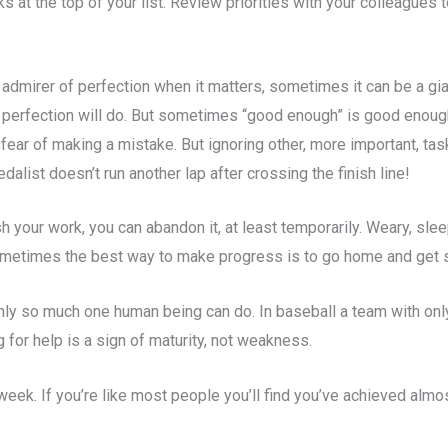
s at the top of your list. Review priorities with your colleagues
 admirer of perfection when it matters, sometimes it can be a gia
nly perfection will do. But sometimes “good enough” is good enou
 fear of making a mistake. But ignoring other, more important, ta
list doesn’t run another lap after crossing the finish line!
sh your work, you can abandon it, at least temporarily. Weary, slee
 Sometimes the best way to make progress is to go home and get
nly so much one human being can do. In baseball a team with only
 for help is a sign of maturity, not weakness.
week. If you’re like most people you’ll find you’ve achieved almo