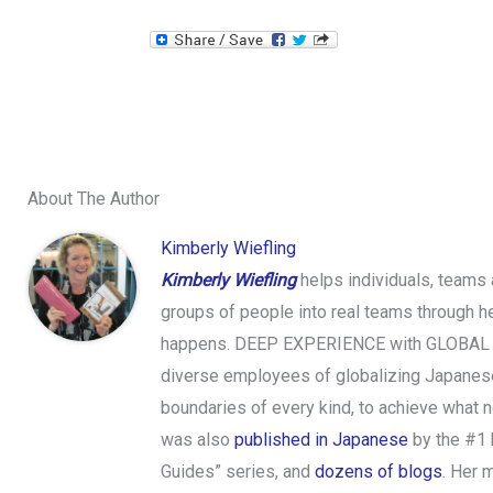
About The Author
Kimberly Wiefling
Kimberly Wiefling
helps individuals, teams
groups of people into real teams through h
happens. DEEP EXPERIENCE with GLOBAL COMP
diverse employees of globalizing Japanese
boundaries of every kind, to achieve what n
was also
published in Japanese
by the #1
Guides” series, and
dozens of blogs
. Her 