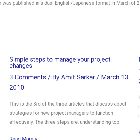
h was published in a dual English/Japanese format in March of 
Simple steps to manage your project
changes
3 Comments
/ By
Amit Sarkar
/
March 13,
2010
This is the 3rd of the three articles that discuss about
strategies for new project managers to function
effectively. The three steps are; understanding top…
Read More »