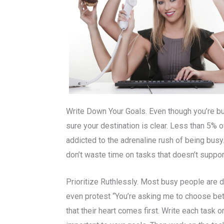
Write Down Your Goals. Even though you’re bus
sure your destination is clear. Less than 5% o
addicted to the adrenaline rush of being bus
don’t waste time on tasks that doesn’t suppor
Prioritize Ruthlessly. Most busy people are d
even protest “You’re asking me to choose betw
that their heart comes first. Write each task