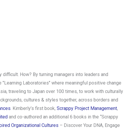
 difficult. How? By turning managers into leaders and
ive "Learning Laboratories" where meaningful positive change
traveling to Japan over 100 times, to work with culturally
kgrounds, cultures & styles together, across borders and
iances
. Kimberly’s first book,
Scrappy Project Management
,
ited
and co-authored an additional 6 books in the “Scrappy
pired Organizational Cultures
– Discover Your DNA, Engage