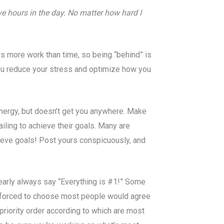
e hours in the day. No matter how hard I
s more work than time, so being “behind” is
you reduce your stress and optimize how you
energy, but doesn’t get you anywhere. Make
ailing to achieve their goals. Many are
hieve goals! Post yours conspicuously, and
nearly always say “Everything is #1!” Some
if forced to choose most people would agree
priority order according to which are most