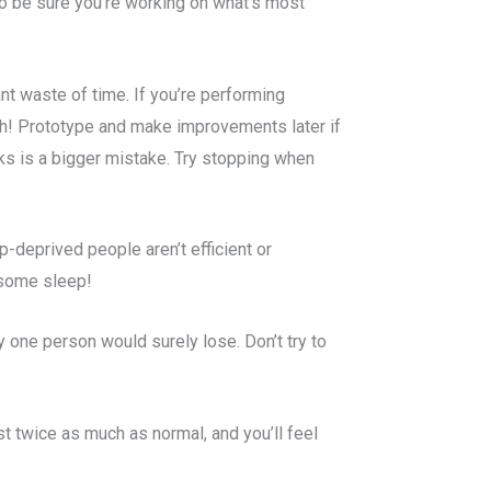
 to be sure you’re working on what’s most
nt waste of time. If you’re performing
gh! Prototype and make improvements later if
sks is a bigger mistake. Try stopping when
p-deprived people aren’t efficient or
 some sleep!
 one person would surely lose. Don’t try to
st twice as much as normal, and you’ll feel