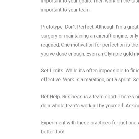
important to your goals. Then work on the task
important to your team.
Prototype, Don’t Perfect. Although I’m a great
surgery or maintaining an aircraft engine, o
required. One motivation for perfection is the
you’ve done enough. Even an Olympic gold meda
Set Limits. While it’s often impossible to fini
effective. Work is a marathon, not a sprint.
Get Help. Business is a team sport. There’s o
do a whole team’s work all by yourself. Asking
Experiment with these practices for just one 
better, too!