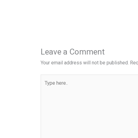
Leave a Comment
Your email address will not be published.
Req
Type
here..