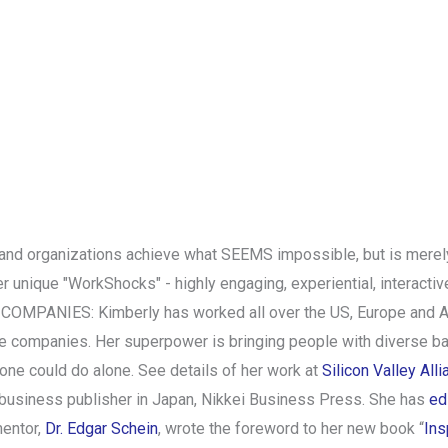
 and organizations achieve what SEEMS impossible, but is merely
er unique "WorkShocks" - highly engaging, experiential, interact
ANIES: Kimberly has worked all over the US, Europe and Asia, 
 companies. Her superpower is bringing people with diverse bac
one could do alone. See details of her work at
Silicon Valley All
 business publisher in Japan, Nikkei Business Press. She has
ed
mentor,
Dr. Edgar Schein
, wrote the foreword to her new book “
Ins