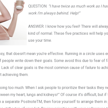
QUESTION:
“I have twice as much work as I hav
work I’m always behind. Help!”
ANSWER: I know how you feel! There will alway
kind of normal. These five practices will help 
use your time.
y, that doesn’t mean you’re effective. Running in a circle uses 
f people write down their goals. Some avoid this due to fear of f
y. Lack of clear goals is the most common cause of failure to ac
t achieving them.
oing too much. When I ask people to prioritize their tasks they 
een my heart, lungs and kidneys!” Of course it’s difficult, but 
 on a separate PostnoteTM, then force yourself to arrange them in 