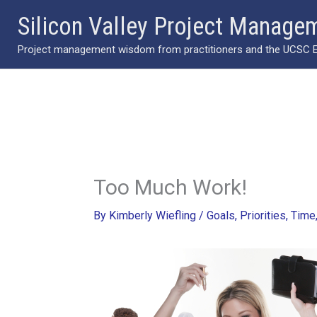
Skip
Silicon Valley Project Manage
to
Project management wisdom from practitioners and the UCSC Ext
content
Too Much Work!
By
Kimberly Wiefling
/
Goals
,
Priorities
,
Time