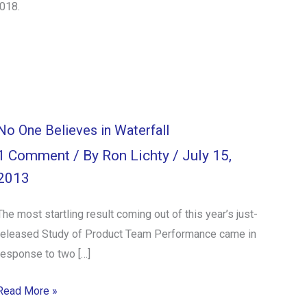
2018.
No One Believes in Waterfall
1 Comment
/ By
Ron Lichty
/
July 15,
2013
The most startling result coming out of this year’s just-
released Study of Product Team Performance came in
response to two […]
Read More »