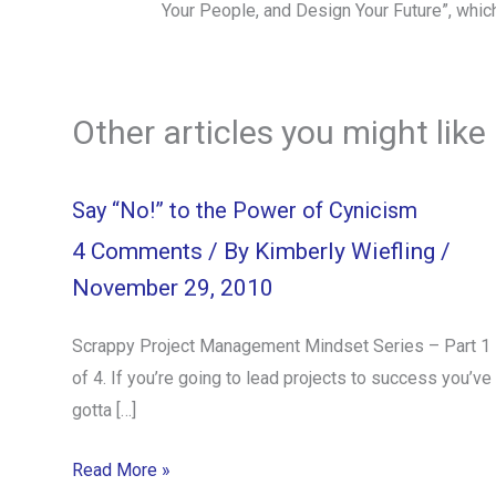
Your People, and Design Your Future”, whic
Other articles you might like
Say “No!” to the Power of Cynicism
4 Comments
/ By
Kimberly Wiefling
/
November 29, 2010
Scrappy Project Management Mindset Series – Part 1
of 4. If you’re going to lead projects to success you’ve
gotta […]
Read More »