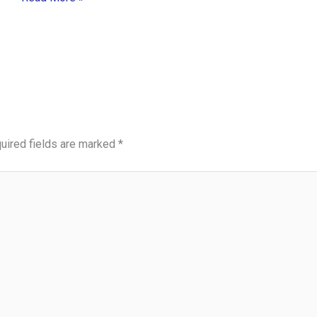
uired fields are marked
*