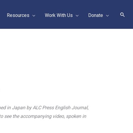
Sear
Resources
Work With Us
Donate
3
lished in Japan by ALC Press English Journal,
o see the accompanying video, spoken in