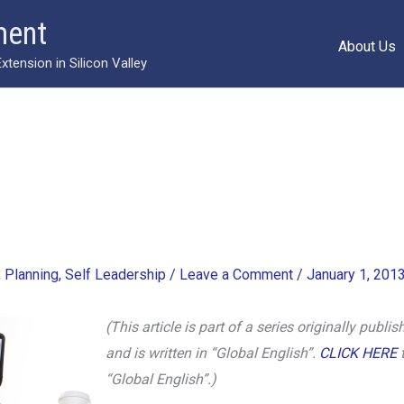
ment
About Us
ension in Silicon Valley
,
Planning
,
Self Leadership
/
Leave a Comment
/
January 1, 201
(This article is part of a series originally pub
and is written in “Global English”.
CLICK HERE
t
“Global English”.)