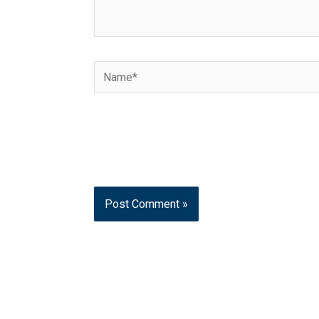
Name*