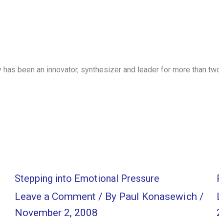
has been an innovator, synthesizer and leader for more than tw
Stepping into Emotional Pressure
Leave a Comment
/ By
Paul Konasewich
/
November 2, 2008