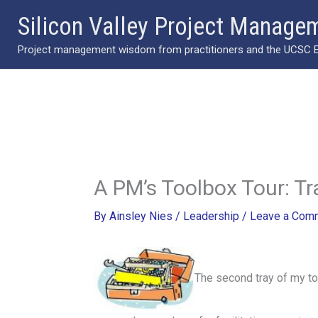
Skip
Silicon Valley Project Manage
to
Project management wisdom from practitioners and the UCSC Ext
content
A PM’s Toolbox Tour: Tr
By
Ainsley Nies
/
Leadership
/
Leave a Com
The second tray of my t