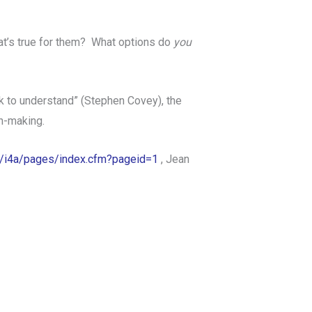
t’s true for them? What options do
you
ek to understand” (Stephen Covey), the
on-making.
rg/i4a/pages/index.cfm?pageid=1
, Jean