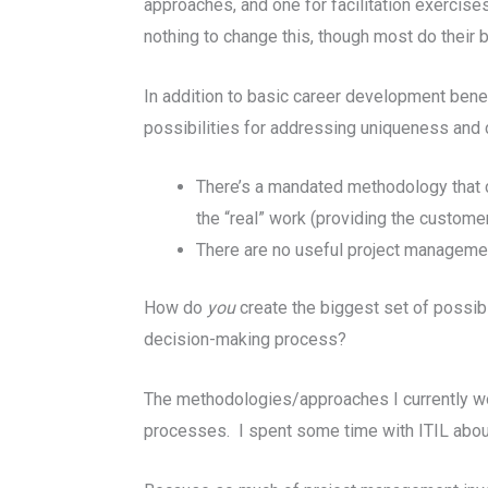
approaches, and one for facilitation exercise
nothing to change this, though most do their b
In addition to basic career development bene
possibilities for addressing uniqueness and 
There’s a mandated methodology that ca
the “real” work (providing the custome
There are no useful project managemen
How do
you
create the biggest set of possi
decision-making process?
The methodologies/approaches I currently wo
processes. I spent some time with ITIL about