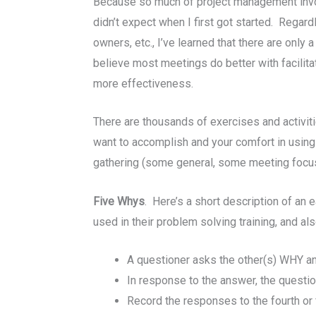
Because so much of project management invol
didn’t expect when I first got started. Regar
owners, etc., I’ve learned that there are onl
believe most meetings do better with facilita
more effectiveness.
There are thousands of exercises and activitie
want to accomplish and your comfort in using i
gathering (some general, some meeting focus-s
Five Whys
. Here’s a short description of an
used in their problem solving training, and a
A questioner asks the other(s) WHY a
In response to the answer, the quest
Record the responses to the fourth or