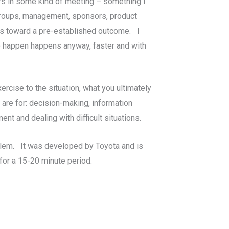
rs in some kind of meeting – something I
r groups, management, sponsors, product
s toward a pre-established outcome. I
o happen happens anyway, faster and with
ercise to the situation, what you ultimately
 are for: decision-making, information
ent and dealing with difficult situations.
roblem. It was developed by Toyota and is
 for a 15-20 minute period.