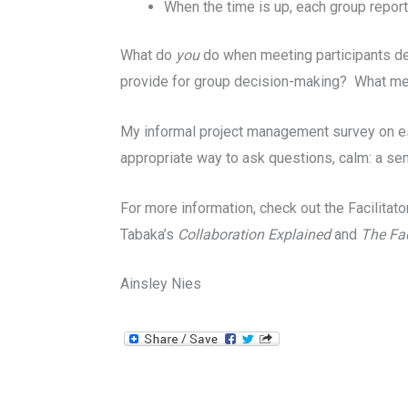
When the time is up, each group repor
What do
you
do when meeting participants de
provide for group decision-making? What m
My informal project management survey on esse
appropriate way to ask questions, calm: a sen
For more information, check out the Facilita
Tabaka’s
Collaboration Explained
and
The Fac
Ainsley Nies