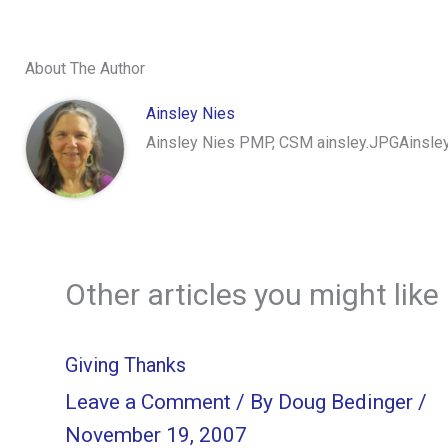
About The Author
Ainsley Nies
Ainsley Nies PMP, CSM ainsley.JPGAinsley 
Other articles you might like
Giving Thanks
Leave a Comment
/ By
Doug Bedinger
/
November 19, 2007