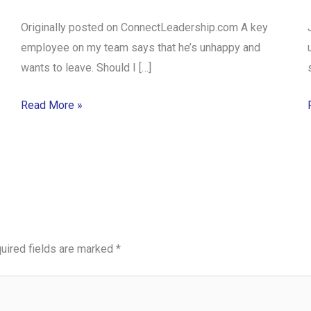
Originally posted on ConnectLeadership.com A key
employee on my team says that he’s unhappy and
wants to leave. Should I […]
Read More »
uired fields are marked
*