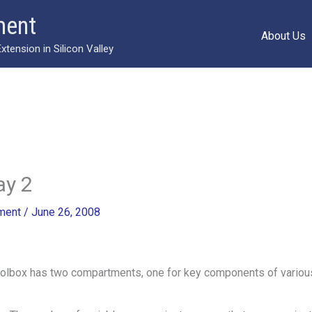
ment
About Us
ension in Silicon Valley
ay 2
ment
/
June 26, 2008
oolbox has two compartments, one for key components of vario