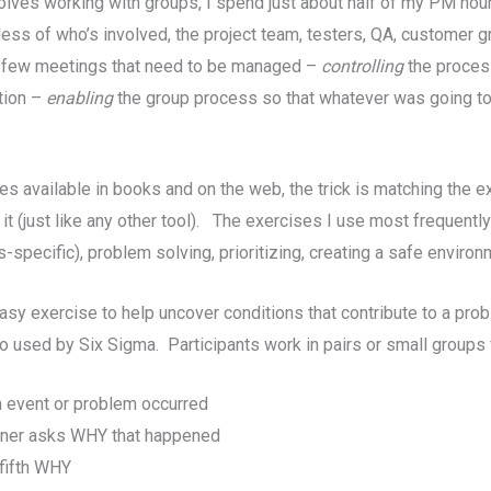
ves working with groups, I spend just about half of my PM hou
dless of who’s involved, the project team, testers, QA, custome
y a few meetings that need to be managed –
controlling
the proces
tion –
enabling
the group process so that whatever was going t
s available in books and on the web, the trick is matching the ex
t (just like any other tool). The exercises I use most frequently
pecific), problem solving, prioritizing, creating a safe environm
 easy exercise to help uncover conditions that contribute to a p
lso used by Six Sigma. Participants work in pairs or small groups
n event or problem occurred
ioner asks WHY that happened
 fifth WHY