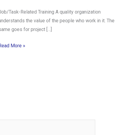
Job/Task-Related Training A quality organization
understands the value of the people who work in it. The
same goes for project […]
Read More »