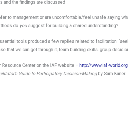
ts and the findings are discussed
fer to management or are uncomfortable/feel unsafe saying wha
ethods do
you
suggest for building a shared understanding?
ntial tools produced a few replies related to facilitation: “se
se that we can get through it, team building skills, group decisi
tor Resource Center on the IAF website –
http://www.iaf-world.o
ilitator’s Guide to Participatory Decision-Making
by Sam Kaner.