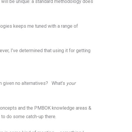
ct will be unique: a standard methodology does
ologies keeps me tuned with a range of
er, I’ve determined that using it for getting
 given no alternatives? What’s
your
an concepts and the PMBOK knowledge areas &
d to do some catch-up there.