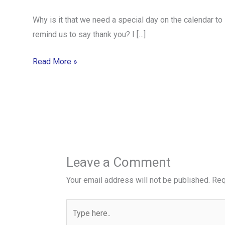
Why is it that we need a special day on the calendar to
remind us to say thank you? I […]
Read More »
Leave a Comment
Your email address will not be published.
Req
Type
here..