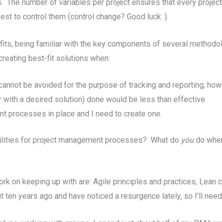
s. The number of variables per project ensures that every proje
est to control them (control change? Good luck: ).
fits, being familiar with the key components of several method
creating best-fit solutions when:
nnot be avoided for the purpose of tracking and reporting; howev
r with a desired solution) done would be less than effective
t processes in place and I need to create one.
bilities for project management processes? What do
you
do when
rk on keeping up with are: Agile principles and practices, Le
 ten years ago and have noticed a resurgence lately, so I’ll nee