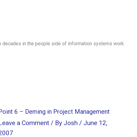
o decades in the people side of information systems work.
Point 6 – Deming in Project Management
Leave a Comment
/ By
Josh
/
June 12,
2007