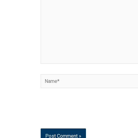
Name*