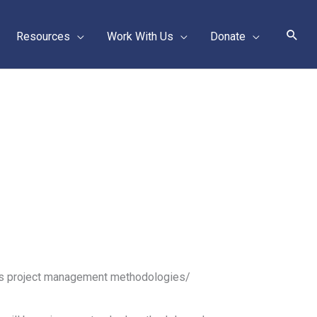
Sear
Resources
Work With Us
Donate
us project management methodologies/