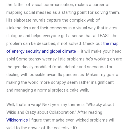
the father of visual communication, makes a career of
mapping social messes as a starting point for solving them.
His elaborate murals capture the complex web of
stakeholders and their concerns in a visual way that invites
dialogue and helps everyone get a sense that at LEAST the
problem can be described, if not solved. Check out
the map
of energy security and global climate
– it will make your head
spin! Some teensy weensy little problems he’s working on are
the genetically modified foods debate and scenarios for
dealing with possible avian flu pandemics. Makes my goal of
making the world more scrappy seem rather insignificant,
and managing a normal project a cake walk.
Well, that’s a wrap! Next year my theme is “Whacky about
Wikis and Crazy about Collaboration.” After reading
Wikinomics
I figure that maybe even wicked problems will
yield to the power of the collective IQ.