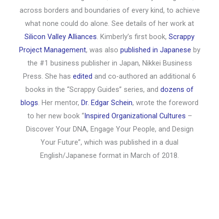
across borders and boundaries of every kind, to achieve
what none could do alone. See details of her work at
Silicon Valley Alliances
. Kimberly’s first book,
Scrappy
Project Management
, was also
published in Japanese
by
the #1 business publisher in Japan, Nikkei Business
Press. She has
edited
and co-authored an additional 6
books in the “Scrappy Guides” series, and
dozens of
blogs
. Her mentor,
Dr. Edgar Schein
, wrote the foreword
to her new book “
Inspired Organizational Cultures
–
Discover Your DNA, Engage Your People, and Design
Your Future”, which was published in a dual
English/Japanese format in March of 2018.