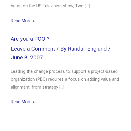
heard on the US Television show, Two […]
Read More »
Are you a POO ?
Leave a Comment
/ By
Randall Englund
/
June 8, 2007
Leading the change process to support a project-based
organization (PBO) requires a focus on adding value and
alignment, from strategy […]
Read More »