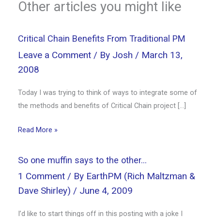
Other articles you might like
Critical Chain Benefits From Traditional PM
Leave a Comment
/ By
Josh
/
March 13,
2008
Today I was trying to think of ways to integrate some of
the methods and benefits of Critical Chain project […]
Read More »
So one muffin says to the other…
1 Comment
/ By
EarthPM (Rich Maltzman &
Dave Shirley)
/
June 4, 2009
I’d like to start things off in this posting with a joke I