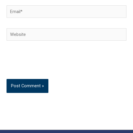
Email*
Website