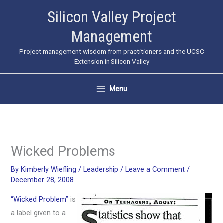
Skip
Silicon Valley Project
to
Management
content
Project management wisdom from practitioners and the UCSC
Extension in Silicon Valley
Menu
Wicked Problems
By
Kimberly Wiefling
/
Leadership
/
Leave a Comment
/
December 28, 2008
“Wicked Problem”
is
a label given to a