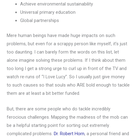
Achieve environmental sustainability
Universal primary education
Global partnerships
Mere human beings have made huge impacts on such
problems, but even for a scrappy person like myself, it’s just
too daunting. I can barely form the words on this list, let
alone imagine solving these problems. If I think about them
too long I get a strong urge to curl up in front of the TV and
watch re-runs of “I Love Lucy”. So I usually just give money
to such causes so that souls who ARE bold enough to tackle
them are at least a bit better funded.
But, there are some people who do tackle incredibly
ferocious challenges. Mapping the madness of the mob can
be a helpful starting point for sorting out extremely
complicated problems.
Dr. Robert Horn
, a personal friend and