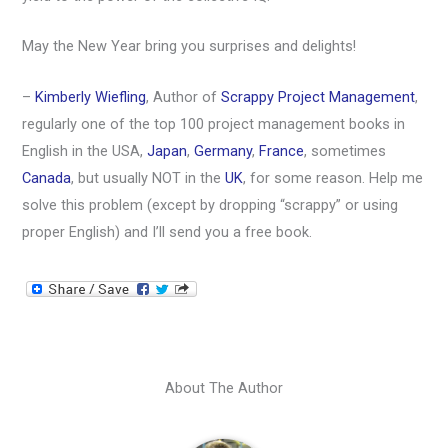
May the New Year bring you surprises and delights!
–
Kimberly Wiefling
, Author of
Scrappy Project Management
,
regularly one of the top 100 project management books in
English in the USA,
Japan
,
Germany
,
France
, sometimes
Canada
, but usually NOT in the
UK
, for some reason. Help me
solve this problem (except by dropping “scrappy” or using
proper English) and I’ll send you a free book.
About The Author