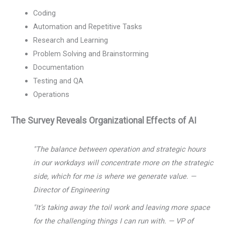
Coding
Automation and Repetitive Tasks
Research and Learning
Problem Solving and Brainstorming
Documentation
Testing and QA
Operations
The Survey Reveals Organizational Effects of AI
"The balance between operation and strategic hours
in our workdays will concentrate more on the strategic
side, which for me is where we generate value. —
Director of Engineering
"It’s taking away the toil work and leaving more space
for the challenging things I can run with. — VP of