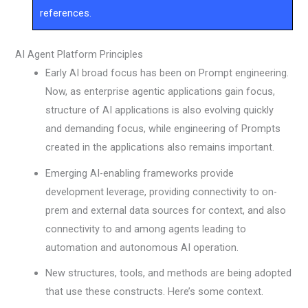
references.
AI Agent Platform Principles
Early AI broad focus has been on Prompt engineering.
Now, as enterprise agentic applications gain focus,
structure of AI applications is also evolving quickly
and demanding focus, while engineering of Prompts
created in the applications also remains important.
Emerging AI-enabling frameworks provide
development leverage, providing connectivity to on-
prem and external data sources for context, and also
connectivity to and among agents leading to
automation and autonomous AI operation.
New structures, tools, and methods are being adopted
that use these constructs. Here’s some context.