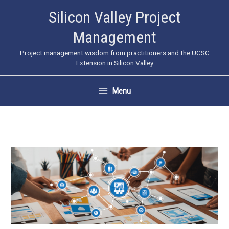
Skip
Silicon Valley Project
to
Management
content
Project management wisdom from practitioners and the UCSC
Extension in Silicon Valley
Menu