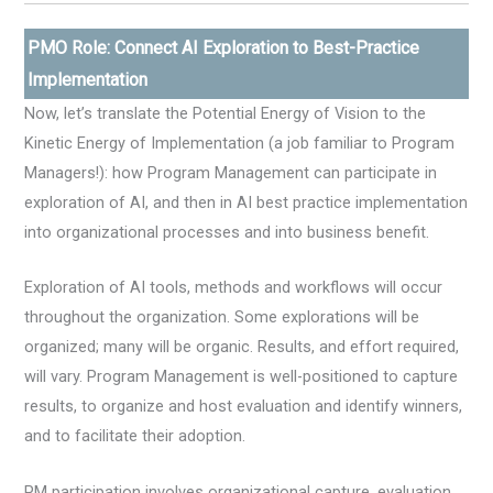
PMO Role: Connect AI Exploration to Best-Practice
Implementation
Now, let’s translate the Potential Energy of Vision to the
Kinetic Energy of Implementation (a job familiar to Program
Managers!): how Program Management can participate in
exploration of AI, and then in AI best practice implementation
into organizational processes and into business benefit.
Exploration of AI tools, methods and workflows will occur
throughout the organization. Some explorations will be
organized; many will be organic. Results, and effort required,
will vary. Program Management is well-positioned to capture
results, to organize and host evaluation and identify winners,
and to facilitate their adoption.
PM participation involves organizational capture, evaluation,