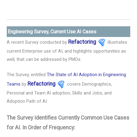
Engineering Survey, Current Use AI Cases
Refactoring
A recent Survey conducted by
illustrates
current Enterprise use of AI, and highlights opportunities as
well, that can be addressed by PMOs.
The Survey, entitled
The State of AI Adoption in Engineering
Refactoring
Teams
by
covers Demographics,
Personal and Team AI adoption, Skills and Jobs, and
Adoption Path of AI.
The Survey Identifies Currently Common Use Cases
for AI. In Order of Frequency: