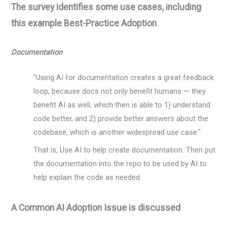
The survey identifies some use cases, including
this example Best-Practice Adoption
Documentation
"Using AI for documentation creates a great feedback
loop, because docs not only benefit humans — they
benefit AI as well, which then is able to 1) understand
code better, and 2) provide better answers about the
codebase, which is another widespread use case."
That is, Use AI to help create documentation. Then put
the documentation into the repo to be used by AI to
help explain the code as needed.
A Common AI Adoption Issue is discussed