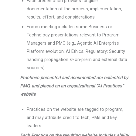
Each presentation provides tangible
documentation of the process, implementation,
results, effort, and considerations.
Forum meeting includes some Business or
Technology presentations relevant to Program
Managers and PMO (e.g., Agentic AI Enterprise
Platform evolution; AI Ethics; Regulatory; Security
handling propagation
re
on-prem and external data
sources)
Practices presented and documented are collected by
PMO, and placed on an organizational “AI Practices”
website
Practices on the website are tagged to program,
and may attribute credit to tech, PMs and key
leaders
Each Practice on the resulting website includes ability