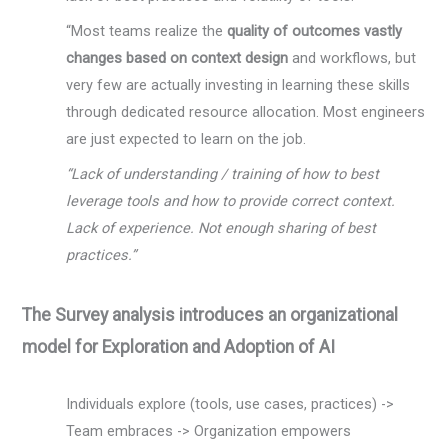
“Most teams realize the
quality of outcomes vastly
changes based on context design
and workflows, but
very few are actually investing in learning these skills
through dedicated resource allocation. Most engineers
are just expected to learn on the job.
“Lack of understanding / training of how to best
leverage tools and how to provide correct context.
Lack of experience. Not enough sharing of best
practices.”
The Survey analysis introduces an organizational
model for Exploration and Adoption of AI
Individuals explore (tools, use cases, practices) ->
Team embraces -> Organization empowers