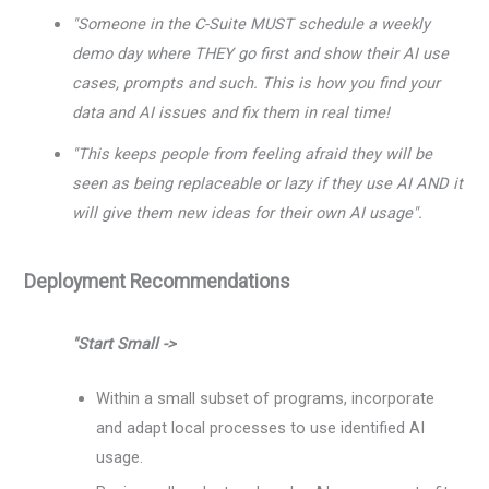
"Someone in the C-Suite MUST schedule a weekly
demo day where THEY go first and show their AI use
cases, prompts and such. This is how you find your
data and AI issues and fix them in real time!
"This keeps people from feeling afraid they will be
seen as being replaceable or lazy if they use AI AND it
will give them new ideas for their own AI usage".
Deployment Recommendations
"Start Small ->
Within a small subset of programs, incorporate
and adapt local processes to use identified AI
usage.