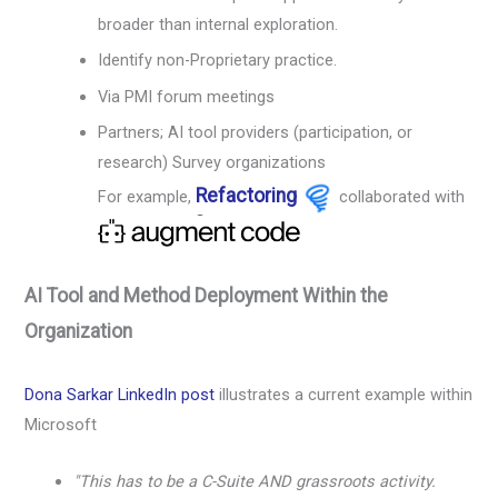
broader than internal exploration.
Identify non-Proprietary practice.
Via PMI forum meetings
Partners; AI tool providers (participation, or
research) Survey organizations
Refactoring
For example,
collaborated with
AI Tool and Method Deployment Within the
Organization
Dona Sarkar LinkedIn post
illustrates a current example within
Microsoft
"This has to be a C-Suite AND grassroots activity.