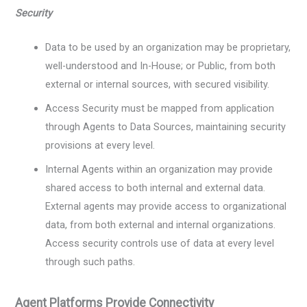
Security
Data to be used by an organization may be proprietary,
well-understood and In-House; or Public, from both
external or internal sources, with secured visibility.
Access Security must be mapped from application
through Agents to Data Sources, maintaining security
provisions at every level.
Internal Agents within an organization may provide
shared access to both internal and external data.
External agents may provide access to organizational
data, from both external and internal organizations.
Access security controls use of data at every level
through such paths.
Agent Platforms Provide Connectivity