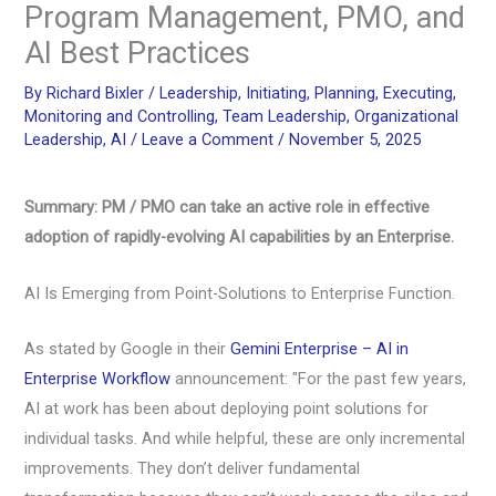
Program Management, PMO, and
AI Best Practices
By
Richard Bixler
/
Leadership
,
Initiating
,
Planning
,
Executing
,
Monitoring and Controlling
,
Team Leadership
,
Organizational
Leadership
,
AI
/
Leave a Comment
/
November 5, 2025
Summary: PM / PMO can take an active role in effective
adoption of rapidly-evolving AI capabilities by an Enterprise.
AI Is Emerging from Point-Solutions to Enterprise Function.
As stated by Google in their
Gemini Enterprise – AI in
Enterprise Workflow
announcement: "For the past few years,
AI at work has been about deploying point solutions for
individual tasks. And while helpful, these are only incremental
improvements. They don’t deliver fundamental