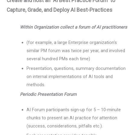
Create and host an “AI Best Practice Forum” to
Capture, Grade, and Deploy AI Best-Practices
Within Organization collect a forum of AI practitioners
(for example, a large Enterprise organization's
similar PM forum was twice per year, and involved
several hundred PMs each time)
Presentation, questions, summary documentation
on internal implementations of AI tools and
methods.
Periodic Presentation Forum
AI Forum participants sign-up for 5 – 10-minute
chunks to present an AI practice for attention
(success, considerations, pitfalls etc.).