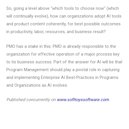
So, going a level above "which tools to choose now" (which
will continually evolve), how can organizations adopt AI tools
and product content coherently, for best possible outcomes
in productivity, labor, resources, and business result?
PMO has a stake in this: PMO is already responsible to the
organization for effective operation of a major process key
to its business success. Part of the answer for AI will be that
Program Management should play a pivotal role in capturing
and implementing Enterprise AI Best-Practices in Programs
and Organizations as AI evolves.
Published concurrently on
www.softtoyssoftware.com
.