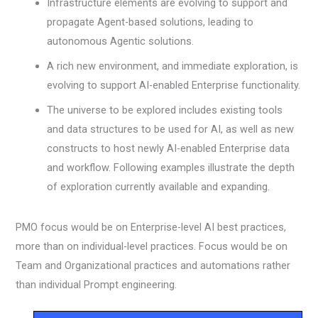
Infrastructure elements are evolving to support and
propagate Agent-based solutions, leading to
autonomous Agentic solutions.
A rich new environment, and immediate exploration, is
evolving to support AI-enabled Enterprise functionality.
The universe to be explored includes existing tools
and data structures to be used for AI, as well as new
constructs to host newly AI-enabled Enterprise data
and workflow. Following examples illustrate the depth
of exploration currently available and expanding.
PMO focus would be on Enterprise-level AI best practices,
more than on individual-level practices. Focus would be on
Team and Organizational practices and automations rather
than individual Prompt engineering.