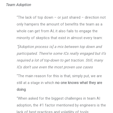
Team Adoption
“The lack of top down – or just shared – direction not
only hampers the amount of benefits the team as a
whole can get from AI; it also fails to engage the
minority of skeptics that exist in almost every team:
“[Adoption process is] a mix between top down and
participated. There’re some ICs really engaged but it’s
required a lot of top-down to get traction. Still, many
ICs don’t use even the most proven use cases
“The main reason for this is that, simply put, we are
still at a stage in which
no one knows what they are
doing
.
“When asked for the biggest challenges in team AI
adoption, the #1 factor mentioned by engineers is the
lack of best practices and volatility of tools: