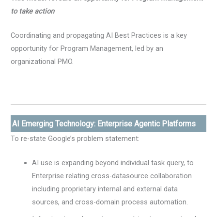
to take action
Coordinating and propagating AI Best Practices is a key
opportunity for Program Management, led by an
organizational PMO.
AI Emerging Technology: Enterprise Agentic Platforms
To re-state Google’s problem statement:
AI use is expanding beyond individual task query, to
Enterprise relating cross-datasource collaboration
including proprietary internal and external data
sources, and cross-domain process automation.