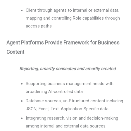
Client through agents to internal or external data,
mapping and controlling Role capabilities through
access paths.
Agent Platforms Provide Framework for Business
Content
Reporting, smartly connected and smartly created
Supporting business management needs with
broadening AI-controlled data
Database sources, un-Structured content including
JSON, Excel, Text, Application-Specific data.
Integrating research, vision and decision-making
among internal and external data sources.