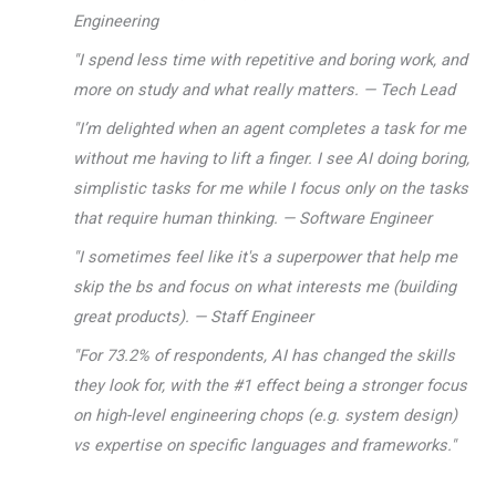
Engineering
"I spend less time with repetitive and boring work, and
more on study and what really matters. — Tech Lead
"I’m delighted when an agent completes a task for me
without me having to lift a finger. I see AI doing boring,
simplistic tasks for me while I focus only on the tasks
that require human thinking. — Software Engineer
"I sometimes feel like it's a superpower that help me
skip the bs and focus on what interests me (building
great products). — Staff Engineer
"For 73.2% of respondents, AI has changed the skills
they look for, with the #1 effect being a stronger focus
on high-level engineering chops (e.g. system design)
vs expertise on specific languages and frameworks."