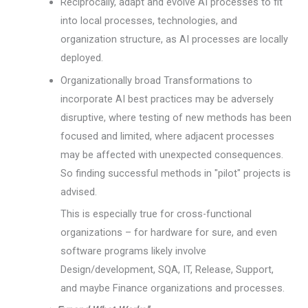
Reciprocally, adapt and evolve AI processes to fit
into local processes, technologies, and
organization structure, as AI processes are locally
deployed.
Organizationally broad Transformations to
incorporate AI best practices may be adversely
disruptive, where testing of new methods has been
focused and limited, where adjacent processes
may be affected with unexpected consequences.
So finding successful methods in "pilot" projects is
advised.
This is especially true for cross-functional
organizations – for hardware for sure, and even
software programs likely involve
Design/development, SQA, IT, Release, Support,
and maybe Finance organizations and processes.