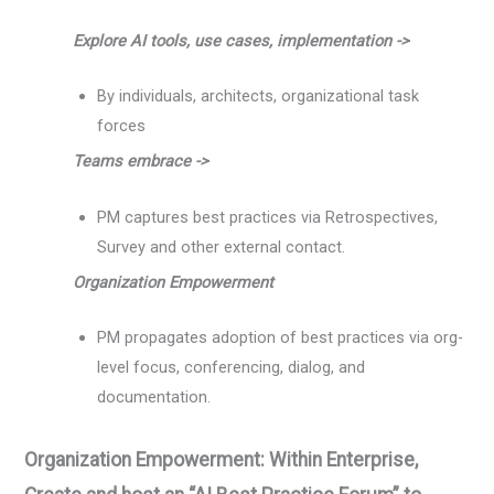
Explore AI tools, use cases, implementation ->
By individuals, architects, organizational task
forces
Teams embrace ->
PM captures best practices via Retrospectives,
Survey and other external contact.
Organization Empowerment
PM propagates adoption of best practices via org-
level focus, conferencing, dialog, and
documentation.
Organization Empowerment: Within Enterprise,