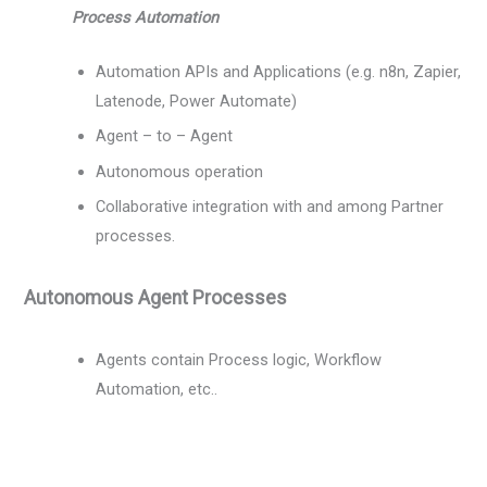
Process Automation
Automation APIs and Applications (e.g. n8n, Zapier,
Latenode, Power Automate)
Agent – to – Agent
Autonomous operation
Collaborative integration with and among Partner
processes.
Autonomous Agent Processes
Agents contain Process logic, Workflow
Automation, etc..