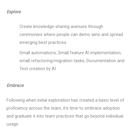
Explore
Create knowledge-sharing avenues through
ceremonies where people can demo wins and spread
emerging best practices.
Small automations; Small feature AI implementation;
small refactoring/migration tasks; Documentation and
Test creation by AI
Embrace
Following when initial exploration has created a basic level of
proficiency across the team, it's time to embrace adoption
and graduate it into team practices that go beyond individual
usage.