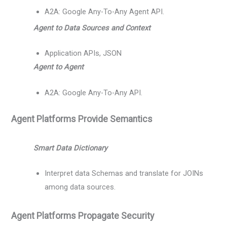
A2A: Google Any-To-Any Agent API.
Agent to Data Sources and Context
Application APIs, JSON
Agent to Agent
A2A: Google Any-To-Any API.
Agent Platforms Provide Semantics
Smart Data Dictionary
Interpret data Schemas and translate for JOINs
among data sources.
Agent Platforms Propagate Security