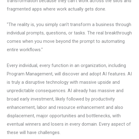
transformation because they can’t work across the silos and
fragmented apps where work actually gets done.
"The reality is, you simply can't transform a business through
individual prompts, questions, or tasks. The real breakthrough
comes when you move beyond the prompt to automating
entire workflows."
Every individual, every function in an organization, including
Program Management, will discover and adopt AI features. AI
is truly a disruptive technology with massive upside and
unpredictable consequences. AI already has massive and
broad early investment, likely followed by productivity
enhancement, labor and resource enhancement and also
displacement, major opportunities and bottlenecks, with
eventual winners and losers in every domain. Every aspect of
these will have challenges.