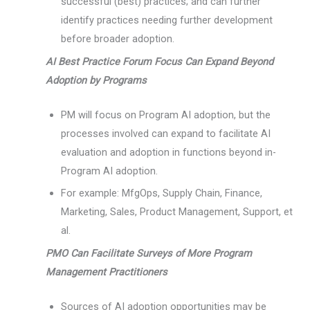
successful (best) practices; and can further
identify practices needing further development
before broader adoption.
AI Best Practice Forum Focus Can Expand Beyond
Adoption by Programs
PM will focus on Program AI adoption, but the
processes involved can expand to facilitate AI
evaluation and adoption in functions beyond in-
Program AI adoption.
For example: MfgOps, Supply Chain, Finance,
Marketing, Sales, Product Management, Support, et
al.
PMO Can Facilitate Surveys of More Program
Management Practitioners
Sources of AI adoption opportunities may be