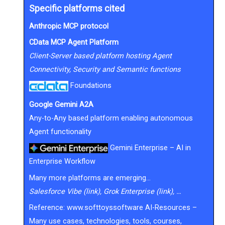
Specific platforms cited
Anthropic MCP protocol
CData MCP Agent Platform
Client-Server based platform hosting Agent
Connectivity, Security and Semantic functions
Foundations
Google Gemini A2A
Any-to-Any based platform enabling autonomous
Agent functionality
Gemini Enterprise – AI in
Enterprise Workflow
Many more platforms are emerging…
Salesforce Vibe (link), Grok Enterprise (link), …
Reference:
www.softtoyssoftware AI-Resources
–
Many use cases, technologies, tools, courses,