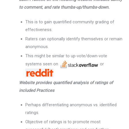
to comment, and rate thumbs-up/thumbs-down.
This is to gain quantified community grading of
effectiveness.
Raters can optionally identify themselves or remain
anonymous.
This might be similar to up-vote/down-vote
systems seen on
or
Website provides quantified analysis of ratings of
included Practices
Perhaps differentiating anonymous vs. identified
ratings.
Objective of ratings is to promote most