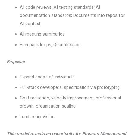
AI code reviews; AI testing standards; AI
documentation standards; Documents into repos for
AI context
AI meeting summaries
Feedback loops, Quantification
Empower
Expand scope of individuals
Full-stack developers; specification via prototyping
Cost reduction, velocity improvement, professional
growth, organization scaling
Leadership Vision
This model reveals an opportunity for Program Management