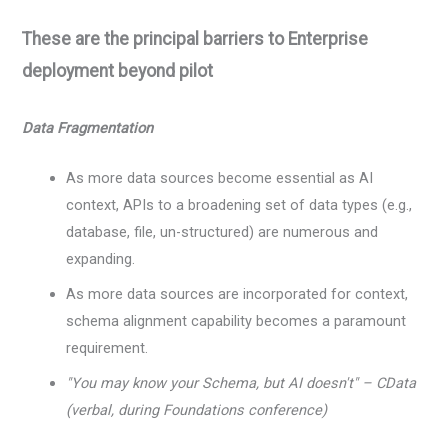
These are the principal barriers to Enterprise
deployment beyond pilot
Data Fragmentation
As more data sources become essential as AI
context, APIs to a broadening set of data types (e.g.,
database, file, un-structured) are numerous and
expanding.
As more data sources are incorporated for context,
schema alignment capability becomes a paramount
requirement.
"You may know your Schema, but AI doesn't" – CData
(verbal, during Foundations conference)