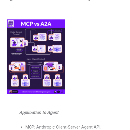
Application to Agent
MCP: Anthropic Client-Server Agent API.