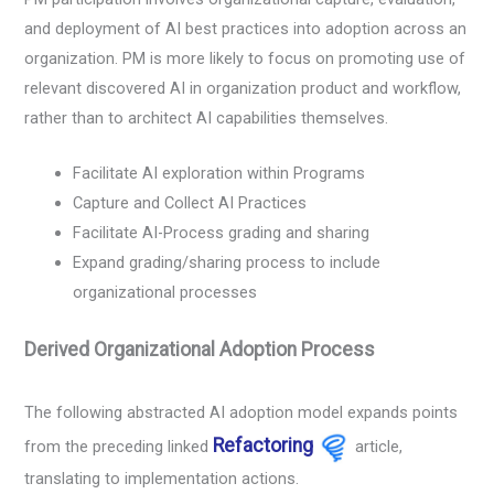
and deployment of AI best practices into adoption across an
organization. PM is more likely to focus on promoting use of
relevant discovered AI in organization product and workflow,
rather than to architect AI capabilities themselves.
Facilitate AI exploration within Programs
Capture and Collect AI Practices
Facilitate AI-Process grading and sharing
Expand grading/sharing process to include
organizational processes
Derived Organizational Adoption Process
The following abstracted AI adoption model expands points
Refactoring
from the preceding linked
article,
translating to implementation actions.