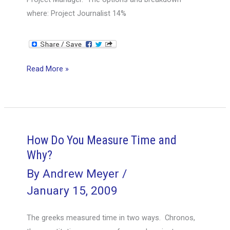
where: Project Journalist 14%
Project
Read More »
Manager
Title
Poll
How Do You Measure Time and
Why?
By
Andrew Meyer
/
January 15, 2009
The greeks measured time in two ways. Chronos,