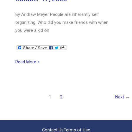
By Andrew Meyer People are inherently self
organizing. Who did you make friends with when
you were a kid on
Do
Read More »
You
Align
People
or
1
2
Next
→
Let
Them
Align?
Contact Us
Terms of Use