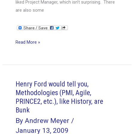
liked Project Manager, which isn’t surprising. There
are also some
What
Read More »
Project
Managers
can
Learn
from
Henry Ford would tell you,
Day
Methodologies (PMI, Agile,
Traders
PRINCE2, etc.), like History, are
Bunk
By
Andrew Meyer
/
January 13, 2009