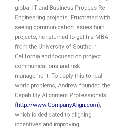
global IT and Business Process Re-
Engineering projects. Frustrated with
seeing communication issues hurt
projects, he returned to get his MBA
from the University of Southern
California and focused on project
communications and risk
management. To apply this to real-
world problems, Andrew founded the
Capability Alignment Professionals
(
http://www.CompanyAlign.com
),
which is dedicated to aligning
incentives and improving