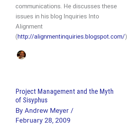
communications. He discusses these
issues in his blog Inquiries Into
Alignment
(
http://alignmentinquiries.blogspot.com/
)
Project Management and the Myth
of Sisyphus
By
Andrew Meyer
/
February 28, 2009