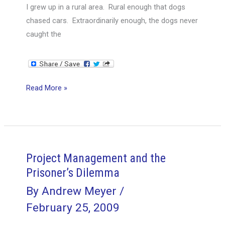
I grew up in a rural area. Rural enough that dogs
chased cars. Extraordinarily enough, the dogs never
caught the
What
Read More »
happens
if
the
Dog
Catches
Project Management and the
the
Prisoner’s Dilemma
Car?
By
Andrew Meyer
/
February 25, 2009