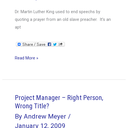
Dr. Martin Luther King used to end speechs by
quoting a prayer from an old slave preacher. It’s an
apt
Henry
Read More »
Ford
would
tell
you,
Methodologies
Project Manager – Right Person,
(PMI,
Wrong Title?
Agile,
By
Andrew Meyer
/
PRINCE2,
January 12, 2009
etc.),