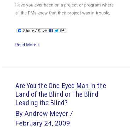
Have you ever been on a project or program where
all the PMs knew that their project was in trouble,
Project
Read More »
Management
and
the
Prisoner’s
Dilemma
Are You the One-Eyed Man in the
Land of the Blind or The Blind
Leading the Blind?
By
Andrew Meyer
/
February 24, 2009