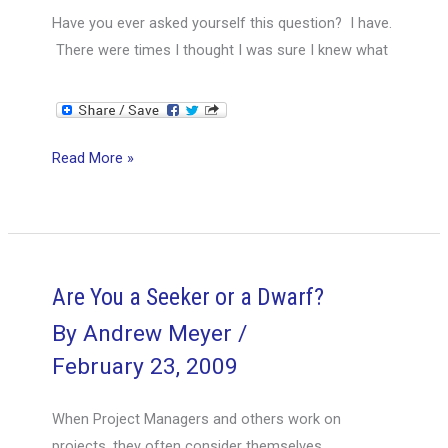
Have you ever asked yourself this question? I have.
There were times I thought I was sure I knew what
Are
Read More »
You
the
One-
Eyed
Man
Are You a Seeker or a Dwarf?
in
By
Andrew Meyer
/
the
February 23, 2009
Land
of
When Project Managers and others work on
the
projects, they often consider themselves