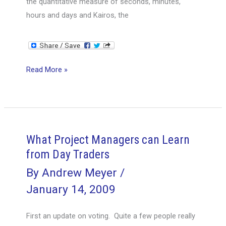
the quantitative measure of seconds, minutes,
hours and days and Kairos, the
How
Read More »
Do
You
Measure
Time
and
What Project Managers can Learn
Why?
from Day Traders
By
Andrew Meyer
/
January 14, 2009
First an update on voting. Quite a few people really