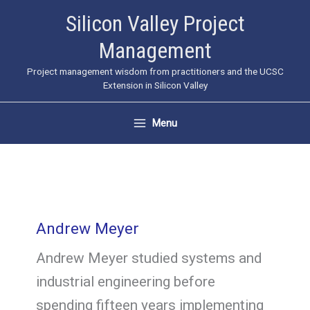
Skip
Silicon Valley Project
to
Management
content
Project management wisdom from practitioners and the UCSC
Extension in Silicon Valley
Menu
Andrew Meyer
Andrew Meyer studied systems and
industrial engineering before
spending fifteen years implementing