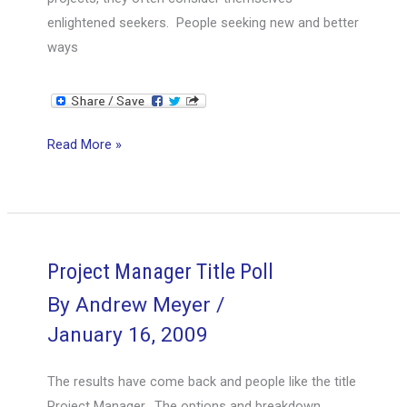
Blind
enlightened seekers. People seeking new and better
or
ways
The
Blind
Leading
the
Are
Read More »
Blind?
You
a
Seeker
or
a
Project Manager Title Poll
Dwarf?
By
Andrew Meyer
/
January 16, 2009
The results have come back and people like the title
Project Manager. The options and breakdown