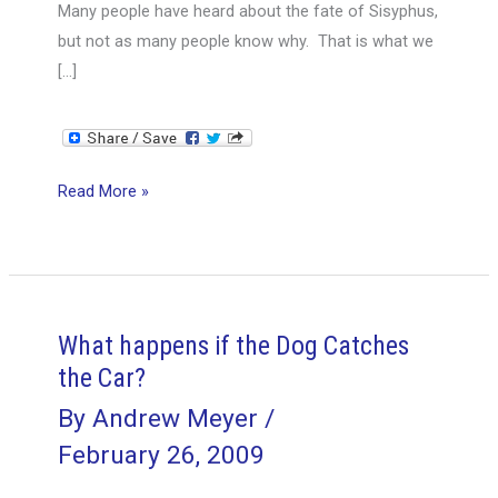
Many people have heard about the fate of Sisyphus,
but not as many people know why. That is what we
[…]
Project
Read More »
Management
and
the
Myth
of
What happens if the Dog Catches
Sisyphus
the Car?
By
Andrew Meyer
/
February 26, 2009