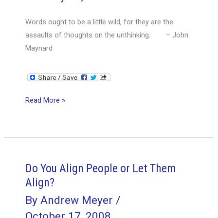
like
Words ought to be a little wild, for they are the
History,
assaults of thoughts on the unthinking. – John
are
Maynard
Bunk
Project
Read More »
Manager
–
Right
Person,
Wrong
Do You Align People or Let Them
Title?
Align?
By
Andrew Meyer
/
October 17, 2008