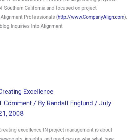
of Southern California and focused on project
 Alignment Professionals (
http://www.CompanyAlign.com
),
blog Inquiries Into Alignment
Creating Excellence
1 Comment
/ By
Randall Englund
/
July
21, 2008
Creating excellence IN project management is about
viewpoints, insights, and practices on why, what, how,