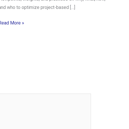
and who to optimize project-based […]
Read More »