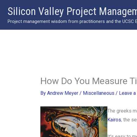
Skip
Silicon Valley Project Manage
to
Project management wisdom from practitioners and the UCSC Ext
content
How Do You Measure T
By
Andrew Meyer
/
Miscellaneous
/
Leave a
The greeks m
Kairos
, the s
It’s easy to 