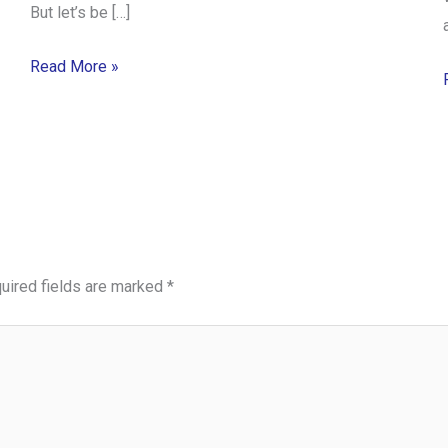
But let’s be […]
Read More »
uired fields are marked
*