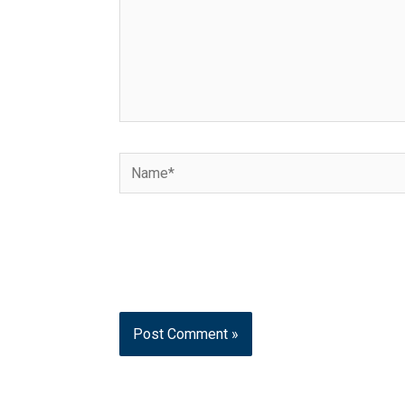
Name*