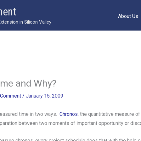
ment
About Us
ension in Silicon Valley
ime and Why?
 Comment
/
January 15, 2009
easured time in two ways.
Chronos
, the quantitative measure o
eparation between two moments of important opportunity or disc
measure chronos, every project schedule does that with the help