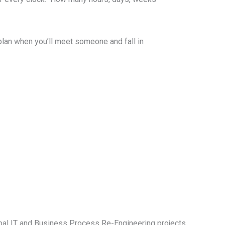
plan when you’ll meet someone and fall in
bal IT and Business Process Re-Engineering projects.