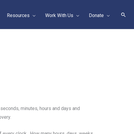
Sear
Resources
Work With Us
Donate
f seconds, minutes, hours and days and
overy.
 of every clock. How many hours, days, weeks