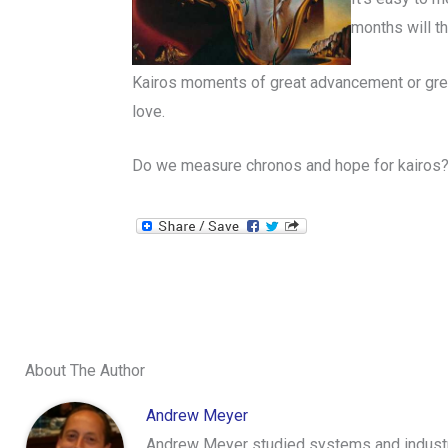
months will th
Kairos moments of great advancement or great 
love.
Do we measure chronos and hope for kairos
About The Author
Andrew Meyer
Andrew Meyer studied systems and industri