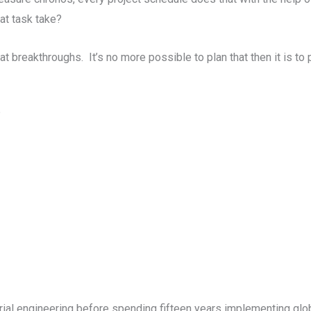
at task take?
breakthroughs. It’s no more possible to plan that then it is to 
?
al engineering before spending fifteen years implementing glo