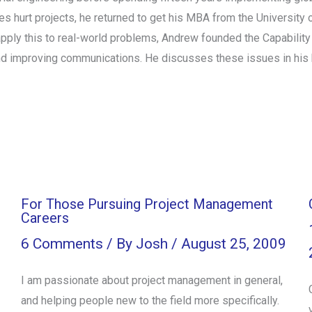
 hurt projects, he returned to get his MBA from the University 
ply this to real-world problems, Andrew founded the Capability
and improving communications. He discusses these issues in his 
For Those Pursuing Project Management
Careers
6 Comments
/ By
Josh
/
August 25, 2009
I am passionate about project management in general,
and helping people new to the field more specifically.