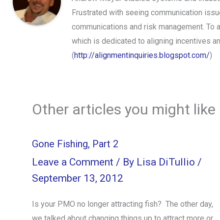
Frustrated with seeing communication issues
communications and risk management. To ap
which is dedicated to aligning incentives 
(
http://alignmentinquiries.blogspot.com/
)
Other articles you might like
Gone Fishing, Part 2
Leave a Comment
/ By
Lisa DiTullio
/
September 13, 2012
Is your PMO no longer attracting fish? The other day,
we talked about changing things up to attract more or