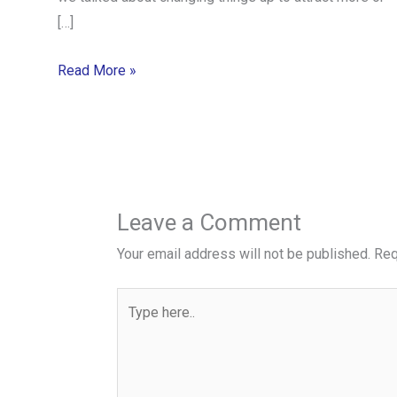
[…]
Read More »
Leave a Comment
Your email address will not be published.
Req
Type
here..