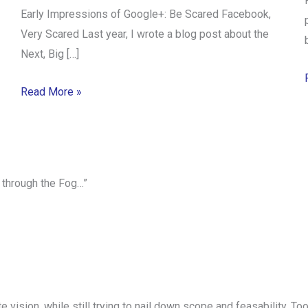
Early Impressions of Google+: Be Scared Facebook,
Very Scared Last year, I wrote a blog post about the
Next, Big […]
Read More »
 through the Fog…”
mate vision, while still trying to nail down scope and feasability.