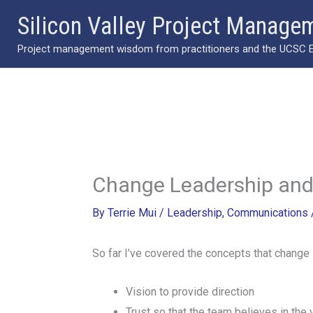
Skip
Silicon Valley Project Manage
to
Project management wisdom from practitioners and the UCSC Ext
content
Change Leadership and
By
Terrie Mui
/
Leadership
,
Communications
So far I’ve covered the concepts that change l
Vision to provide direction
Trust so that the team believes in the 