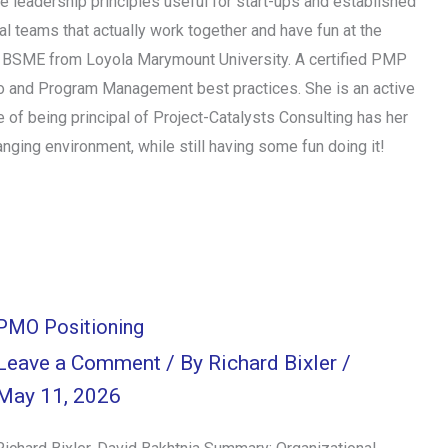
se leadership principles useful for start-ups and established
l teams that actually work together and have fun at the
d a BSME from Loyola Marymount University. A certified PMP
io and Program Management best practices. She is an active
of being principal of Project-Catalysts Consulting has her
ging environment, while still having some fun doing it!
PMO Positioning
Leave a Comment
/ By
Richard Bixler
/
May 11, 2026