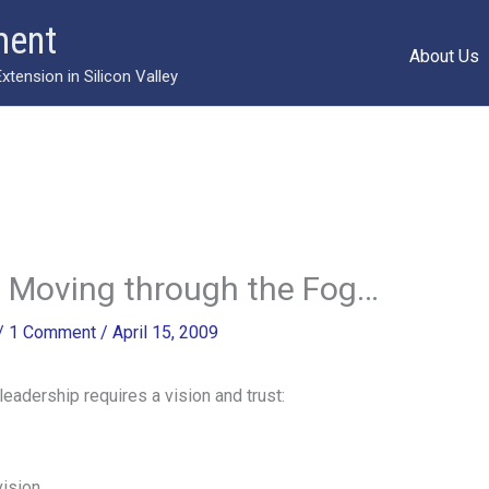
ment
About Us
ension in Silicon Valley
 Moving through the Fog…
/
1 Comment
/
April 15, 2009
eadership requires a vision and trust:
vision