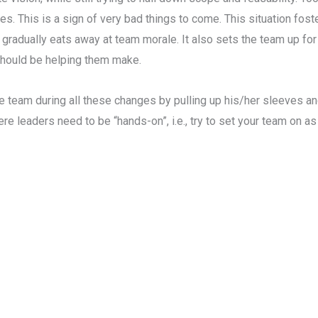
s. This is a sign of very bad things to come. This situation foster
 gradually eats away at team morale. It also sets the team up for
should be helping them make.
the team during all these changes by pulling up his/her sleeves 
where leaders need to be “hands-on”, i.e., try to set your team on