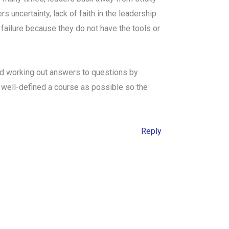
s uncertainty, lack of faith in the leadership
 failure because they do not have the tools or
and working out answers to questions by
 as well-defined a course as possible so the
Reply