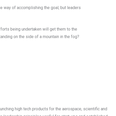
le way of accomplishing the goal, but leaders
fforts being undertaken will get them to the
anding on the side of a mountain in the fog?
unching high tech products for the aerospace, scientific and