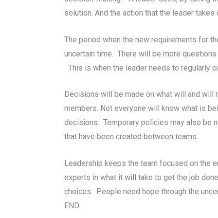
solution. And the action that the leader takes
The period when the new requirements for the
uncertain time. There will be more questions
This is when the leader needs to regularly 
Decisions will be made on what will and wil
members. Not everyone will know what is be
decisions. Temporary policies may also be ne
that have been created between teams.
Leadership keeps the team focused on the end
experts in what it will take to get the job d
choices. People need hope through the uncerta
END.