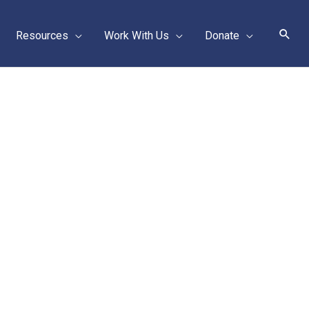
Sear
Resources
Work With Us
Donate