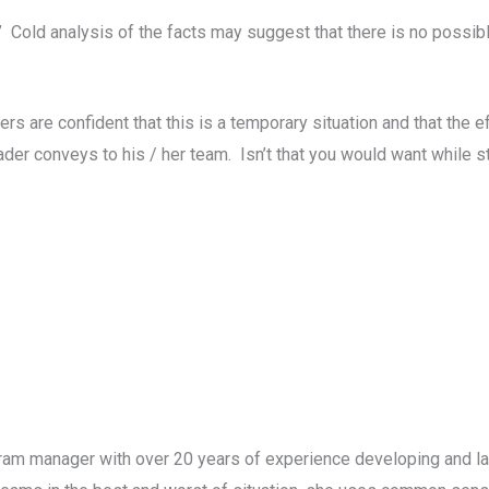
 Cold analysis of the facts may suggest that there is no possib
s are confident that this is a temporary situation and that the e
er conveys to his / her team. Isn’t that you would want while st
gram manager with over 20 years of experience developing and la