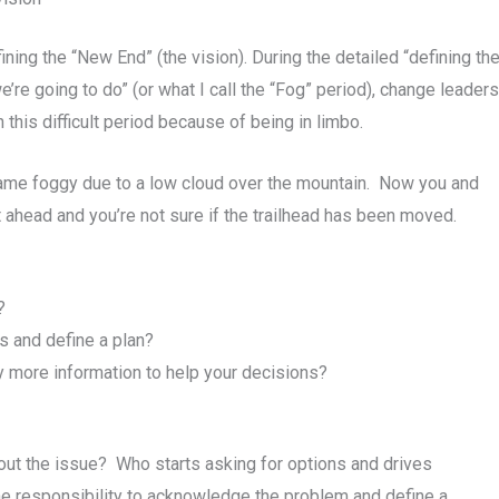
ining the “New End” (the vision). During the detailed “defining t
e’re going to do” (or what I call the “Fog” period), change leade
this difficult period because of being in limbo.
became foggy due to a low cloud over the mountain. Now you and
 ahead and you’re not sure if the trailhead has been moved.
?
s and define a plan?
ny more information to help your decisions?
ut the issue? Who starts asking for options and drives
e responsibility to acknowledge the problem and define a