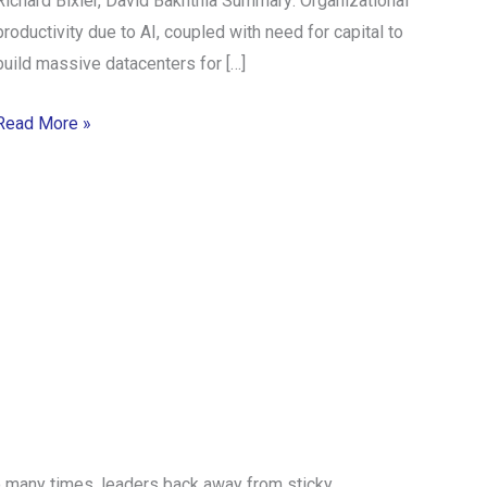
Richard Bixler, David Bakhtnia Summary: Organizational
productivity due to AI, coupled with need for capital to
build massive datacenters for […]
Read More »
 Too many times, leaders back away from sticky