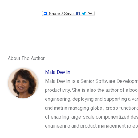
About The Author
Mala Devlin
Mala Devlin is a Senior Software Develop
productivity. She is also the author of a b
engineering, deploying and supporting a var
and matrix managing global, cross functiona
of enabling large-scale componentized dev
engineering and product management roles 