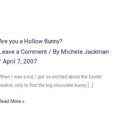
Are you a Hollow Bunny?
Leave a Comment
/ By
Michele Jackman
/
April 7, 2007
When I was a kid, I got so excited about the Easter
basket, only to find the big chocolate bunny […]
Read More »