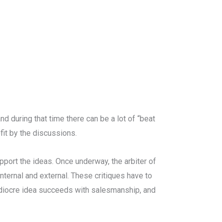
and during that time there can be a lot of “beat
it by the discussions.
port the ideas. Once underway, the arbiter of
nternal and external. These critiques have to
mediocre idea succeeds with salesmanship, and