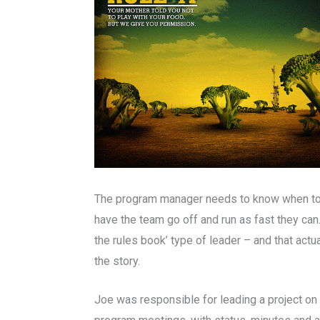
The program manager needs to know when to g
have the team go off and run as fast they can
the rules book’ type of leader – and that act
the story.
Joe was responsible for leading a project on