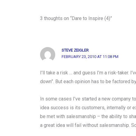
3 thoughts on “Dare to Inspire (4)”
STEVE ZEIGLER
FEBRUARY 23, 2010 AT 11:08 PM
I’ll take a risk … and guess I’m a risk-taker. I
down”. But each opinion has to be factored b
In some cases I’ve started a new company to 
idea success is its customers, internally or e
be met with salesmanship – the ability to sha
a great idea will fail without salesmanship. 