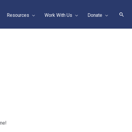
Sear
Resources
Work With Us
Donate
one!