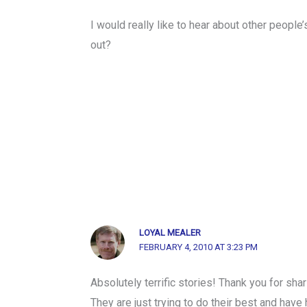
I would really like to hear about other people
out?
LOYAL MEALER
FEBRUARY 4, 2010 AT 3:23 PM
Absolutely terrific stories! Thank you for sha
They are just trying to do their best and hav