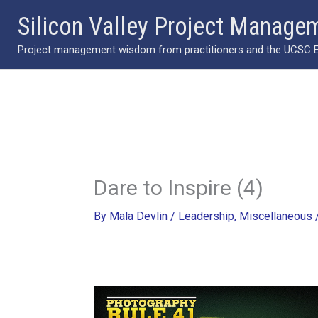
Skip
Silicon Valley Project Manage
to
Project management wisdom from practitioners and the UCSC Ext
content
Dare to Inspire (4)
By
Mala Devlin
/
Leadership
,
Miscellaneous