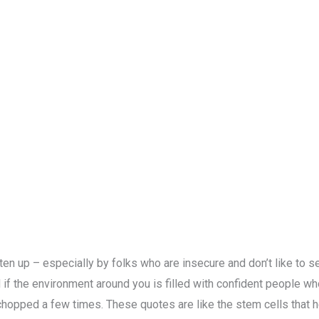
aten up – especially by folks who are insecure and don’t like to
 if the environment around you is filled with confident people who
chopped a few times. These quotes are like the stem cells that h