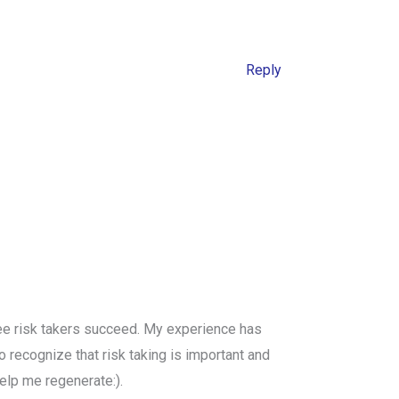
Reply
 see risk takers succeed. My experience has
 recognize that risk taking is important and
elp me regenerate:).