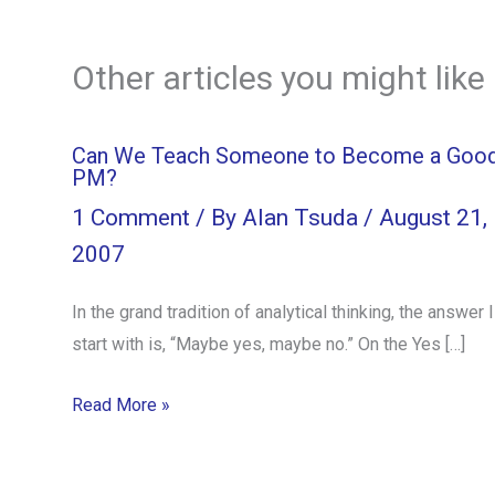
Other articles you might like
Can We Teach Someone to Become a Goo
PM?
1 Comment
/ By
Alan Tsuda
/
August 21,
2007
In the grand tradition of analytical thinking, the answer I
start with is, “Maybe yes, maybe no.” On the Yes […]
Read More »