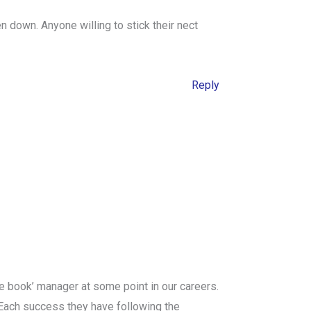
n down. Anyone willing to stick their nect
Reply
the book’ manager at some point in our careers.
. Each success they have following the