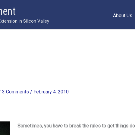
ment
About Us
ension in Silicon Valley
/
3 Comments
/
February 4, 2010
Sometimes, you have to break the rules to get things d