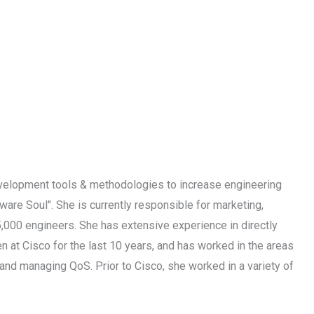
velopment tools & methodologies to increase engineering
ware Soul". She is currently responsible for marketing,
5,000 engineers. She has extensive experience in directly
 at Cisco for the last 10 years, and has worked in the areas
nd managing QoS. Prior to Cisco, she worked in a variety of