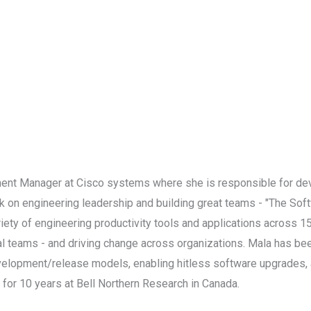
ment Manager at Cisco systems where she is responsible for de
ook on engineering leadership and building great teams - "The Soft
iety of engineering productivity tools and applications across 1
l teams - and driving change across organizations. Mala has been
elopment/release models, enabling hitless software upgrades, a
for 10 years at Bell Northern Research in Canada.