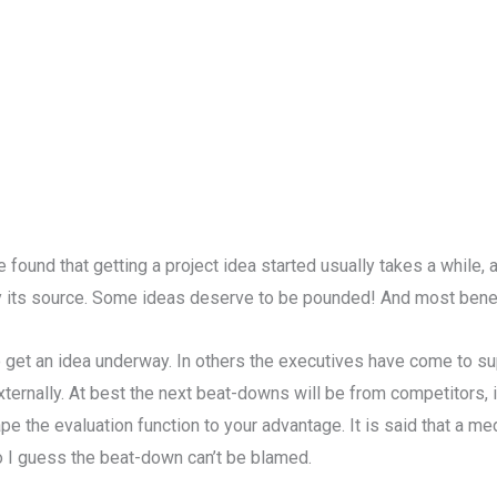
’ve found that getting a project idea started usually takes a while, 
y its source. Some ideas deserve to be pounded! And most benef
get an idea underway. In others the executives have come to sup
xternally. At best the next beat-downs will be from competitors, i
pe the evaluation function to your advantage. It is said that a 
So I guess the beat-down can’t be blamed.