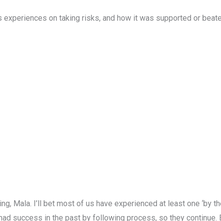
’s experiences on taking risks, and how it was supported or beate
ring, Mala. I’ll bet most of us have experienced at least one ‘by 
e had success in the past by following process, so they continue