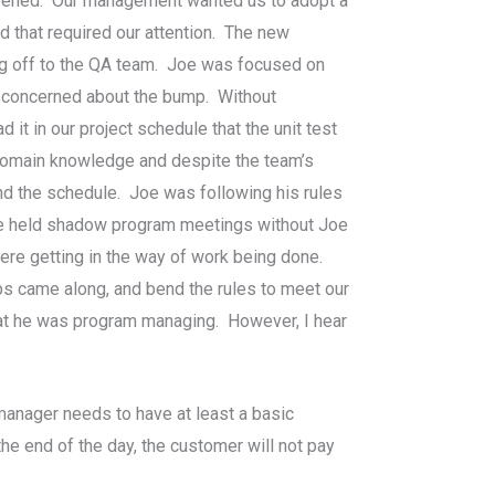
appened. Our management wanted us to adopt a
d that required our attention. The new
ing off to the QA team. Joe was focused on
y concerned about the bump. Without
t in our project schedule that the unit test
e domain knowledge and despite the team’s
and the schedule. Joe was following his rules
 we held shadow program meetings without Joe
ere getting in the way of work being done.
s came along, and bend the rules to meet our
hat he was program managing. However, I hear
anager needs to have at least a basic
he end of the day, the customer will not pay