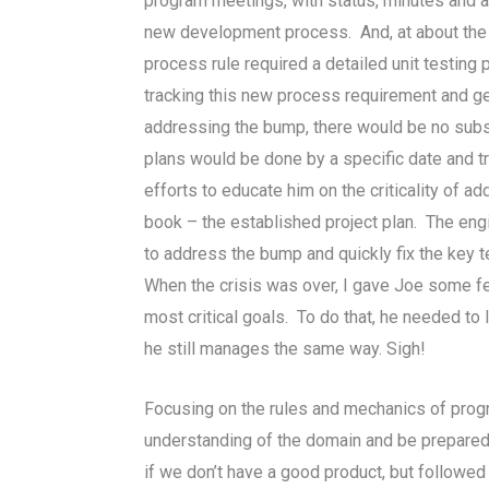
program meetings, with status, minutes and 
new development process. And, at about the sa
process rule required a detailed unit testin
tracking this new process requirement and g
addressing the bump, there would be no substa
plans would be done by a specific date and t
efforts to educate him on the criticality of 
book – the established project plan. The en
to address the bump and quickly fix the key 
When the crisis was over, I gave Joe some f
most critical goals. To do that, he needed t
he still manages the same way. Sigh!
Focusing on the rules and mechanics of pro
understanding of the domain and be prepared t
if we don’t have a good product, but followed a