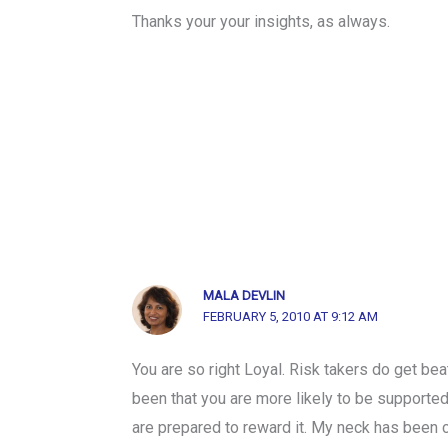
Thanks your your insights, as always.
MALA DEVLIN
FEBRUARY 5, 2010 AT 9:12 AM
You are so right Loyal. Risk takers do get be
been that you are more likely to be supported
are prepared to reward it. My neck has been 