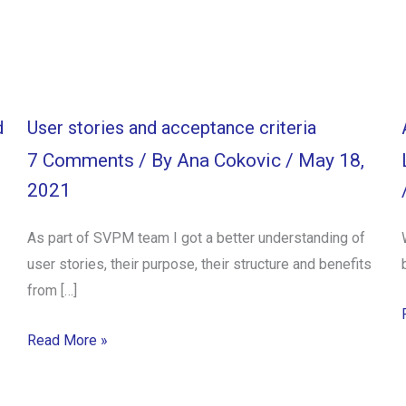
d
User stories and acceptance criteria
7 Comments
/ By
Ana Cokovic
/
May 18,
2021
As part of SVPM team I got a better understanding of
user stories, their purpose, their structure and benefits
from […]
Read More »