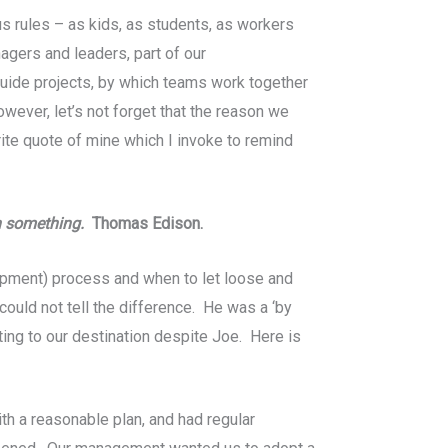
s rules – as kids, as students, as workers
agers and leaders, part of our
guide projects, by which teams work together
wever, let’s not forget that the reason we
rite quote of mine which I invoke to remind
sh something.
Thomas Edison.
pment) process and when to let loose and
ould not tell the difference. He was a ‘by
ting to our destination despite Joe. Here is
h a reasonable plan, and had regular