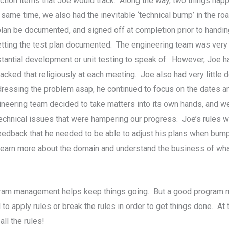
action items that Joe would track. Along the way, two things h
me time, we also had the inevitable ‘technical bump’ in the roa
g plan be documented, and signed off at completion prior to hand
etting the test plan documented. The engineering team was ver
ntial development or unit testing to speak of. However, Joe had i
racked that religiously at each meeting. Joe also had very littl
addressing the problem asap, he continued to focus on the dates 
gineering team decided to take matters into its own hands, and
technical issues that were hampering our progress. Joe’s rules w
eedback that he needed to be able to adjust his plans when bump
o learn more about the domain and understand the business of w
gram management helps keep things going. But a good program m
o apply rules or break the rules in order to get things done. At t
ll the rules!