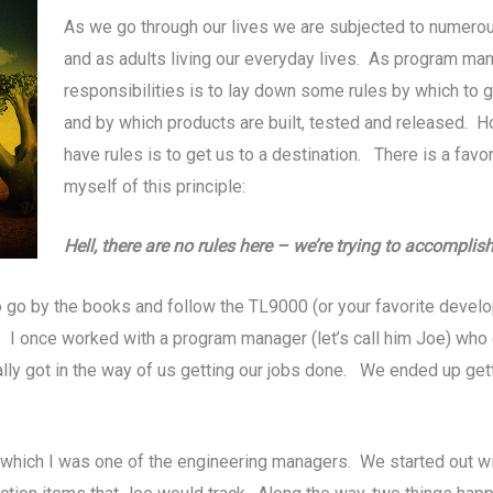
As we go through our lives we are subjected to numerou
and as adults living our everyday lives. As program man
responsibilities is to lay down some rules by which to 
and by which products are built, tested and released. Ho
have rules is to get us to a destination. There is a favo
myself of this principle:
Hell, there are no rules here – we’re trying to accompli
o by the books and follow the TL9000 (or your favorite develo
. I once worked with a program manager (let’s call him Joe) who c
ually got in the way of us getting our jobs done. We ended up get
 which I was one of the engineering managers. We started out wit