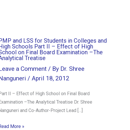
PMP and LSS for Students in Colleges and
High Schools Part II – Effect of High
School on Final Board Examination –The
Analytical Treatise
Leave a Comment
/ By
Dr. Shree
Nanguneri
/
April 18, 2012
Part II – Effect of High School on Final Board
Examination –The Analytical Treatise Dr. Shree
Nanguneri and Co-Author-Project Lead […]
Read More »