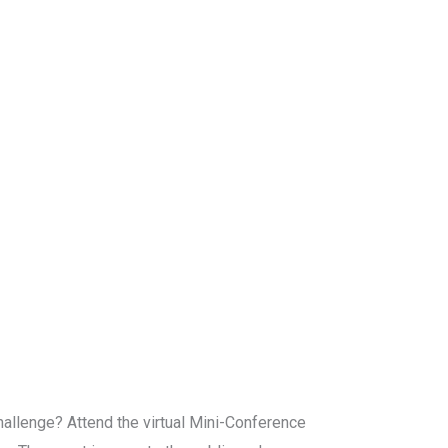
challenge? Attend the virtual Mini-Conference