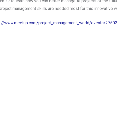
27 to learn how you can better manage AI projects of the future
 project management skills are needed most for this innovative w
s://www.meetup.com/project_management_world/events/2750