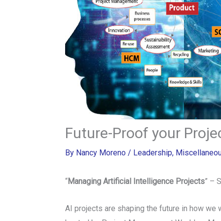
Future-Proof your Proj
By
Nancy Moreno
/
Leadership
,
Miscellaneo
“
Managing Artificial Intelligence Projects
” – 
AI projects are shaping the future in how we 