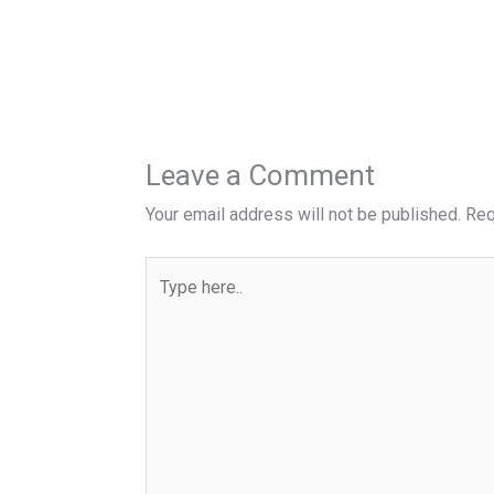
Leave a Comment
Your email address will not be published.
Req
Type
here..