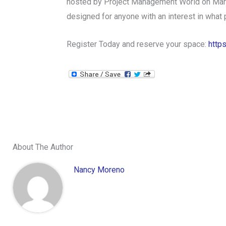
hosted by Project Management World on March 
designed for anyone with an interest in what
Register Today and reserve your space:
http
About The Author
Nancy Moreno