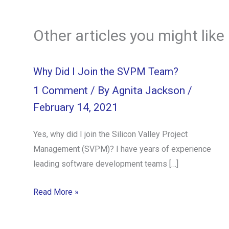
Other articles you might like
Why Did I Join the SVPM Team?
1 Comment
/ By
Agnita Jackson
/
February 14, 2021
Yes, why did I join the Silicon Valley Project
Management (SVPM)? I have years of experience
leading software development teams […]
Read More »