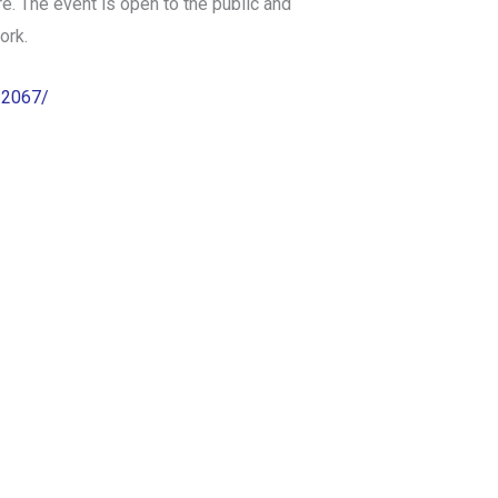
. The event is open to the public and
ork.
22067/