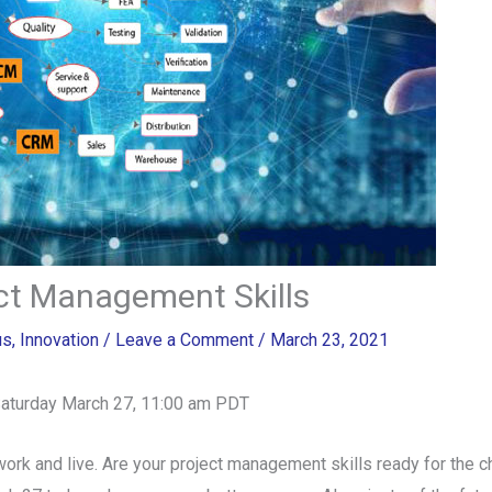
ect Management Skills
us
,
Innovation
/
Leave a Comment
/
March 23, 2021
Saturday March 27, 11:00 am PDT
work and live. Are your project management skills ready for the 