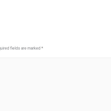
uired fields are marked
*