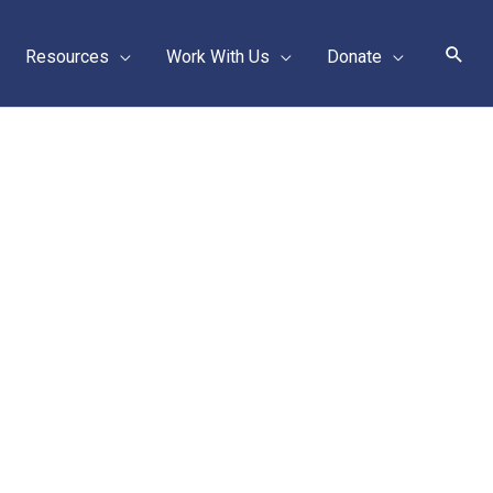
Sear
Resources
Work With Us
Donate