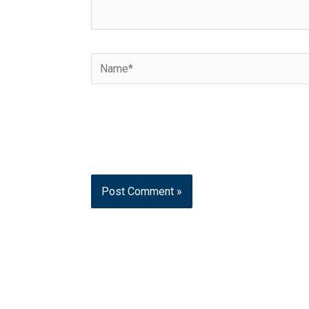
Name*