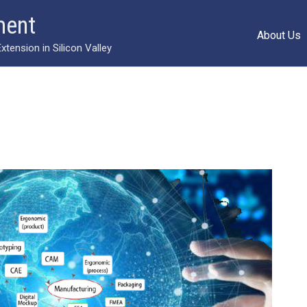
ment
About Us
ension in Silicon Valley