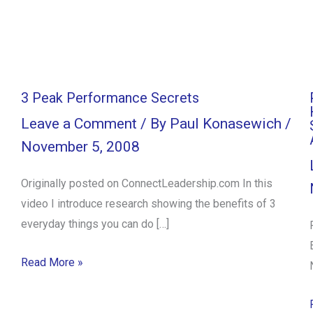
3 Peak Performance Secrets
Leave a Comment
/ By
Paul Konasewich
/
November 5, 2008
Originally posted on ConnectLeadership.com In this
video I introduce research showing the benefits of 3
everyday things you can do […]
Read More »