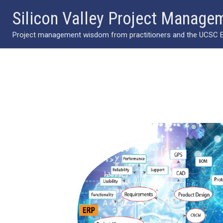
Skip
Silicon Valley Project Manage
to
Project management wisdom from practitioners and the UCSC Ext
content