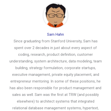
Sam Hahn
Since graduating from Stanford University, Sam has
spent over 2 decades in just about every aspect of
coding, research, product definition, customer
understanding, system architecture, data modeling, team
building, strategy formulation, corporate startups,
executive management, private equity placement, and
entrepreneur mentoring. In some of these positions, he
has also been responsible for product management and
sales as well. Sam was the first at TRW (and possibly
elsewhere) to architect systems that integrated
relational database management systems, hypertext,