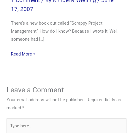
1 Comment
/ By
Kimberly Wiefling
/
June
17, 2007
There’s a new book out called “Scrappy Project
Management.” How do I know? Because I wrote it. Well,
someone had […]
Read More »
Leave a Comment
Your email address will not be published.
Required fields are
marked
*
Type
here..