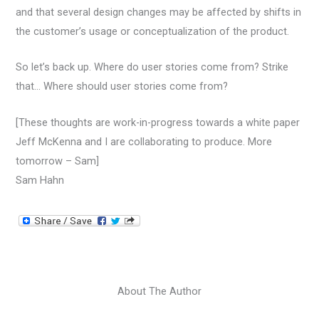
and that several design changes may be affected by shifts in
the customer’s usage or conceptualization of the product.
So let’s back up. Where do user stories come from? Strike
that… Where should user stories come from?
[These thoughts are work-in-progress towards a white paper
Jeff McKenna and I are collaborating to produce. More
tomorrow – Sam]
Sam Hahn
About The Author