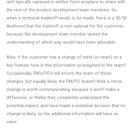
isn’t typically captured in written form anyplace to share with
the rest of the product development team members. So
when a technical tradeoff needs to be made, there is a 50/50
likelihood that the tradeoff is non-optimal for the customer,
because the development team member lacked the
understanding of which way would have been advisable.
Also, if the customer has a change of mind (or heart) on a
key feature, how is this information propagated to the team?
Occasionally, PM’s/PO’s will inform the team of these
changes, but equally likely, the PM/PO doesn’t think a minor
change is worth communicating, because it won’t make a
difference, or thinks they completely understand the
potential impact, and have made a unilateral decision that no
change is likely, so the additional information will have no
value.