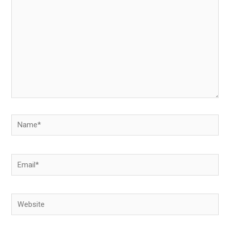
Name*
Email*
Website