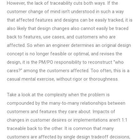
However, the lack of traceability cuts both ways. If the
customer change of mind isn’t understood in such a way
that affected features and designs can be easily tracked, it is
also likely that design changes also cannot easily be traced
back to features, use cases, and customers who are
affected. So when an engineer determines an original design
concept is no longer feasible or optimal, and revises the
design, it is the PM/PO responsibility to reconstruct “who
cares?” among the customers affected. Too often, this is a
casual mental exercise, without rigor or thoroughness.
Take a look at the complexity when the problem is
compounded by the many-to-many relationships between
customers and features they care about. Impacts of
changes in customer desires or implementations aren’t 1:1
traceable back to the other. It is common that many
customers are affected by single design tradeoff decisions,