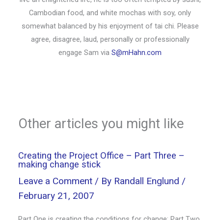
Cambodian food, and white mochas with soy, only
somewhat balanced by his enjoyment of tai chi. Please
agree, disagree, laud, personally or professionally
engage Sam via
S@mHahn.com
Other articles you might like
Creating the Project Office – Part Three –
making change stick
Leave a Comment
/ By
Randall Englund
/
February 21, 2007
Part One is creating the conditions for change; Part Two