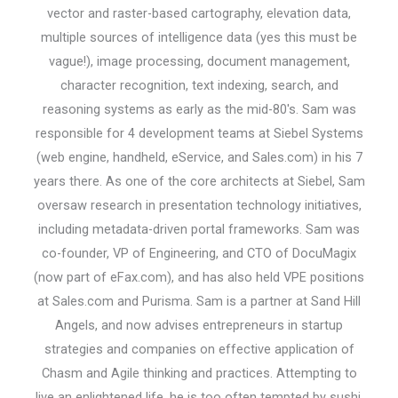
vector and raster-based cartography, elevation data,
multiple sources of intelligence data (yes this must be
vague!), image processing, document management,
character recognition, text indexing, search, and
reasoning systems as early as the mid-80's. Sam was
responsible for 4 development teams at Siebel Systems
(web engine, handheld, eService, and Sales.com) in his 7
years there. As one of the core architects at Siebel, Sam
oversaw research in presentation technology initiatives,
including metadata-driven portal frameworks. Sam was
co-founder, VP of Engineering, and CTO of DocuMagix
(now part of eFax.com), and has also held VPE positions
at Sales.com and Purisma. Sam is a partner at Sand Hill
Angels, and now advises entrepreneurs in startup
strategies and companies on effective application of
Chasm and Agile thinking and practices. Attempting to
live an enlightened life, he is too often tempted by sushi,