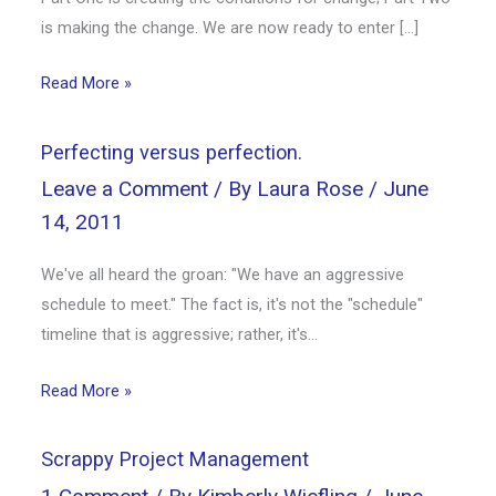
is making the change. We are now ready to enter […]
Read More »
Perfecting versus perfection.
Leave a Comment
/ By
Laura Rose
/
June
14, 2011
We've all heard the groan: "We have an aggressive
schedule to meet." The fact is, it's not the "schedule"
timeline that is aggressive; rather, it's…
Read More »
Scrappy Project Management