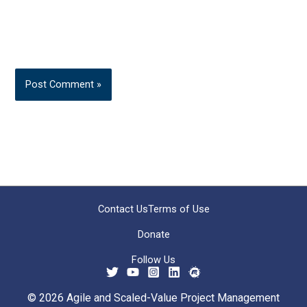
Contact Us
Terms of Use
Donate
Follow Us
© 2026 Agile and Scaled-Value Project Management