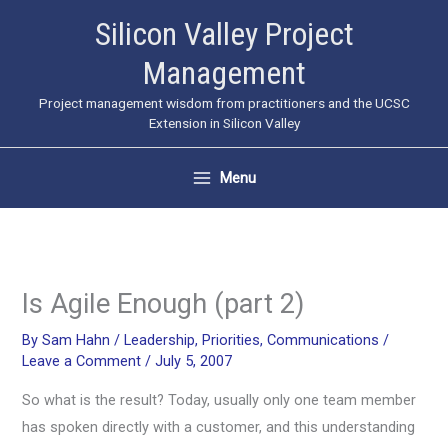
Skip
Silicon Valley Project
to
Management
content
Project management wisdom from practitioners and the UCSC
Extension in Silicon Valley
Menu
Is Agile Enough (part 2)
By
Sam Hahn
/
Leadership
,
Priorities
,
Communications
/
Leave a Comment
/
July 5, 2007
So what is the result? Today, usually only one team member
has spoken directly with a customer, and this understanding