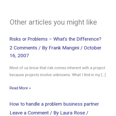
Other articles you might like
Risks or Problems – What’s the Difference?
2 Comments
/ By
Frank Mangini
/
October
16, 2007
Most of us know that risk comes inherent with a project
because projects involve unknowns. What I find in my […]
Read More »
How to handle a problem business partner
Leave a Comment
/ By
Laura Rose
/