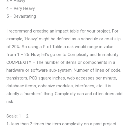
3 – Heavy
4 – Very Heavy
5 – Devastating
I recommend creating an impact table for your project. For
example, ‘Heavy’ might be defined as a schedule or cost slip
of 20%. So using a P x I Table a risk would range in value
from 1 – 25. Now, let’s go on to Complexity and Immaturity:
COMPLEXITY – The number of items or components in a
hardware or software sub-system: Number of lines of code,
transistors, PCB square inches, web accesses per minute,
database items, cohesive modules, interfaces, etc. It is
strictly a ‘numbers’ thing. Complexity can and often does add
risk.
Scale: 1 – 2
1- less than 2 times the item complexity on a past project