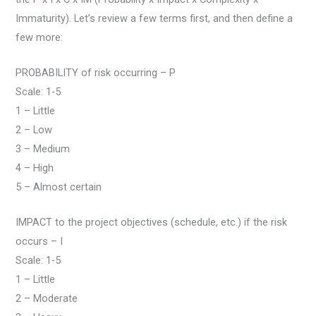
Immaturity). Let’s review a few terms first, and then define a
few more:
PROBABILITY of risk occurring – P
Scale: 1-5
1 – Little
2 – Low
3 – Medium
4 – High
5 – Almost certain
IMPACT to the project objectives (schedule, etc.) if the risk
occurs – I
Scale: 1-5
1 – Little
2 – Moderate