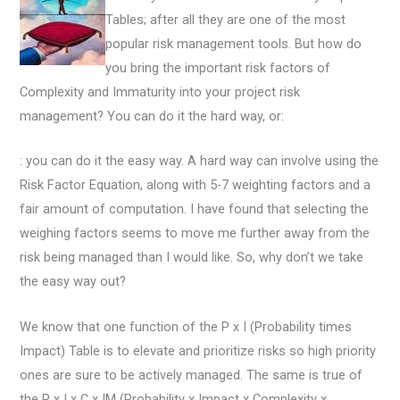
Tables; after all they are one of the most
popular risk management tools. But how do
you bring the important risk factors of
Complexity and Immaturity into your project risk
management? You can do it the hard way, or:
: you can do it the easy way. A hard way can involve using the
Risk Factor Equation, along with 5-7 weighting factors and a
fair amount of computation. I have found that selecting the
weighing factors seems to move me further away from the
risk being managed than I would like. So, why don’t we take
the easy way out?
We know that one function of the P x I (Probability times
Impact) Table is to elevate and prioritize risks so high priority
ones are sure to be actively managed. The same is true of
the P x I x C x IM (Probability x Impact x Complexity x