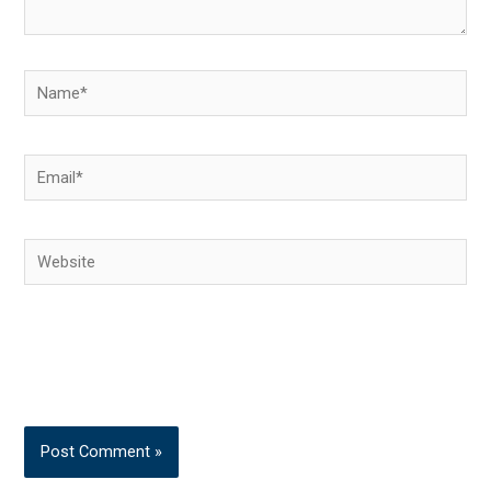
Name*
Email*
Website