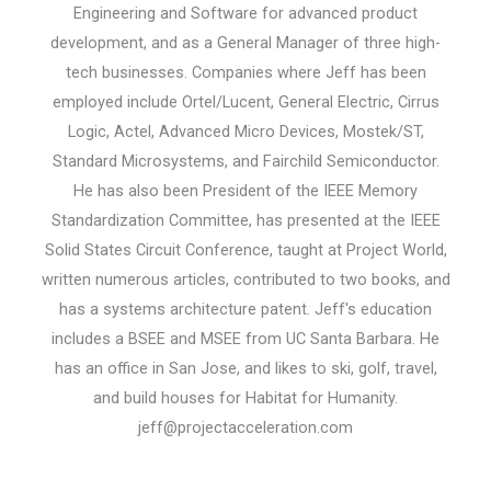
Engineering and Software for advanced product
development, and as a General Manager of three high-
tech businesses. Companies where Jeff has been
employed include Ortel/Lucent, General Electric, Cirrus
Logic, Actel, Advanced Micro Devices, Mostek/ST,
Standard Microsystems, and Fairchild Semiconductor.
He has also been President of the IEEE Memory
Standardization Committee, has presented at the IEEE
Solid States Circuit Conference, taught at Project World,
written numerous articles, contributed to two books, and
has a systems architecture patent. Jeff's education
includes a BSEE and MSEE from UC Santa Barbara. He
has an office in San Jose, and likes to ski, golf, travel,
and build houses for Habitat for Humanity.
jeff@projectacceleration.com