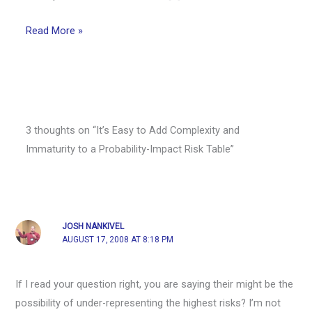
Read More »
3 thoughts on “It’s Easy to Add Complexity and
Immaturity to a Probability-Impact Risk Table”
JOSH NANKIVEL
AUGUST 17, 2008 AT 8:18 PM
If I read your question right, you are saying their might be the
possibility of under-representing the highest risks? I’m not