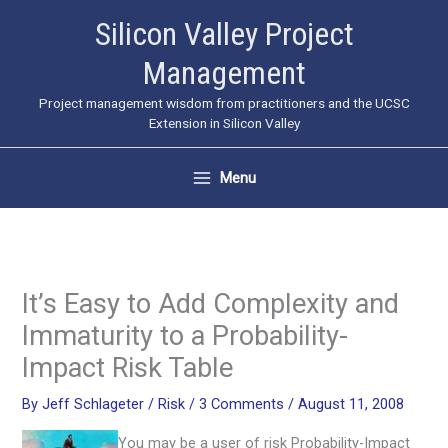
Skip
Silicon Valley Project
to
Management
content
Project management wisdom from practitioners and the UCSC
Extension in Silicon Valley
Menu
It’s Easy to Add Complexity and
Immaturity to a Probability-
Impact Risk Table
By
Jeff Schlageter
/
Risk
/
3 Comments
/
August 11, 2008
You may be a user of risk Probability-Impact