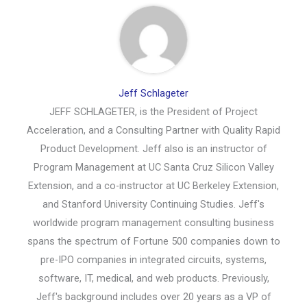
Jeff Schlageter
JEFF SCHLAGETER, is the President of Project
Acceleration, and a Consulting Partner with Quality Rapid
Product Development. Jeff also is an instructor of
Program Management at UC Santa Cruz Silicon Valley
Extension, and a co-instructor at UC Berkeley Extension,
and Stanford University Continuing Studies. Jeff's
worldwide program management consulting business
spans the spectrum of Fortune 500 companies down to
pre-IPO companies in integrated circuits, systems,
software, IT, medical, and web products. Previously,
Jeff's background includes over 20 years as a VP of