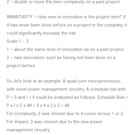
2 – double or more the item complexity on a past project
IMMATURITY – How new or innovative is the project item? If
it has never been done before on a project in the company, it
could significantly increase the risk.
Scale 1 – 2
1 – about the same level of innovation as on a past project
2 – new innovation, such as having not been done on a
project before
So, let’s look at an example: A quad core microprocessor,
with novel power management circuitry. A schedule risk with
P = 3 and I = 4 could be evaluated as follows: Schedule Risk =
P x I x C x IM = 3 x 4 x 2 x 2 = 48
For Complexity, 2 was chosen due to 4 cores versus 1 or 2.
For Impact, 2 was chosen due to the new power
management circuitry.