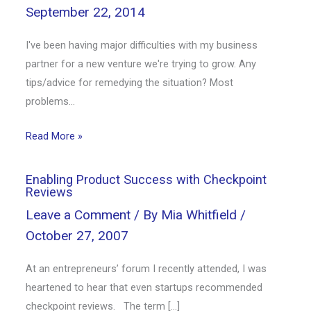
September 22, 2014
I've been having major difficulties with my business
partner for a new venture we're trying to grow. Any
tips/advice for remedying the situation? Most
problems…
Read More »
Enabling Product Success with Checkpoint
Reviews
Leave a Comment
/ By
Mia Whitfield
/
October 27, 2007
At an entrepreneurs’ forum I recently attended, I was
heartened to hear that even startups recommended
checkpoint reviews. The term […]