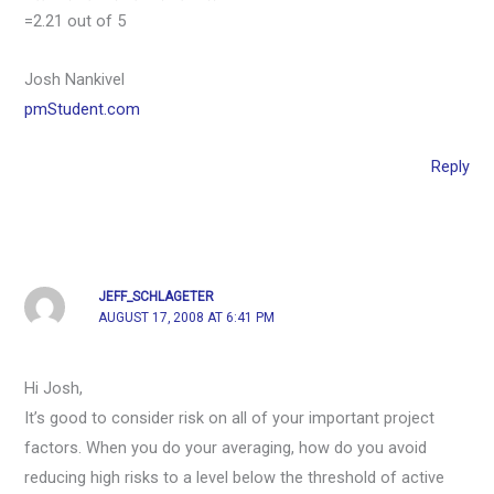
=2.21 out of 5
Josh Nankivel
pmStudent.com
Reply
JEFF_SCHLAGETER
AUGUST 17, 2008 AT 6:41 PM
Hi Josh,
It’s good to consider risk on all of your important project
factors. When you do your averaging, how do you avoid
reducing high risks to a level below the threshold of active