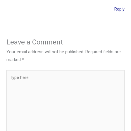
Reply
Leave a Comment
Your email address will not be published.
Required fields are
marked
*
Type
here..