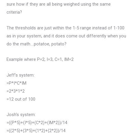
sure how if they are all being weighed using the same
criteria?
The thresholds are just within the 1-5 range instead of 1-100
as in your system, and it does come out differently when you
do the math….potatoe, potato?
Example where P=2, I=3, C=1, IM=2
Jeff’s system:
=P*I*C*IM
=2*3*1*2
=12 out of 100
Josh’s system:
=((P*5)+(I*5)+(C*2)+(IM*2))/14
=((2*5)+(3*5)+(1*2)+(2*2))/14