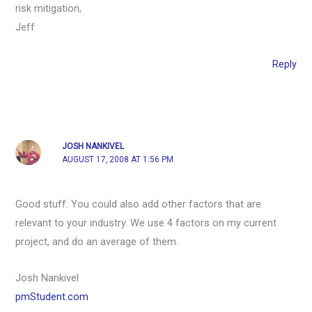
risk mitigation,
Jeff
Reply
JOSH NANKIVEL
AUGUST 17, 2008 AT 1:56 PM
Good stuff. You could also add other factors that are
relevant to your industry. We use 4 factors on my current
project, and do an average of them.
Josh Nankivel
pmStudent.com