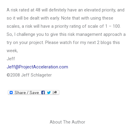
A risk rated at 48 will definitely have an elevated priority, and
so it will be dealt with early. Note that with using these
scales, a risk will have a priority rating of scale of 1 – 100.
So, I challenge you to give this risk management approach a
try on your project. Please watch for my next 2 blogs this
week,
Jeff
Jeff@ProjectAcceleration.com
©2008 Jeff Schlageter
About The Author