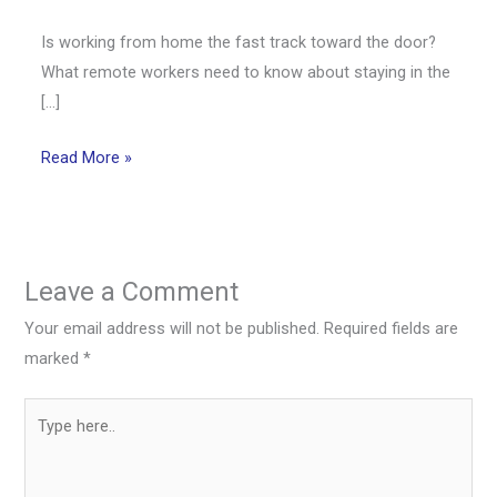
Is working from home the fast track toward the door?
What remote workers need to know about staying in the
[…]
Read More »
Leave a Comment
Your email address will not be published.
Required fields are
marked
*
Type
here..