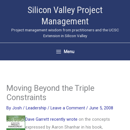
Skip
Silicon Valley Project
to
Management
content
Project management wisdom from practitioners and the UCSC
Extension in Silicon Valley
Menu
Moving Beyond the Triple
Constraints
By
Josh
/
Leadership
/
Leave a Comment
/
June 5, 2008
Dave Garrett recently wrote
on the concepts
expressed by Aaron Shanhar in his book,