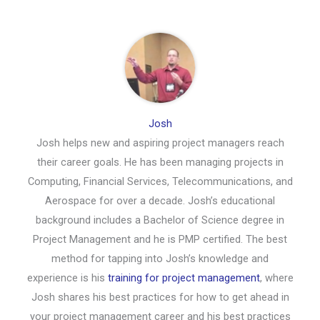
Josh
Josh helps new and aspiring project managers reach
their career goals. He has been managing projects in
Computing, Financial Services, Telecommunications, and
Aerospace for over a decade. Josh’s educational
background includes a Bachelor of Science degree in
Project Management and he is PMP certified. The best
method for tapping into Josh’s knowledge and
experience is his
training for project management
, where
Josh shares his best practices for how to get ahead in
your project management career and his best practices