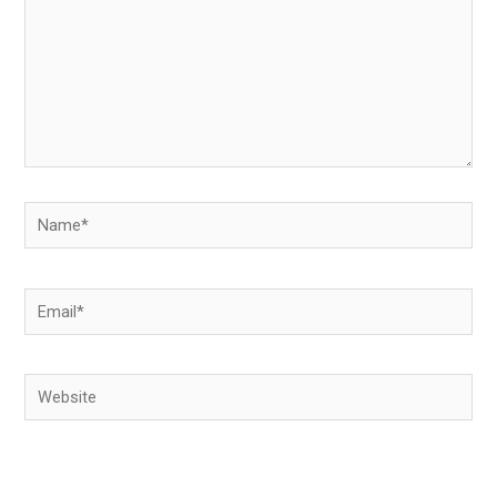
Name*
Email*
Website