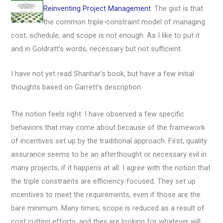
Reinventing Project Management
. The gist is that
the common triple-constraint model of managing
cost, schedule, and scope is not enough. As I like to put it
and in Goldratt’s words, necessary but not sufficient.
I have not yet read Shanhar’s book, but have a few initial
thoughts based on Garrett’s description.
The notion feels right. I have observed a few specific
behaviors that may come about because of the framework
of incentives set up by the traditional approach. First, quality
assurance seems to be an afterthought or necessary evil in
many projects, if it happens at all. I agree with the notion that
the triple constraints are efficiency-focused. They set up
incentives to meet the requirements, even if those are the
bare minimum. Many times, scope is reduced as a result of
cost cutting efforts, and they are looking for whatever will