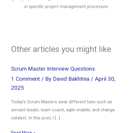
in specific project management processes.
Other articles you might like
Scrum Master Interview Questions
1 Comment
/ By
David Bakhtnia
/
April 30,
2025
Today’s Scrum Masters wear different hats such as
servant-leader, team coach, agile enabler, and change
catalyst. In this post, I […]
Read More »