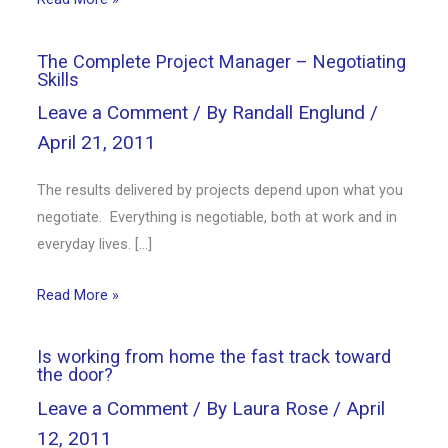
The Complete Project Manager – Negotiating
Skills
Leave a Comment
/ By
Randall Englund
/
April 21, 2011
The results delivered by projects depend upon what you
negotiate. Everything is negotiable, both at work and in
everyday lives. […]
Read More »
Is working from home the fast track toward
the door?
Leave a Comment
/ By
Laura Rose
/
April
12, 2011