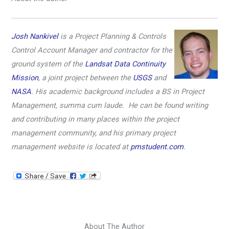
Josh Nankivel
is a Project Planning & Controls
Control Account Manager and contractor for the
ground system of the
Landsat Data Continuity
Mission
, a joint project between the
USGS
and
NASA
. His academic background includes a BS in Project
Management, summa cum laude. He can be found writing
and contributing in many places within the project
management community, and his primary project
management website is located at
pmstudent.com
.
About The Author