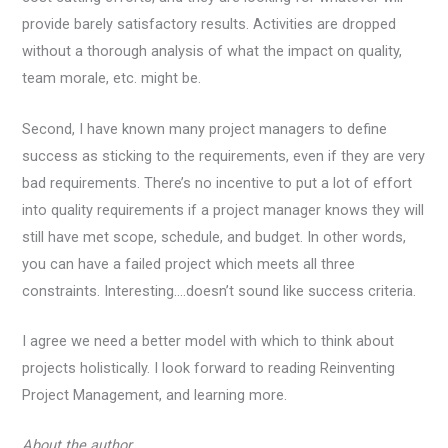
provide barely satisfactory results. Activities are dropped
without a thorough analysis of what the impact on quality,
team morale, etc. might be.
Second, I have known many project managers to define
success as sticking to the requirements, even if they are very
bad requirements. There’s no incentive to put a lot of effort
into quality requirements if a project manager knows they will
still have met scope, schedule, and budget. In other words,
you can have a failed project which meets all three
constraints. Interesting….doesn’t sound like success criteria.
I agree we need a better model with which to think about
projects holistically. I look forward to reading Reinventing
Project Management, and learning more.
About the author