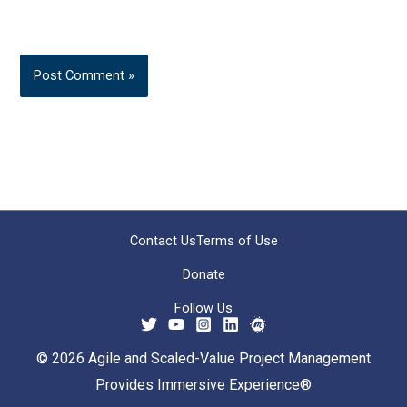
Contact Us
Terms of Use
Donate
Follow Us
© 2026 Agile and Scaled-Value Project Management
Provides Immersive Experience®