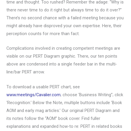
time and thought. Too rushed? Remember the adage: “Why is
there never time to do it right but always time to do it over?”
There’s no second chance with a failed meeting because you
might already have disproved your own expertise. Here, their
perception counts for more than fact.
Complications involved in creating competent meetings are
visible on our PERT Diagram graphic. There, our ten points
above are condensed into a single feeder bar in the multi-
line/bar PERT arrow.
To download a usable PERT chart, see
www.meetings/Cavalier.com
; choose ‘Business Writing”; click
‘Recognition.’ Below the Note, multiple buttons include ‘Book
AOM and early mag articles.’ Our original PERT Diagram and
its notes follow the “AOM” book cover. Find fuller
explanations and expanded how-to re: PERT in related books