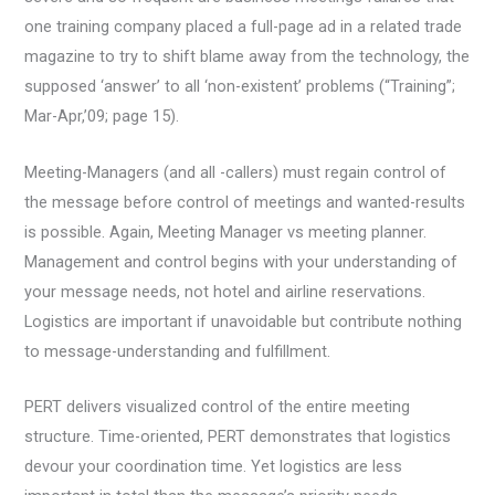
one training company placed a full-page ad in a related trade
magazine to try to shift blame away from the technology, the
supposed ‘answer’ to all ‘non-existent’ problems (“Training”;
Mar-Apr,’09; page 15).
Meeting-Managers (and all -callers) must regain control of
the message before control of meetings and wanted-results
is possible. Again, Meeting Manager vs meeting planner.
Management and control begins with your understanding of
your message needs, not hotel and airline reservations.
Logistics are important if unavoidable but contribute nothing
to message-understanding and fulfillment.
PERT delivers visualized control of the entire meeting
structure. Time-oriented, PERT demonstrates that logistics
devour your coordination time. Yet logistics are less