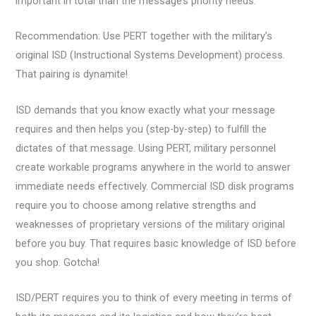
important in total than the message’s priority needs.
Recommendation: Use PERT together with the military’s
original ISD (Instructional Systems Development) process.
That pairing is dynamite!
ISD demands that you know exactly what your message
requires and then helps you (step-by-step) to fulfill the
dictates of that message. Using PERT, military personnel
create workable programs anywhere in the world to answer
immediate needs effectively. Commercial ISD disk programs
require you to choose among relative strengths and
weaknesses of proprietary versions of the military original
before you buy. That requires basic knowledge of ISD before
you shop. Gotcha!
ISD/PERT requires you to think of every meeting in terms of