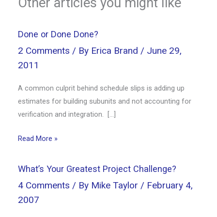
Other articles you might like
Done or Done Done?
2 Comments
/ By
Erica Brand
/
June 29,
2011
A common culprit behind schedule slips is adding up
estimates for building subunits and not accounting for
verification and integration. […]
Read More »
What’s Your Greatest Project Challenge?
4 Comments
/ By
Mike Taylor
/
February 4,
2007