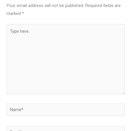
Your email address will not be published.
Required fields are
marked
*
Type
here..
Name*
Email*