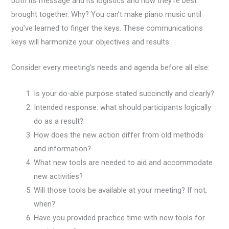
both its message and its logistics and how they’re best
brought together. Why? You can’t make piano music until
you’ve learned to finger the keys. These communications
keys will harmonize your objectives and results:
Consider every meeting’s needs and agenda before all else:
Is your do-able purpose stated succinctly and clearly?
Intended response: what should participants logically
do as a result?
How does the new action differ from old methods
and information?
What new tools are needed to aid and accommodate
new activities?
Will those tools be available at your meeting? If not,
when?
Have you provided practice time with new tools for