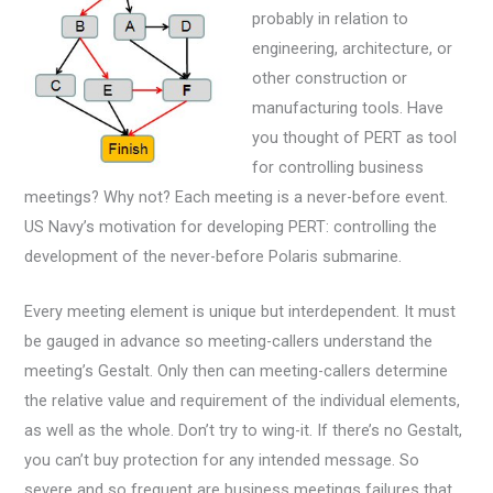
probably in relation to
engineering, architecture, or
other construction or
manufacturing tools. Have
you thought of PERT as tool
for controlling business
meetings? Why not? Each meeting is a never-before event.
US Navy’s motivation for developing PERT: controlling the
development of the never-before Polaris submarine.
Every meeting element is unique but interdependent. It must
be gauged in advance so meeting-callers understand the
meeting’s Gestalt. Only then can meeting-callers determine
the relative value and requirement of the individual elements,
as well as the whole. Don’t try to wing-it. If there’s no Gestalt,
you can’t buy protection for any intended message. So
severe and so frequent are business meetings failures that