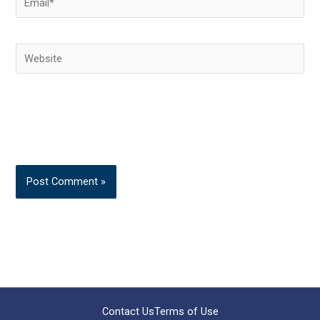
Website
Contact Us
Terms of Use