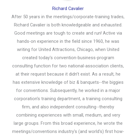
Richard Cavalier
After 50 years in the meetings/corporate-training trades,
Richard Cavalier is both knowledgeable and exhausted.
Good meetings are tough to create and run! Active via
hands-on experience in the field since 1960, he was
writing for United Attractions, Chicago, when United
created today's convention-business-program
consulting function for two national-association clients,
at their request because it didn’t exist. As a result, he
has extensive knowledge of biz & banquets--the biggies
for conventions. Subsequently, he worked in a major
corporation's training department, a training consulting
firm, and also independent consulting--thereby
combining experiences with small, medium, and very
large groups. From this broad experience, he wrote the
meetings/conventions industry's (and world's) first how-