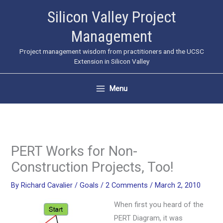
Skip
Silicon Valley Project
to
Management
content
Project management wisdom from practitioners and the UCSC
Extension in Silicon Valley
Menu
PERT Works for Non-
Construction Projects, Too!
By
Richard Cavalier
/
Goals
/
2 Comments
/
March 2, 2010
When first you heard of the
PERT Diagram, it was