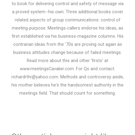
to book for delivering control and safety of message via
a proved system--his own. Three additional books cover
related aspects of group communications: control of
meeting-purpose. Meetings-callers endorse his ideas, as
first established via his business-magazine columns. His
contrarian ideas from the '70s are proving out again as
business attitudes change because of failed meetings.
Read more about this and other ‘firsts' at
www.meetingsCavalier.com. For Qs and contact:
richardrthr@yahoo.com. Methods and controversy aside,
his mother believes he's the handsomest authority in the
meetings field. That should count for something.