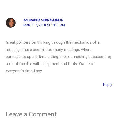
ANURADHA SUBRAMANIAN
MARCH 4, 2010 AT 10:31 AM
Great pointers on thinking through the mechanics of a
meeting. I have been in too many meetings where
participants spend time dialing-in or connecting because they
are not familiar with equipment and tools. Waste of
everyone’s time I say.
Reply
Leave a Comment