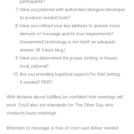
participants?
Have you planned with authorities/designer/developer
to produce needed tools?
Have you refined your key address to answer every
element of message and its true requirements?
Unexamined technology is not itself an adequate
answer. (A future blog.)
Have you determined the proper setting: in-house,
local, national?
Are you providing logistical support for that setting,
if needed? PERT!
With dictates above fulfilled, be confident that meetings will
work. You’ll also set standards for The Other Guy, who
conducts lousy meetings.
Attention to message is free of cost–just deliver needed