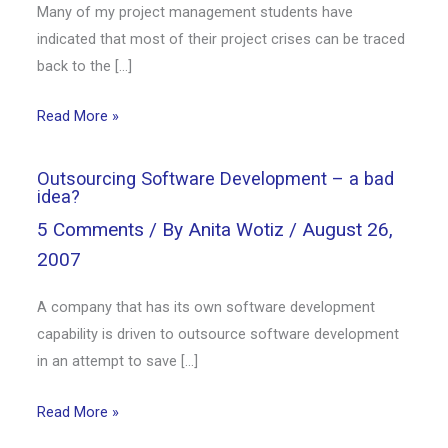
Many of my project management students have
indicated that most of their project crises can be traced
back to the […]
Read More »
Outsourcing Software Development – a bad
idea?
5 Comments
/ By
Anita Wotiz
/
August 26,
2007
A company that has its own software development
capability is driven to outsource software development
in an attempt to save […]
Read More »