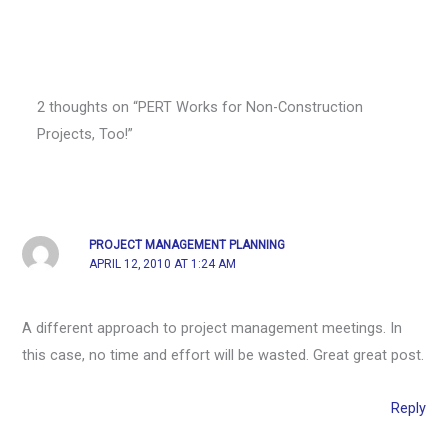
2 thoughts on “PERT Works for Non-Construction
Projects, Too!”
PROJECT MANAGEMENT PLANNING
APRIL 12, 2010 AT 1:24 AM
A different approach to project management meetings. In
this case, no time and effort will be wasted. Great great post.
Reply