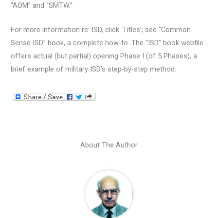
“AOM” and “SMTW.”
For more information re: ISD, click ‘Titles’; see “Common
Sense ISD” book, a complete how-to. The “ISD” book webfile
offers actual (but partial) opening Phase I (of 5 Phases), a
brief example of military ISD’s step-by-step method.
About The Author