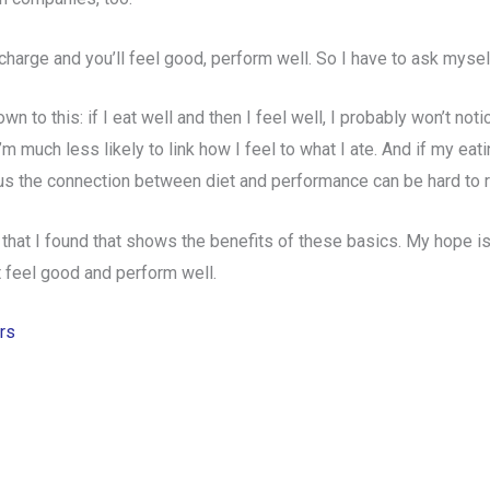
echarge and
you’ll feel good, perform well. So I have to ask myse
n to this: if I eat well and then I feel well, I probably won’t noti
m much less likely to link how I feel to what I ate. And if my eat
Thus the connection between diet and performance can be hard to r
 that I found that shows the benefits of these basics. My hope is t
t feel good and perform well.
rs