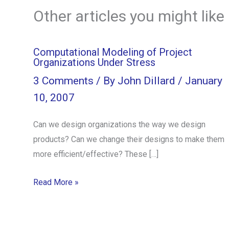
Other articles you might like
Computational Modeling of Project
Organizations Under Stress
3 Comments
/ By
John Dillard
/
January
10, 2007
Can we design organizations the way we design
products? Can we change their designs to make them
more efficient/effective? These […]
Read More »