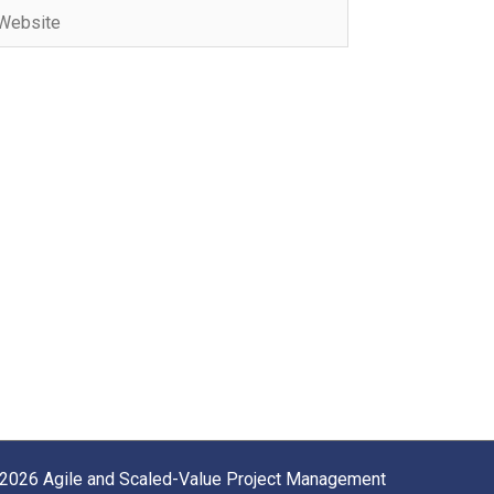
bsite
2026 Agile and Scaled-Value Project Management