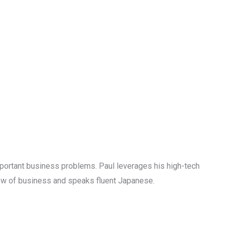
mportant business problems. Paul leverages his high-tech
ew of business and speaks fluent Japanese.