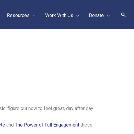
Sear
Resources
Work With Us
Donate
c: figure out how to feel great, day after day.
ete
and
The Power of Full Engagement
these