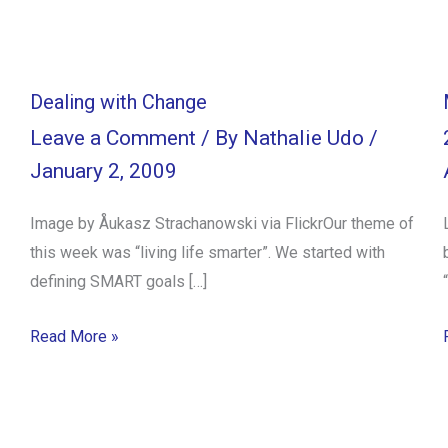
Dealing with Change
Leave a Comment
/ By
Nathalie Udo
/
January 2, 2009
Image by Åukasz Strachanowski via FlickrOur theme of
this week was “living life smarter”. We started with
defining SMART goals […]
Read More »