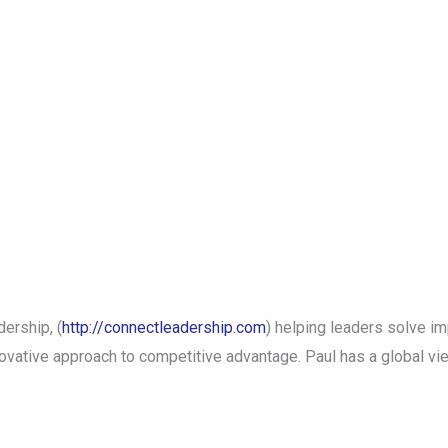
ership, (
http://connectleadership.com
) helping leaders solve i
ative approach to competitive advantage. Paul has a global vi