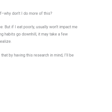
lf–why don’t I do more of this?
ce. But if I eat poorly, usually won’t impact me
ing habits go downhill, it may take a few
ealize.
hat by having this research in mind, I’ll be