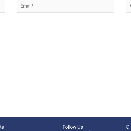
Email*
We
te
Follow Us
© 