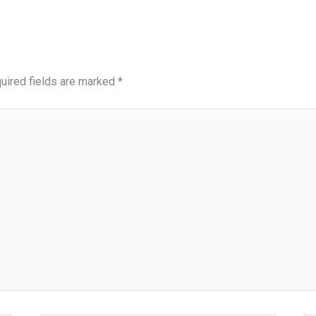
uired fields are marked
*