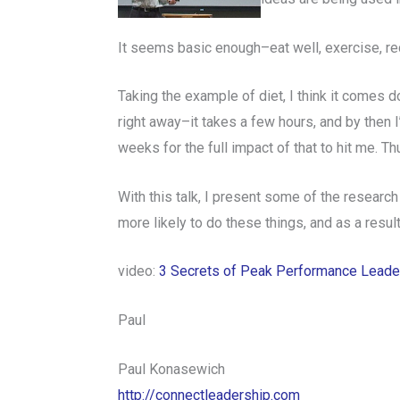
It seems basic enough–eat well, exercise, r
Taking the example of diet, I think it comes dow
right away–it takes a few hours, and by then I’
weeks for the full impact of that to hit me. 
With this talk, I present some of the research
more likely to do these things, and as a resul
video:
3 Secrets of Peak Performance Leade
Paul
Paul Konasewich
http://connectleadership.com