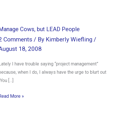
Manage Cows, but LEAD People
2 Comments
/ By
Kimberly Wiefling
/
August 18, 2008
Lately I have trouble saying “project management”
because, when I do, I always have the urge to blurt out
“You […]
Read More »