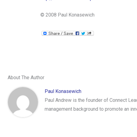
© 2008 Paul Konasewich
About The Author
Paul Konasewich
Paul Andrew is the founder of Connect Lead
management background to promote an innov