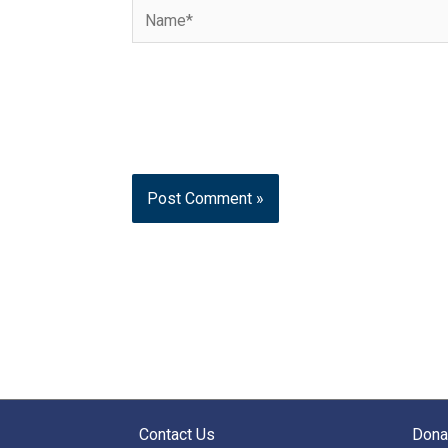
Name*
Contact Us
Dona