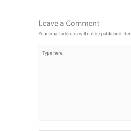
Leave a Comment
Your email address will not be published.
Req
Type
here..