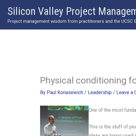
Skip
Silicon Valley Project Manage
to
Project management wisdom from practitioners and the UCSC Ext
content
Physical conditioning f
By
Paul Konasewich
/
Leadership
/
Leave a
One of the most fundame
This is the stuff of p
ideas are being used i