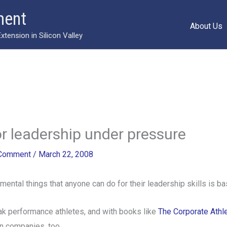
ment
About Us
ension in Silicon Valley
or leadership under pressure
 Comment
/
March 22, 2008
ntal things that anyone can do for their leadership skills is basi
eak performance athletes, and with books like
The Corporate Athl
n companies, too.