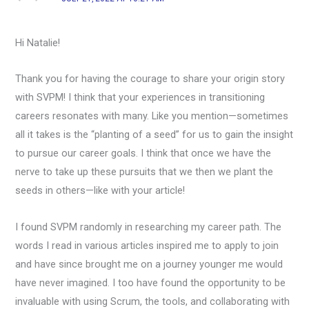
Hi Natalie!
Thank you for having the courage to share your origin story
with SVPM! I think that your experiences in transitioning
careers resonates with many. Like you mention—sometimes
all it takes is the “planting of a seed” for us to gain the insight
to pursue our career goals. I think that once we have the
nerve to take up these pursuits that we then we plant the
seeds in others—like with your article!
I found SVPM randomly in researching my career path. The
words I read in various articles inspired me to apply to join
and have since brought me on a journey younger me would
have never imagined. I too have found the opportunity to be
invaluable with using Scrum, the tools, and collaborating with