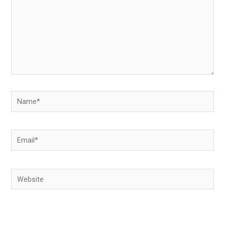
Name*
Email*
Website