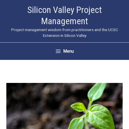
Skip
Silicon Valley Project
to
Management
content
Project management wisdom from practitioners and the UCSC
Extension in Silicon Valley
Menu