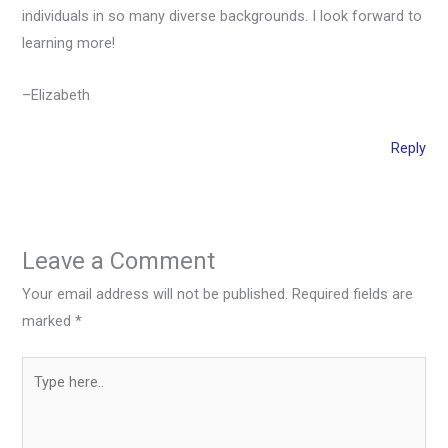
individuals in so many diverse backgrounds. I look forward to
learning more!
–Elizabeth
Reply
Leave a Comment
Your email address will not be published.
Required fields are
marked
*
Type
here..