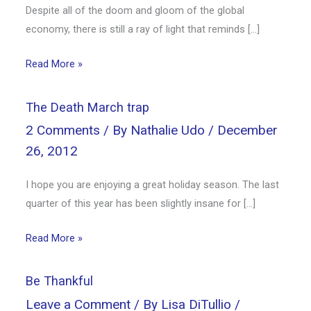
Despite all of the doom and gloom of the global
economy, there is still a ray of light that reminds […]
Read More »
The Death March trap
2 Comments
/ By
Nathalie Udo
/
December
26, 2012
I hope you are enjoying a great holiday season. The last
quarter of this year has been slightly insane for […]
Read More »
Be Thankful
Leave a Comment
/ By
Lisa DiTullio
/