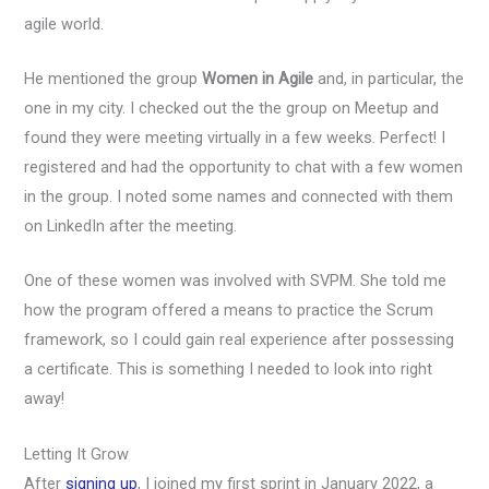
agile world.
He mentioned the group
Women in Agile
and, in particular, the
one in my city. I checked out the the group on Meetup and
found they were meeting virtually in a few weeks. Perfect! I
registered and had the opportunity to chat with a few women
in the group. I noted some names and connected with them
on LinkedIn after the meeting.
One of these women was involved with SVPM. She told me
how the program offered a means to practice the Scrum
framework, so I could gain real experience after possessing
a certificate. This is something I needed to look into right
away!
Letting It Grow
After
signing up
, I joined my first sprint in January 2022, a