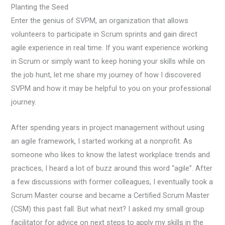
Planting the Seed
Enter the genius of SVPM, an organization that allows
volunteers to participate in Scrum sprints and gain direct
agile experience in real time. If you want experience working
in Scrum or simply want to keep honing your skills while on
the job hunt, let me share my journey of how I discovered
SVPM and how it may be helpful to you on your professional
journey.
After spending years in project management without using
an agile framework, I started working at a nonprofit. As
someone who likes to know the latest workplace trends and
practices, I heard a lot of buzz around this word “agile”. After
a few discussions with former colleagues, I eventually took a
Scrum Master course and became a Certified Scrum Master
(CSM) this past fall. But what next? I asked my small group
facilitator for advice on next steps to apply my skills in the