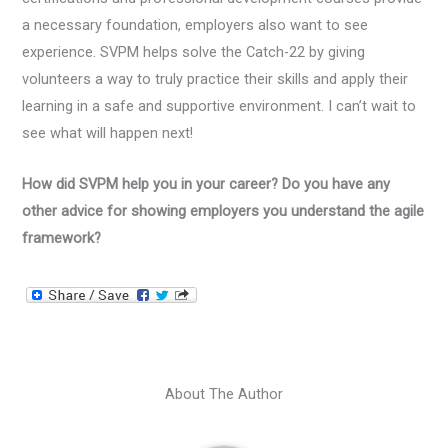
a necessary foundation, employers also want to see
experience. SVPM helps solve the Catch-22 by giving
volunteers a way to truly practice their skills and apply their
learning in a safe and supportive environment. I can’t wait to
see what will happen next!
How did SVPM help you in your career? Do you have any
other advice for showing employers you understand the agile
framework?
About The Author