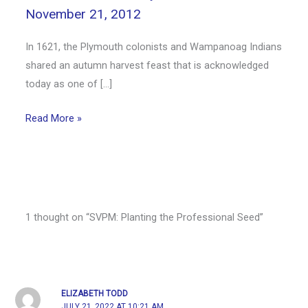
November 21, 2012
In 1621, the Plymouth colonists and Wampanoag Indians
shared an autumn harvest feast that is acknowledged
today as one of […]
Read More »
1 thought on “SVPM: Planting the Professional Seed”
ELIZABETH TODD
JULY 21, 2022 AT 10:21 AM