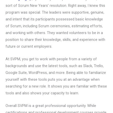
sort of Scrum New Years’ resolution. Right away, I knew this
program was special. The leaders were supportive, genuine,
and intent that its participants possessed basic knowledge
of Scrum, including Scrum ceremonies, estimating efforts,
and working with others. They wanted volunteers to be in a
position to share their knowledge, skills, and experience with
future or current employers.
At SVPM, you get to work with people from a variety of
backgrounds and use the latest tools, such as Slack, Trello,
Google Suite, WordPress, and more. Being able to familiarize
yourself with these tools puts you at an advantage when
searching for a new role. It shows you are familiar with these
tools and also shows your capacity to learn.
Overall SVPM is a great professional opportunity. While
certifications and professional development courses provide