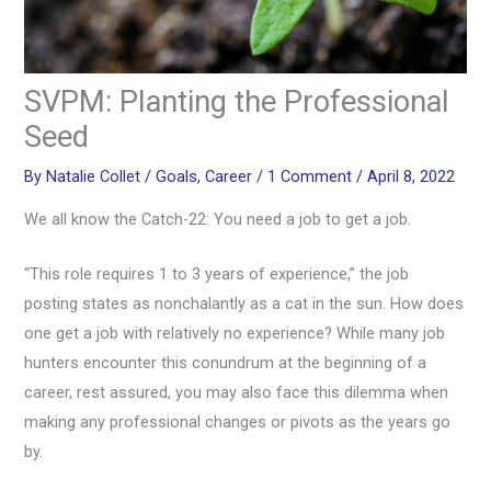
SVPM: Planting the Professional
Seed
By
Natalie Collet
/
Goals
,
Career
/
1 Comment
/
April 8, 2022
We all know the Catch-22: You need a job to get a job.
“This role requires 1 to 3 years of experience,” the job
posting states as nonchalantly as a cat in the sun. How does
one get a job with relatively no experience? While many job
hunters encounter this conundrum at the beginning of a
career, rest assured, you may also face this dilemma when
making any professional changes or pivots as the years go
by.