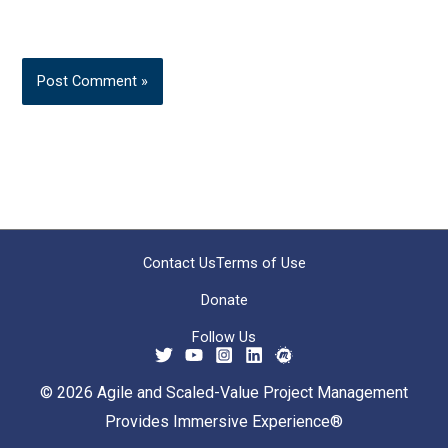
Contact Us
Terms of Use
Donate
Follow Us
© 2026 Agile and Scaled-Value Project Management
Provides Immersive Experience®