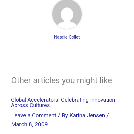
Natalie Collet
Other articles you might like
Global Accelerators: Celebrating Innovation
Across Cultures
Leave a Comment
/ By
Karina Jensen
/
March 8, 2009