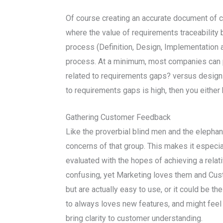
Of course creating an accurate document of c
where the value of requirements traceability 
process (Definition, Design, Implementation a
process. At a minimum, most companies can
related to requirements gaps? versus design
to requirements gaps is high, then you either
Gathering Customer Feedback
Like the proverbial blind men and the elepha
concerns of that group. This makes it especia
evaluated with the hopes of achieving a rela
confusing, yet Marketing loves them and Custo
but are actually easy to use, or it could be 
to always loves new features, and might feel 
bring clarity to customer understanding.