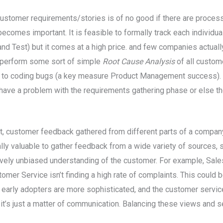
ustomer requirements/stories is of no good if there are proces
becomes important. It is feasible to formally track each individ
nd Test) but it comes at a high price. and few companies actuall
 perform some sort of simple
Root Cause Analysis
of all custom
 to coding bugs (a key measure Product Management success). I
 have a problem with the requirements gathering phase or else th
nt, customer feedback gathered from different parts of a company
lly valuable to gather feedback from a wide variety of sources, 
tively unbiased understanding of the customer. For example, Sale
mer Service isn’t finding a high rate of complaints. This could b
the early adopters are more sophisticated, and the customer servi
it’s just a matter of communication. Balancing these views and s