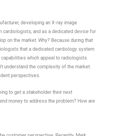
ufacturer, developing an X-ray image
th cardiologists, and as a dedicated device for
lop on the market. Why? Because during that
diologists that a dedicated cardiology system
capabilities which appeal to radiologists.
’t understand the complexity of the market.
ndent perspectives.
ing to get a stakeholder their next
o spend money to address the problem? How are
the customer perspective. Recently, Mark