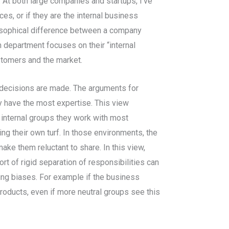
 At both large companies and startups, I’ve
s, or if they are the internal business
losophical difference between a company
department focuses on their “internal
tomers and the market.
w decisions are made. The arguments for
 have the most expertise. This view
 internal groups they work with most
g their own turf. In those environments, the
ke them reluctant to share. In this view,
t of rigid separation of responsibilities can
ving biases. For example if the business
products, even if more neutral groups see this