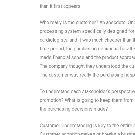
than it first appears.
Who really is the customer? An anecdote: One
processing system specifically designed for ca
cardiologists, and it was much cheaper than 
time period, the purchasing decisions for all
made financial sense and the product approach
The company thought they understood the cust
The customer was really the purchasing hospit
To understand each stakeholder’s perspective,
promotion? What is going to keep them from b
the purchasing decisions made?
Customer Understanding is key to the entire 
Customer adoption makes or breaks a business