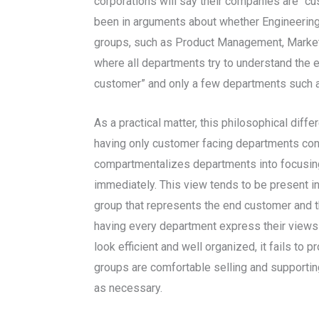
corporations will say their companies are “c
been in arguments about whether Engineering’
groups, such as Product Management, Marketi
where all departments try to understand the
customer” and only a few departments such a
As a practical matter, this philosophical di
having only customer facing departments con
compartmentalizes departments into focusing o
immediately. This view tends to be present i
group that represents the end customer and t
having every department express their views o
look efficient and well organized, it fails t
groups are comfortable selling and supporting
as necessary.