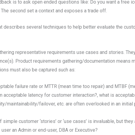
back is to ask open ended questions like: Do you want a free i
. The second set a context and exposes a trade off.
t describes several techniques to help better evaluate the custo
hering representative requirements use cases and stories. They 
ence(s). Product requirements gathering/documentation means mo
ions must also be captured such as:
eptable failure rate or MTTR (mean time too repair) and MTBF (m
 acceptable latency for customer interaction?, what is acceptab
maintainability/failover, etc. are often overlooked in an initial p
f simple customer ‘stories’ or ‘use cases’ is invaluable, but the
his user an Admin or end-user, DBA or Executive?