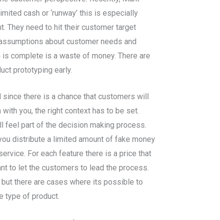
mited cash or ‘runway’ this is especially
t. They need to hit their customer target
st assumptions about customer needs and
on is complete is a waste of money. There are
uct prototyping early.
since there is a chance that customers will
with you, the right context has to be set.
l feel part of the decision making process.
 you distribute a limited amount of fake money
rvice. For each feature there is a price that
nt to let the customers to lead the process.
, but there are cases where its possible to
e type of product.