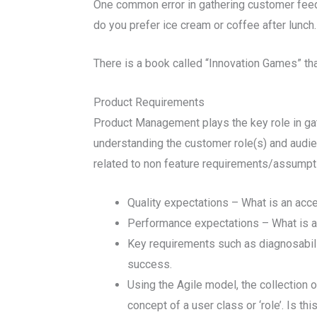
One common error in gathering customer feed
do you prefer ice cream or coffee after lunch
There is a book called “Innovation Games” tha
Product Requirements
Product Management plays the key role in gat
understanding the customer role(s) and audi
related to non feature requirements/assumpt
Quality expectations – What is an acc
Performance expectations – What is an
Key requirements such as diagnosability/
success.
Using the Agile model, the collection o
concept of a user class or ‘role’. Is t