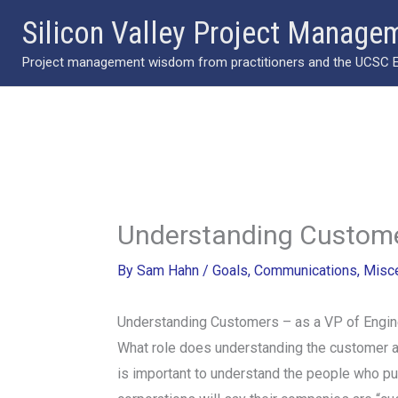
Skip
Silicon Valley Project Manage
to
Project management wisdom from practitioners and the UCSC Ext
content
Understanding Customer
By
Sam Hahn
/
Goals
,
Communications
,
Misc
Understanding Customers – as a VP of Engin
What role does understanding the customer an
is important to understand the people who pur