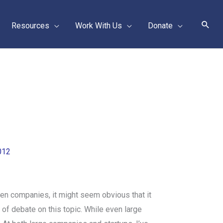
Sear
Resources
Work With Us
Donate
012
en companies, it might seem obvious that it
of debate on this topic. While even large