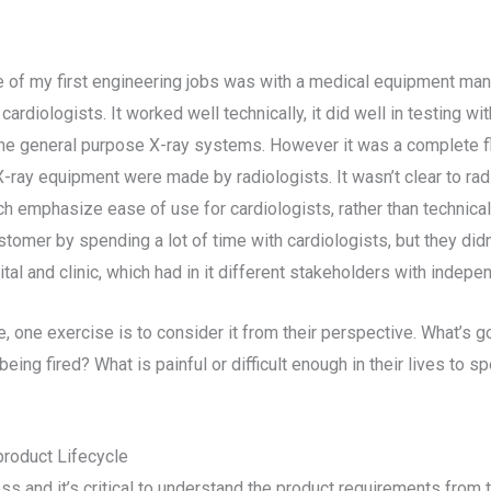
 of my first engineering jobs was with a medical equipment man
rdiologists. It worked well technically, it did well in testing wi
the general purpose X-ray systems. However it was a complete f
 X-ray equipment were made by radiologists. It wasn’t clear to ra
 emphasize ease of use for cardiologists, rather than technical 
omer by spending a lot of time with cardiologists, but they didn
al and clinic, which had in it different stakeholders with indepe
 one exercise is to consider it from their perspective. What’s go
eing fired? What is painful or difficult enough in their lives t
product Lifecycle
 and it’s critical to understand the product requirements from 