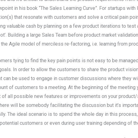
oint in his book “The Sales Learning Curve”. For startups with li
tion(s) that resonate with customers and solve a critical pain poin
ing valuable cash by planning on a few product iterations to te
pot’. Building a large Sales Team before product market validati
 the Agile model of merciless re-factoring, i.e. learning from prod
ers tying to find the key pain points is not easy to be managed 
oals. In order to allow the customers to share the product vision 
hat can be used to engage in customer discussions where they wil
mount of customers to a meeting. At the beginning of the meeting
 of all possible new features or improvements on your product/se
here will be somebody facilitating the discussion but it’s importa
lly. The ideal scenario is to spend the whole day in this process
otential customers or even during user training depending of th