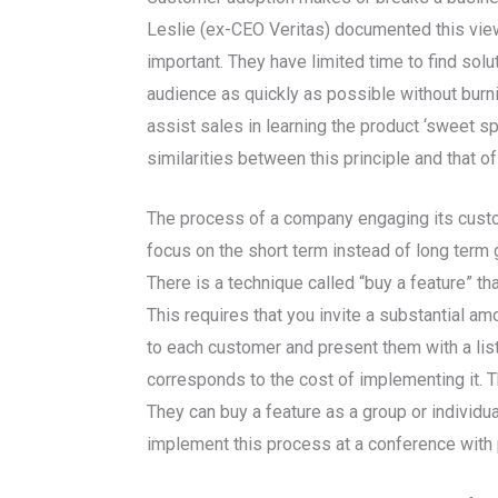
Leslie (ex-CEO Veritas) documented this viewp
important. They have limited time to find solu
audience as quickly as possible without burn
assist sales in learning the product ‘sweet s
similarities between this principle and that of
The process of a company engaging its custom
focus on the short term instead of long term g
There is a technique called “buy a feature” t
This requires that you invite a substantial a
to each customer and present them with a list
corresponds to the cost of implementing it. T
They can buy a feature as a group or individua
implement this process at a conference with p