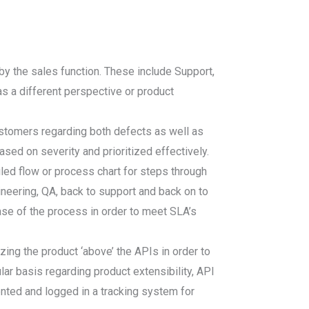
y the sales function. These include Support,
s a different perspective or product
ustomers regarding both defects as well as
sed on severity and prioritized effectively.
led flow or process chart for steps through
ineering, QA, back to support and back on to
ase of the process in order to meet SLA’s
ing the product ‘above’ the APIs in order to
ar basis regarding product extensibility, API
ented and logged in a tracking system for