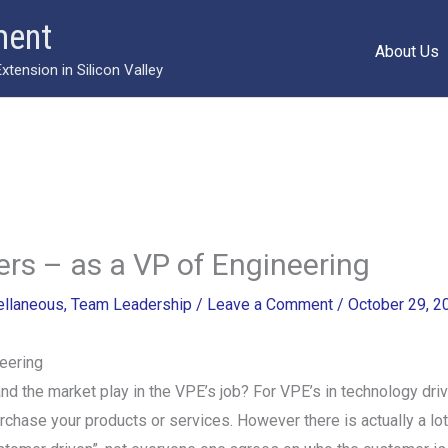
ment
About Us
ension in Silicon Valley
s – as a VP of Engineering
ellaneous
,
Team Leadership
/
Leave a Comment
/
October 29, 2
eering
d the market play in the VPE’s job? For VPE’s in technology driv
chase your products or services. However there is actually a lot 