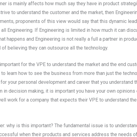
tomer is mainly affects how much say they have in product strate
rive to understand the customer and the market, then Engineering
ments, proponents of this view would say that this dynamic leads
r all Engineering. If Engineering is limited in how much it can d
at happens and Engineering is not really a full a partner in prod
 of believing they can outsource all the technology.
is important for the VPE to understand the market and the end cus
nt to learn how to see the business from more than just the techn
al for your personal development and career that you understand
n in decision making, it is important you have your own opinion
ll work for a company that expects their VPE to understand the m
er: why is this important? The fundamental issue is to understan
ccessful when their products and services address the needs of