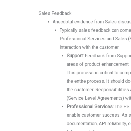
Sales Feedback
Anecdotal evidence from Sales discu
Typically sales feedback can come 
Professional Services and Sales (S
interaction with the customer
Support:
Feedback from Support 
areas of product enhancement. T
This process is critical to com
the entire process. It should d
the customer. Responsibilities 
(Service Level Agreements) wit
Professional Services:
The PS o
enable customer success. As suc
documentation, API reliability,