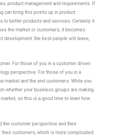
gies, product management and requirements. If
 can bring this points up in product
 to better products and services. Certainly it
iscuss the market or customers, it becomes
uct development: the best people will leave,
tomer. For those of you in a customer driven
ology perspective. For those of you in a
 the market and the end customers. While you
s on whether your business groups are making
arket, so this is a good time to learn how.
d the customer perspective and their
 their customers, which is more complicated