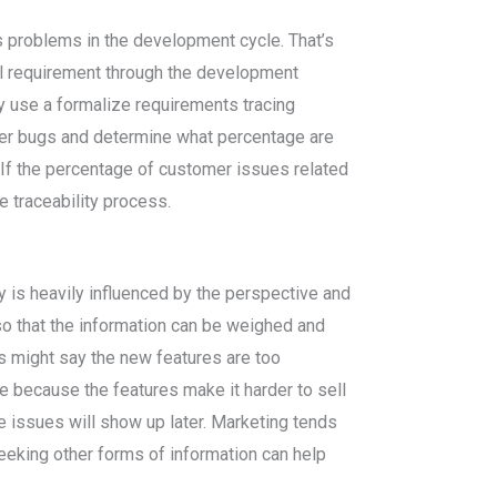
s problems in the development cycle. That’s
ual requirement through the development
y use a formalize requirements tracing
er bugs and determine what percentage are
f the percentage of customer issues related
e traceability process.
 is heavily influenced by the perspective and
so that the information can be weighed and
s might say the new features are too
e because the features make it harder to sell
ce issues will show up later. Marketing tends
eeking other forms of information can help