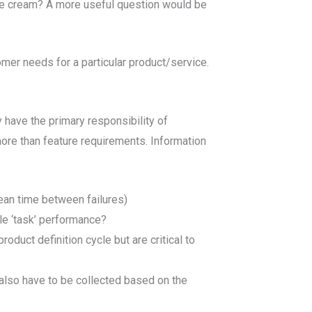
ce cream? A more useful question would be
mer needs for a particular product/service.
have the primary responsibility of
re than feature requirements. Information
ean time between failures)
le ‘task’ performance?
roduct definition cycle but are critical to
y also have to be collected based on the