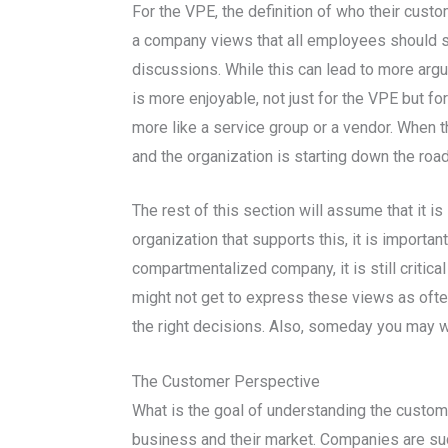
For the VPE, the definition of who their cus
a company views that all employees should st
discussions. While this can lead to more argu
is more enjoyable, not just for the VPE but fo
more like a service group or a vendor. When th
and the organization is starting down the road
The rest of this section will assume that it 
organization that supports this, it is importa
compartmentalized company, it is still critic
might not get to express these views as ofte
the right decisions. Also, someday you may we
The Customer Perspective
What is the goal of understanding the custom
business and their market. Companies are su