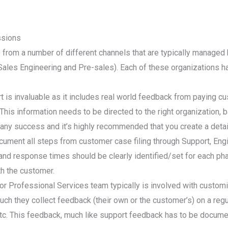
ssions
from a number of different channels that are typically managed b
ales Engineering and Pre-sales). Each of these organizations ha
is invaluable as it includes real world feedback from paying c
his information needs to be directed to the right organization, ba
pany success and it’s highly recommended that you create a detai
ocument all steps from customer case filing through Support, Eng
and response times should be clearly identified/set for each ph
h the customer.
r Professional Services team typically is involved with customiz
h they collect feedback (their own or the customer’s) on a regul
 etc. This feedback, much like support feedback has to be docum