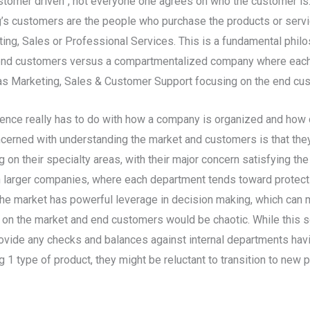
ustomer driven”, not everyone one agrees on who the customer is.
s customers are the people who purchase the products or service
ng, Sales or Professional Services. This is a fundamental phi
 end customers versus a compartmentalized company where each 
s Marketing, Sales & Customer Support focusing on the end cus
fference really has to do with how a company is organized and ho
cerned with understanding the market and customers is that they
n their specialty areas, with their major concern satisfying the
n larger companies, where each department tends toward protectin
he market has powerful leverage in decision making, which can ma
n the market and end customers would be chaotic. While this sor
o provide any checks and balances against internal departments ha
 1 type of product, they might be reluctant to transition to new 