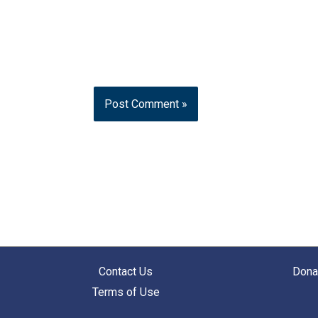
Contact Us
Dona
Terms of Use