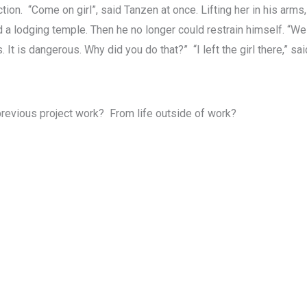
ion. “Come on girl”, said Tanzen at once. Lifting her in his arms
d a lodging temple. Then he no longer could restrain himself. “W
It is dangerous. Why did you do that?” “I left the girl there,” sai
 previous project work? From life outside of work?