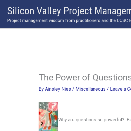
Skip
Silicon Valley Project Manage
to
Project management wisdom from practitioners and the UCSC Ext
content
The Power of Question
By
Ainsley Nies
/
Miscellaneous
/
Leave a 
Why are questions so powerful? Bec