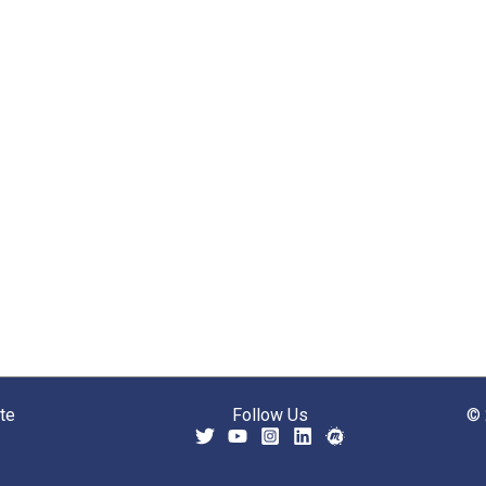
te
Follow Us
© 