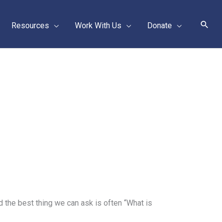
Sear
Resources
Work With Us
Donate
the best thing we can ask is often “What is