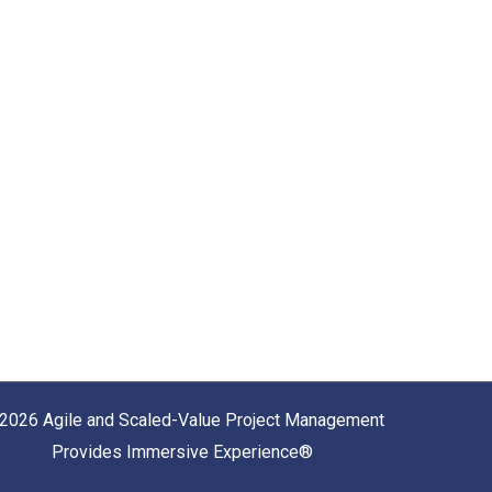
2026 Agile and Scaled-Value Project Management
Provides Immersive Experience®