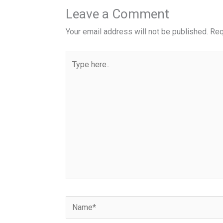
Leave a Comment
Your email address will not be published.
Req
Type
here..
Name*