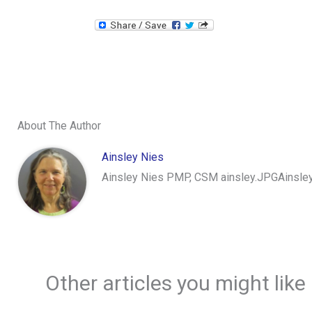
About The Author
Ainsley Nies
Ainsley Nies PMP, CSM ainsley.JPGAinsley 
Other articles you might like