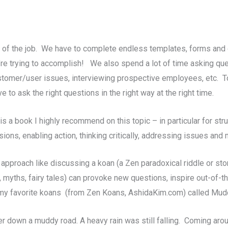
rt of the job. We have to complete endless templates, forms an
e’re trying to accomplish! We also spend a lot of time asking q
tomer/user issues, interviewing prospective employees, etc. To
to ask the right questions in the right way at the right time.
s a book I highly recommend on this topic – in particular for stru
ns, enabling action, thinking critically, addressing issues and
 approach like discussing a koan (a Zen paradoxical riddle or stor
, myths, fairy tales) can provoke new questions, inspire out-of-
f my favorite koans (from Zen Koans, AshidaKim.com)
called Mud
 down a muddy road. A heavy rain was still falling. Coming around