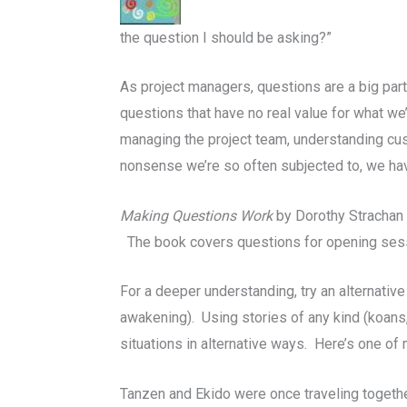
the question I should be asking?”
As project managers, questions are a big pa
questions that have no real value for what w
managing the project team, understanding cus
nonsense we’re so often subjected to, we have 
Making Questions Work
by Dorothy Strachan i
The book covers questions for opening sessio
For a deeper understanding, try an alternative
awakening). Using stories of any kind (koans
situations in alternative ways. Here’s one o
Tanzen and Ekido were once traveling together