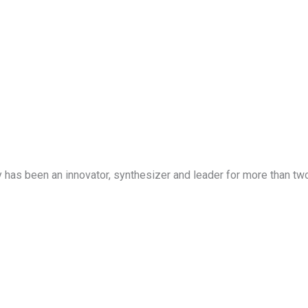
has been an innovator, synthesizer and leader for more than tw