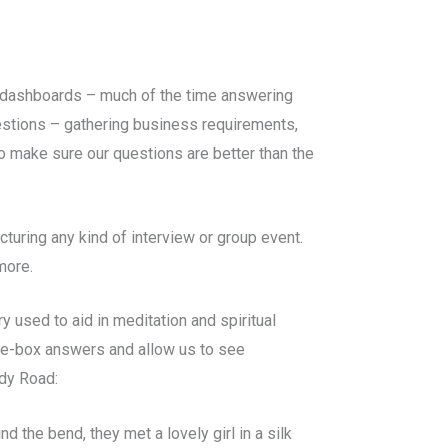
d dashboards – much of the time answering
uestions – gathering business requirements,
 make sure our questions are better than the
cturing any kind of interview or group event.
 more.
y used to aid in meditation and spiritual
the-box answers and allow us to see
dy Road:
 the bend, they met a lovely girl in a silk