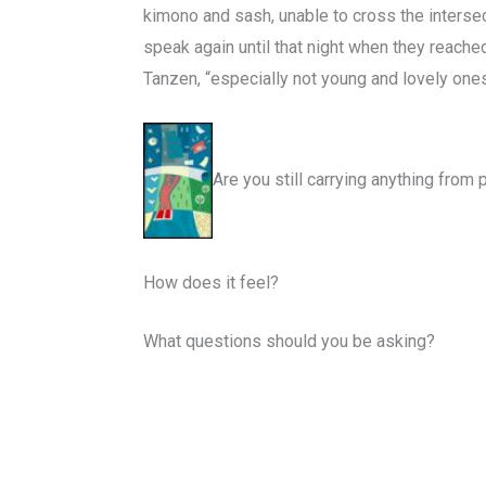
kimono and sash, unable to cross the intersect
speak again until that night when they reache
Tanzen, “especially not young and lovely ones. 
Are you still carrying anything from
How does it feel?
What questions should you be asking?