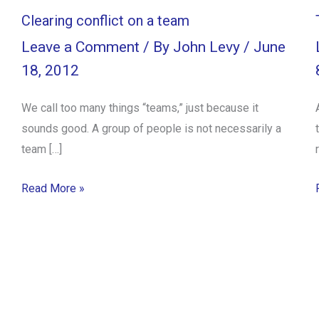
Clearing conflict on a team
Leave a Comment
/ By
John Levy
/
June
18, 2012
We call too many things “teams,” just because it
sounds good. A group of people is not necessarily a
team […]
Read More »