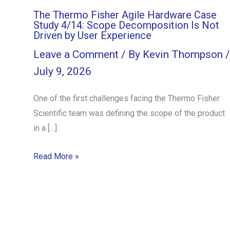
The Thermo Fisher Agile Hardware Case
Study 4/14: Scope Decomposition Is Not
Driven by User Experience
Leave a Comment
/ By
Kevin Thompson
/
July 9, 2026
One of the first challenges facing the Thermo Fisher
Scientific team was defining the scope of the product
in a […]
Read More »