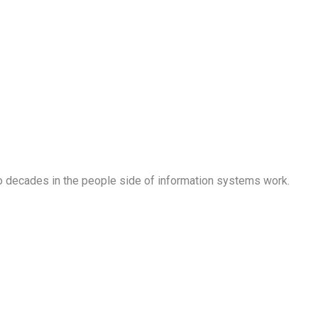
o decades in the people side of information systems work.