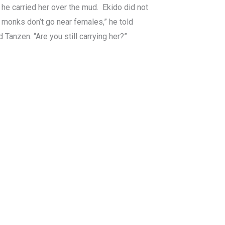
, he carried her over the mud. Ekido did not
e monks don’t go near females,” he told
d Tanzen. “Are you still carrying her?”