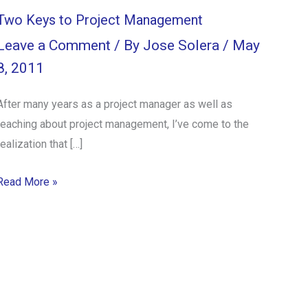
Two Keys to Project Management
Leave a Comment
/ By
Jose Solera
/
May
8, 2011
After many years as a project manager as well as
teaching about project management, I’ve come to the
realization that […]
Read More »