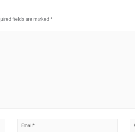
uired fields are marked
*
Email*
We