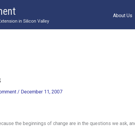
ment
About Us
ension in Silicon Valley
s
Comment
/
December 11, 2007
ause the beginnings of change are in the questions we ask, and 