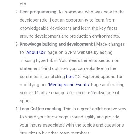
etc
Peer programming
: As someone who was new to the
developer role, I got an opportunity to learn from
knowledgeable developers and learn the key facts
around development and production environments.
Knowledge building and development
:1.
Made changes
to “
About US
” page on SVPM website by adding
missing hyperlink in Volunteers benefits section on
statement “Find out how you can volunteer in the
scrum team by clicking
here
.”
2. Explored options for
modifying our ‘
Meetups and Events’
Page and making
some effective changes for more effective use of
space.
Lean Coffee meeting
: This is a great collaborative way
to share your knowledge around agility and provide
your inputs associated with the topics and questions
brought up by other team members.