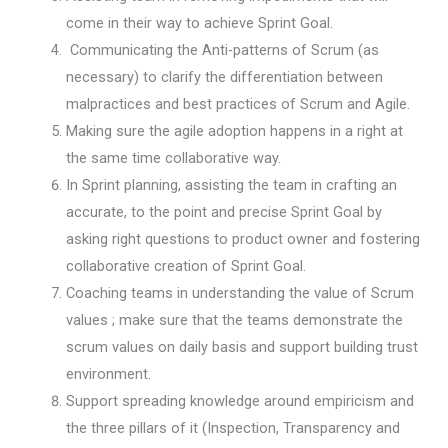
come in their way to achieve Sprint Goal.
Communicating the Anti-patterns of Scrum (as
necessary) to clarify the differentiation between
malpractices and best practices of Scrum and Agile.
Making sure the agile adoption happens in a right at
the same time collaborative way.
In Sprint planning, assisting the team in crafting an
accurate, to the point and precise Sprint Goal by
asking right questions to product owner and fostering
collaborative creation of Sprint Goal.
Coaching teams in understanding the value of Scrum
values ; make sure that the teams demonstrate the
scrum values on daily basis and support building trust
environment.
Support spreading knowledge around empiricism and
the three pillars of it (Inspection, Transparency and