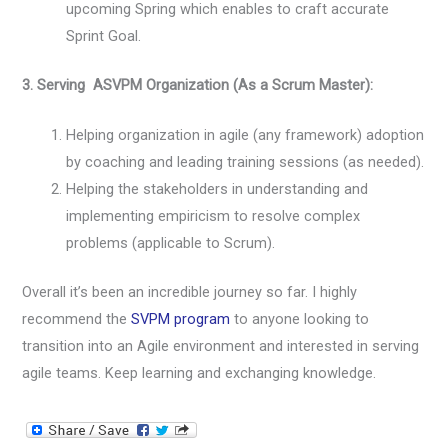
upcoming Spring which enables to craft accurate
Sprint Goal.
3. Serving ASVPM Organization (As a Scrum Master):
Helping organization in agile (any framework) adoption
by coaching and leading training sessions (as needed).
Helping the stakeholders in understanding and
implementing empiricism to resolve complex
problems (applicable to Scrum).
Overall it’s been an incredible journey so far. I highly
recommend the
SVPM program
to anyone looking to
transition into an Agile environment and interested in serving
agile teams. Keep learning and exchanging knowledge.