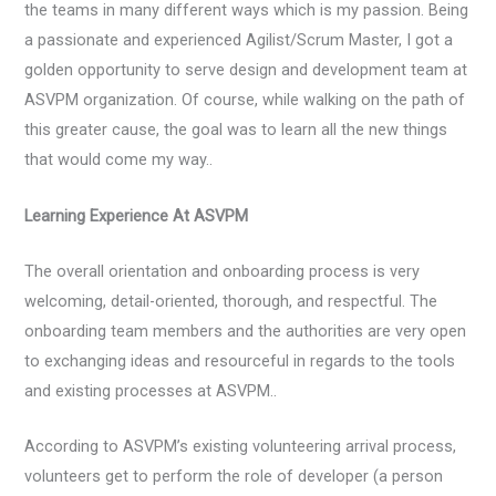
the teams in many different ways which is my passion. Being
a passionate and experienced Agilist/Scrum Master, I got a
golden opportunity to serve design and development team at
ASVPM organization. Of course, while walking on the path of
this greater cause, the goal was to learn all the new things
that would come my way..
Learning Experience At ASVPM
The overall orientation and onboarding process is very
welcoming, detail-oriented, thorough, and respectful. The
onboarding team members and the authorities are very open
to exchanging ideas and resourceful in regards to the tools
and existing processes at ASVPM..
According to ASVPM’s existing volunteering arrival process,
volunteers get to perform the role of developer (a person