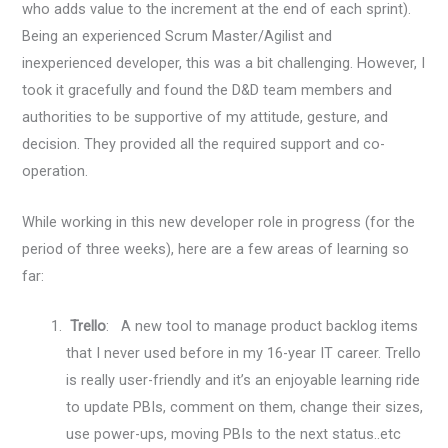
who adds value to the increment at the end of each sprint).
Being an experienced Scrum Master/Agilist and
inexperienced developer, this was a bit challenging. However, I
took it gracefully and found the D&D team members and
authorities to be supportive of my attitude, gesture, and
decision. They provided all the required support and co-
operation.
While working in this new developer role in progress (for the
period of three weeks), here are a few areas of learning so
far:
Trello
: A new tool to manage product backlog items
that I never used before in my 16-year IT career. Trello
is really user-friendly and it’s an enjoyable learning ride
to update PBIs, comment on them, change their sizes,
use power-ups, moving PBIs to the next status..etc