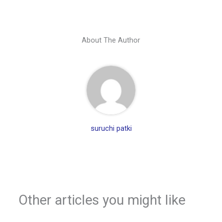
About The Author
suruchi patki
Other articles you might like