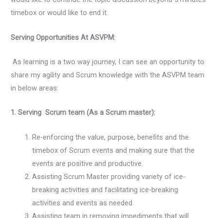
timebox or would like to end it.
Serving Opportunities At ASVPM:
As learning is a two way journey, I can see an opportunity to
share my agility and Scrum knowledge with the ASVPM team
in below areas:
1. Serving Scrum team (As a Scrum master):
Re-enforcing the value, purpose, benefits and the
timebox of Scrum events and making sure that the
events are positive and productive.
Assisting Scrum Master providing variety of ice-
breaking activities and facilitating ice-breaking
activities and events as needed.
Assisting team in removing impediments that will