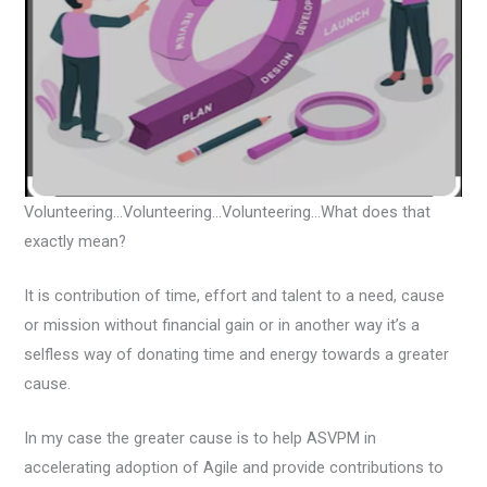
Volunteering…Volunteering…Volunteering…What does that
exactly mean?
It is contribution of time, effort and talent to a need, cause
or mission without financial gain or in another way it’s a
selfless way of donating time and energy towards a greater
cause.
In my case the greater cause is to help ASVPM in
accelerating adoption of Agile and provide contributions to