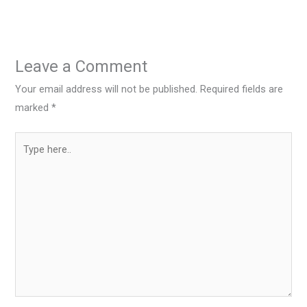
Leave a Comment
Your email address will not be published.
Required fields are
marked
*
Type
here..