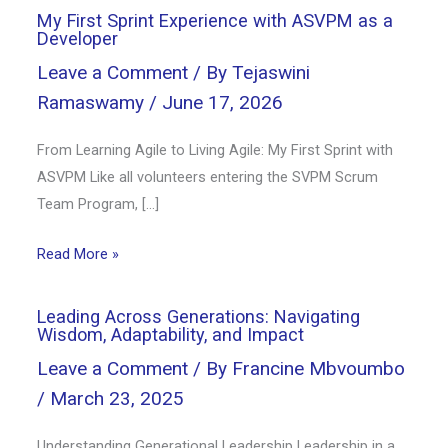
My First Sprint Experience with ASVPM as a
Developer
Leave a Comment
/ By
Tejaswini
Ramaswamy
/
June 17, 2026
From Learning Agile to Living Agile: My First Sprint with
ASVPM Like all volunteers entering the SVPM Scrum
Team Program, […]
Read More »
Leading Across Generations: Navigating
Wisdom, Adaptability, and Impact
Leave a Comment
/ By
Francine Mbvoumbo
/
March 23, 2025
Understanding Generational Leadership Leadership in a