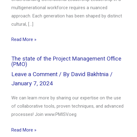
multigenerational workforce requires a nuanced
approach. Each generation has been shaped by distinct
cultural, […]
Read More »
The state of the Project Management Office
(PMO)
Leave a Comment
/ By
David Bakhtnia
/
January 7, 2024
We can learn more by sharing our expertise on the use
of collaborative tools, proven techniques, and advanced
processes! Join www.PMISV.oeg
Read More »