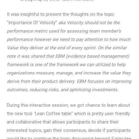
It was insightful to present the thoughts on the topic
“Importance Of Velocity”
aka Velocity should not be the
performance metric used for assessing team member’s
performance however we need to pay attention to how much
Value they deliver at the end of every sprint. On the similar
note it was shared that EBM (evidence based management)
framework is one of the framework we can utilized to help
organizations measure, manage, and increase the value they
derive from their product delivery. EBM focuses on improving
outcomes, reducing risks, and optimizing investments.
During this interactive session, we got chance to learn about
the new tool
“
Lean Coffee table” which is pretty user friendly
and collaborative that allows participants to share their
interested topics, gain their consensus, decide if participants
would like to continue the topic discussion beyond 5 minutes