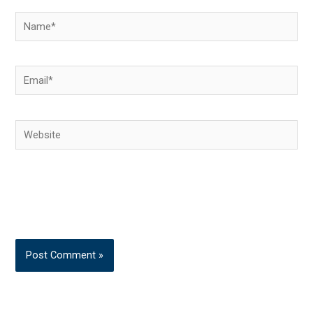
Name*
Email*
Website