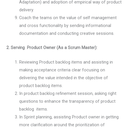
Adaptation) and adoption of empirical way of product
delivery.
Coach the teams on the value of self management
and cross functionality by sending informational
documentation and conducting creative sessions.
2. Serving Product Owner (As a Scrum Master):
Reviewing Product backlog items and assisting in
making acceptance criteria clear focusing on
delivering the value intended in the objective of
product backlog items.
In product backlog refinement session, asking right
questions to enhance the transparency of product
backlog items.
In Sprint planning, assisting Product owner in getting
more clarification around the prioritization of