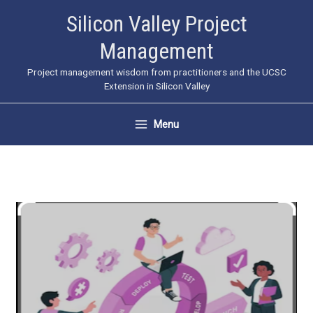
Skip
Silicon Valley Project
to
Management
content
Project management wisdom from practitioners and the UCSC
Extension in Silicon Valley
Menu