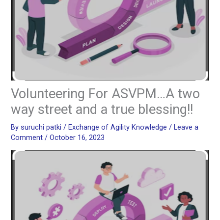
Volunteering For ASVPM…A two
way street and a true blessing!!
By
suruchi patki
/
Exchange of Agility Knowledge
/
Leave a
Comment
/
October 16, 2023