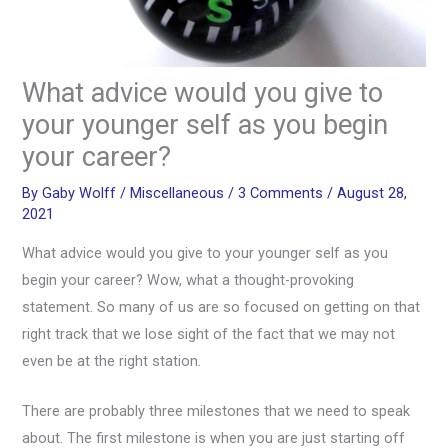
What advice would you give to
your younger self as you begin
your career?
By
Gaby Wolff
/
Miscellaneous
/
3 Comments
/
August 28,
2021
What advice would you give to your younger self as you
begin your career? Wow, what a thought-provoking
statement. So many of us are so focused on getting on that
right track that we lose sight of the fact that we may not
even be at the right station.
There are probably three milestones that we need to speak
about. The first milestone is when you are just starting off