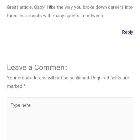
Great article, Gaby! I like the way you broke down careers into
three increments with many sprints in-between.
Reply
Leave a Comment
Your email address will not be published.
Required fields are
marked
*
Type
here..