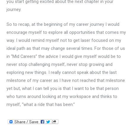
you start getting excited about the next chapter in your
journey.
So to recap, at the beginning of my career journey I would
encourage myself to explore all opportunities that comes my
way. I would remind myself not to get laser focused on my
ideal path as that may change several times. For those of us
in “Mid Careers” the advice I would give myself would be to
never stop challenging myself, never stop growing and
exploring new things. I really cannot speak about the last
milestone of my career as I have not reached that milestone
yet but, what I can tell you is that I want to be that person
who turns around looking at my workspace and thinks to
myself, “what a ride that has been.”