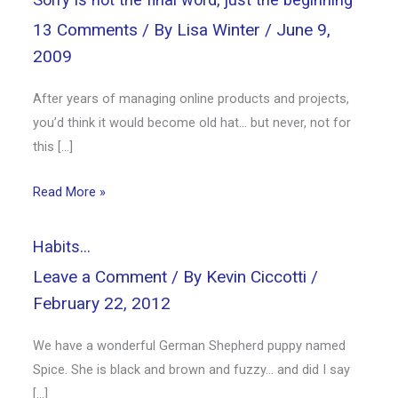
13 Comments
/ By
Lisa Winter
/
June 9,
2009
After years of managing online products and projects,
you’d think it would become old hat… but never, not for
this […]
Read More »
Habits…
Leave a Comment
/ By
Kevin Ciccotti
/
February 22, 2012
We have a wonderful German Shepherd puppy named
Spice. She is black and brown and fuzzy… and did I say
[…]