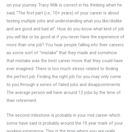
on your journey. Tracy Wilk is correct in his thinking when he
said, “The first part (i.e., 10+ years) of your career is about
testing multiple jobs and understanding what you like/dislike
and are good and bad at”. How do you know what kind of job
you will like or be good at if you never have the experience of
more than one job? You hear people falling into their careers
as some sort of “mistake” that they made and somehow
that mistake was the best career move that they could have
ever imagined. There is too much stress related to finding
the perfect job. Finding the right job for you may only come
to you through a series of failed jobs and disappointments.
The average person will have around 12 jobs by the time of
their retirement.
The second milestone is probably in your mid career which
some have said is probably around the 10 year mark of your
working experience. This is the time where you are really