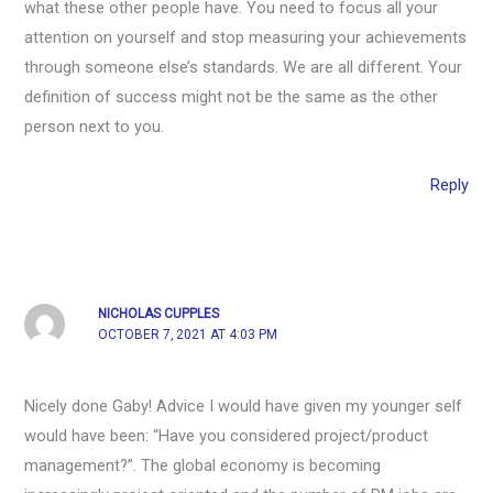
what these other people have. You need to focus all your
attention on yourself and stop measuring your achievements
through someone else’s standards. We are all different. Your
definition of success might not be the same as the other
person next to you.
Reply
NICHOLAS CUPPLES
OCTOBER 7, 2021 AT 4:03 PM
Nicely done Gaby! Advice I would have given my younger self
would have been: “Have you considered project/product
management?”. The global economy is becoming