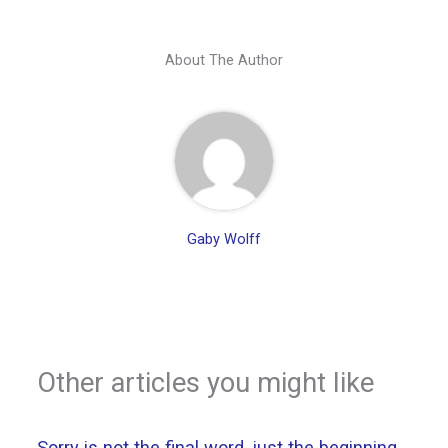
About The Author
Gaby Wolff
Other articles you might like
Sorry is not the final word, just the beginning