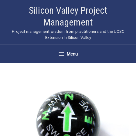
Skip
Silicon Valley Project
to
Management
content
Project management wisdom from practitioners and the UCSC
Extension in Silicon Valley
Menu