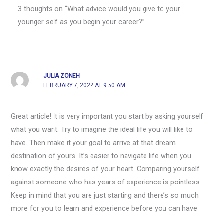
3 thoughts on “What advice would you give to your
younger self as you begin your career?”
JULIA ZONEH
FEBRUARY 7, 2022 AT 9:50 AM
Great article! It is very important you start by asking yourself
what you want. Try to imagine the ideal life you will like to
have. Then make it your goal to arrive at that dream
destination of yours. It’s easier to navigate life when you
know exactly the desires of your heart. Comparing yourself
against someone who has years of experience is pointless.
Keep in mind that you are just starting and there’s so much
more for you to learn and experience before you can have