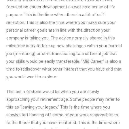
focused on career development as well as a sense of life
purpose. This is the time where there is a lot of self
reflection. This is also the time where you make sure your
personal career goals are in line with the direction your
company is taking you. The advice normally shared in this
milestone is try to take up new challenges within your current
job (mentoring) or start transitioning to a different job that
your skills would be easily transferable. “Mid Career” is also a
time to rediscover what other interest that you have and that
you would want to explore.
The last milestone would be when you are slowly
approaching your retirement age. Some people may refer to
this as “leaving your legacy.” This is the time where you
slowly start handing off some of your work responsibilities
to the those that you have mentored. This is the time where