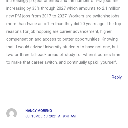
increasingly project oriented and the number of PM jobs are
increasing by 33% through 2027 which amounts to 2.1 million
new PM jobs from 2017 to 2027. Workers are switching jobs
more than twice as often than they did 20 years ago. The top
reasons for job hopping are career advancement, higher
compensation and access to better opportunities. Knowing
that, I would advise University students to have not one, but
two or three fall-back areas of study for when it comes time
to make that career switch, and continually upskill yourself.
Reply
NANCY MORENO
SEPTEMBER 3, 2021 AT 9:41 AM