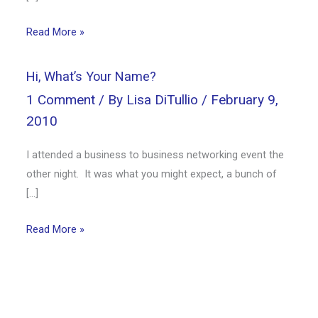
Read More »
Hi, What’s Your Name?
1 Comment
/ By
Lisa DiTullio
/
February 9,
2010
I attended a business to business networking event the
other night. It was what you might expect, a bunch of
[…]
Read More »