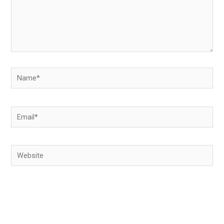
Name*
Email*
Website