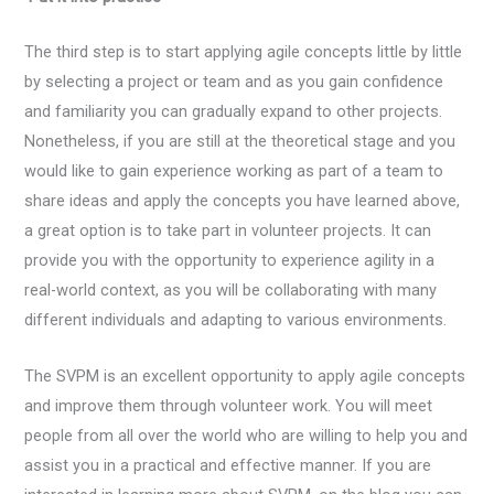
The third step is to start applying agile concepts little by little
by selecting a project or team and as you gain confidence
and familiarity you can gradually expand to other projects.
Nonetheless, if you are still at the theoretical stage and you
would like to gain experience working as part of a team to
share ideas and apply the concepts you have learned above,
a great option is to take part in volunteer projects. It can
provide you with the opportunity to experience agility in a
real-world context, as you will be collaborating with many
different individuals and adapting to various environments.
The SVPM is an excellent opportunity to apply agile concepts
and improve them through volunteer work. You will meet
people from all over the world who are willing to help you and
assist you in a practical and effective manner. If you are