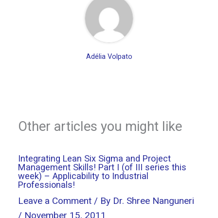
Adélia Volpato
Other articles you might like
Integrating Lean Six Sigma and Project
Management Skills! Part I (of III series this
week) – Applicability to Industrial
Professionals!
Leave a Comment
/ By
Dr. Shree Nanguneri
/
November 15, 2011