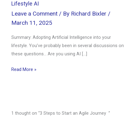
Lifestyle AI
Leave a Comment
/ By
Richard Bixler
/
March 11, 2025
Summary: Adopting Artificial Intelligence into your
lifestyle. You’ve probably been in several discussions on
these questions… Are you using AI […]
Read More »
1 thought on “3 Steps to Start an Agile Journey ”