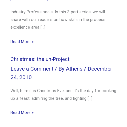
Industry Professionals: In this 3-part series, we will
share with our readers on how skills in the process
excellence area […]
Read More »
Christmas: the un-Project
Leave a Comment
/ By
Athens
/
December
24, 2010
Well, here it is Christmas Eve, and it’s the day for cooking
up a feast, admiring the tree, and fighting […]
Read More »