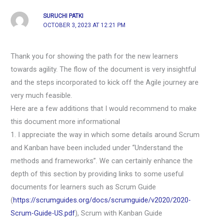
SURUCHI PATKI
OCTOBER 3, 2023 AT 12:21 PM
Thank you for showing the path for the new learners
towards agility. The flow of the document is very insightful
and the steps incorporated to kick off the Agile journey are
very much feasible.
Here are a few additions that I would recommend to make
this document more informational
1. I appreciate the way in which some details around Scrum
and Kanban have been included under “Understand the
methods and frameworks”. We can certainly enhance the
depth of this section by providing links to some useful
documents for learners such as Scrum Guide
(
https://scrumguides.org/docs/scrumguide/v2020/2020-
Scrum-Guide-US.pdf
), Scrum with Kanban Guide