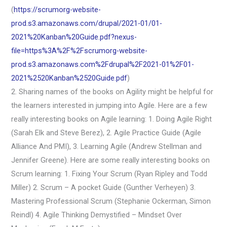
(
https://scrumorg-website-
prod.s3.amazonaws.com/drupal/2021-01/01-
2021%20Kanban%20Guide.pdf?nexus-
file=https%3A%2F%2Fscrumorg-website-
prod.s3.amazonaws.com%2Fdrupal%2F2021-01%2F01-
2021%2520Kanban%2520Guide.pdf
)
2. Sharing names of the books on Agility might be helpful for
the learners interested in jumping into Agile. Here are a few
really interesting books on Agile learning: 1. Doing Agile Right
(Sarah Elk and Steve Berez), 2. Agile Practice Guide (Agile
Alliance And PMI), 3. Learning Agile (Andrew Stellman and
Jennifer Greene). Here are some really interesting books on
Scrum learning: 1. Fixing Your Scrum (Ryan Ripley and Todd
Miller) 2. Scrum – A pocket Guide (Gunther Verheyen) 3.
Mastering Professional Scrum (Stephanie Ockerman, Simon
Reindl) 4. Agile Thinking Demystified – Mindset Over