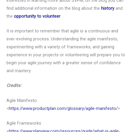
interested in learning more about SVPM, on the blog you can
find additional information on the blog about the
history
and
the
opportunity to volunteer
.
It is important to remember that agile is a continuous and
ever-evolving process. Understanding the agile manifesto,
experimenting with a variety of frameworks, and gaining
experience in your projects or volunteering will prepare you to
begin your agile journey with a greater sense of confidence
and mastery.
Credits:
Agile Manifesto
<
https://www.productplan.com/glossary/agile-manifesto/
>
Agile Frameworks
<
https://www.planview.com/resources/guide/what-is-agile-