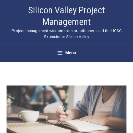
Skip
Silicon Valley Project
to
Management
content
Project management wisdom from practitioners and the UCSC
Extension in Silicon Valley
Menu