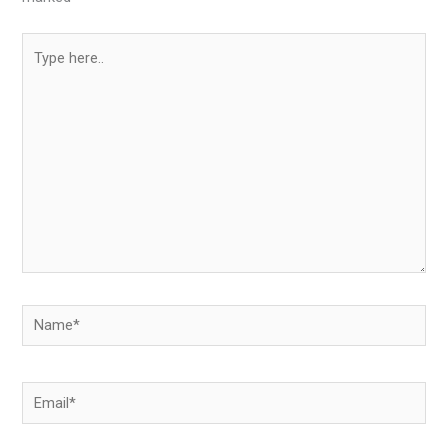
Type
here..
Name*
Email*