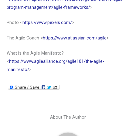
program-management/agile-frameworks/
>
Photo <
https://www.pexels.com/
>
The Agile Coach <
https://www.atlassian.com/agile
>
What is the Agile Manifesto?
<
https://www.agilealliance.org/agile101/the-agile-
manifesto/
>
About The Author