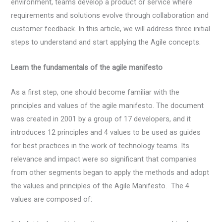
environment, teams develop a product or service where
requirements and solutions evolve through collaboration and
customer feedback. In this article, we will address three initial
steps to understand and start applying the Agile concepts.
Learn the fundamentals of the agile manifesto
As a first step, one should become familiar with the
principles and values of the agile manifesto. The document
was created in 2001 by a group of 17 developers, and it
introduces 12 principles and 4 values to be used as guides
for best practices in the work of technology teams. Its
relevance and impact were so significant that companies
from other segments began to apply the methods and adopt
the values and principles of the Agile Manifesto. The 4
values are composed of: