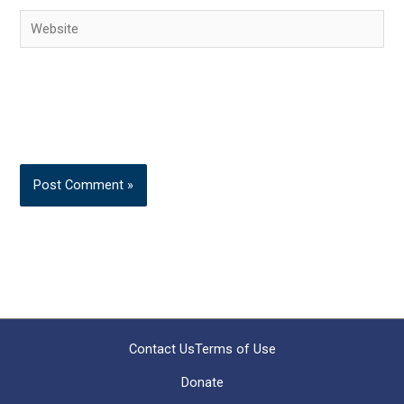
Website
Contact Us
Terms of Use
Donate