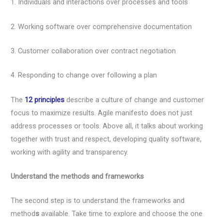
1. Individuals and interactions over processes and tools
2. Working software over comprehensive documentation
3. Customer collaboration over contract negotiation
4. Responding to change over following a plan
The
12 principles
describe a culture of change and customer
focus to maximize results. Agile manifesto does not just
address processes or tools. Above all, it talks about working
together with trust and respect, developing quality software,
working with agility and transparency.
Understand the methods and frameworks
The second step is to understand the frameworks and
method
s
available. Take time to explore and choose the one