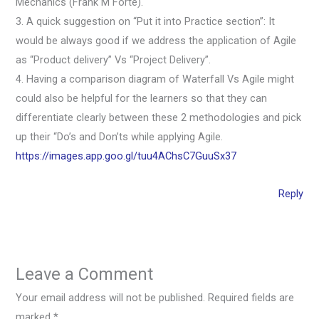
Mechanics (Frank M Forte).
3. A quick suggestion on “Put it into Practice section”: It
would be always good if we address the application of Agile
as “Product delivery” Vs “Project Delivery”.
4. Having a comparison diagram of Waterfall Vs Agile might
could also be helpful for the learners so that they can
differentiate clearly between these 2 methodologies and pick
up their “Do’s and Don’ts while applying Agile.
https://images.app.goo.gl/tuu4AChsC7GuuSx37
Reply
Leave a Comment
Your email address will not be published.
Required fields are
marked
*