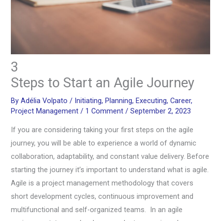
3
Steps to Start an Agile Journey
By
Adélia Volpato
/
Initiating
,
Planning
,
Executing
,
Career
,
Project Management
/
1 Comment
/
September 2, 2023
If you are considering taking your first steps on the agile
journey, you will be able to experience a world of dynamic
collaboration, adaptability, and constant value delivery. Before
starting the journey it’s important to understand what is agile.
Agile is a project management methodology that covers
short development cycles, continuous improvement and
multifunctional and self-organized teams. In an agile