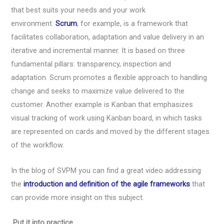
that best suits your needs and your work
environment.
Scrum
, for example, is a framework that
facilitates collaboration, adaptation and value delivery in an
iterative and incremental manner. It is based on three
fundamental pillars: transparency, inspection and
adaptation. Scrum promotes a flexible approach to handling
change and seeks to maximize value delivered to the
customer. Another example is Kanban that emphasizes
visual tracking of work using Kanban board, in which tasks
are represented on cards and moved by the different stages
of the workflow.
In the blog of SVPM you can find a great video addressing
the
introduction and definition of the agile frameworks
that
can provide more insight on this subject.
Put it into practice