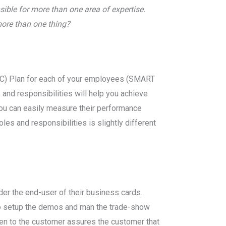
ible for more than one area of expertise.
more than one thing?
(PC) Plan for each of your employees (SMART
and responsibilities will help you achieve
ou can easily measure their performance
les and responsibilities is slightly different
ider the end-user of their business cards.
 to setup the demos and man the trade-show
ven to the customer assures the customer that