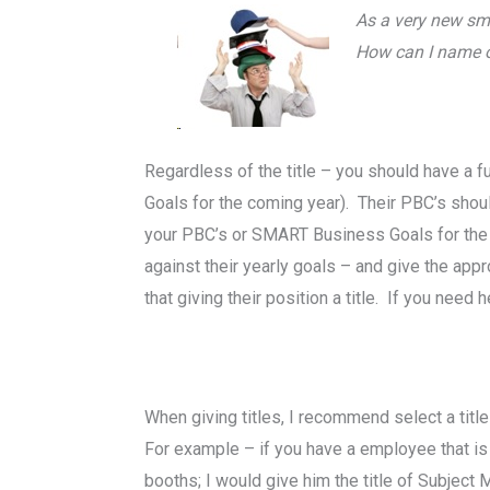
As a very new sma
How can I name or
Regardless of the title – you should have a
Goals for the coming year). Their PBC’s shoul
your PBC’s or SMART Business Goals for the 
against their yearly goals – and give the appr
that giving their position a title. If you need 
When giving titles, I recommend select a titl
For example – if you have a employee that is
booths; I would give him the title of Subjec