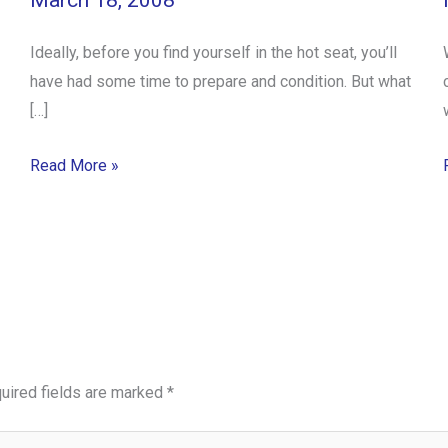
March 18, 2008
Ideally, before you find yourself in the hot seat, you’ll
have had some time to prepare and condition. But what
[…]
Read More »
uired fields are marked
*