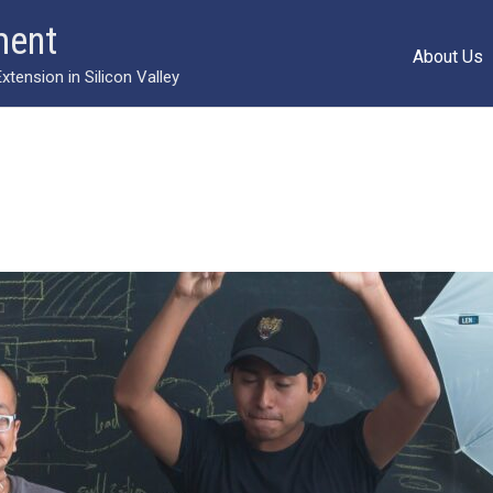
ment
About Us
ension in Silicon Valley