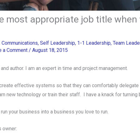
 most appropriate job title when 
,
Communications
,
Self Leadership
,
1-1 Leadership
,
Team Leade
e a Comment
/
August 18, 2015
 and author. I am an expert in time and project management.
create effective systems so that they can comfortably delegate 
earn new technology or train their staff. I have a knack for turning
 run your business into a business you love to run.
 owner: