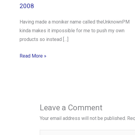
2008
Having made a moniker name called theUnknownPM
kinda makes it impossible for me to push my own
products so instead […]
Read More »
Leave a Comment
Your email address will not be published.
Req
Type