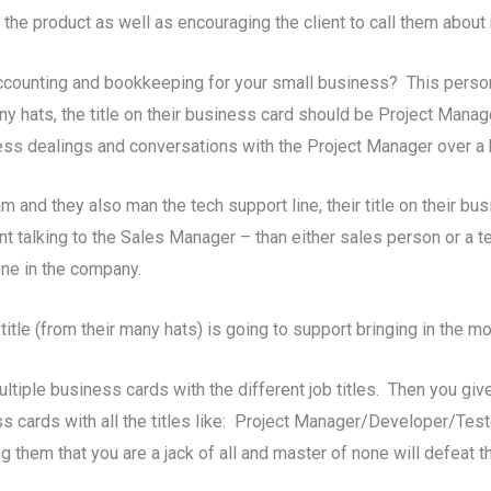
 the product as well as encouraging the client to call them about
ccounting and bookkeeping for your small business? This person
 hats, the title on their business card should be Project Manager
ess dealings and conversations with the Project Manager over a 
m and they also man the tech support line, their title on their 
nt talking to the Sales Manager – than either sales person or a t
ne in the company.
itle (from their many hats) is going to support bringing in the m
ltiple business cards with the different job titles. Then you give
cards with all the titles like: Project Manager/Developer/Teste
g them that you are a jack of all and master of none will defeat 