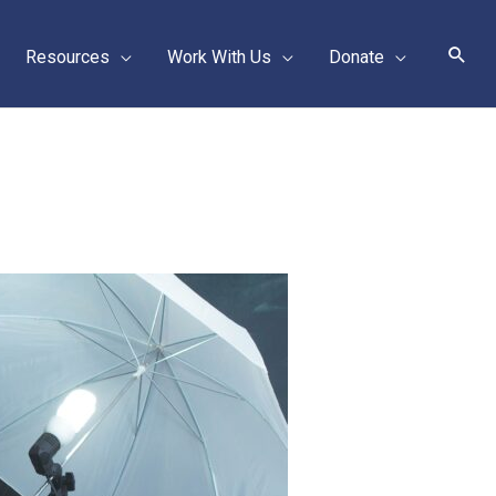
Sear
Resources
Work With Us
Donate