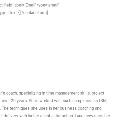
-field label=’Email’ type=’email’
ype=’text’/][/contact-form]
life coach, specializing in time management skills, project
or over 20 years. She’s worked with such companies as IBM,
s. The techniques she uses in her business coaching and
 delivery with higher client satisfaction. Laura now uses her