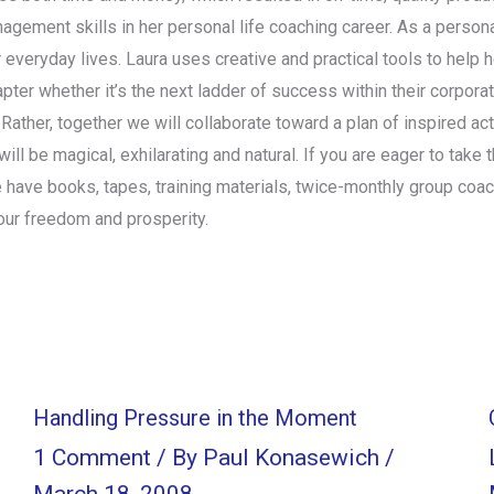
nagement skills in her personal life coaching career. As a persona
r everyday lives. Laura uses creative and practical tools to help 
chapter whether it’s the next ladder of success within their corpor
. Rather, together we will collaborate toward a plan of inspired a
ll be magical, exhilarating and natural. If you are eager to take t
 have books, tapes, training materials, twice-monthly group coa
our freedom and prosperity.
Handling Pressure in the Moment
1 Comment
/ By
Paul Konasewich
/