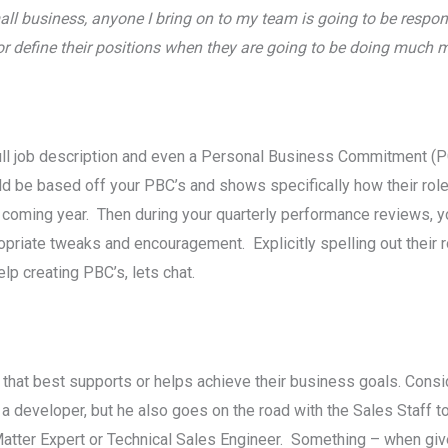
ll business, anyone I bring on to my team is going to be respons
 define their positions when they are going to be doing much 
 full job description and even a Personal Business Commitment 
d be based off your PBC’s and shows specifically how their role 
coming year. Then during your quarterly performance reviews, y
opriate tweaks and encouragement. Explicitly spelling out their ro
help creating PBC’s, lets chat.
e that best supports or helps achieve their business goals. Cons
 a developer, but he also goes on the road with the Sales Staff
t Matter Expert or Technical Sales Engineer. Something – when gi