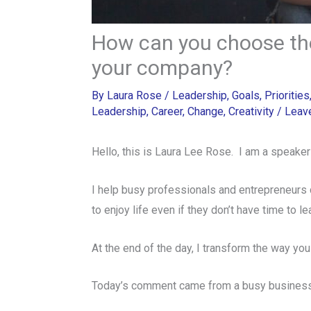
How can you choose the
your company?
By
Laura Rose
/
Leadership
,
Goals
,
Priorities
Leadership
,
Career
,
Change
,
Creativity
/
Leav
Hello, this is Laura Lee Rose. I am a speaker
I help busy professionals and entrepreneurs 
to enjoy life even if they don’t have time to l
At the end of the day, I transform the way you
Today’s comment came from a busy business