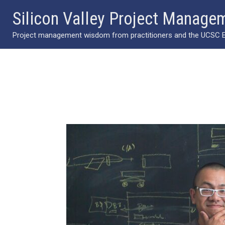
Skip
Silicon Valley Project Manage
to
Project management wisdom from practitioners and the UCSC Ext
content