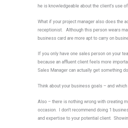
he is knowledgeable about the client’s use of
What if your project manager also does the a
receptionist. Although this person wears many
business card are more apt to carry on busin
If you only have one sales person on your tea
because an affluent client feels more importa
Sales Manager can actually get something do
Think about your business goals – and which t
Also – there is nothing wrong with creating mu
occasion. I don’t recommend doing 1 business 
and expertise to your potential client. Showin