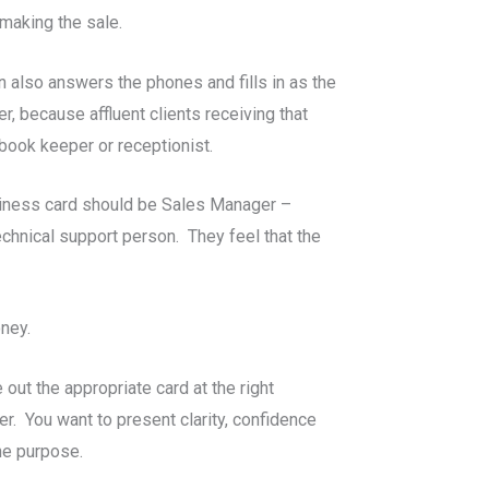
 making the sale.
 also answers the phones and fills in as the
, because affluent clients receiving that
book keeper or receptionist.
business card should be Sales Manager –
echnical support person. They feel that the
oney.
 out the appropriate card at the right
r. You want to present clarity, confidence
the purpose.