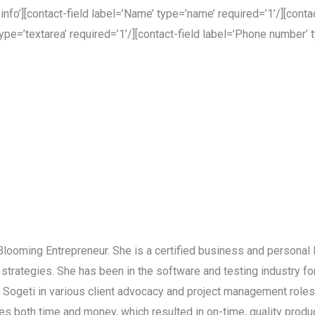
’][contact-field label=’Name’ type=’name’ required=’1’/][contact
ype=’textarea’ required=’1’/][contact-field label=’Phone number’ t
 Blooming Entrepreneur. She is a certified business and personal 
strategies. She has been in the software and testing industry f
d Sogeti in various client advocacy and project management role
 both time and money, which resulted in on-time, quality product