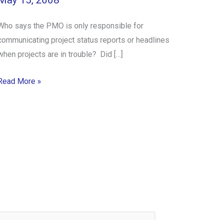
May 15, 2008
Who says the PMO is only responsible for
communicating project status reports or headlines
when projects are in trouble? Did […]
Read More »