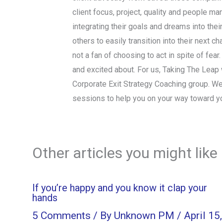
client focus, project, quality and people ma
integrating their goals and dreams into thei
others to easily transition into their next 
not a fan of choosing to act in spite of fear
and excited about. For us, Taking The Leap wi
Corporate Exit Strategy Coaching group. We
sessions to help you on your way toward y
Other articles you might like
If you’re happy and you know it clap your
hands
5 Comments
/ By
Unknown PM
/
April 15,