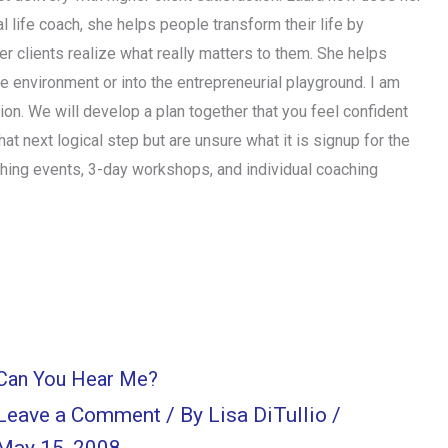
l life coach, she helps people transform their life by
her clients realize what really matters to them. She helps
ate environment or into the entrepreneurial playground. I am
ction. We will develop a plan together that you feel confident
hat next logical step but are unsure what it is signup for the
ching events, 3-day workshops, and individual coaching
Can You Hear Me?
Leave a Comment
/ By
Lisa DiTullio
/