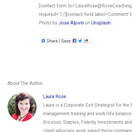
[contact-form to=’LauraRose@RoseCoaching.info
required=’1’/][contact-field label=’Comment’ t
Photo by
Jose Aljovin
on
Unsplash
About The Author
Laura Rose
Laura is a Corporate Exit Strategist for the
management training and work/life balance 
Ericsson, Staples, Fidelity Investments an
client advocacy work saved these companies