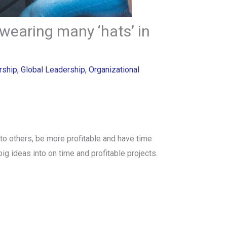
wearing many ‘hats’ in
rship
,
Global Leadership
,
Organizational
to others, be more profitable and have time
 big ideas into on time and profitable projects.