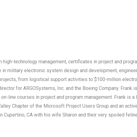
in high-technology management, certificates in project and pr
ce in military electronic system design and development, engi
rojects, from logistical support activities to $100-million elec
irector for ARGOSystems, Inc. and the Boeing Company. Frank is c
 on-line courses in project and program management. Frank is a li
n Valley Chapter of the Microsoft Project Users Group and an a
 Cupertino, CA with his wife Sharon and their very spoiled feline