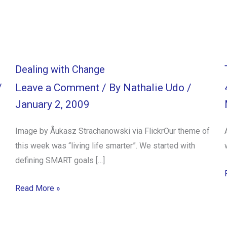
Dealing with Change
/
Leave a Comment
/ By
Nathalie Udo
/
January 2, 2009
Image by Åukasz Strachanowski via FlickrOur theme of
this week was “living life smarter”. We started with
defining SMART goals […]
Read More »