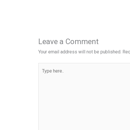
Leave a Comment
Your email address will not be published.
Req
Type
here..