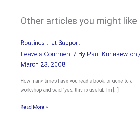
Other articles you might like
Routines that Support
Leave a Comment
/ By
Paul Konasewich
March 23, 2008
How many times have you read a book, or gone to a
workshop and said “yes, this is useful, I’m […]
Read More »