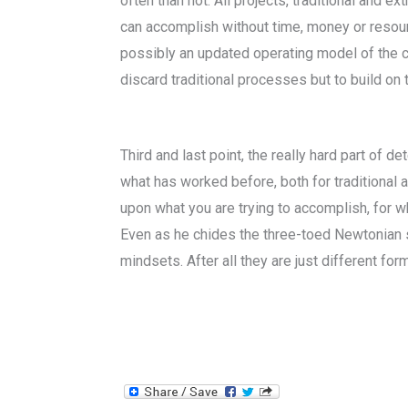
often than not. All projects, traditional and e
can accomplish without time, money or resour
possibly an updated operating model of the c
discard traditional processes but to build on
Third and last point, the really hard part of
what has worked before, both for traditional
upon what you are trying to accomplish, for w
Even as he chides the three-toed Newtonian 
mindsets. After all they are just different fo