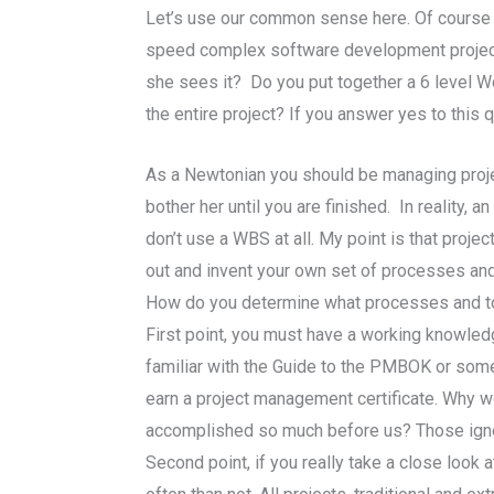
Let’s use our common sense here. Of course y
speed complex software development project 
she sees it? Do you put together a 6 level W
the entire project? If you answer yes to this
As a Newtonian you should be managing proje
bother her until you are finished. In reality
don’t use a WBS at all. My point is that pro
out and invent your own set of processes and
How do you determine what processes and tools
First point, you must have a working knowledg
familiar with the Guide to the PMBOK or som
earn a project management certificate. Why wo
accomplished so much before us? Those ignoran
Second point, if you really take a close look 