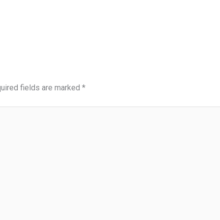
uired fields are marked
*