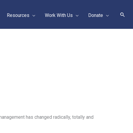
Sear
Resources
Work With Us
Donate
anagement has changed radically, totally and