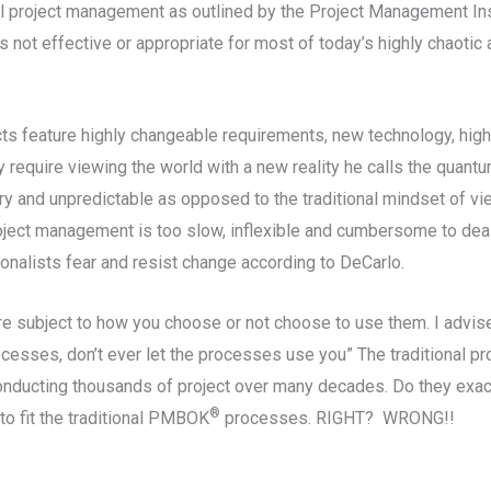
onal project management as outlined by the Project Management In
not effective or appropriate for most of today’s highly chaotic 
cts feature highly changeable requirements, new technology, hig
y require viewing the world with a new reality he calls the qua
y and unpredictable as opposed to the traditional mindset of vie
project management is too slow, inflexible and cumbersome to dea
onalists fear and resist change according to DeCarlo.
are subject to how you choose or not choose to use them. I advi
processes, don’t ever let the processes use you” The traditional 
nducting thousands of project over many decades. Do they exact
®
to fit the traditional PMBOK
processes. RIGHT? WRONG!!