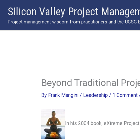
Skip
Silicon Valley Project Manage
to
Project management wisdom from practitioners and the UCSC Ext
content
Beyond Traditional Pr
By
Frank Mangini
/
Leadership
/
1 Comment
In his 2004 book, eXtreme Project