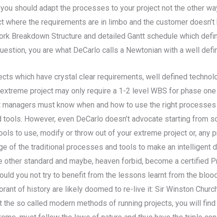
ou should adapt the processes to your project not the other way
where the requirements are in limbo and the customer doesn’t 
ork Breakdown Structure and detailed Gantt schedule which defin
 question, you are what DeCarlo calls a Newtonian with a well def
cts which have crystal clear requirements, well defined technol
, an extreme project may only require a 1-2 level WBS for phase o
ject managers must know when and how to use the right processes
 tools. However, even DeCarlo doesn’t advocate starting from sc
 to use, modify or throw out of your extreme project or, any pro
e of the traditional processes and tools to make an intelligent
e other standard and maybe, heaven forbid, become a certified 
uld you not try to benefit from the lessons learnt from the blood
t of history are likely doomed to re-live it: Sir Winston Churchi
at the so called modern methods of running projects, you will find