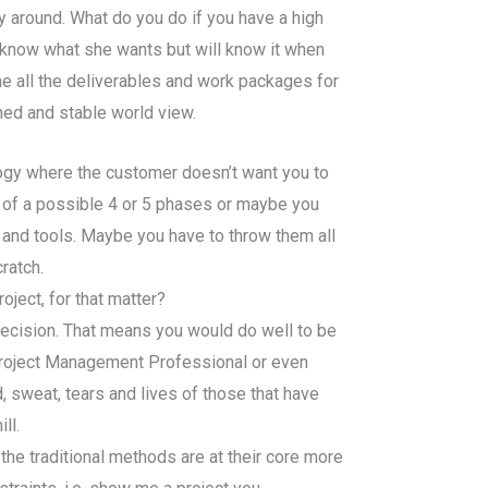
 around. What do you do if you have a high
know what she wants but will know it when
e all the deliverables and work packages for
ined and stable world view.
ogy where the customer doesn’t want you to
ne of a possible 4 or 5 phases or maybe you
 and tools. Maybe you have to throw them all
ratch.
ject, for that matter?
 decision. That means you would do well to be
Project Management Professional or even
, sweat, tears and lives of those that have
ll.
 the traditional methods are at their core more