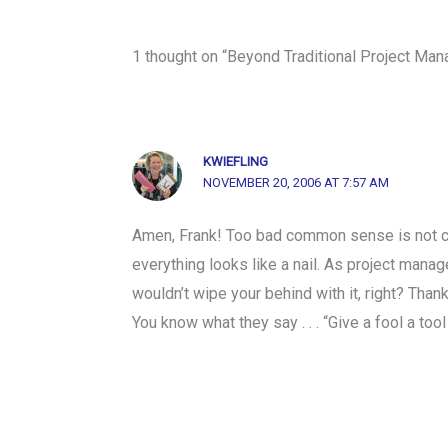
1 thought on “Beyond Traditional Project Ma
KWIEFLING
NOVEMBER 20, 2006 AT 7:57 AM
Amen, Frank! Too bad common sense is not co
everything looks like a nail. As project manag
wouldn’t wipe your behind with it, right? Than
You know what they say . . . “Give a fool a tool 