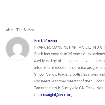
About The Author
Frank Mangini
FRANK M. MANGINI, PMP, M.S.E.E., M.B.A. 
Frank has more than 25 years of experien
a wide variety of design and development p
international electronic defense programs d
Silicon Valley; teaching both classroom and
Engineers, a former director of the Silico
Toastmasters in Sunnyvale CA. Frank lives in
frank.mangini@ieee.org
.