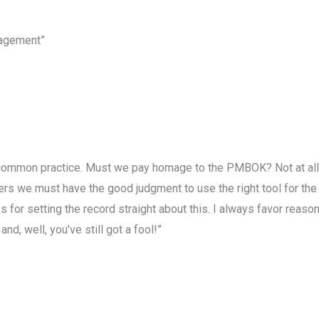
nagement”
mmon practice. Must we pay homage to the PMBOK? Not at all! It
ers we must have the good judgment to use the right tool for the r
ks for setting the record straight about this. I always favor reaso
and, well, you’ve still got a fool!”