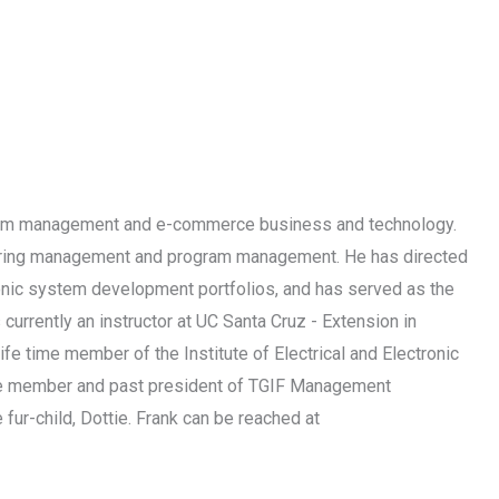
ogram management and e-commerce business and technology.
neering management and program management. He has directed
tronic system development portfolios, and has served as the
urrently an instructor at UC Santa Cruz - Extension in
fe time member of the Institute of Electrical and Electronic
ctive member and past president of TGIF Management
 fur-child, Dottie. Frank can be reached at