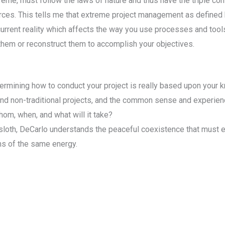
xtreme, must follow the laws of nature and thus have the triple con
ces. This tells me that extreme project management as defined by
urrent reality which affects the way you use processes and tool
 them or reconstruct them to accomplish your objectives.
 determining how to conduct your project is really based upon yo
 and non-traditional projects, and the common sense and experie
hom, when, and what will it take?
sloth, DeCarlo understands the peaceful coexistence that must
rms of the same energy.