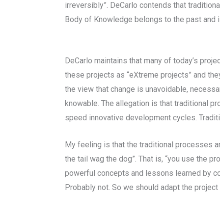
irreversibly”. DeCarlo contends that traditi
Body of Knowledge belongs to the past and is 
DeCarlo maintains that many of today’s proje
these projects as “eXtreme projects” and the
the view that change is unavoidable, necessar
knowable. The allegation is that traditional 
speed innovative development cycles. Traditi
My feeling is that the traditional processes 
the tail wag the dog”. That is, “you use the 
powerful concepts and lessons learned by co
Probably not. So we should adapt the project 