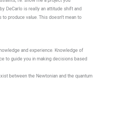
straints, i.e. show me a project you
 DeCarlo is really an attitude shift and
s to produce value. This doesn’t mean to
ur knowledge and experience. Knowledge of
nce to guide you in making decisions based
 exist between the Newtonian and the quantum