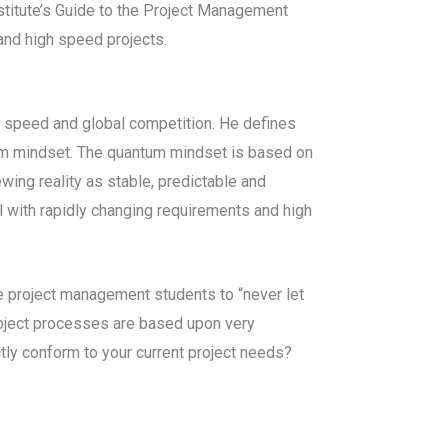
stitute’s Guide to the Project Management
and high speed projects.
h speed and global competition. He defines
ntum mindset. The quantum mindset is based on
wing reality as stable, predictable and
l with rapidly changing requirements and high
se project management students to “never let
project processes are based upon very
ly conform to your current project needs?