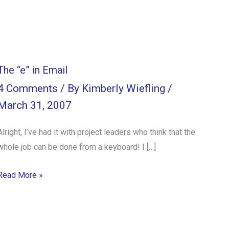
The “e” in Email
4 Comments
/ By
Kimberly Wiefling
/
March 31, 2007
Alright, I’ve had it with project leaders who think that the
whole job can be done from a keyboard! I […]
Read More »