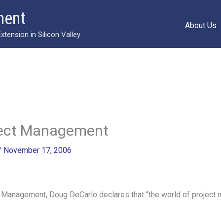
ment
About Us
ension in Silicon Valley
oject Management
/
November 17, 2006
 Management, Doug DeCarlo declares that “the world of project m