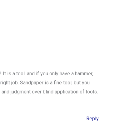
 is a tool, and if you only have a hammer,
ight job. Sandpaper is a fine tool, but you
n and judgment over blind application of tools.
Reply