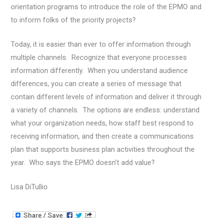
orientation programs to introduce the role of the EPMO and
to inform folks of the priority projects?
Today, it is easier than ever to offer information through
multiple channels. Recognize that everyone processes
information differently. When you understand audience
differences, you can create a series of message that
contain different levels of information and deliver it through
a variety of channels. The options are endless: understand
what your organization needs, how staff best respond to
receiving information, and then create a communications
plan that supports business plan activities throughout the
year. Who says the EPMO doesn’t add value?
Lisa DiTullio