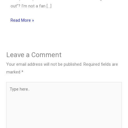
out”? I’m not a fan […]
Read More »
Leave a Comment
Your email address will not be published.
Required fields are
marked
*
Type
here..