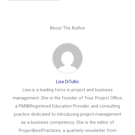
About The Author
Lisa DiTullio
Lisa is a leading force in project and business
management. She is the founder of Your Project Office,
a PMI©Registered Education Provider, and consulting
practice dedicated to introducing project management
as a business competency. She is the editor of
ProjectBestPractices, a quarterly newsletter from