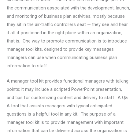
the communication associated with the development, launch,
and monitoring of business plan activities, mostly because
they sit in the air-traffic controllers seat — they see and hear
it all: if positioned in the right place within an organization,
that is. One way to promote communication is to introduce
manager tool kits, designed to provide key messages
managers can use when communicating business plan
information to staff.
A manager tool kit provides functional managers with talking
points; it may include a scripted PowerPoint presentation,
and tips for customizing content and delivery to staff. A Q&
A tool that assists managers with typical anticipated
questions is a helpful tool in any kit. The purpose of a
manager tool kit is to provide management with important
information that can be delivered across the organization is