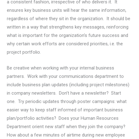
a consistent fashion, irrespective of who delivers it. It
ensures key business units will hear the same information,
regardless of where they sit in the organization. It should be
written in a way that strengthens key messages, reinforcing
what is important for the organization’s future success and
why certain work efforts are considered priorities, i.e. the
project portfolio.
Be creative when working with your internal business
partners. Work with your communications department to
include business plan updates (including project milestones)
in company newsletters. Don’t have a newsletter? Start
one. Try periodic updates through poster campaigns: what
easier way to keep staff informed of important business
plan/portfolio activities? Does your Human Resources
Department orient new staff when they join the company?
How about a few minutes of airtime during new employee