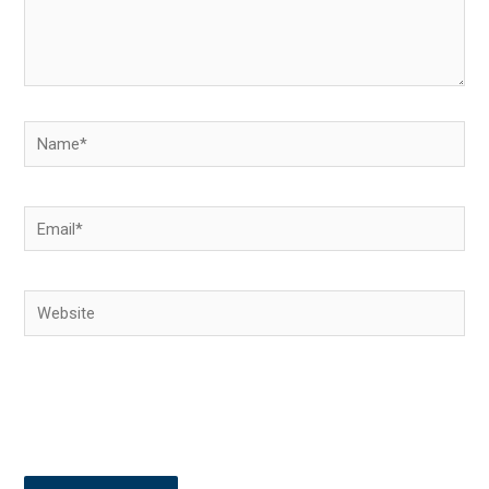
Name*
Email*
Website