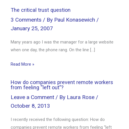
The critical trust question
3 Comments
/ By
Paul Konasewich
/
January 25, 2007
Many years ago I was the manager for a large website
when one day, the phone rang. On the line […]
Read More »
How do companies prevent remote workers
from feeling “left out”?
Leave a Comment
/ By
Laura Rose
/
October 8, 2013
I recently received the following question: How do
companies prevent remote workers from feeling “left