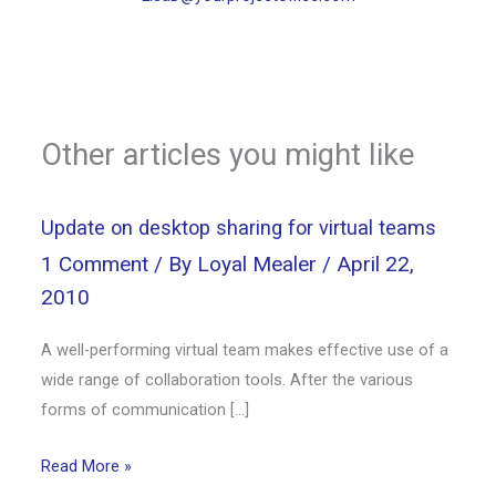
Other articles you might like
Update on desktop sharing for virtual teams
1 Comment
/ By
Loyal Mealer
/
April 22,
2010
A well-performing virtual team makes effective use of a
wide range of collaboration tools. After the various
forms of communication […]
Read More »