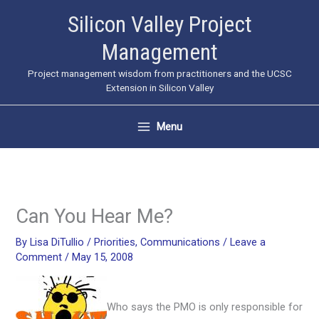
Skip
Silicon Valley Project
to
Management
content
Project management wisdom from practitioners and the UCSC
Extension in Silicon Valley
Menu
Can You Hear Me?
By
Lisa DiTullio
/
Priorities
,
Communications
/
Leave a
Comment
/
May 15, 2008
Who says the PMO is only responsible for