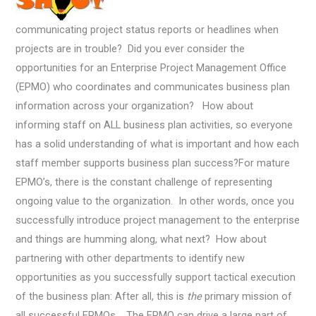
communicating project status reports or headlines when
projects are in trouble? Did you ever consider the
opportunities for an Enterprise Project Management Office
(EPMO) who coordinates and communicates business plan
information across your organization? How about
informing staff on ALL business plan activities, so everyone
has a solid understanding of what is important and how each
staff member supports business plan success?
For mature
EPMO’s, there is the constant challenge of representing
ongoing value to the organization. In other words, once you
successfully introduce project management to the enterprise
and things are humming along, what next? How about
partnering with other departments to identify new
opportunities as you successfully support tactical execution
of the business plan: After all, this is
the
primary mission of
all successful EPMOs. The EPMO can drive a large part of