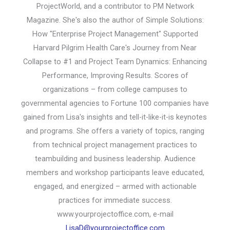
ProjectWorld, and a contributor to PM Network
Magazine. She's also the author of Simple Solutions:
How "Enterprise Project Management" Supported
Harvard Pilgrim Health Care's Journey from Near
Collapse to #1 and Project Team Dynamics: Enhancing
Performance, Improving Results. Scores of
organizations – from college campuses to
governmental agencies to Fortune 100 companies have
gained from Lisa's insights and tell-it-like-it-is keynotes
and programs. She offers a variety of topics, ranging
from technical project management practices to
teambuilding and business leadership. Audience
members and workshop participants leave educated,
engaged, and energized – armed with actionable
practices for immediate success.
www.yourprojectoffice.com, e-mail
LisaD@yourprojectoffice.com