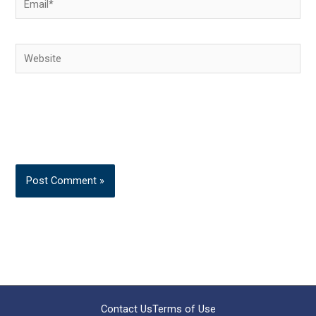
Website
Contact Us
Terms of Use