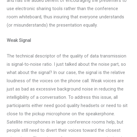
and has the added benefit of encouraging the presenters to
use electronic sharing tools rather than the conference
room whiteboard, thus insuring that everyone understands
(or misunderstands) the presentation equally.
Weak Signal
The technical descriptor of the quality of data transmission
is signal-to-noise ratio. I just talked about the noise part, so
what about the signal? In our case, the signal is the relative
loudness of the voices on the phone call. Weak voices are
just as bad as excessive background noise in reducing the
intelligibility of a conversation. To address this issue, all
participants either need good quality headsets or need to sit
close to the pickup microphone on the speakerphone.
Satellite microphones in large conference rooms help, but
people still need to divert their voices toward the closest