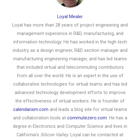
Loyal Mealer
Loyal has more than 28 years of project engineering and
management experience in R&D, manufacturing, and
information technology. He has worked in the high-tech
industry as a design engineer, R&D section manager and
manufacturing engineering manager, and has led teams
that included virtual and telecommuting contributors
from all over the world. He is an expert in the use of
collaborative technologies for virtual teams and has led
advanced technology development efforts to improve
the effectiveness of virtual workers. He is founder of
calendarism.com
and leads a blog site for virtual teams
and collaboration tools at
commutezero.com
. He has a
degree in Electronics and Computer Science and lives in
California's
Silicon Valley
. Loyal can be contacted at