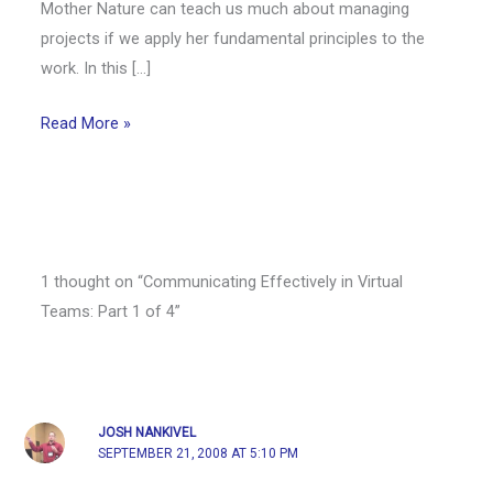
Mother Nature can teach us much about managing
projects if we apply her fundamental principles to the
work. In this […]
Read More »
1 thought on “Communicating Effectively in Virtual
Teams: Part 1 of 4”
JOSH NANKIVEL
SEPTEMBER 21, 2008 AT 5:10 PM