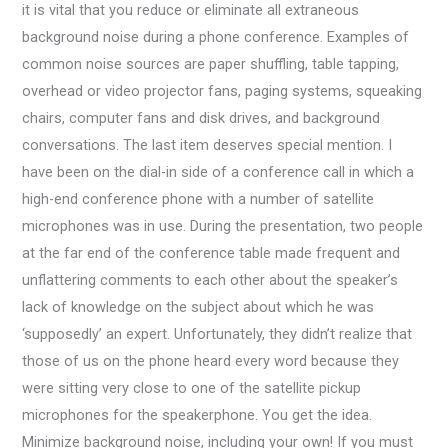
it is vital that you reduce or eliminate all extraneous
background noise during a phone conference. Examples of
common noise sources are paper shuffling, table tapping,
overhead or video projector fans, paging systems, squeaking
chairs, computer fans and disk drives, and background
conversations. The last item deserves special mention. I
have been on the dial-in side of a conference call in which a
high-end conference phone with a number of satellite
microphones was in use. During the presentation, two people
at the far end of the conference table made frequent and
unflattering comments to each other about the speaker’s
lack of knowledge on the subject about which he was
‘supposedly’ an expert. Unfortunately, they didn’t realize that
those of us on the phone heard every word because they
were sitting very close to one of the satellite pickup
microphones for the speakerphone. You get the idea.
Minimize background noise, including your own! If you must