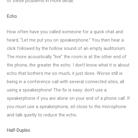
of these problems in more detail.
Echo
How often have you called someone for a quick chat and
heard, “Let me put you on speakerphone.” You then hear a
click followed by the hollow sound of an empty auditorium.
The more acoustically “live” the room is at the other end of
the phone, the greater the echo. I don’t know what it is about
echo that bothers me so much, it just does. Worse still is
being in a conference call with several connected sites, all
using a speakerphone! The fix is easy: don’t use a
speakerphone if you are alone on your end of a phone call. If
you must use a speakerphone, sit close to the microphone
and talk quietly to reduce the echo.
Half-Duplex