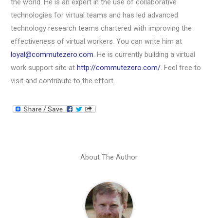
the world. He is an expert in the use of collaborative
technologies for virtual teams and has led advanced
technology research teams chartered with improving the
effectiveness of virtual workers. You can write him at
loyal@commutezero.com
. He is currently building a virtual
work support site at
http://commutezero.com/
. Feel free to
visit and contribute to the effort.
About The Author