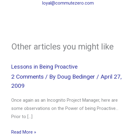
loyal@commutezero.com
Other articles you might like
Lessons in Being Proactive
2 Comments
/ By
Doug Bedinger
/
April 27,
2009
Once again as an Incognito Project Manager, here are
some observations on the Power of being Proactive…
Prior to […]
Read More »