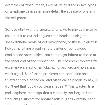
examples of what I mean, I would like to discuss two types
of telephone devices in more detail: the speakerphone and
the cell phone.
So, let’s start with the speakerphone. As terrific as it is to be
able to talk to our colleagues sans headset, using the
speakerphone mode of our desk phone, or those ubiquitous
Polycoms sitting proudly in the center of our various
conference room tables, can be a major irritant to those at
the other end of the connection. The common problems we
experience are echo, half-duplexing, background noise, and
weak signal. All of these problems add confusion and
frustration to a phone call and often cause people to ask, “I
didn’t get that, could you please repeat?” This wastes time
and lengthens meetings that are already too long and too
frequent (a subject for another article). Let’s examine each