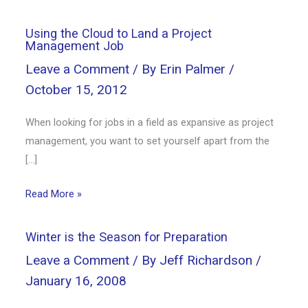
Using the Cloud to Land a Project
Management Job
Leave a Comment
/ By
Erin Palmer
/
October 15, 2012
When looking for jobs in a field as expansive as project
management, you want to set yourself apart from the
[…]
Read More »
Winter is the Season for Preparation
Leave a Comment
/ By
Jeff Richardson
/
January 16, 2008