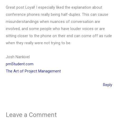
Great post Loyal! I especially liked the explanation about
conference phones really being half-duplex. This can cause
misunderstandings when nuances of conversation are
involved, and some people who have louder voices or are
sitting closer to the phone on their end can come off as rude
when they really were not trying to be.
Josh Nankivel
pmStudent.com
The Art of Project Management
Reply
Leave a Comment