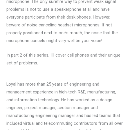
microphone. The only surefire way to prevent weak signal
problems is not to use a speakerphone at all and have
everyone participate from their desk phones. However,
beware of noise canceling headset microphones. If not
properly positioned next to one’s mouth, the noise that the
microphone cancels might very well be your voice!
In part 2 of this series, I’ll cover cell phones and their unique
set of problems.
Loyal has more than 25 years of engineering and
management experience in high-tech R&D, manufacturing,
and information technology. He has worked as a design
engineer, project manager, section manager and
manufacturing engineering manager and has led teams that
included virtual and telecommuting contributors from all over