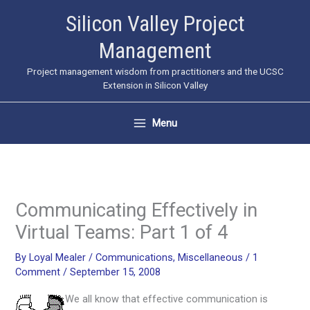
Skip
Silicon Valley Project
to
Management
content
Project management wisdom from practitioners and the UCSC
Extension in Silicon Valley
Menu
Communicating Effectively in
Virtual Teams: Part 1 of 4
By
Loyal Mealer
/
Communications
,
Miscellaneous
/
1
Comment
/
September 15, 2008
We all know that effective communication is