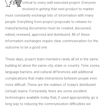
critical to every well-executed project. Everyone
involved in getting that next product to market
must constantly exchange bits of information with many
people. Everything from project proposals to release-to-
manufacturing documents must be created, discussed,
edited, reviewed, approved and distributed. All of these
information exchanges require clear communication for the
outcome to be a good one.
These days, project team members rarely all sit in the same
building let alone the same city, state or country. Time zones,
language barriers, and cultural differences add additional
complications that make interactions between people even
more difficult. These are the realities of today’s distributed
(virtual) teams. Fortunately, there are some excellent
technologies available today that, if used appropriately, go a
long way to reducing the communication difficulties we