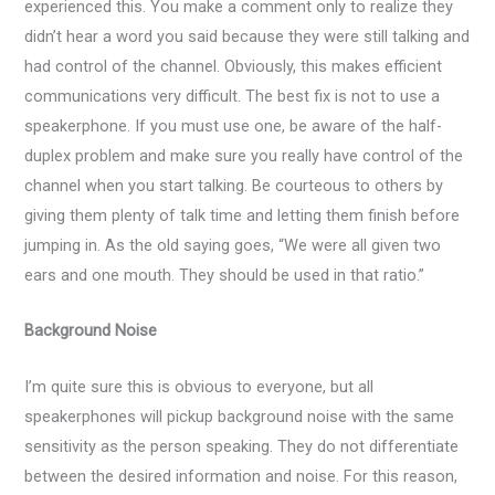
experienced this. You make a comment only to realize they
didn’t hear a word you said because they were still talking and
had control of the channel. Obviously, this makes efficient
communications very difficult. The best fix is not to use a
speakerphone. If you must use one, be aware of the half-
duplex problem and make sure you really have control of the
channel when you start talking. Be courteous to others by
giving them plenty of talk time and letting them finish before
jumping in. As the old saying goes, “We were all given two
ears and one mouth. They should be used in that ratio.”
Background Noise
I’m quite sure this is obvious to everyone, but all
speakerphones will pickup background noise with the same
sensitivity as the person speaking. They do not differentiate
between the desired information and noise. For this reason,