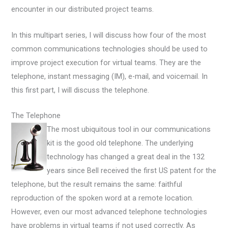
encounter in our distributed project teams.
In this multipart series, I will discuss how four of the most
common communications technologies should be used to
improve project execution for virtual teams. They are the
telephone, instant messaging (IM), e-mail, and voicemail. In
this first part, I will discuss the telephone.
The Telephone
The most ubiquitous tool in our communications
kit is the good old telephone. The underlying
technology has changed a great deal in the 132
years since Bell received the first US patent for the
telephone, but the result remains the same: faithful
reproduction of the spoken word at a remote location.
However, even our most advanced telephone technologies
have problems in virtual teams if not used correctly. As