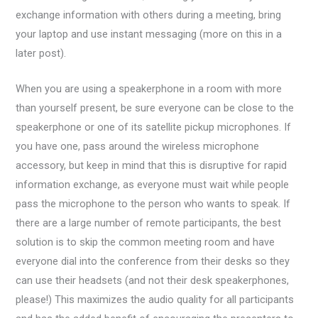
exchange information with others during a meeting, bring
your laptop and use instant messaging (more on this in a
later post).
When you are using a speakerphone in a room with more
than yourself present, be sure everyone can be close to the
speakerphone or one of its satellite pickup microphones. If
you have one, pass around the wireless microphone
accessory, but keep in mind that this is disruptive for rapid
information exchange, as everyone must wait while people
pass the microphone to the person who wants to speak. If
there are a large number of remote participants, the best
solution is to skip the common meeting room and have
everyone dial into the conference from their desks so they
can use their headsets (and not their desk speakerphones,
please!) This maximizes the audio quality for all participants