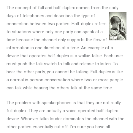
The concept of full and half-duplex comes from the early
days of telephones and describes the type of
connection between two parties. Half-duplex refers
to situations where only one party can speak at a
time because the channel only supports the flow of
information in one direction at a time. An example of a
device that operates half-duplex is a walkie-talkie. Each user
must push the talk switch to talk and release to listen. To
hear the other party, you cannot be talking. Full-duplex is like
a normal in-person conversation where two or more people
can talk while hearing the others talk at the same time.
The problem with speakerphones is that they are not really
full-duplex. They are actually a voice operated half-duplex
device. Whoever talks louder dominates the channel with the
other parties essentially cut off. I’m sure you have all