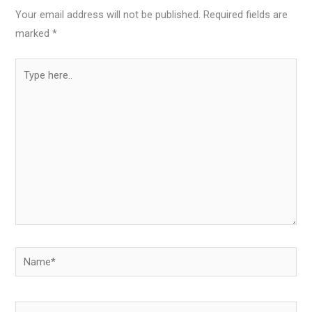
Your email address will not be published.
Required fields are
marked
*
Type
here..
Name*
Email*