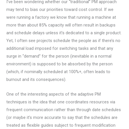
I’ve been wondering whether our “traditional” PM approach
may tend to bias our priorities toward cost control. If we
were running a factory we know that running a machine at
more than about 85% capacity will often result in backups
and schedule delays unless it’s dedicated to a single product.
Yet, I often see projects schedule the people as if there’s no
additional load imposed for switching tasks and that any
surge in “demand” for the person (inevitable in a normal
environment) is supposed to be absorbed by the person
(which, if nominally scheduled at 100%+, often leads to
burnout and its consequences).
One of the interesting aspects of the adaptive PM
techniques is the idea that one coordinates resources via
frequent communication rather than through date schedules
(or maybe it’s more accurate to say that the schedules are
treated as flexible guides subject to frequent modification