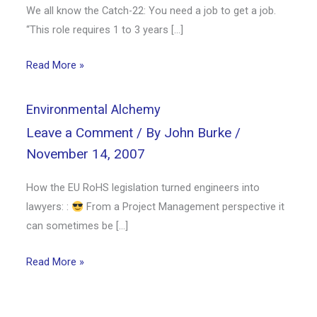
We all know the Catch-22: You need a job to get a job.
“This role requires 1 to 3 years […]
Read More »
Environmental Alchemy
Leave a Comment
/ By
John Burke
/
November 14, 2007
How the EU RoHS legislation turned engineers into
lawyers: :
From a Project Management perspective it
can sometimes be […]
Read More »