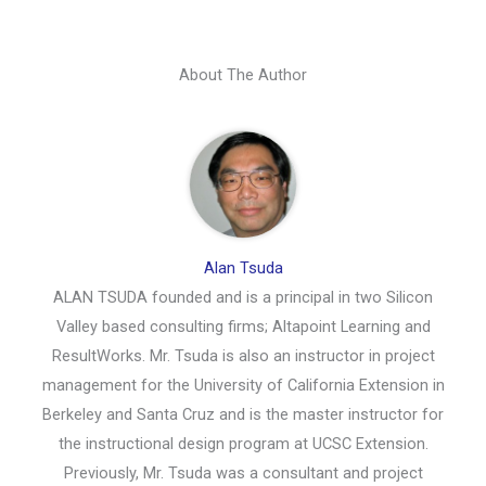
About The Author
Alan Tsuda
ALAN TSUDA founded and is a principal in two Silicon
Valley based consulting firms; Altapoint Learning and
ResultWorks. Mr. Tsuda is also an instructor in project
management for the University of California Extension in
Berkeley and Santa Cruz and is the master instructor for
the instructional design program at UCSC Extension.
Previously, Mr. Tsuda was a consultant and project