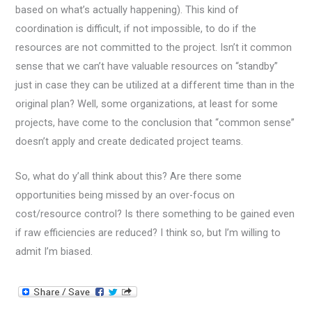
based on what’s actually happening). This kind of
coordination is difficult, if not impossible, to do if the
resources are not committed to the project. Isn’t it common
sense that we can’t have valuable resources on “standby”
just in case they can be utilized at a different time than in the
original plan? Well, some organizations, at least for some
projects, have come to the conclusion that “common sense”
doesn’t apply and create dedicated project teams.
So, what do y’all think about this? Are there some
opportunities being missed by an over-focus on
cost/resource control? Is there something to be gained even
if raw efficiencies are reduced? I think so, but I’m willing to
admit I’m biased.