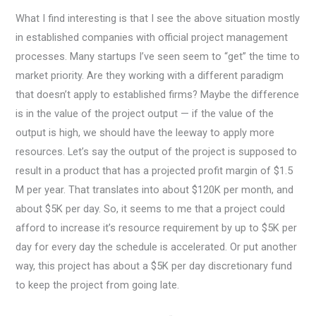
What I find interesting is that I see the above situation mostly
in established companies with official project management
processes. Many startups I’ve seen seem to “get” the time to
market priority. Are they working with a different paradigm
that doesn’t apply to established firms? Maybe the difference
is in the value of the project output — if the value of the
output is high, we should have the leeway to apply more
resources. Let’s say the output of the project is supposed to
result in a product that has a projected profit margin of $1.5
M per year. That translates into about $120K per month, and
about $5K per day. So, it seems to me that a project could
afford to increase it’s resource requirement by up to $5K per
day for every day the schedule is accelerated. Or put another
way, this project has about a $5K per day discretionary fund
to keep the project from going late.