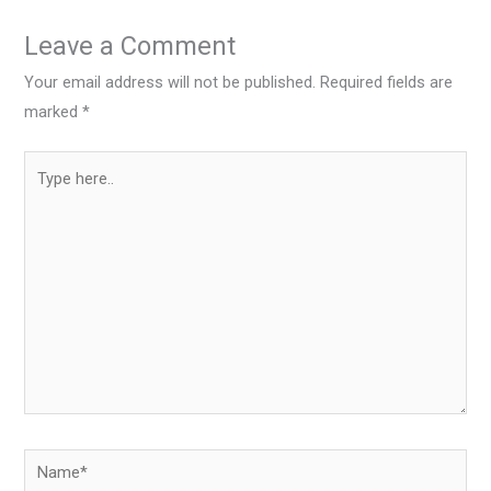
Leave a Comment
Your email address will not be published.
Required fields are
marked
*
Type
here..
Name*