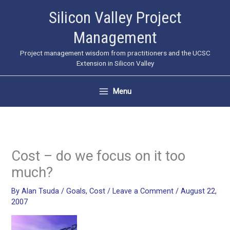
Skip
Silicon Valley Project
to
Management
content
Project management wisdom from practitioners and the UCSC
Extension in Silicon Valley
Menu
Cost – do we focus on it too
much?
By
Alan Tsuda
/
Goals
,
Cost
/
Leave a Comment
/
August 22,
2007