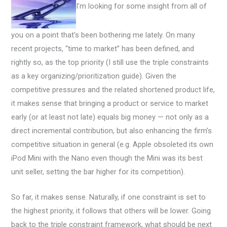
I’m looking for some insight from all of
you on a point that’s been bothering me lately. On many
recent projects, “time to market” has been defined, and
rightly so, as the top priority (I still use the triple constraints
as a key organizing/prioritization guide). Given the
competitive pressures and the related shortened product life,
it makes sense that bringing a product or service to market
early (or at least not late) equals big money — not only as a
direct incremental contribution, but also enhancing the firm’s
competitive situation in general (e.g. Apple obsoleted its own
iPod Mini with the Nano even though the Mini was its best
unit seller, setting the bar higher for its competition).
So far, it makes sense. Naturally, if one constraint is set to
the highest priority, it follows that others will be lower. Going
back to the triple constraint framework, what should be next