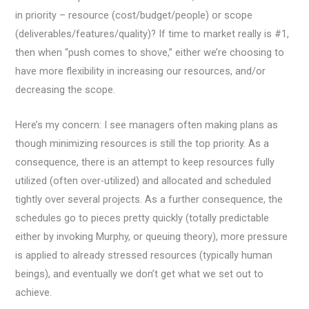
in priority – resource (cost/budget/people) or scope
(deliverables/features/quality)? If time to market really is #1,
then when “push comes to shove,” either we’re choosing to
have more flexibility in increasing our resources, and/or
decreasing the scope.
Here’s my concern: I see managers often making plans as
though minimizing resources is still the top priority. As a
consequence, there is an attempt to keep resources fully
utilized (often over-utilized) and allocated and scheduled
tightly over several projects. As a further consequence, the
schedules go to pieces pretty quickly (totally predictable
either by invoking Murphy, or queuing theory), more pressure
is applied to already stressed resources (typically human
beings), and eventually we don’t get what we set out to
achieve.