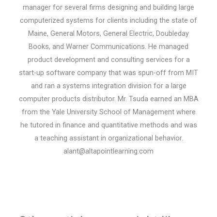
manager for several firms designing and building large
computerized systems for clients including the state of
Maine, General Motors, General Electric, Doubleday
Books, and Warner Communications. He managed
product development and consulting services for a
start-up software company that was spun-off from MIT
and ran a systems integration division for a large
computer products distributor. Mr. Tsuda earned an MBA
from the Yale University School of Management where
he tutored in finance and quantitative methods and was
a teaching assistant in organizational behavior.
alant@altapointlearning.com