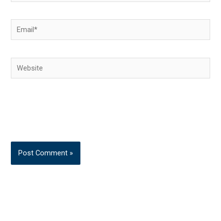
Email*
Website