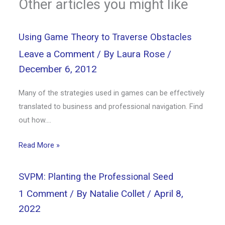
Other articles you might like
Using Game Theory to Traverse Obstacles
Leave a Comment
/ By
Laura Rose
/
December 6, 2012
Many of the strategies used in games can be effectively
translated to business and professional navigation. Find
out how….
Read More »
SVPM: Planting the Professional Seed
1 Comment
/ By
Natalie Collet
/
April 8,
2022