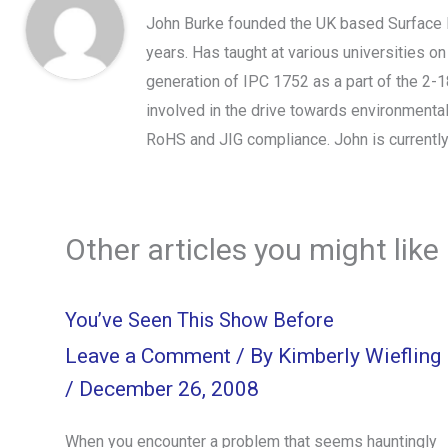
John Burke founded the UK based Surface 
years. Has taught at various universities o
generation of IPC 1752 as a part of the 2-
involved in the drive towards environmental
RoHS and JIG compliance. John is currently
Other articles you might like
You’ve Seen This Show Before
Leave a Comment
/ By
Kimberly Wiefling
/
December 26, 2008
When you encounter a problem that seems hauntingly