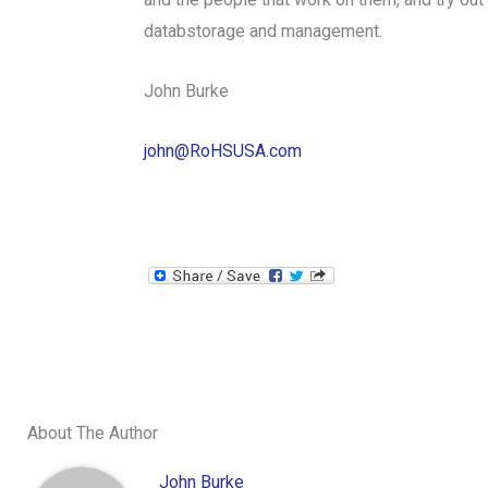
databstorage and management.
John Burke
john@RoHSUSA.com
About The Author
John Burke