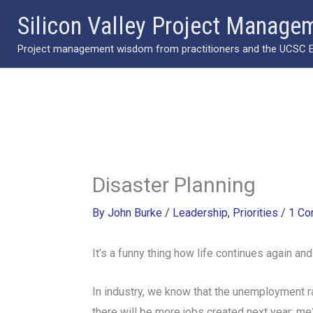
Skip
Silicon Valley Project Manage
to
Project management wisdom from practitioners and the UCSC Ext
content
Disaster Planning
By
John Burke
/
Leadership
,
Priorities
/
1 C
It’s a funny thing how life continues again an
In industry, we know that the unemployment ra
there will be more jobs created next year: me?: