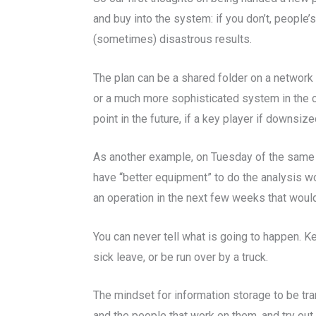
and buy into the system: if you don’t, people’s
(sometimes) disastrous results.
The plan can be a shared folder on a network 
or a much more sophisticated system in the ca
point in the future, if a key player if downsi
As another example, on Tuesday of the same 
have “better equipment” to do the analysis wor
an operation in the next few weeks that woul
You can never tell what is going to happen. K
sick leave, or be run over by a truck.
The mindset for information storage to be tra
and the people that work on them, and try out