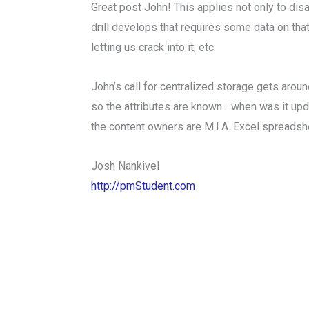
Great post John! This applies not only to dis
drill develops that requires some data on that
letting us crack into it, etc.
John’s call for centralized storage gets arou
so the attributes are known….when was it up
the content owners are M.I.A. Excel spreadsh
Josh Nankivel
http://pmStudent.com