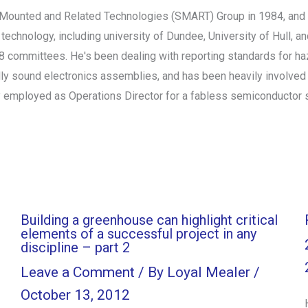
Mounted and Related Technologies (SMART) Group in 1984, and h
n technology, including university of Dundee, University of Hull, 
18 committees. He's been dealing with reporting standards for h
ly sound electronics assemblies, and has been heavily involved i
 employed as Operations Director for a fabless semiconductor st
Building a greenhouse can highlight critical
elements of a successful project in any
discipline – part 2
Leave a Comment
/ By
Loyal Mealer
/
October 13, 2012