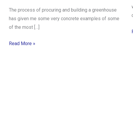
The process of procuring and building a greenhouse
has given me some very concrete examples of some
of the most […]
Read More »