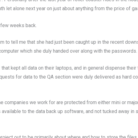
 let alone next year on just about anything from the price of gas
a few weeks back.
o tell me that she had just been caught up in the recent downsi
computer which she duly handed over along with the passwords. H
hat kept all data on their laptops, and in general dispense their f
quests for data to the QA section were duly delivered as hard c
 the companies we work for are protected from either mini or ma
s available to the data back up software, and not tucked away in 
roject out to be primarily about where and how to store the files