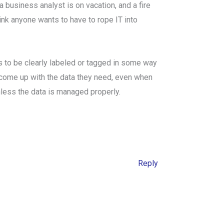
business analyst is on vacation, and a fire
hink anyone wants to have to rope IT into
as to be clearly labeled or tagged in some way
 come up with the data they need, even when
less the data is managed properly.
Reply