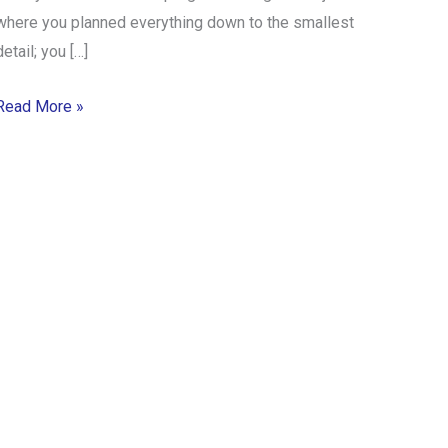
where you planned everything down to the smallest
detail; you […]
Read More »