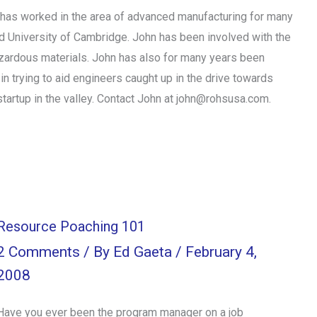
as worked in the area of advanced manufacturing for many
and University of Cambridge. John has been involved with the
azardous materials. John has also for many years been
n trying to aid engineers caught up in the drive towards
artup in the valley. Contact John at john@rohsusa.com.
Resource Poaching 101
2 Comments
/ By
Ed Gaeta
/
February 4,
2008
Have you ever been the program manager on a job