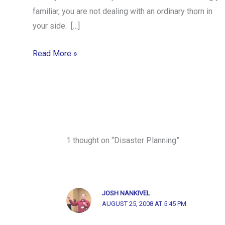
familiar, you are not dealing with an ordinary thorn in
your side. […]
Read More »
1 thought on “Disaster Planning”
JOSH NANKIVEL
AUGUST 25, 2008 AT 5:45 PM