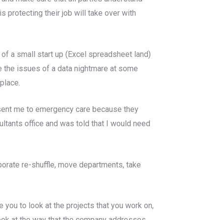
s protecting their job will take over with
 of a small start up (Excel spreadsheet land)
ce the issues of a data nightmare at some
place.
o sent me to emergency care because they
ultants office and was told that I would need
porate re-shuffle, move departments, take
 you to look at the projects that you work on,
 look at the way that the company addresses