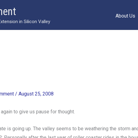
ment
About Us
ension in Silicon Valley
omment
/
August 25, 2008
d again to give us pause for thought.
te is going up. The valley seems to be weathering the storm and t
 Personally after the last year of roller coaster rides in the hous