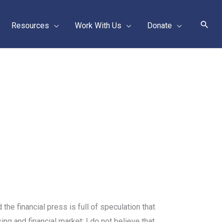
Sear
Resources
Work With Us
Donate
he financial press is full of speculation that
ing and financial market: I do not believe that