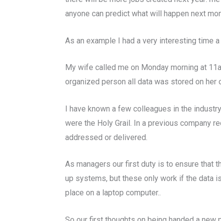
anyone can predict what will happen next month
As an example I had a very interesting time 
My wife called me on Monday morning at 11am t
organized person all data was stored on her 
I have known a few colleagues in the industry t
were the Holy Grail. In a previous company re
addressed or delivered.
As managers our first duty is to ensure that
up systems, but these only work if the data i
place on a laptop computer..
So our first thoughts on being handed a new p