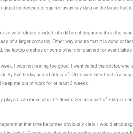
 natural tendencies to squirrel away key data on the basis that it i
drive with folders divided into different departments in the case
se of a larger company. Either way ensure that it is done or fa
zed, the laptop crashes or some other non planned for event takes 
week, I was not feeling too good. I went called the doctor, wh
k. By that Friday and a battery of CAT scans later I sat in a cons
d keep me out of work for at least 3 weeks.
ey players can move jobs, be downsized as a part of a larger cor
nsparent at that time becomes obviously clear. I would encourage
 a few “what if” scenarios: it might just make you take a deeper