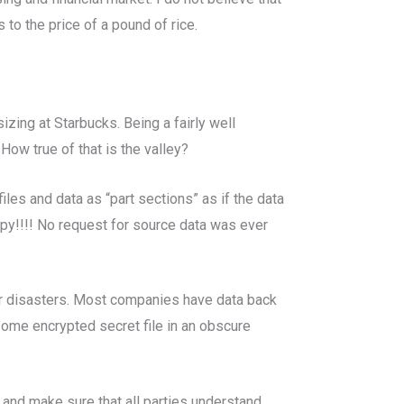
 to the price of a pound of rice.
zing at Starbucks. Being a fairly well
ow true of that is the valley?
iles and data as “part sections” as if the data
opy!!!! No request for source data was ever
jor disasters. Most companies have data back
some encrypted secret file in an obscure
, and make sure that all parties understand