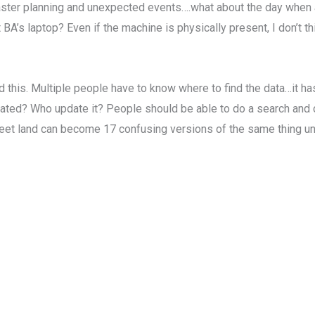
aster planning and unexpected events….what about the day when a 
 BA’s laptop? Even if the machine is physically present, I don’t t
nd this. Multiple people have to know where to find the data…it h
dated? Who update it? People should be able to do a search and
eet land can become 17 confusing versions of the same thing un