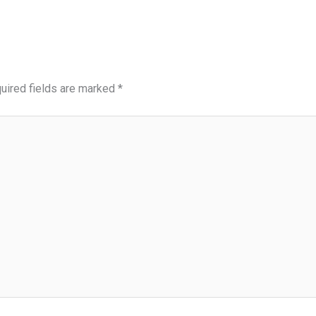
uired fields are marked
*