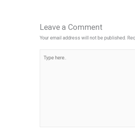
Leave a Comment
Your email address will not be published.
Req
Type
here..