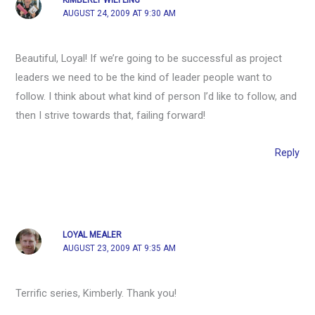
AUGUST 24, 2009 AT 9:30 AM
Beautiful, Loyal! If we’re going to be successful as project
leaders we need to be the kind of leader people want to
follow. I think about what kind of person I’d like to follow, and
then I strive towards that, failing forward!
Reply
LOYAL MEALER
AUGUST 23, 2009 AT 9:35 AM
Terrific series, Kimberly. Thank you!