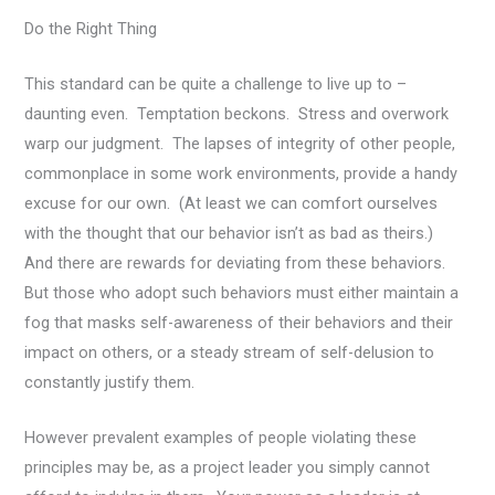
Do the Right Thing
This standard can be quite a challenge to live up to –
daunting even. Temptation beckons. Stress and overwork
warp our judgment. The lapses of integrity of other people,
commonplace in some work environments, provide a handy
excuse for our own. (At least we can comfort ourselves
with the thought that our behavior isn’t as bad as theirs.)
And there are rewards for deviating from these behaviors.
But those who adopt such behaviors must either maintain a
fog that masks self-awareness of their behaviors and their
impact on others, or a steady stream of self-delusion to
constantly justify them.
However prevalent examples of people violating these
principles may be, as a project leader you simply cannot