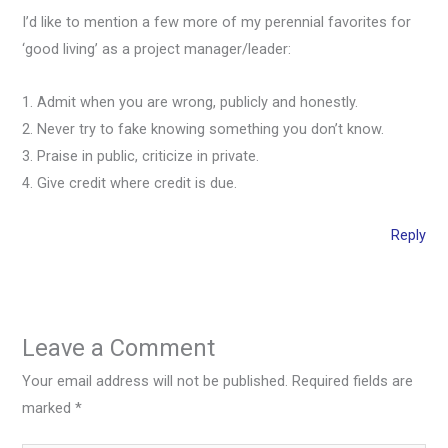
I’d like to mention a few more of my perennial favorites for
‘good living’ as a project manager/leader:
1. Admit when you are wrong, publicly and honestly.
2. Never try to fake knowing something you don’t know.
3. Praise in public, criticize in private.
4. Give credit where credit is due.
Reply
Leave a Comment
Your email address will not be published.
Required fields are
marked
*