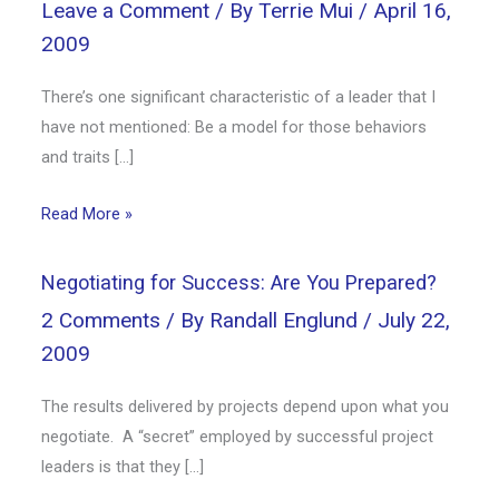
Leave a Comment
/ By
Terrie Mui
/
April 16,
2009
There’s one significant characteristic of a leader that I
have not mentioned: Be a model for those behaviors
and traits […]
Read More »
Negotiating for Success: Are You Prepared?
2 Comments
/ By
Randall Englund
/
July 22,
2009
The results delivered by projects depend upon what you
negotiate. A “secret” employed by successful project
leaders is that they […]