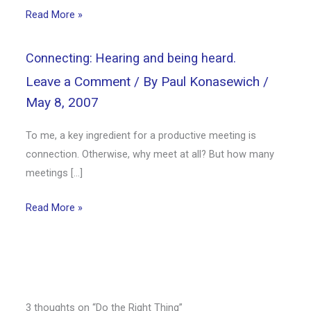
Read More »
Connecting: Hearing and being heard.
Leave a Comment
/ By
Paul Konasewich
/
May 8, 2007
To me, a key ingredient for a productive meeting is
connection. Otherwise, why meet at all? But how many
meetings […]
Read More »
3 thoughts on “Do the Right Thing”