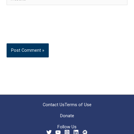
Contact Us
Terms of Use
Donate
Follow Us