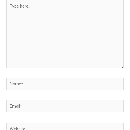
Type
here..
Name*
Email*
Website