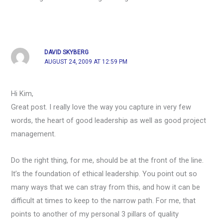
DAVID SKYBERG
AUGUST 24, 2009 AT 12:59 PM
Hi Kim,
Great post. I really love the way you capture in very few
words, the heart of good leadership as well as good project
management.
Do the right thing, for me, should be at the front of the line.
It’s the foundation of ethical leadership. You point out so
many ways that we can stray from this, and how it can be
difficult at times to keep to the narrow path. For me, that
points to another of my personal 3 pillars of quality