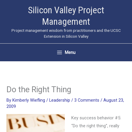
Skip
Silicon Valley Project
to
Management
content
Project management wisdom from practitioners and the UCSC
Extension in Silicon Valley
Menu
Do the Right Thing
By
Kimberly Wiefling
/
Leadership
/
3 Comments
/
August 23,
2009
Key success behavior #5:
“Do the right thing”, really