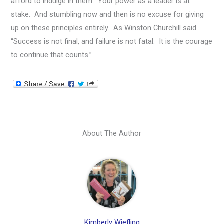
afford to indulge in them. Your power as a leader is at
stake. And stumbling now and then is no excuse for giving
up on these principles entirely. As Winston Churchill said
“Success is not final, and failure is not fatal. It is the courage
to continue that counts.”
About The Author
Kimberly Wiefling