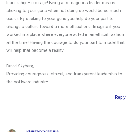
leadership – courage! Being a courageous leader means
sticking to your guns when not doing so would be so much
easier. By sticking to your guns you help do your part to
change a culture toward a more ethical one. Imagine if you
worked in a place where everyone acted in an ethical fashion
all the time! Having the courage to do your part to model that
will help that become a reality.
David Skyberg,
Providing courageous, ethical, and transparent leadership to
the software industry.
Reply
KIMBERLY WIEFLING