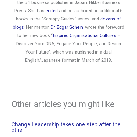
the #1 business publisher in Japan, Nikkei Business
Press. She has
edited
and co-authored an additional 6
books in the “Scrappy Guides” series, and
dozens of
blogs
. Her mentor,
Dr. Edgar Schein
, wrote the foreword
to her new book “
Inspired Organizational Cultures
–
Discover Your DNA, Engage Your People, and Design
Your Future”, which was published in a dual
English/Japanese format in March of 2018.
Other articles you might like
Change Leadership takes one step after the
other