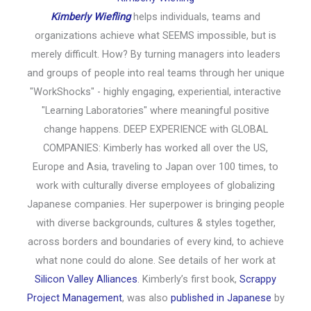
Kimberly Wiefling
helps individuals, teams and
organizations achieve what SEEMS impossible, but is
merely difficult. How? By turning managers into leaders
and groups of people into real teams through her unique
"WorkShocks" - highly engaging, experiential, interactive
"Learning Laboratories" where meaningful positive
change happens. DEEP EXPERIENCE with GLOBAL
COMPANIES: Kimberly has worked all over the US,
Europe and Asia, traveling to Japan over 100 times, to
work with culturally diverse employees of globalizing
Japanese companies. Her superpower is bringing people
with diverse backgrounds, cultures & styles together,
across borders and boundaries of every kind, to achieve
what none could do alone. See details of her work at
Silicon Valley Alliances
. Kimberly’s first book,
Scrappy
Project Management
, was also
published in Japanese
by