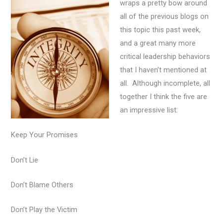
wraps a pretty bow around
all of the previous blogs on
this topic this past week,
and a great many more
critical leadership behaviors
that I haven’t mentioned at
all. Although incomplete, all
together I think the five are
an impressive list:
Keep Your Promises
Don’t Lie
Don’t Blame Others
Don’t Play the Victim