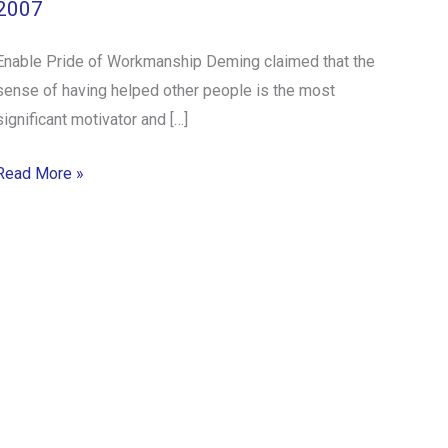
2007
Enable Pride of Workmanship Deming claimed that the
sense of having helped other people is the most
significant motivator and […]
Read More »