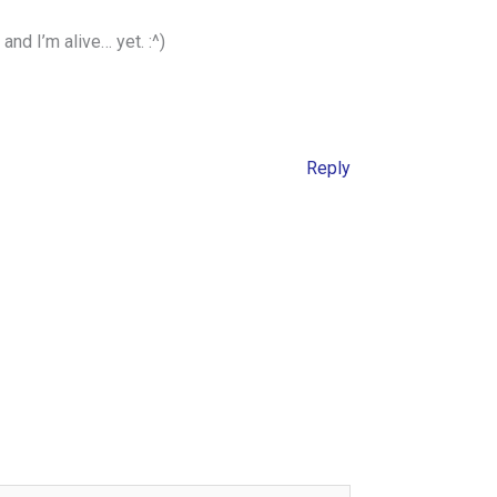
and I’m alive… yet. :^)
Reply