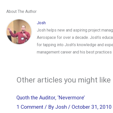
About The Author
Josh
Josh helps new and aspiring project manage
Aerospace for over a decade. Josh’s educa
for tapping into Josh’s knowledge and expe
management career and his best practices 
Other articles you might like
Quoth the Auditor, ‘Nevermore’
1 Comment
/ By
Josh
/
October 31, 2010