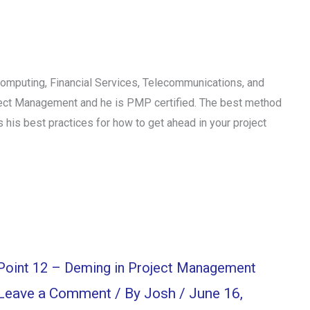
Computing, Financial Services, Telecommunications, and
ject Management and he is PMP certified. The best method
 his best practices for how to get ahead in your project
Point 12 – Deming in Project Management
Leave a Comment
/ By
Josh
/
June 16,