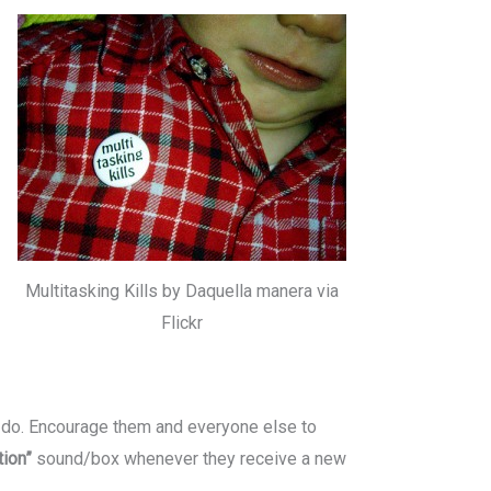
Multitasking Kills by Daquella manera via
Flickr
o do. Encourage them and everyone else to
ation”
sound/box whenever they receive a new