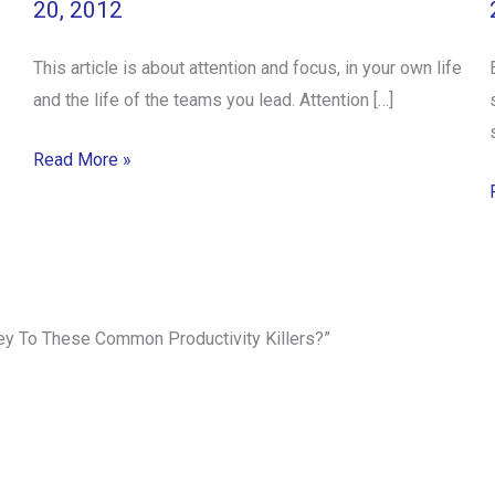
20, 2012
This article is about attention and focus, in your own life
and the life of the teams you lead. Attention […]
Read More »
rey To These Common Productivity Killers?”