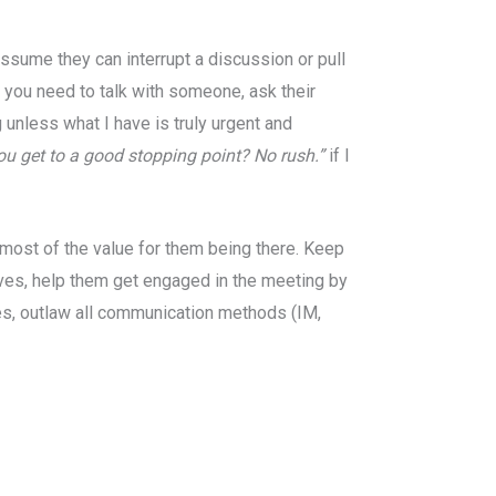
assume they can interrupt a discussion or pull
 you need to talk with someone, ask their
 unless what I have is truly urgent and
u get to a good stopping point? No rush.”
if I
g most of the value for them being there. Keep
lves, help them get engaged in the meeting by
les, outlaw all communication methods (IM,