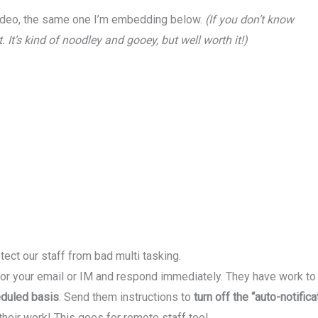
deo, the same one I’m embedding below.
(If you don’t know
. It’s kind of noodley and gooey, but well worth it!)
otect our staff from bad multi tasking.
 for your email or IM and respond immediately. They have work t
eduled basis
. Send them instructions to
turn off the “auto-notific
heir work! This goes for remote staff too!