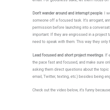
Don’t wander around and interrupt people
. I 
someone off a focused task. It’s arrogant, a
permission before launching into a conversati
important. If they are engrossed in a project t
need to speak with them. This way they only h
Lead focused and short project meetings
. If
the pace fast and focused, and make sure onl
asking them direct questions about the topic 
email, Twitter, texting, etc.) besides being e
Check out the video below, it’s funny because 