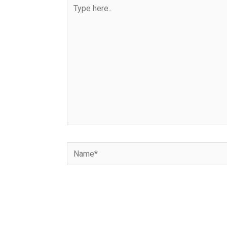
Type
here..
Name*