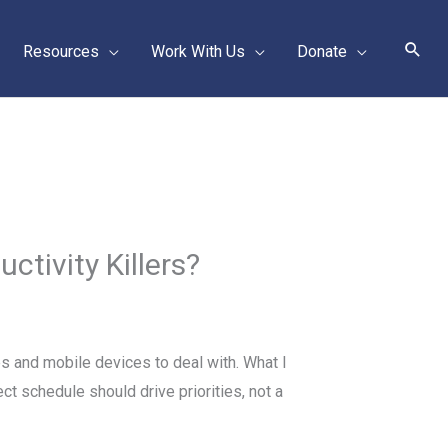
Sear
Resources
Work With Us
Donate
tivity Killers?
s and mobile devices to deal with. What I
ct schedule should drive priorities, not a