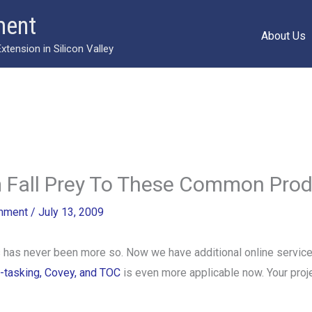
ment
About Us
ension in Silicon Valley
 Fall Prey To These Common Produc
mment
/
July 13, 2009
s has never been more so. Now we have additional online service
i-tasking, Covey, and TOC
is even more applicable now. Your proje