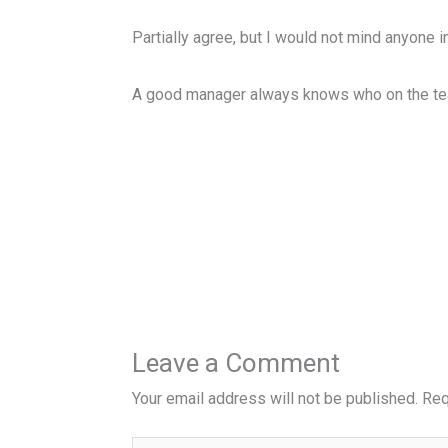
Partially agree, but I would not mind anyone in
A good manager always knows who on the team
Leave a Comment
Your email address will not be published.
Req