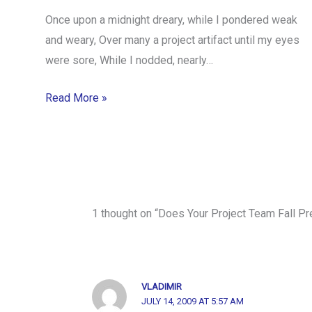
Once upon a midnight dreary, while I pondered weak
and weary, Over many a project artifact until my eyes
were sore, While I nodded, nearly…
Read More »
1 thought on “Does Your Project Team Fall P
VLADIMIR
JULY 14, 2009 AT 5:57 AM