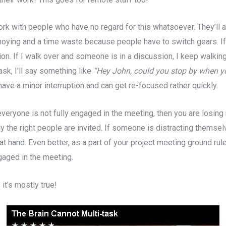
work with people who have no regard for this whatsoever. They’ll 
nnoying and a time waste because people have to switch gears. If
on. If I walk over and someone is in a discussion, I keep walking
ask, I’ll say something like
“Hey John, could you stop by when yo
ave a minor interruption and can get re-focused rather quickly.
 everyone is not fully engaged in the meeting, then you are losin
y the right people are invited. If someone is distracting themse
at hand. Even better, as a part of your project meeting ground ru
ngaged in the meeting.
it’s mostly true!