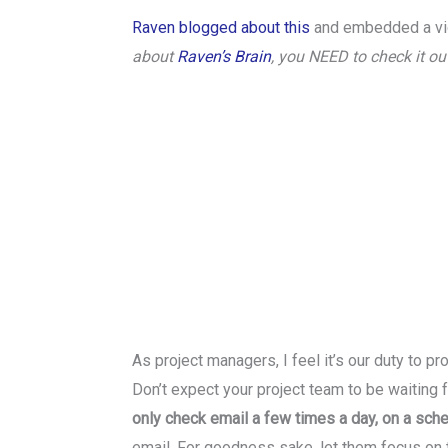
Raven blogged about this
and embedded a vi
about
Raven’s Brain
, you NEED to check it out
As project managers, I feel it’s our duty to pr
Don’t expect your project team to be waiting
only check email a few times a day, on a sch
email. For goodness sake, let them focus on t