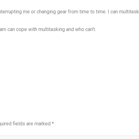
terrupting me or changing gear from time to time. I can multitask 
 can cope with multitasking and who can’t.
uired fields are marked
*