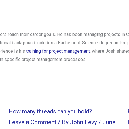
rs reach their career goals. He has been managing projects in 
tional background includes a Bachelor of Science degree in Pro
rience is his
training for project management
, where Josh shares
in specific project management processes.
How many threads can you hold?
Leave a Comment
/ By
John Levy
/
June