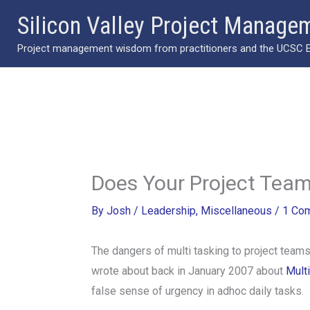
Skip
Silicon Valley Project Manage
to
Project management wisdom from practitioners and the UCSC Ext
content
Does Your Project Team
By
Josh
/
Leadership
,
Miscellaneous
/
1 Co
The dangers of multi tasking to project team
wrote about back in January 2007 about
Mult
false sense of urgency in adhoc daily tasks.