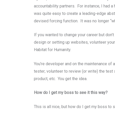
accountability partners. For instance, I had 
was quite easy to create a leading-edge abst
devised forcing function. It was no longer “whe
If you wanted to change your career but don’t 
design or setting up websites, volunteer your 
Habitat for Humanity.
You’re developer and on the maintenance of 
tester; volunteer to review (or write) the tes
product, etc. You get the idea.
How do I get my boss to see it this way?
This is all nice, but how do I get my boss to