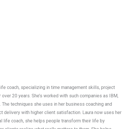
life coach, specializing in time management skills, project
or over 20 years. She’s worked with such companies as IBM,
s. The techniques she uses in her business coaching and
 delivery with higher client satisfaction. Laura now uses her
l life coach, she helps people transform their life by