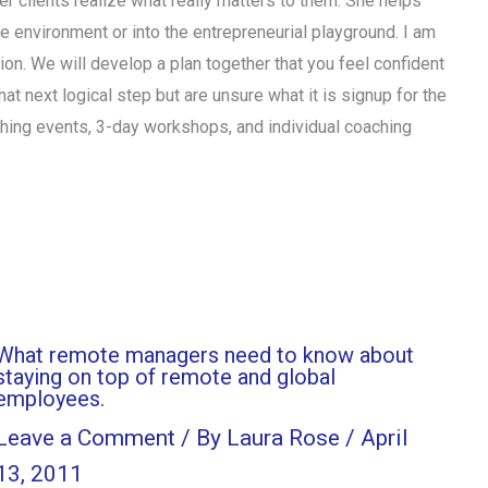
her clients realize what really matters to them. She helps
ate environment or into the entrepreneurial playground. I am
ction. We will develop a plan together that you feel confident
hat next logical step but are unsure what it is signup for the
ching events, 3-day workshops, and individual coaching
What remote managers need to know about
staying on top of remote and global
employees.
Leave a Comment
/ By
Laura Rose
/
April
13, 2011