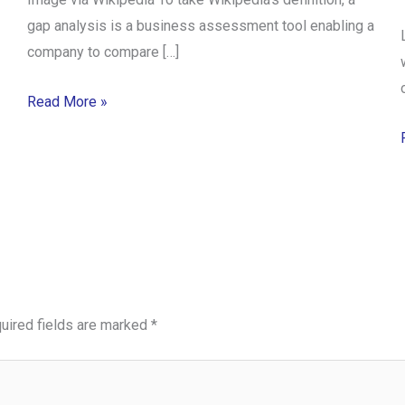
gap analysis is a business assessment tool enabling a
company to compare […]
Read More »
uired fields are marked
*