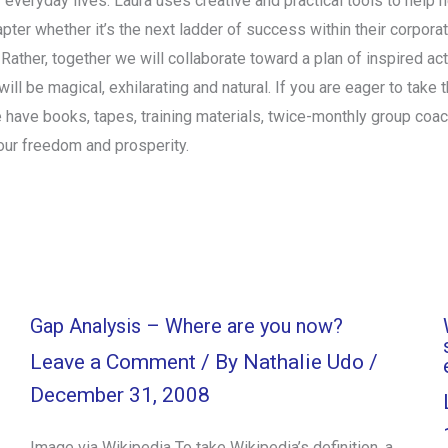
r everyday lives. Laura uses creative and practical tools to help 
chapter whether it’s the next ladder of success within their corpor
. Rather, together we will collaborate toward a plan of inspired a
ll be magical, exhilarating and natural. If you are eager to take t
 have books, tapes, training materials, twice-monthly group coa
our freedom and prosperity.
Gap Analysis – Where are you now?
Leave a Comment
/ By
Nathalie Udo
/
December 31, 2008
Image via Wikipedia To take Wikipedia’s definition, a