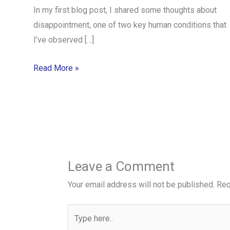
In my first blog post, I shared some thoughts about
disappointment, one of two key human conditions that
I’ve observed […]
Read More »
Leave a Comment
Your email address will not be published.
Req
Type
here..