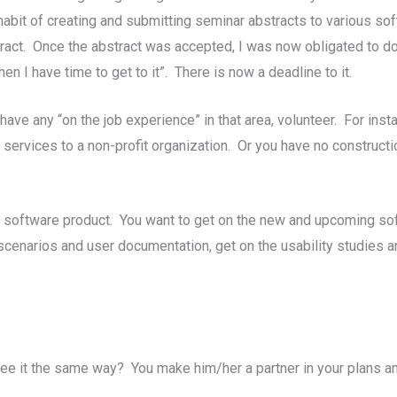
a habit of creating and submitting seminar abstracts to various 
ract. Once the abstract was accepted, I was now obligated to do
n I have time to get to it”. There is now a deadline to it.
have any “on the job experience” in that area, volunteer. For ins
services to a non-profit organization. Or you have no constructio
a software product. You want to get on the new and upcoming sof
t scenarios and user documentation, get on the usability studies a
 see it the same way? You make him/her a partner in your plans and