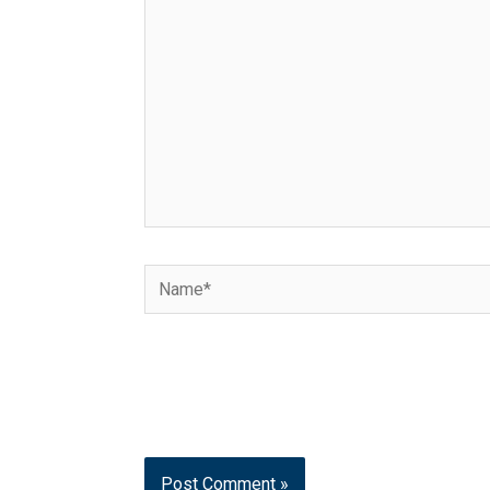
Name*