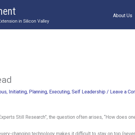
ment
About Us
ension in Silicon Valley
ead
ous
,
Initiating
,
Planning
,
Executing
,
Self Leadership
/
Leave a C
Experts Still Research”, the question often arises, “How does one
every-changing technology makes it difficult to stay on top (neve