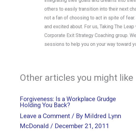
integrating their goals and dreams into thei
others to easily transition into their next 
not a fan of choosing to act in spite of fear
and excited about. For us, Taking The Leap wi
Corporate Exit Strategy Coaching group. We
sessions to help you on your way toward y
Other articles you might like
Forgiveness: Is a Workplace Grudge
Holding You Back?
Leave a Comment
/ By
Mildred Lynn
McDonald
/
December 21, 2011