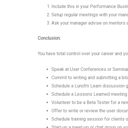
Include this in your Performance Busi
Setup regular meetings with your man
Ask your manager advise on mentors an
Conclusion:
You have total control over your career and y
Speak at User Conferences or Seminars
Commit to writing and submitting a blo
Schedule a Lunch’n Learn discussion gr
Schedule a Lessons Learned meeting on
Volunteer to be a Beta Tester for a ne
Offer to write or review the user docu
Schedule training session for clients
Start-up a meet-up or chat group on yo