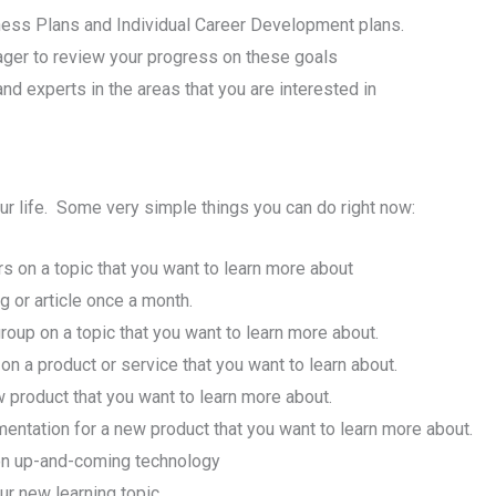
ness Plans and Individual Career Development plans.
ager to review your progress on these goals
d experts in the areas that you are interested in
our life. Some very simple things you can do right now:
 on a topic that you want to learn more about
g or article once a month.
oup on a topic that you want to learn more about.
 a product or service that you want to learn about.
w product that you want to learn more about.
mentation for a new product that you want to learn more about.
 on up-and-coming technology
ur new learning topic