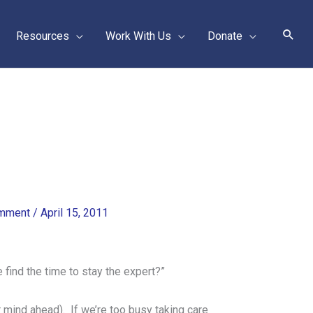
Sear
Resources
Work With Us
Donate
omment
/
April 15, 2011
 find the time to stay the expert?”
r mind ahead). If we’re too busy taking care