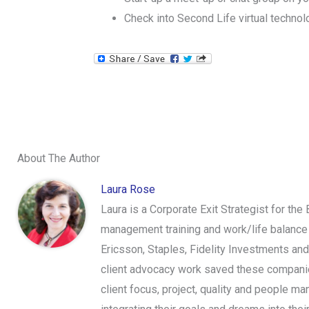
Check into Second Life virtual technol
About The Author
Laura Rose
Laura is a Corporate Exit Strategist for the
management training and work/life balance 
Ericsson, Staples, Fidelity Investments an
client advocacy work saved these companies
client focus, project, quality and people ma