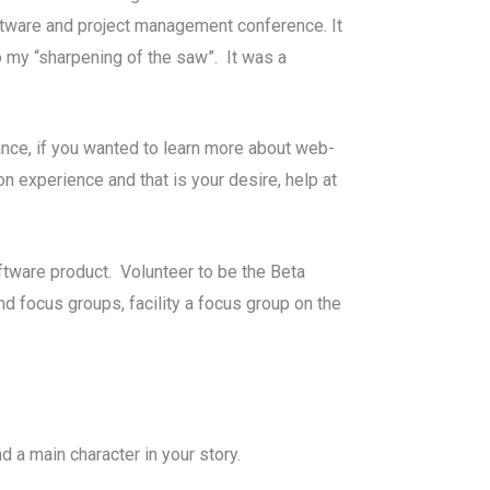
software and project management conference. It
 my “sharpening of the saw”. It was a
tance, if you wanted to learn more about web-
n experience and that is your desire, help at
tware product. Volunteer to be the Beta
nd focus groups, facility a focus group on the
 a main character in your story.