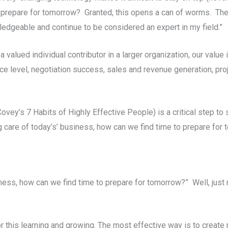
o prepare for tomorrow? Granted, this opens a can of worms. Th
wledgeable and continue to be considered an expert in my field.”
alued individual contributor in a larger organization, our value
ce level, negotiation success, sales and revenue generation, pr
ovey’s 7 Habits of Highly Effective People) is a critical step to
ng care of today’s’ business, how can we find time to prepare for
siness, how can we find time to prepare for tomorrow?” Well, just
or this learning and growing. The most effective way is to create