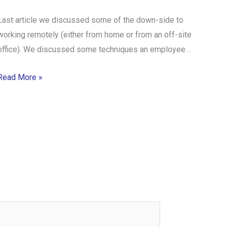
Last article we discussed some of the down-side to
working remotely (either from home or from an off-site
office). We discussed some techniques an employee…
Read More »