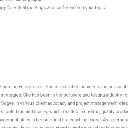
ogy for virtual meetings and conference on your topic.
 Blooming Entrepreneur. She is a certified business and personal 
strategies. She has been in the software and testing industry f
d Sogeti in various client advocacy and project management role
 both time and money, which resulted in on-time, quality product
nagement skills in her personal life coaching career. As a persona