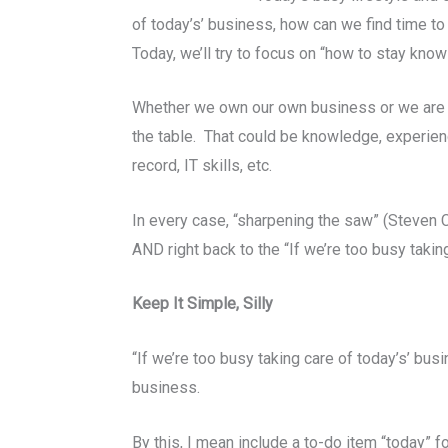
of today’s’ business, how can we find time t
Today, we’ll try to focus on “how to stay kno
Whether we own our own business or we are a v
the table. That could be knowledge, experien
record, IT skills, etc.
In every case, “sharpening the saw” (Steven C
AND right back to the “If we’re too busy taki
Keep It Simple, Silly
“If we’re too busy taking care of today’s’ bu
business.
By this, I mean include a to-do item “today” f