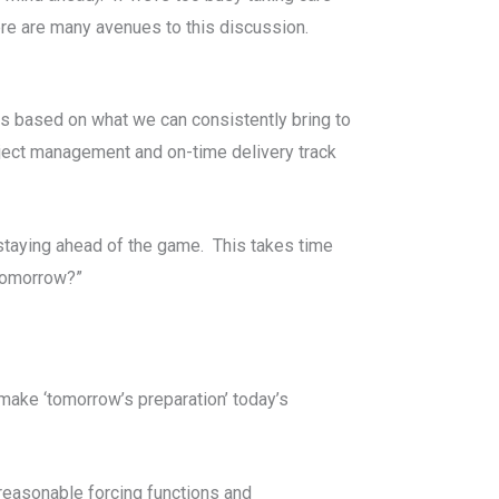
ere are many avenues to this discussion.
 is based on what we can consistently bring to
oject management and on-time delivery track
 staying ahead of the game. This takes time
 tomorrow?”
 make ‘tomorrow’s preparation’ today’s
 reasonable forcing functions and