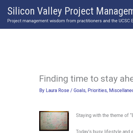
Skip
Silicon Valley Project Manage
to
Project management wisdom from practitioners and the UCSC Ext
content
Finding time to stay ah
By
Laura Rose
/
Goals
,
Priorities
,
Miscellane
Staying with the theme of “
Today’s busy lifestyle and 