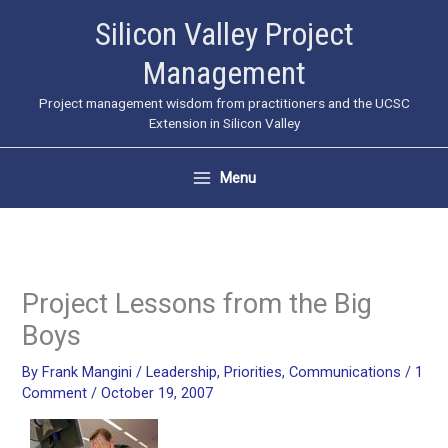
Skip
Silicon Valley Project
to
Management
content
Project management wisdom from practitioners and the UCSC
Extension in Silicon Valley
Menu
Project Lessons from the Big
Boys
By
Frank Mangini
/
Leadership
,
Priorities
,
Communications
/
1
Comment
/
October 19, 2007