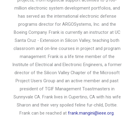
million electronic system development portfolios, and
has served as the international electronic defense
programs director for ARGOSystems, Inc. and the
Boeing Company. Frank is currently an instructor at UC
Santa Cruz - Extension in Silicon Valley; teaching both
classroom and on-line courses in project and program
management. Frank is a life time member of the
Institute of Electrical and Electronic Engineers, a former
director of the Silicon Valley Chapter of the Microsoft
Project Users Group and an active member and past
president of TGIF Management Toastmasters in
Sunnyvale CA. Frank lives in Cupertino, CA with his wife
Sharon and their very spoiled feline fur-child, Dottie.
Frank can be reached at
frank.mangini@ieee.org
.