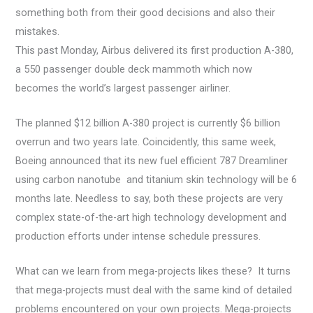
something both from their good decisions and also their
mistakes.
This past Monday, Airbus delivered its first production A-380,
a 550 passenger double deck mammoth which now
becomes the world’s largest passenger airliner.
The planned $12 billion A-380 project is currently $6 billion
overrun and two years late. Coincidently, this same week,
Boeing announced that its new fuel efficient 787 Dreamliner
using carbon nanotube and titanium skin technology will be 6
months late. Needless to say, both these projects are very
complex state-of-the-art high technology development and
production efforts under intense schedule pressures.
What can we learn from mega-projects likes these? It turns
that mega-projects must deal with the same kind of detailed
problems encountered on your own projects. Mega-projects