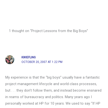
1 thought on “Project Lessons from the Big Boys”
KWIEFLING
OCTOBER 20, 2007 AT 1:22 PM
My experience is that the “big boys” usually have a fantastic
project management lifecycle and world-class processes,
but . . . they don’t follow them, and instead become ensnared
in reams of bureaucracy and politics. Many years ago I
personally worked at HP for 10 years. We used to say “If HP