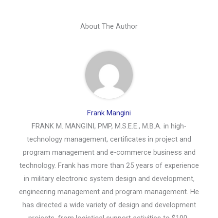
About The Author
Frank Mangini
FRANK M. MANGINI, PMP, M.S.E.E., M.B.A. in high-
technology management, certificates in project and
program management and e-commerce business and
technology. Frank has more than 25 years of experience
in military electronic system design and development,
engineering management and program management. He
has directed a wide variety of design and development
projects, from logistical support activities to $100-