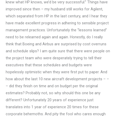
knew what HP knows, we’d be very successful.” Things have
improved since then – my husband still works for Agilent,
which separated from HP in the last century, and I hear they
have made excellent progress in adhering to sensible project
management practices. Unfortunately the “lessons learned”
need to be relearned again and again. Honestly, do I really
think that Boeing and Airbus are surprised by cost overruns
and schedule slips? I am quite sure that there were people on
the project team who were desperately trying to tell their
executives that these schedules and budgets were
hopelessly optimistic when they were first put to paper. And
how about the last 10 new aircraft development projects – –
– did they finish on time and on budget per the original
estimates? Probably not, so why should this one be any
different? Unfortunately 20 years of experience just
translates into 1 year of experience 20 times for these
corporate behemoths. And pity the fool who cares enough