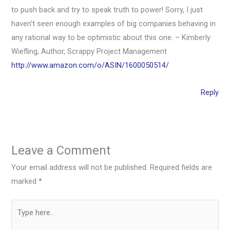
to push back and try to speak truth to power! Sorry, I just
haven’t seen enough examples of big companies behaving in
any rational way to be optimistic about this one. – Kimberly
Wiefling, Author, Scrappy Project Management
http://www.amazon.com/o/ASIN/1600050514/
Reply
Leave a Comment
Your email address will not be published.
Required fields are
marked
*
Type
here..