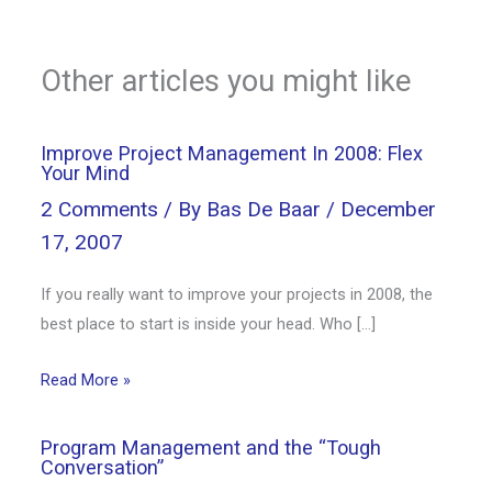
Other articles you might like
Improve Project Management In 2008: Flex
Your Mind
2 Comments
/ By
Bas De Baar
/
December
17, 2007
If you really want to improve your projects in 2008, the
best place to start is inside your head. Who […]
Read More »
Program Management and the “Tough
Conversation”