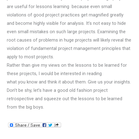
are useful for lessons learning because even small
violations of good project practices get magnified greatly
and become highly visible for analysis. It’s not easy to hide
even small mistakes on such large projects. Examining the
root causes of problems in huge projects will likely reveal the
violation of fundamental project management principles that
apply to most projects.
Rather than give my views on the lessons to be learned for
these projects, I would be interested in reading
what you know and think it about them. Give us your insights.
Don’t be shy, let’s have a good old fashion project
retrospective and squeeze out the lessons to be learned
from the big boys.