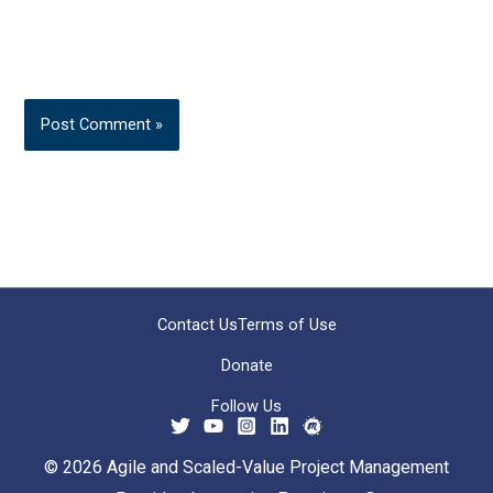
Contact Us
Terms of Use
Donate
Follow Us
© 2026 Agile and Scaled-Value Project Management