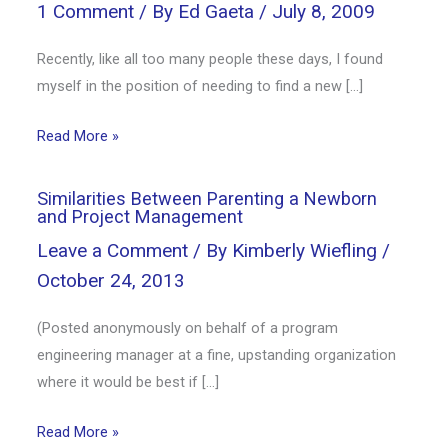
1 Comment
/ By
Ed Gaeta
/
July 8, 2009
Recently, like all too many people these days, I found
myself in the position of needing to find a new […]
Read More »
Similarities Between Parenting a Newborn
and Project Management
Leave a Comment
/ By
Kimberly Wiefling
/
October 24, 2013
(Posted anonymously on behalf of a program
engineering manager at a fine, upstanding organization
where it would be best if […]
Read More »