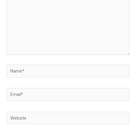
Name*
Email*
Website