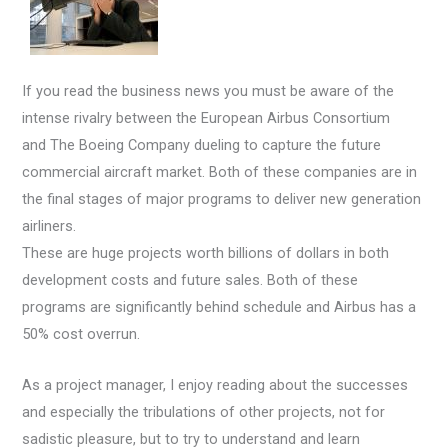
If you read the business news you must be aware of the
intense rivalry between the European Airbus Consortium
and The Boeing Company dueling to capture the future
commercial aircraft market. Both of these companies are in
the final stages of major programs to deliver new generation
airliners.
These are huge projects worth billions of dollars in both
development costs and future sales. Both of these
programs are significantly behind schedule and Airbus has a
50% cost overrun.
As a project manager, I enjoy reading about the successes
and especially the tribulations of other projects, not for
sadistic pleasure, but to try to understand and learn