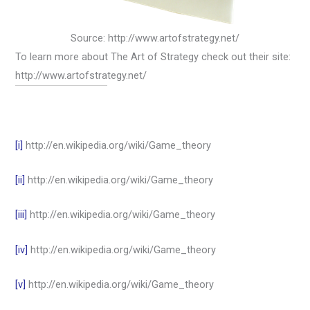
Source: http://www.artofstrategy.net/
To learn more about The Art of Strategy check out their site:
http://www.artofstrategy.net/
[i]
http://en.wikipedia.org/wiki/Game_theory
[ii]
http://en.wikipedia.org/wiki/Game_theory
[iii]
http://en.wikipedia.org/wiki/Game_theory
[iv]
http://en.wikipedia.org/wiki/Game_theory
[v]
http://en.wikipedia.org/wiki/Game_theory