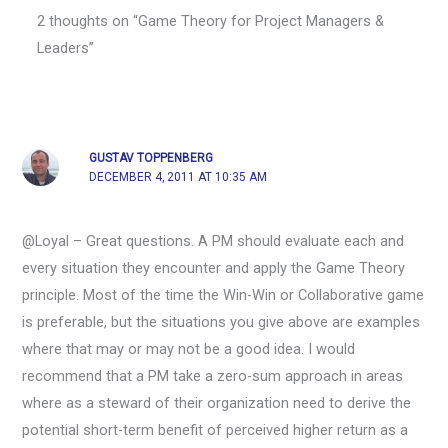
2 thoughts on “Game Theory for Project Managers &
Leaders”
GUSTAV TOPPENBERG
DECEMBER 4, 2011 AT 10:35 AM
@Loyal – Great questions. A PM should evaluate each and
every situation they encounter and apply the Game Theory
principle. Most of the time the Win-Win or Collaborative game
is preferable, but the situations you give above are examples
where that may or may not be a good idea. I would
recommend that a PM take a zero-sum approach in areas
where as a steward of their organization need to derive the
potential short-term benefit of perceived higher return as a