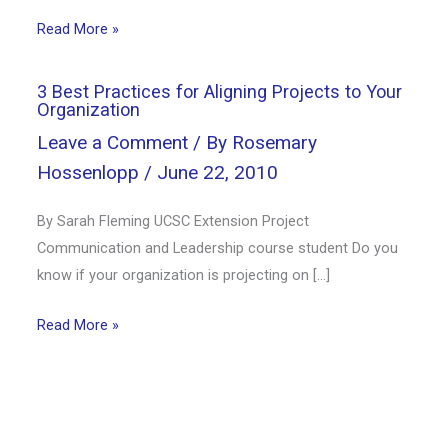
Read More »
3 Best Practices for Aligning Projects to Your
Organization
Leave a Comment
/ By
Rosemary
Hossenlopp
/
June 22, 2010
By Sarah Fleming UCSC Extension Project
Communication and Leadership course student Do you
know if your organization is projecting on […]
Read More »