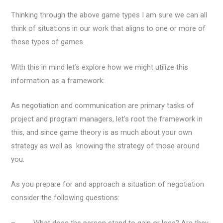
Thinking through the above game types I am sure we can all
think of situations in our work that aligns to one or more of
these types of games.
With this in mind let’s explore how we might utilize this
information as a framework:
As negotiation and communication are primary tasks of
project and program managers, let’s root the framework in
this, and since game theory is as much about your own
strategy as well as knowing the strategy of those around
you.
As you prepare for and approach a situation of negotiation
consider the following questions:
– What does the person stand to gain or lose? Are they