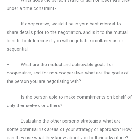
under a time constraint?
– If cooperative, would it be in your best interest to
share details prior to the negotiation, and is it to the mutual
benefit to determine if you will negotiate simultaneous or
sequential.
– What are the mutual and achievable goals for
cooperative, and for non-cooperative, what are the goals of
the person you are negotiating with?
– Is the person able to make commitments on behalf of
only themselves or others?
– Evaluating the other persons strategies, what are
some potential risk areas of your strategy or approach? How
can they use what they know about you to their advantage?