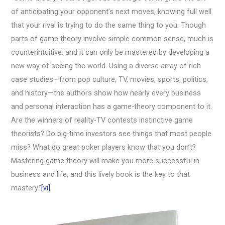
of anticipating your opponent’s next moves, knowing full well
that your rival is trying to do the same thing to you. Though
parts of game theory involve simple common sense, much is
counterintuitive, and it can only be mastered by developing a
new way of seeing the world. Using a diverse array of rich
case studies—from pop culture, TV, movies, sports, politics,
and history—the authors show how nearly every business
and personal interaction has a game-theory component to it.
Are the winners of reality-TV contests instinctive game
theorists? Do big-time investors see things that most people
miss? What do great poker players know that you don’t?
Mastering game theory will make you more successful in
business and life, and this lively book is the key to that
mastery.”
[vi]