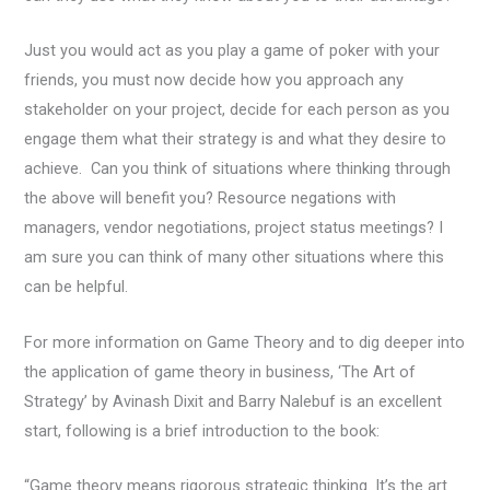
Just you would act as you play a game of poker with your
friends, you must now decide how you approach any
stakeholder on your project, decide for each person as you
engage them what their strategy is and what they desire to
achieve. Can you think of situations where thinking through
the above will benefit you? Resource negations with
managers, vendor negotiations, project status meetings? I
am sure you can think of many other situations where this
can be helpful.
For more information on Game Theory and to dig deeper into
the application of game theory in business, ‘The Art of
Strategy’ by Avinash Dixit and Barry Nalebuf is an excellent
start, following is a brief introduction to the book:
“Game theory means rigorous strategic thinking. It’s the art