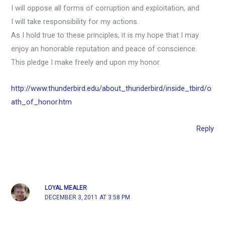
I will oppose all forms of corruption and exploitation, and
I will take responsibility for my actions.
As I hold true to these principles, it is my hope that I may
enjoy an honorable reputation and peace of conscience.
This pledge I make freely and upon my honor.
http://www.thunderbird.edu/about_thunderbird/inside_tbird/o
ath_of_honor.htm
Reply
LOYAL MEALER
DECEMBER 3, 2011 AT 3:58 PM