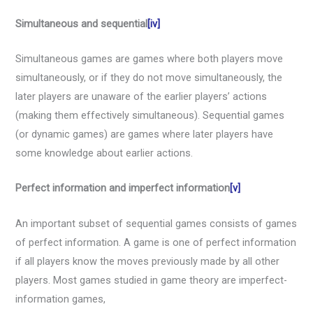
Simultaneous and sequential
[iv]
Simultaneous games are games where both players move
simultaneously, or if they do not move simultaneously, the
later players are unaware of the earlier players’ actions
(making them effectively simultaneous). Sequential games
(or dynamic games) are games where later players have
some knowledge about earlier actions.
Perfect information and imperfect information
[v]
An important subset of sequential games consists of games
of perfect information. A game is one of perfect information
if all players know the moves previously made by all other
players. Most games studied in game theory are imperfect-
information games,