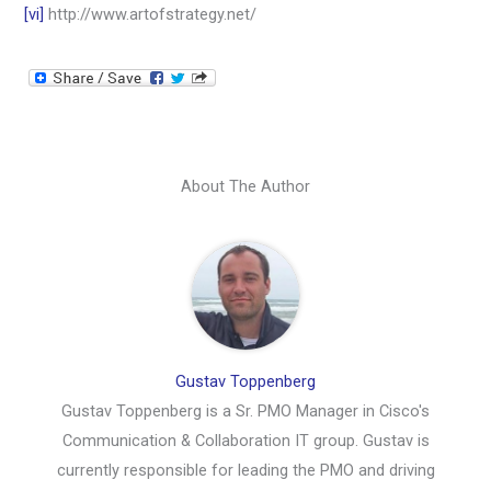
[vi]
http://www.artofstrategy.net/
About The Author
Gustav Toppenberg
Gustav Toppenberg is a Sr. PMO Manager in Cisco's
Communication & Collaboration IT group. Gustav is
currently responsible for leading the PMO and driving