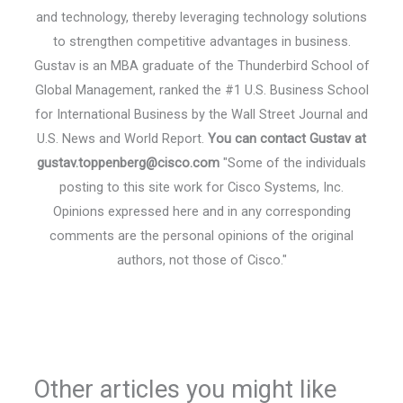
and technology, thereby leveraging technology solutions
to strengthen competitive advantages in business.
Gustav is an MBA graduate of the Thunderbird School of
Global Management, ranked the #1 U.S. Business School
for International Business by the Wall Street Journal and
U.S. News and World Report.
You can contact Gustav at
gustav.toppenberg@cisco.com
"Some of the individuals
posting to this site work for Cisco Systems, Inc.
Opinions expressed here and in any corresponding
comments are the personal opinions of the original
authors, not those of Cisco."
Other articles you might like