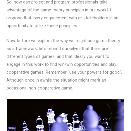
So, how can project and program professionals take
advantage of the game theory principles in our work? I
propose that every engagement with or stakeholders is an
opportunity to utilize these principles.
Now, before we explore the way we might use game theory
as a framework, let’s remind ourselves that there are
different types of games, and that ideally you want to
engage in this work to find win/win opportunities and play
cooperative games. Remember “use your powers for good”.
Although once in awhile the situation might merit an
occasional non-cooperative game.