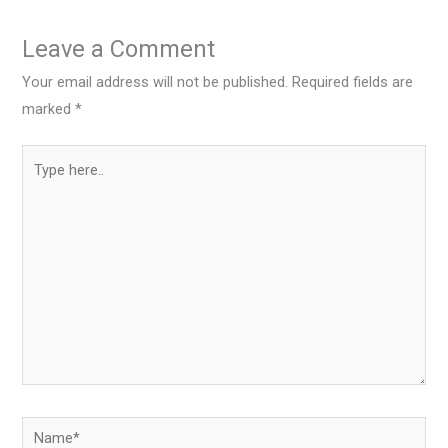
Leave a Comment
Your email address will not be published.
Required fields are
marked
*
Type
here..
Name*