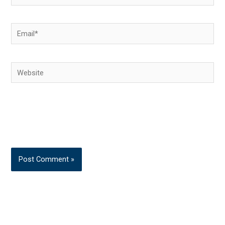
Email*
Website