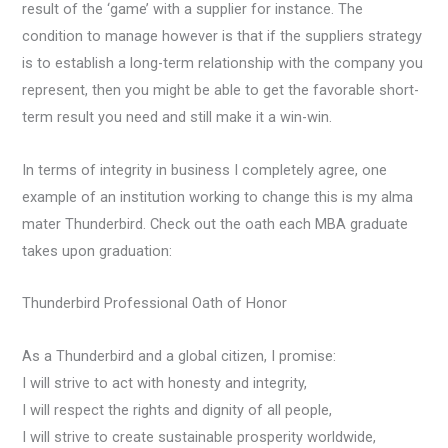
result of the ‘game’ with a supplier for instance. The
condition to manage however is that if the suppliers strategy
is to establish a long-term relationship with the company you
represent, then you might be able to get the favorable short-
term result you need and still make it a win-win.
In terms of integrity in business I completely agree, one
example of an institution working to change this is my alma
mater Thunderbird. Check out the oath each MBA graduate
takes upon graduation:
Thunderbird Professional Oath of Honor
As a Thunderbird and a global citizen, I promise:
I will strive to act with honesty and integrity,
I will respect the rights and dignity of all people,
I will strive to create sustainable prosperity worldwide,