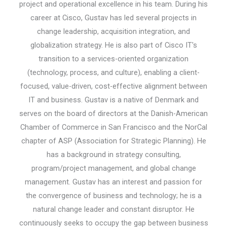
project and operational excellence in his team. During his
career at Cisco, Gustav has led several projects in
change leadership, acquisition integration, and
globalization strategy. He is also part of Cisco IT's
transition to a services-oriented organization
(technology, process, and culture), enabling a client-
focused, value-driven, cost-effective alignment between
IT and business. Gustav is a native of Denmark and
serves on the board of directors at the Danish-American
Chamber of Commerce in San Francisco and the NorCal
chapter of ASP (Association for Strategic Planning). He
has a background in strategy consulting,
program/project management, and global change
management. Gustav has an interest and passion for
the convergence of business and technology; he is a
natural change leader and constant disruptor. He
continuously seeks to occupy the gap between business