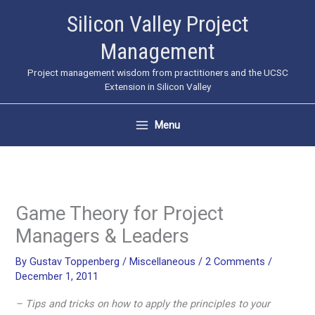
Skip
Silicon Valley Project
to
Management
content
Project management wisdom from practitioners and the UCSC
Extension in Silicon Valley
Menu
Game Theory for Project
Managers & Leaders
By
Gustav Toppenberg
/
Miscellaneous
/
2 Comments
/
December 1, 2011
– Tips and tricks on how to apply the principles to your