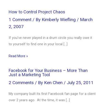
How to Control Project Chaos
1 Comment
/ By
Kimberly Wiefling
/
March
2, 2007
If you’ve never played in a drum circle you really owe it
to yourself to find one in your local […]
Read More »
Facebook for Your Business – More Than
Just a Marketing Tool
2 Comments
/ By
Ken Chen
/
July 25, 2011
My company built its first Facebook fan page for a client
over 2 years ago. At the time, it was […]