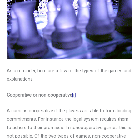
As a reminder, here are a few of the types of the games and
explanations:
Cooperative or non-cooperative
[i]
A game is cooperative if the players are able to form binding
commitments. For instance the legal system requires them
to adhere to their promises. In noncooperative games this is
not possible. Of the two types of games, non-cooperative