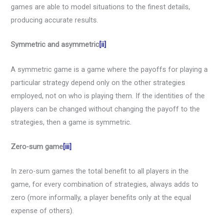
games are able to model situations to the finest details,
producing accurate results.
Symmetric and asymmetric
[ii]
A symmetric game is a game where the payoffs for playing a
particular strategy depend only on the other strategies
employed, not on who is playing them. If the identities of the
players can be changed without changing the payoff to the
strategies, then a game is symmetric.
Zero-sum game
[iii]
In zero-sum games the total benefit to all players in the
game, for every combination of strategies, always adds to
zero (more informally, a player benefits only at the equal
expense of others).