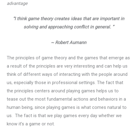
advantage
“I think game theory creates ideas that are important in
solving and approaching conflict in general. ”
~ Robert Aumann
The principles of game theory and the games that emerge as
a result of the principles are very interesting and can help us
think of different ways of interacting with the people around
us, especially those in professional settings. The fact that
the principles centers around playing games helps us to
tease out the most fundamental actions and behaviors in a
human being, since playing games is what comes natural to
us. The fact is that we play games every day whether we
know it’s a game or not.