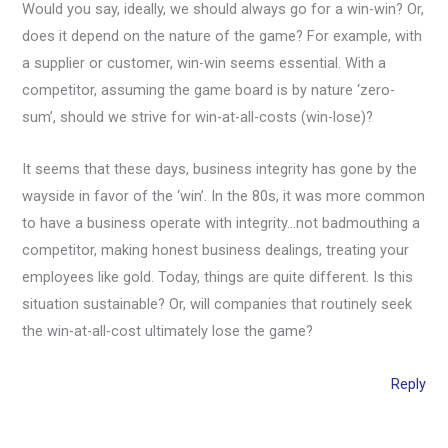
Would you say, ideally, we should always go for a win-win? Or,
does it depend on the nature of the game? For example, with
a supplier or customer, win-win seems essential. With a
competitor, assuming the game board is by nature ‘zero-
sum’, should we strive for win-at-all-costs (win-lose)?
It seems that these days, business integrity has gone by the
wayside in favor of the ‘win’. In the 80s, it was more common
to have a business operate with integrity…not badmouthing a
competitor, making honest business dealings, treating your
employees like gold. Today, things are quite different. Is this
situation sustainable? Or, will companies that routinely seek
the win-at-all-cost ultimately lose the game?
Reply