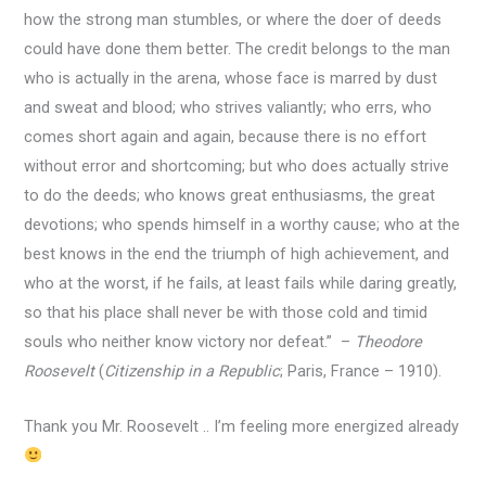
how the strong man stumbles, or where the doer of deeds
could have done them better. The credit belongs to the man
who is actually in the arena, whose face is marred by dust
and sweat and blood; who strives valiantly; who errs, who
comes short again and again, because there is no effort
without error and shortcoming; but who does actually strive
to do the deeds; who knows great enthusiasms, the great
devotions; who spends himself in a worthy cause; who at the
best knows in the end the triumph of high achievement, and
who at the worst, if he fails, at least fails while daring greatly,
so that his place shall never be with those cold and timid
souls who neither know victory nor defeat.” –
Theodore
Roosevelt
(
Citizenship in a Republic
; Paris, France – 1910).
Thank you Mr. Roosevelt .. I’m feeling more energized already