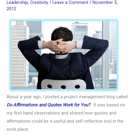
Leadership
,
Creativity
/
Leave a Comment
/
November 5,
2012
About a year ago, I posted a project management blog called
Do Affirmations and Quotes Work for You?
. It was based on
my first-hand observations and shared how quotes and
affirmations could be a useful and self-reflective tool in the
work place.