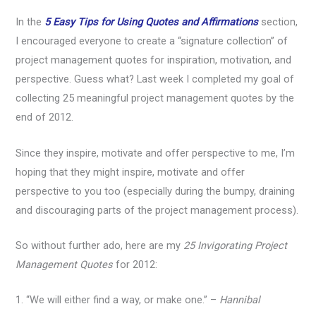
In the
5 Easy Tips for Using Quotes and Affirmations
section,
I encouraged everyone to create a “signature collection” of
project management quotes for inspiration, motivation, and
perspective. Guess what? Last week I completed my goal of
collecting 25 meaningful project management quotes by the
end of 2012.
Since they inspire, motivate and offer perspective to me, I’m
hoping that they might inspire, motivate and offer
perspective to you too (especially during the bumpy, draining
and discouraging parts of the project management process).
So without further ado, here are my
25 Invigorating Project
Management Quotes
for 2012:
1. “We will either find a way, or make one.” –
Hannibal