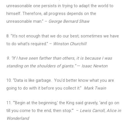
unreasonable one persists in trying to adapt the world to
himself. Therefore, all progress depends on the
unreasonable man.” –
George Bernard Shaw
8. “It’s not enough that we do our best; sometimes we have
to do what’s required.” –
Winston Churchill
9. “If I have seen farther than others, it is because I was
standing on the shoulders of giants.”
—
Isaac Newton
10. “Data is like garbage. You’d better know what you are
going to do with it before you collect it.”
Mark Twain
11. “‘Begin at the beginning,’ the King said gravely, ‘and go on
till you come to the end; then stop.’” –
Lewis Carroll, Alice in
Wonderland