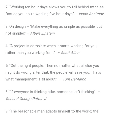
2. “Working ten hour days allows you to fall behind twice as
fast as you could working five hour days.” –
Issac Assimov
3. On design – “Make everything as simple as possible, but
not simpler.” –
Albert Einstein
4. “A project is complete when it starts working for you,
rather than you working for it.” –
Scott Allen
5. “Get the right people. Then no matter what all else you
might do wrong after that, the people will save you. That’s
what management is all about.” –
Tom DeMarco
6. “If everyone is thinking alike, someone isn’t thinking.” –
General George Patton J
7. “The reasonable man adapts himself to the world; the