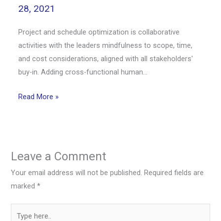
28, 2021
Project and schedule optimization is collaborative
activities with the leaders mindfulness to scope, time,
and cost considerations, aligned with all stakeholders'
buy-in. Adding cross-functional human…
Read More »
Leave a Comment
Your email address will not be published.
Required fields are
marked
*
Type