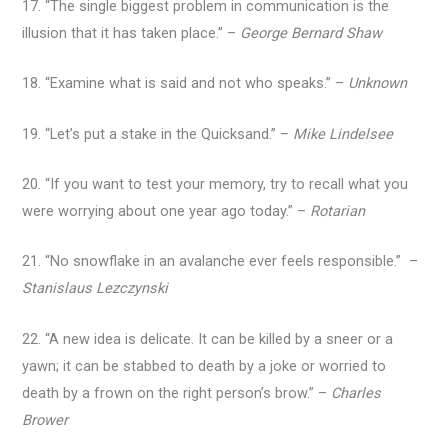
17. “The single biggest problem in communication is the
illusion that it has taken place.” –
George Bernard Shaw
18. “Examine what is said and not who speaks.” –
Unknown
19. “Let’s put a stake in the Quicksand.” –
Mike Lindelsee
20. “If you want to test your memory, try to recall what you
were worrying about one year ago today.” –
Rotarian
21. “No snowflake in an avalanche ever feels responsible.” –
Stanislaus Lezczynski
22. “A new idea is delicate. It can be killed by a sneer or a
yawn; it can be stabbed to death by a joke or worried to
death by a frown on the right person’s brow.” –
Charles
Brower