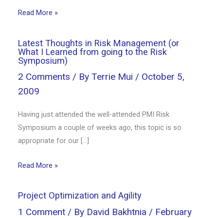
Read More »
Latest Thoughts in Risk Management (or
What I Learned from going to the Risk
Symposium)
2 Comments
/ By
Terrie Mui
/
October 5,
2009
Having just attended the well-attended PMI Risk
Symposium a couple of weeks ago, this topic is so
appropriate for our […]
Read More »
Project Optimization and Agility
1 Comment
/ By
David Bakhtnia
/
February