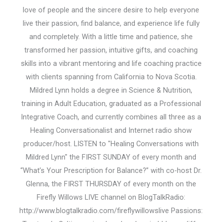
love of people and the sincere desire to help everyone
live their passion, find balance, and experience life fully
and completely. With a little time and patience, she
transformed her passion, intuitive gifts, and coaching
skills into a vibrant mentoring and life coaching practice
with clients spanning from California to Nova Scotia.
Mildred Lynn holds a degree in Science & Nutrition,
training in Adult Education, graduated as a Professional
Integrative Coach, and currently combines all three as a
Healing Conversationalist and Internet radio show
producer/host. LISTEN to "Healing Conversations with
Mildred Lynn" the FIRST SUNDAY of every month and
“What’s Your Prescription for Balance?” with co-host Dr.
Glenna, the FIRST THURSDAY of every month on the
Firefly Willows LIVE channel on BlogTalkRadio:
http://www.blogtalkradio.com/fireflywillowslive Passions: