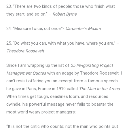
23. “There are two kinds of people: those who finish what
they start, and so on.” –
Robert Byrne
24. “Measure twice, cut once.”-
Carpenter’s Maxim
25. “Do what you can, with what you have, where you are.” –
Theodore Roosevelt
Since I am wrapping up the list of
25 Invigorating Project
Management Quotes
with an adage by Theodore Roosevelt, I
can’t resist offering you an excerpt from a famous speech
he gave in Paris, France in 1910 called
The Man in the Arena
.
When times get tough, deadlines loom, and resources
dwindle, his powerful message never fails to boaster the
most world weary project managers:
“It is not the critic who counts; not the man who points out