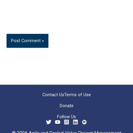
Contact Us
Terms of Use
Donate
Follow Us