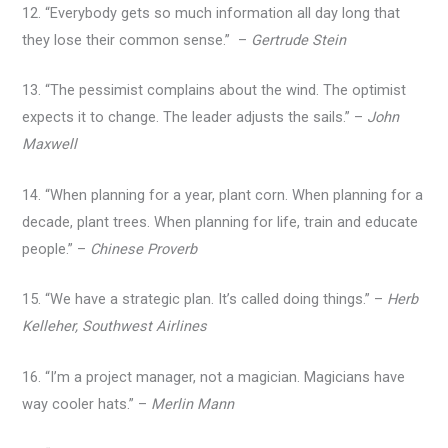
12. “Everybody gets so much information all day long that
they lose their common sense.” –
Gertrude Stein
13. “The pessimist complains about the wind. The optimist
expects it to change. The leader adjusts the sails.” –
John
Maxwell
14. “When planning for a year, plant corn. When planning for a
decade, plant trees. When planning for life, train and educate
people.” –
Chinese Proverb
15. “We have a strategic plan. It’s called doing things.” –
Herb
Kelleher, Southwest Airlines
16. “I’m a project manager, not a magician. Magicians have
way cooler hats.” –
Merlin Mann