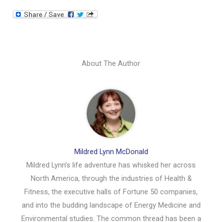
About The Author
Mildred Lynn McDonald
Mildred Lynn’s life adventure has whisked her across
North America, through the industries of Health &
Fitness, the executive halls of Fortune 50 companies,
and into the budding landscape of Energy Medicine and
Environmental studies. The common thread has been a