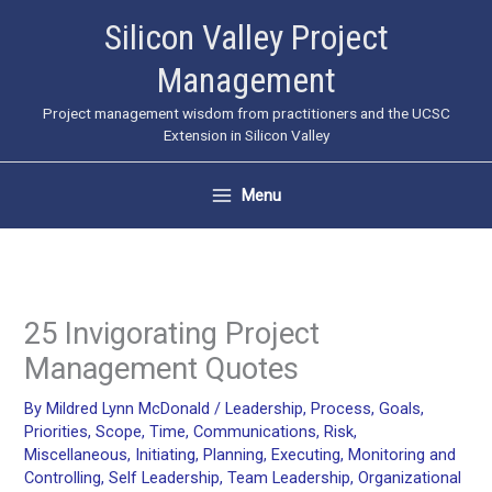
Skip
Silicon Valley Project
to
Management
content
Project management wisdom from practitioners and the UCSC
Extension in Silicon Valley
Menu
25 Invigorating Project
Management Quotes
By
Mildred Lynn McDonald
/
Leadership
,
Process
,
Goals
,
Priorities
,
Scope
,
Time
,
Communications
,
Risk
,
Miscellaneous
,
Initiating
,
Planning
,
Executing
,
Monitoring and
Controlling
,
Self Leadership
,
Team Leadership
,
Organizational