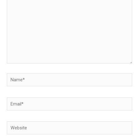
here..
Name*
Email*
Website