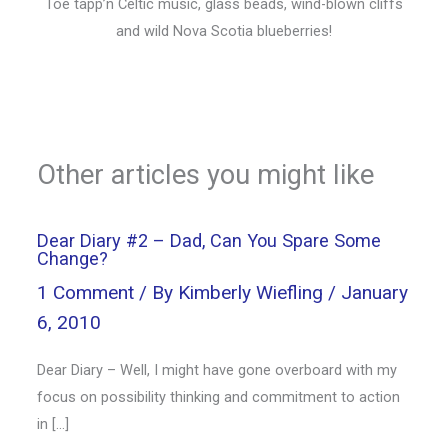
Toe tapp’n Celtic music, glass beads, wind-blown cliffs
and wild Nova Scotia blueberries!
Other articles you might like
Dear Diary #2 – Dad, Can You Spare Some
Change?
1 Comment
/ By
Kimberly Wiefling
/
January
6, 2010
Dear Diary – Well, I might have gone overboard with my
focus on possibility thinking and commitment to action
in […]