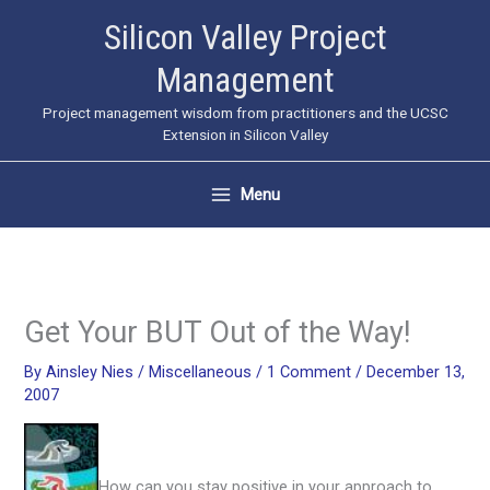
Skip
Silicon Valley Project
to
Management
content
Project management wisdom from practitioners and the UCSC
Extension in Silicon Valley
Menu
Get Your BUT Out of the Way!
By
Ainsley Nies
/
Miscellaneous
/
1 Comment
/
December 13,
2007
How can you stay positive in your approach to