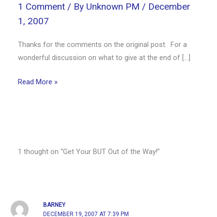
1 Comment
/ By
Unknown PM
/
December
1, 2007
Thanks for the comments on the original post. For a
wonderful discussion on what to give at the end of […]
Read More »
1 thought on “Get Your BUT Out of the Way!”
BARNEY
DECEMBER 19, 2007 AT 7:39 PM