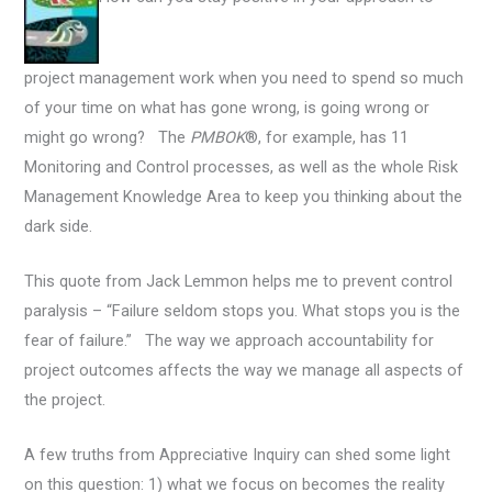
project management work when you need to spend so much
of your time on what has gone wrong, is going wrong or
might go wrong? The
PMBOK
®, for example, has 11
Monitoring and Control processes, as well as the whole Risk
Management Knowledge Area to keep you thinking about the
dark side.
This quote from Jack Lemmon helps me to prevent control
paralysis – “Failure seldom stops you. What stops you is the
fear of failure.” The way we approach accountability for
project outcomes affects the way we manage all aspects of
the project.
A few truths from Appreciative Inquiry can shed some light
on this question: 1) what we focus on becomes the reality