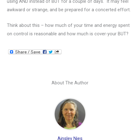
using AND instead of BUT for a couple of days. It may feel
awkward or strange, and be prepared for a concerted effort.
Think about this – how much of your time and energy spent
on control is reasonable and how much is cover-your BUT?
About The Author
Ainsley Nies