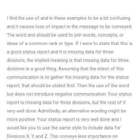
I find the use of and in these examples to be a bit confusing
and it causes loss of impact in the message to be conveyed.
The word and should be used to join words, concepts, or
ideas of a common rank or type. If I were to state that this is
a good status report and it is missing data for three
divisions, the implied meaning is that missing data for three
divisions is a good thing. Assuming that the intent of this
communication is to gather the missing data for the status
report, that should be stated first. Then the use of the word
but does not introduce negative communication: Your status
report is missing data for three divisions, but the rest of it
very well done. Admittedly, an alternative wording might be
more positive: Your status report is very well done and I
would like you to use the same style to include data for
Divisions X, Y, and Z. This conveys less importance on