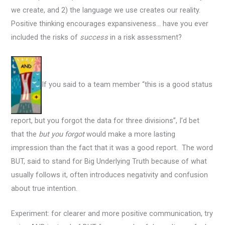
we create, and 2) the language we use creates our reality.
Positive thinking encourages expansiveness… have you ever
included the risks of
success
in a risk assessment?
If you said to a team member “this is a good status
report, but you forgot the data for three divisions”, I’d bet
that the
but you forgot
would make a more lasting
impression than the fact that it was a good report. The word
BUT, said to stand for Big Underlying Truth because of what
usually follows it, often introduces negativity and confusion
about true intention.
Experiment: for clearer and more positive communication, try