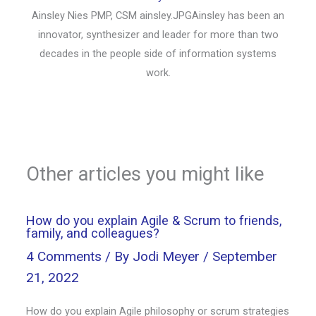
Ainsley Nies PMP, CSM ainsley.JPGAinsley has been an
innovator, synthesizer and leader for more than two
decades in the people side of information systems
work.
Other articles you might like
How do you explain Agile & Scrum to friends,
family, and colleagues?
4 Comments
/ By
Jodi Meyer
/
September
21, 2022
How do you explain Agile philosophy or scrum strategies