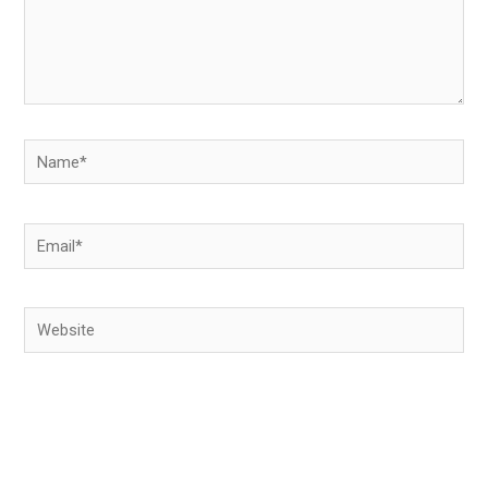
Name*
Email*
Website