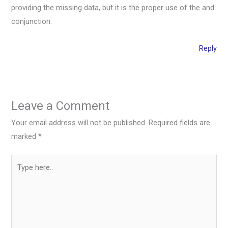
providing the missing data, but it is the proper use of the and
conjunction.
Reply
Leave a Comment
Your email address will not be published.
Required fields are
marked
*
Type
here..