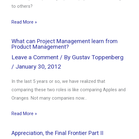
to others?
Read More »
What can Project Management learn from
Product Management?
Leave a Comment
/ By
Gustav Toppenberg
/
January 30, 2012
In the last 5 years or so, we have realized that
comparing these two roles is like comparing Apples and
Oranges. Not many companies now…
Read More »
Appreciation, the Final Frontier Part II