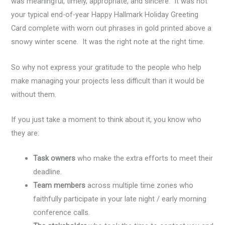
was meaningful, timely, appropriate, and sincere. It was not
your typical end-of-year Happy Hallmark Holiday Greeting
Card complete with worn out phrases in gold printed above a
snowy winter scene. It was the right note at the right time.
So why not express your gratitude to the people who help
make managing your projects less difficult than it would be
without them.
If you just take a moment to think about it, you know who
they are:
Task owners
who make the extra efforts to meet their
deadline.
Team members
across multiple time zones who
faithfully participate in your late night / early morning
conference calls.