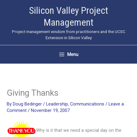
Skip
Silicon Valley Project
to
Management
content
Project management wisdom from practitioners and the UCSC
Extension in Silicon Valley
Menu
Giving Thanks
By
Doug Bedinger
/
Leadership
,
Communications
/
Leave a
Comment
/
November 19, 2007
Why is it that we need a special day on the