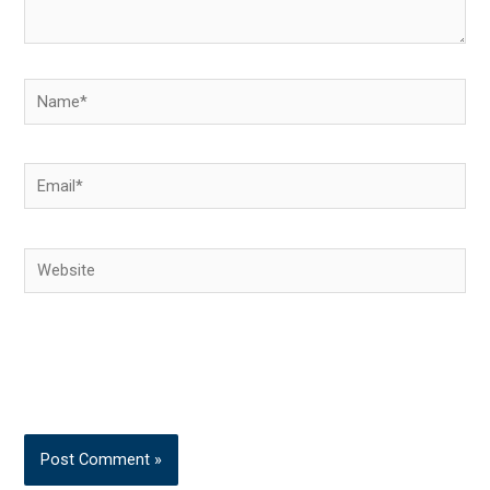
Name*
Email*
Website