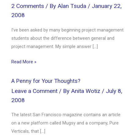
2 Comments
/ By
Alan Tsuda
/
January 22,
2008
I’ve been asked by many beginning project management
students about the difference between general and
project management. My simple answer […]
Read More »
A Penny for Your Thoughts?
Leave a Comment
/ By
Anita Wotiz
/
July 8,
2008
The latest San Francisco magazine contains an article
on a new platform called Mugsy and a company, Pure
Verticals, that […]