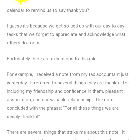
calendar to remind us to say thank you?
I guess it’s because we get so tied up with our day to day
tasks that we forget to appreciate and acknowledge what
others do for us.
Fortunately there are exceptions to this rule.
For example, I received a note from my tax accountant just
yesterday. It referred to several things they are thankful for
including my friendship and confidence in them, pleasant
association, and our valuable relationship. The note
concluded with the phrase: “For all these things we are
deeply thankful.”
There are several things that strike me about this note. It