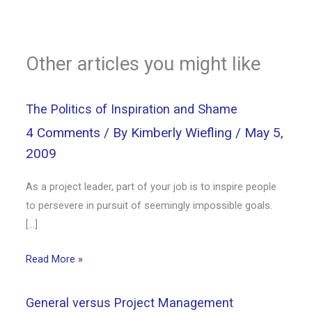
Other articles you might like
The Politics of Inspiration and Shame
4 Comments
/ By
Kimberly Wiefling
/
May 5,
2009
As a project leader, part of your job is to inspire people
to persevere in pursuit of seemingly impossible goals.
[…]
Read More »
General versus Project Management