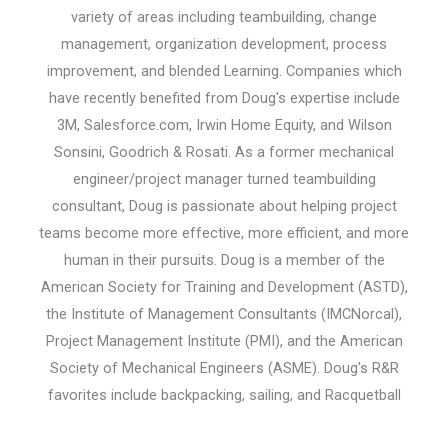
variety of areas including teambuilding, change
management, organization development, process
improvement, and blended Learning. Companies which
have recently benefited from Doug's expertise include
3M, Salesforce.com, Irwin Home Equity, and Wilson
Sonsini, Goodrich & Rosati. As a former mechanical
engineer/project manager turned teambuilding
consultant, Doug is passionate about helping project
teams become more effective, more efficient, and more
human in their pursuits. Doug is a member of the
American Society for Training and Development (ASTD),
the Institute of Management Consultants (IMCNorcal),
Project Management Institute (PMI), and the American
Society of Mechanical Engineers (ASME). Doug's R&R
favorites include backpacking, sailing, and Racquetball