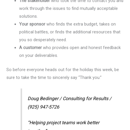
The stakeholder
who took the time to contact you and
work through the issues to find mutually acceptable
solutions.
Your sponsor
who finds the extra budget, takes on
political battles, or finds the additional resources that
you so desperately need.
A customer
who provides open and honest feedback
on your deliverables.
So before everyone heads out for the holiday this week, be
sure to take the time to sincerely say “Thank you.”
Doug Bedinger / Consulting for Results /
(925) 947-5726
“Helping project teams work better