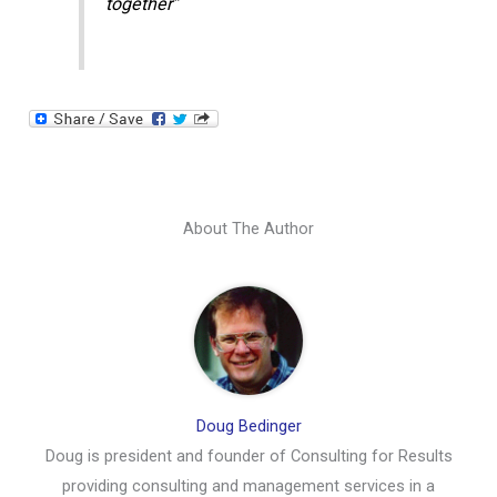
together”
About The Author
Doug Bedinger
Doug is president and founder of Consulting for Results
providing consulting and management services in a