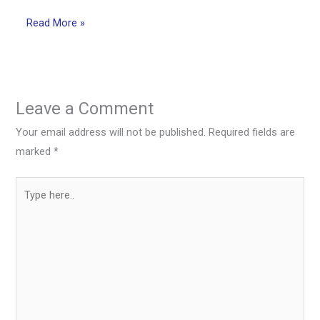
Read More »
Leave a Comment
Your email address will not be published.
Required fields are
marked
*
Type
here..