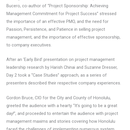
Bucero, co-author of “Project Sponsorship: Achieving
Management Commitment for Project Success” stressed
the importance of an effective PMO, and the need for
Passion, Persistence, and Patience in selling project
management, and the importance of effective sponsorship,
to company executives.
After an ‘Early Bird’ presentation on project management
leadership research by Harish Chinai and Suzanne Dresser,
Day 2 took a “Case Studies” approach, as a series of
presenters described their respective company experiences.
Gordon Bruce, CIO for the City and County of Honolulu,
greeted the audience with a hearty “It’s going to be a great
day!”, and proceeded to entertain the audience with project
management maxims and stories covering how Honolulu
faced the challenges of implementing numerous system