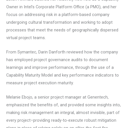
Owner in Intel’s Corporate Platform Office (a PMO), and her
focus on addressing risk in a platform-based company
undergoing cultural transformation and working to adopt
processes that meet the needs of geographically dispersed
virtual project teams.
From Symantec, Darin Danforth reviewed how the company
has employed project governance audits to document
learnings and improve performance, through the use of a
Capability Maturity Model and key performance indicators to
measure project execution maturity.
Melanie Ebojo, a senior project manager at Genentech,
emphasized the benefits of, and provided some insights into,
making risk management an integral, almost invisible, part of
every project–providing ready-to-execute robust mitigation