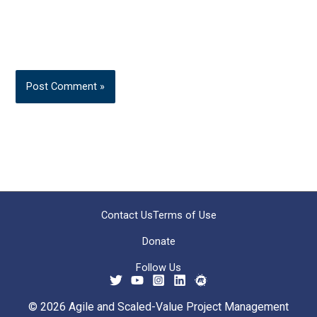
Contact Us
Terms of Use
Donate
Follow Us
© 2026 Agile and Scaled-Value Project Management