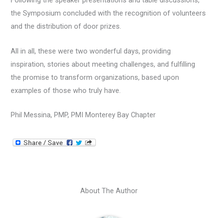
Following the speaker presentations and table discussions,
the Symposium concluded with the recognition of volunteers
and the distribution of door prizes.
All in all, these were two wonderful days, providing
inspiration, stories about meeting challenges, and fulfilling
the promise to transform organizations, based upon
examples of those who truly have.
Phil Messina, PMP, PMI Monterey Bay Chapter
About The Author