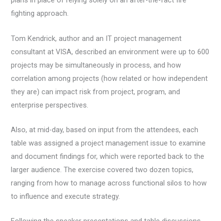
plans in place of relying solely on an after-the-fact fire
fighting approach.
Tom Kendrick, author and an IT project management
consultant at VISA, described an environment were up to 600
projects may be simultaneously in process, and how
correlation among projects (how related or how independent
they are) can impact risk from project, program, and
enterprise perspectives.
Also, at mid-day, based on input from the attendees, each
table was assigned a project management issue to examine
and document findings for, which were reported back to the
larger audience. The exercise covered two dozen topics,
ranging from how to manage across functional silos to how
to influence and execute strategy.