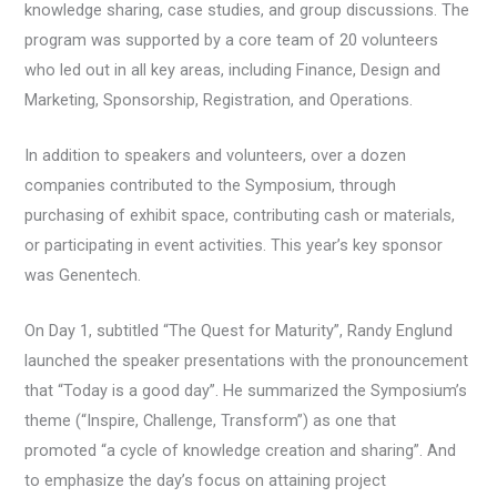
knowledge sharing, case studies, and group discussions. The
program was supported by a core team of 20 volunteers
who led out in all key areas, including Finance, Design and
Marketing, Sponsorship, Registration, and Operations.
In addition to speakers and volunteers, over a dozen
companies contributed to the Symposium, through
purchasing of exhibit space, contributing cash or materials,
or participating in event activities. This year’s key sponsor
was Genentech.
On Day 1, subtitled “The Quest for Maturity”, Randy Englund
launched the speaker presentations with the pronouncement
that “Today is a good day”. He summarized the Symposium’s
theme (“Inspire, Challenge, Transform”) as one that
promoted “a cycle of knowledge creation and sharing”. And
to emphasize the day’s focus on attaining project