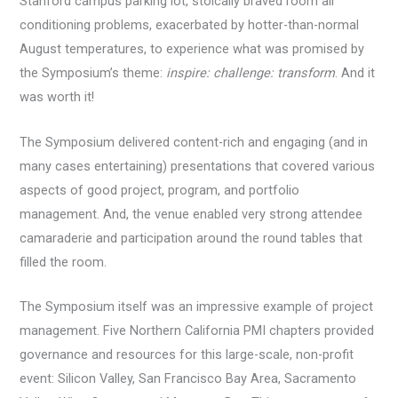
Stanford campus parking lot, stoically braved room air
conditioning problems, exacerbated by hotter-than-normal
August temperatures, to experience what was promised by
the Symposium’s theme:
inspire: challenge: transform
. And it
was worth it!
The Symposium delivered content-rich and engaging (and in
many cases entertaining) presentations that covered various
aspects of good project, program, and portfolio
management. And, the venue enabled very strong attendee
camaraderie and participation around the round tables that
filled the room.
The Symposium itself was an impressive example of project
management. Five Northern California PMI chapters provided
governance and resources for this large-scale, non-profit
event: Silicon Valley, San Francisco Bay Area, Sacramento