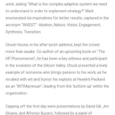
work, asking “What is the complex adaptive system we need
to understand in order to implement strategy?” Mark
enumerated six imperatives for better results, captured in the
acronym “INVEST”: Ideation, Nature, Vision, Engagement,
Synthesis, Transition.
Chuck House, in his after lunch address, kept the crowd
more than awake. Co-author of an upcoming book on “The
HP Phenomenon”, he has been a key witness and participant
in the evolution of the Silicon Valley. Chuck presented a lively
example of someone who brings passion to his work, as he
recalled with wit and humor his exploits at Hewlett-Packard
as an “INTRAprenuer”, leading from the ‘bottom up’ within the
organization.
Capping off the first day were presentations by David Gill, Jim
Sloane, and Alfonso Bucero, followed by a panel of