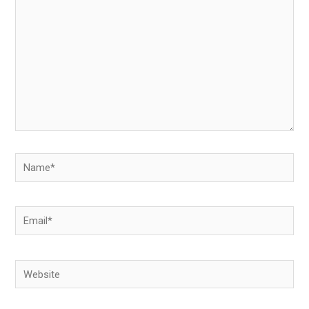
Name*
Email*
Website