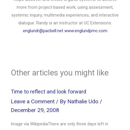
more from project-based work, using assessment,
systemic inquiry, multimedia experiences, and interactive
dialogue. Randy is an instructor at UC Extensions.
englundr@pacbell.net
www.englundpmc.com
Other articles you might like
Time to reflect and look forward
Leave a Comment
/ By
Nathalie Udo
/
December 29, 2008
Image via WikipediaThere are only three days left in