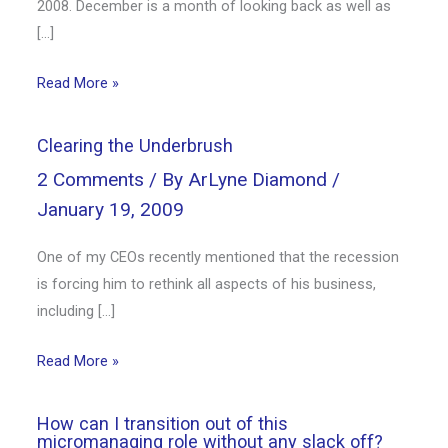
2008. December is a month of looking back as well as
[…]
Read More »
Clearing the Underbrush
2 Comments
/ By
ArLyne Diamond
/
January 19, 2009
One of my CEOs recently mentioned that the recession
is forcing him to rethink all aspects of his business,
including […]
Read More »
How can I transition out of this
micromanaging role without any slack off?