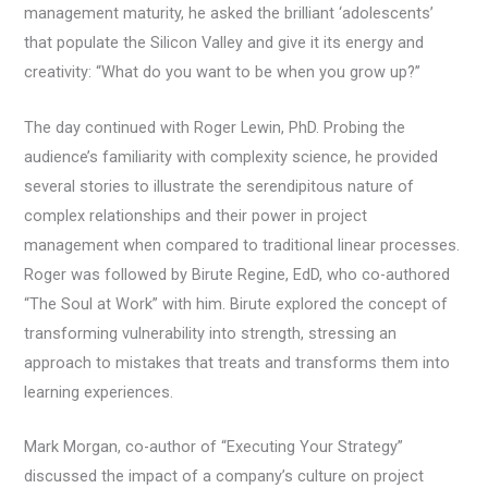
management maturity, he asked the brilliant ‘adolescents’
that populate the Silicon Valley and give it its energy and
creativity: “What do you want to be when you grow up?”
The day continued with Roger Lewin, PhD. Probing the
audience’s familiarity with complexity science, he provided
several stories to illustrate the serendipitous nature of
complex relationships and their power in project
management when compared to traditional linear processes.
Roger was followed by Birute Regine, EdD, who co-authored
“The Soul at Work” with him. Birute explored the concept of
transforming vulnerability into strength, stressing an
approach to mistakes that treats and transforms them into
learning experiences.
Mark Morgan, co-author of “Executing Your Strategy”
discussed the impact of a company’s culture on project