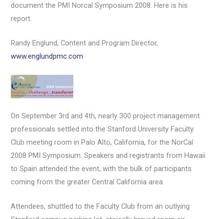
document the PMI Norcal Symposium 2008. Here is his
report.
Randy Englund, Content and Program Director,
www.englundpmc.com
On September 3rd and 4th, nearly 300 project management
professionals settled into the Stanford University Faculty
Club meeting room in Palo Alto, California, for the NorCal
2008 PMI Symposium. Speakers and registrants from Hawaii
to Spain attended the event, with the bulk of participants
coming from the greater Central California area.
Attendees, shuttled to the Faculty Club from an outlying