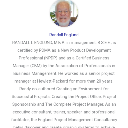
Randall Englund
RANDALL L ENGLUND, M.B.A. in management, B.S.E.E., is
certified by PDMA as a New Product Development
Professional (NPDP) and as a Certified Business
Manager (CBM) by the Association of Professionals in
Business Management. He worked as a senior project
manager at Hewlett-Packard for more than 20 years.
Randy co-authored Creating an Environment for
Successful Projects, Creating the Project Office, Project
Sponsorship and The Complete Project Manager. As an
executive consultant, trainer, speaker, and professional
facilitator, the Englund Project Management Consultancy
helps discover and create organic systems to achieve