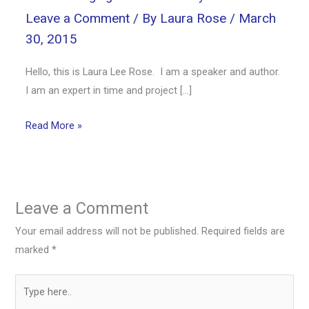
Leave a Comment
/ By
Laura Rose
/
March
30, 2015
Hello, this is Laura Lee Rose. I am a speaker and author.
I am an expert in time and project […]
Read More »
Leave a Comment
Your email address will not be published.
Required fields are
marked
*
Type
here..