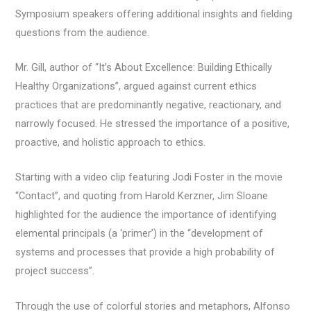
Symposium speakers offering additional insights and fielding
questions from the audience.
Mr. Gill, author of “It’s About Excellence: Building Ethically
Healthy Organizations”, argued against current ethics
practices that are predominantly negative, reactionary, and
narrowly focused. He stressed the importance of a positive,
proactive, and holistic approach to ethics.
Starting with a video clip featuring Jodi Foster in the movie
“Contact”, and quoting from Harold Kerzner, Jim Sloane
highlighted for the audience the importance of identifying
elemental principals (a ‘primer’) in the “development of
systems and processes that provide a high probability of
project success”.
Through the use of colorful stories and metaphors, Alfonso