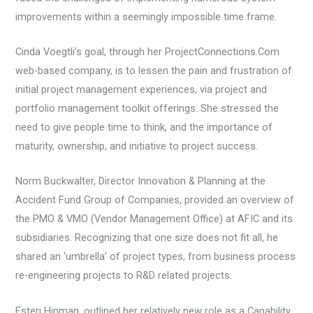
improvements within a seemingly impossible time frame.
Cinda Voegtli’s goal, through her ProjectConnections.Com
web-based company, is to lessen the pain and frustration of
initial project management experiences, via project and
portfolio management toolkit offerings. She stressed the
need to give people time to think, and the importance of
maturity, ownership, and initiative to project success.
Norm Buckwalter, Director Innovation & Planning at the
Accident Fund Group of Companies, provided an overview of
the PMO & VMO (Vendor Management Office) at AFIC and its
subsidiaries. Recognizing that one size does not fit all, he
shared an ‘umbrella’ of project types, from business process
re-engineering projects to R&D related projects.
Esteri Hinman, outlined her relatively new role as a Capability