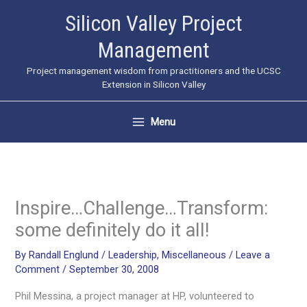
Skip
Silicon Valley Project
to
Management
content
Project management wisdom from practitioners and the UCSC
Extension in Silicon Valley
Menu
Inspire…Challenge…Transform:
some definitely do it all!
By
Randall Englund
/
Leadership
,
Miscellaneous
/
Leave a
Comment
/
September 30, 2008
Phil Messina, a project manager at HP, volunteered to