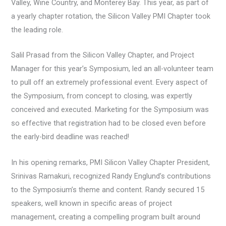
Valley, Wine Country, and Monterey Bay. This year, as part of
a yearly chapter rotation, the Silicon Valley PMI Chapter took
the leading role.
Salil Prasad from the Silicon Valley Chapter, and Project
Manager for this year’s Symposium, led an all-volunteer team
to pull off an extremely professional event. Every aspect of
the Symposium, from concept to closing, was expertly
conceived and executed. Marketing for the Symposium was
so effective that registration had to be closed even before
the early-bird deadline was reached!
In his opening remarks, PMI Silicon Valley Chapter President,
Srinivas Ramakuri, recognized Randy Englund’s contributions
to the Symposium’s theme and content. Randy secured 15
speakers, well known in specific areas of project
management, creating a compelling program built around