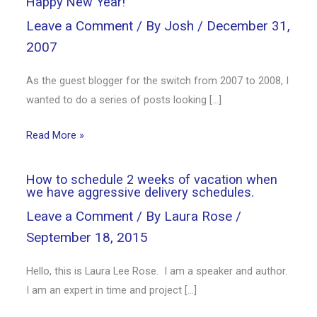
Happy New Year!
Leave a Comment
/ By
Josh
/
December 31,
2007
As the guest blogger for the switch from 2007 to 2008, I
wanted to do a series of posts looking […]
Read More »
How to schedule 2 weeks of vacation when
we have aggressive delivery schedules.
Leave a Comment
/ By
Laura Rose
/
September 18, 2015
Hello, this is Laura Lee Rose. I am a speaker and author.
I am an expert in time and project […]