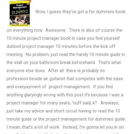
Wow, I guess they’ve got a for dummies book
on everything now. Awesome. There is also of course the
10 minute project manager book in case you find yourself
dubbed project manager 10 minutes before the kick off
meeting.
No problem, just read the handy 10 minute guide in
the stall on your bathroom break beforehand. That’s what
everyone else does. After all there is probably no
profession beside air guitarist that competes with the ease
and overpayment of project management. If you find
anything glaryingly wrong with this post it’s because I was a
project manager for many years, ’nuff said, k? Anyways,
just take my advice and short circuit having to read the 10
minute guide or the project management for dummies guide.
I mean, that’s a lot of work. Instead, I’m gonna let you in on