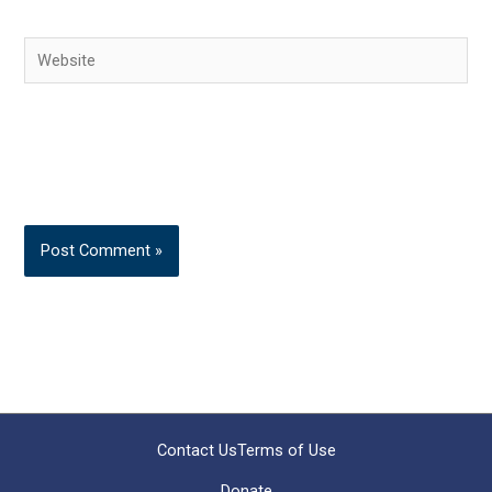
Website
Contact Us
Terms of Use
Donate