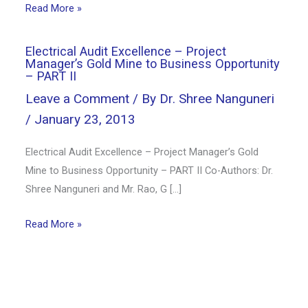
Read More »
Electrical Audit Excellence – Project
Manager’s Gold Mine to Business Opportunity
– PART II
Leave a Comment
/ By
Dr. Shree Nanguneri
/
January 23, 2013
Electrical Audit Excellence – Project Manager’s Gold
Mine to Business Opportunity – PART II Co-Authors: Dr.
Shree Nanguneri and Mr. Rao, G […]
Read More »