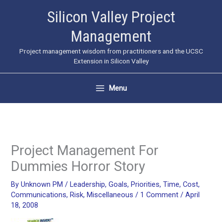
Skip
Silicon Valley Project
to
Management
content
Project management wisdom from practitioners and the UCSC
Extension in Silicon Valley
Menu
Project Management For
Dummies Horror Story
By
Unknown PM
/
Leadership
,
Goals
,
Priorities
,
Time
,
Cost
,
Communications
,
Risk
,
Miscellaneous
/
1 Comment
/
April
18, 2008