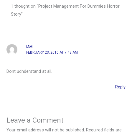
1 thought on “Project Management For Dummies Horror
Story”
IAM
FEBRUARY 23, 2010 AT 7:43 AM
Dont udnderstand at all.
Reply
Leave a Comment
Your email address will not be published.
Required fields are