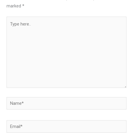
marked
*
Type
here..
Name*
Email*