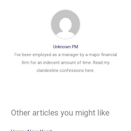
Unknown PM
I've been employed as a manager by a major financial
firm for an indecent amount of time. Read my
clandestine confessions here.
Other articles you might like