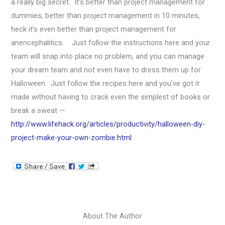
a really big secret. It’s better than project management for
dummies, better than project management in 10 minutes,
heck it’s even better than project management for
anencephalitics. Just follow the instructions here and your
team will snap into place no problem, and you can manage
your dream team and not even have to dress them up for
Halloween. Just follow the recipes here and you’ve got it
made without having to crack even the simplest of books or
break a sweat —
http://www.lifehack.org/articles/productivity/halloween-diy-
project-make-your-own-zombie.html
About The Author