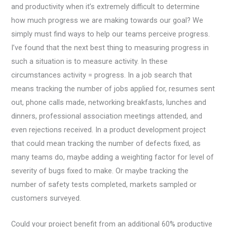
and productivity when it’s extremely difficult to determine
how much progress we are making towards our goal? We
simply must find ways to help our teams perceive progress.
I’ve found that the next best thing to measuring progress in
such a situation is to measure activity. In these
circumstances activity = progress. In a job search that
means tracking the number of jobs applied for, resumes sent
out, phone calls made, networking breakfasts, lunches and
dinners, professional association meetings attended, and
even rejections received. In a product development project
that could mean tracking the number of defects fixed, as
many teams do, maybe adding a weighting factor for level of
severity of bugs fixed to make. Or maybe tracking the
number of safety tests completed, markets sampled or
customers surveyed.
Could your project benefit from an additional 60% productive