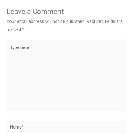
Leave a Comment
Your email address will not be published.
Required fields are
marked
*
Type
here..
Name*