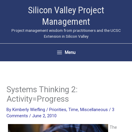
Skip
Silicon Valley Project
to
Management
content
Project management wisdom from practitioners and the UCSC
Extension in Silicon Valley
Menu
Systems Thinking 2:
Activity=Progress
By
Kimberly Wiefling
/
Priorities
,
Time
,
Miscellaneous
/
3
Comments
/
June 2, 2010
The