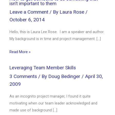
isn’t important to them
Leave a Comment
/ By
Laura Rose
/
October 6, 2014
Hello, this is Laura Lee Rose. I am a speaker and author.
My background is in time and project management. […]
Read More »
Leveraging Team Member Skills
3 Comments
/ By
Doug Bedinger
/
April 30,
2009
As an incognito project manager, I found it quite
motivating when our team leader acknowledged and
made use of background […]