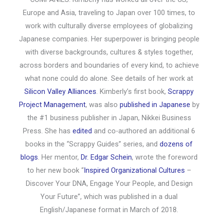
Europe and Asia, traveling to Japan over 100 times, to
work with culturally diverse employees of globalizing
Japanese companies. Her superpower is bringing people
with diverse backgrounds, cultures & styles together,
across borders and boundaries of every kind, to achieve
what none could do alone. See details of her work at
Silicon Valley Alliances
. Kimberly’s first book,
Scrappy
Project Management
, was also
published in Japanese
by
the #1 business publisher in Japan, Nikkei Business
Press. She has
edited
and co-authored an additional 6
books in the “Scrappy Guides” series, and
dozens of
blogs
. Her mentor,
Dr. Edgar Schein
, wrote the foreword
to her new book “
Inspired Organizational Cultures
–
Discover Your DNA, Engage Your People, and Design
Your Future”, which was published in a dual
English/Japanese format in March of 2018.