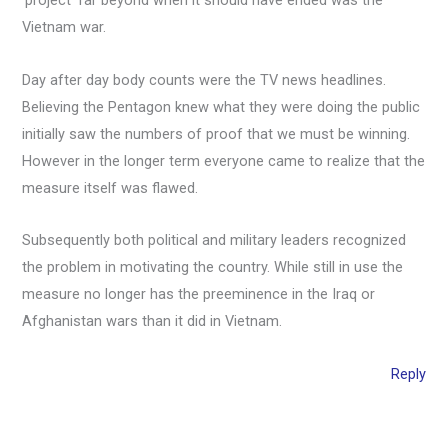
‘project’ far beyond when it should have ended was the
Vietnam war.
Day after day body counts were the TV news headlines.
Believing the Pentagon knew what they were doing the public
initially saw the numbers of proof that we must be winning.
However in the longer term everyone came to realize that the
measure itself was flawed.
Subsequently both political and military leaders recognized
the problem in motivating the country. While still in use the
measure no longer has the preeminence in the Iraq or
Afghanistan wars than it did in Vietnam.
Reply