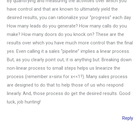
By quantifying and measuring the activities over which you
have control and that are known to ultimately yield the
desired results, you can rationalize your “progress” each day.
How many leads do you generate? How many calls do you
make? How many doors do you knock on? These are the
results over which you have much more control than the final
yes. Even calling it a sales “pipeline” implies a linear process.
But, as you clearly point out, it is anything but. Breaking down
non-linear process to small steps helps us linearize the
process (remember x=sinx for x<<1?). Many sales process
are designed to do that to help those of us who respond
linearly. And, those process do get the desired results. Good
luck, job hunting!
Reply