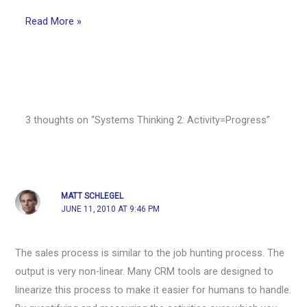
Read More »
3 thoughts on “Systems Thinking 2: Activity=Progress”
MATT SCHLEGEL
JUNE 11, 2010 AT 9:46 PM
The sales process is similar to the job hunting process. The
output is very non-linear. Many CRM tools are designed to
linearize this process to make it easier for humans to handle.