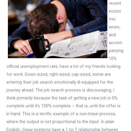
recent
econo
mic
woes,
and
accom
panying
10%
official unemployment rate, have a lot of my friends looking
for work. Down-sized, right-sized, cap-sized, some are
entering their job search emotionally ill-equipped for the
journey ahead. The job search process is discouraging, I
think primarily because the task of getting a new job is 0%
complete until it’s 100% complete – that is, until the offer is
in hand. This is a terrific example of a
non-linear
process,
where the output is not proportional to the input. In plain
English,
linear
systems have a 1-to-1 relationship between