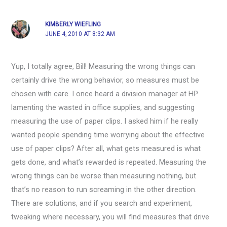
KIMBERLY WIEFLING
JUNE 4, 2010 AT 8:32 AM
Yup, I totally agree, Bill! Measuring the wrong things can
certainly drive the wrong behavior, so measures must be
chosen with care. I once heard a division manager at HP
lamenting the wasted in office supplies, and suggesting
measuring the use of paper clips. I asked him if he really
wanted people spending time worrying about the effective
use of paper clips? After all, what gets measured is what
gets done, and what’s rewarded is repeated. Measuring the
wrong things can be worse than measuring nothing, but
that’s no reason to run screaming in the other direction.
There are solutions, and if you search and experiment,
tweaking where necessary, you will find measures that drive