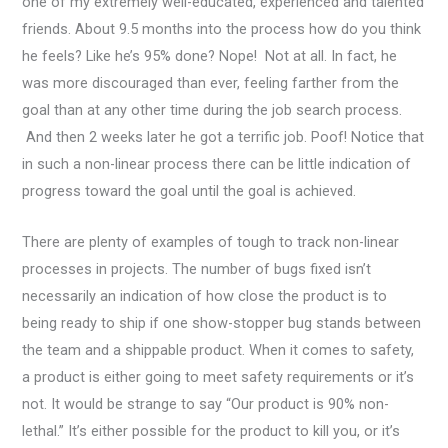
one of my extremely well-educated, experienced and talented
friends. About 9.5 months into the process how do you think
he feels? Like he’s 95% done? Nope! Not at all. In fact, he
was more discouraged than ever, feeling farther from the
goal than at any other time during the job search process.
And then 2 weeks later he got a terrific job. Poof! Notice that
in such a non-linear process there can be little indication of
progress toward the goal until the goal is achieved.
There are plenty of examples of tough to track non-linear
processes in projects. The number of bugs fixed isn’t
necessarily an indication of how close the product is to
being ready to ship if one show-stopper bug stands between
the team and a shippable product. When it comes to safety,
a product is either going to meet safety requirements or it’s
not. It would be strange to say “Our product is 90% non-
lethal.” It’s either possible for the product to kill you, or it’s