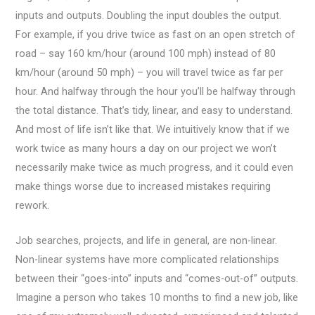
inputs and outputs. Doubling the input doubles the output.
For example, if you drive twice as fast on an open stretch of
road – say 160 km/hour (around 100 mph) instead of 80
km/hour (around 50 mph) – you will travel twice as far per
hour. And halfway through the hour you’ll be halfway through
the total distance. That’s tidy, linear, and easy to understand.
And most of life isn’t like that. We intuitively know that if we
work twice as many hours a day on our project we won’t
necessarily make twice as much progress, and it could even
make things worse due to increased mistakes requiring
rework.
Job searches, projects, and life in general, are non-linear.
Non-linear systems have more complicated relationships
between their “goes-into” inputs and “comes-out-of” outputs.
Imagine a person who takes 10 months to find a new job, like