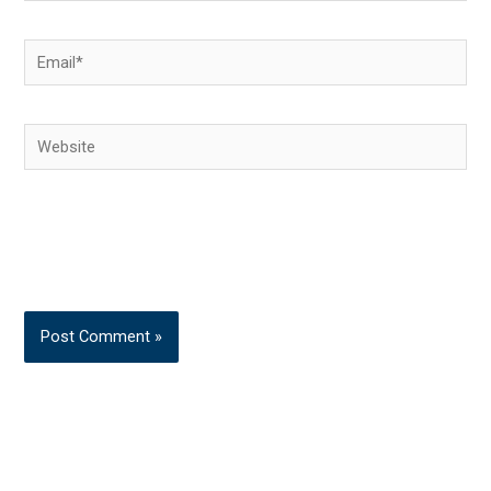
Email*
Website