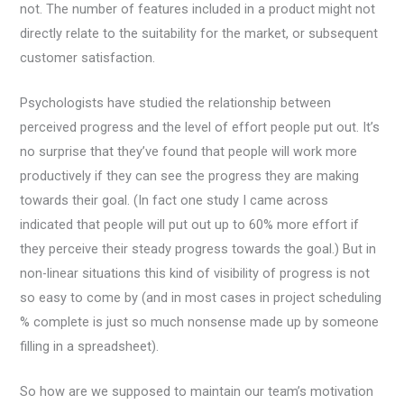
not. The number of features included in a product might not
directly relate to the suitability for the market, or subsequent
customer satisfaction.
Psychologists have studied the relationship between
perceived progress and the level of effort people put out. It’s
no surprise that they’ve found that people will work more
productively if they can see the progress they are making
towards their goal. (In fact one study I came across
indicated that people will put out up to 60% more effort if
they perceive their steady progress towards the goal.) But in
non-linear situations this kind of visibility of progress is not
so easy to come by (and in most cases in project scheduling
% complete is just so much nonsense made up by someone
filling in a spreadsheet).
So how are we supposed to maintain our team’s motivation