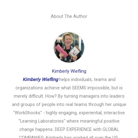
About The Author
Kimberly Wiefling
Kimberly Wiefling
helps individuals, teams and
organizations achieve what SEEMS impossible, but is
merely difficult. How? By turning managers into leaders
and groups of people into real teams through her unique
"WorkShocks" - highly engaging, experiential, interactive
"Learning Laboratories" where meaningful positive
change happens. DEEP EXPERIENCE with GLOBAL
COMPANIES: Kimberly has worked all over the US,