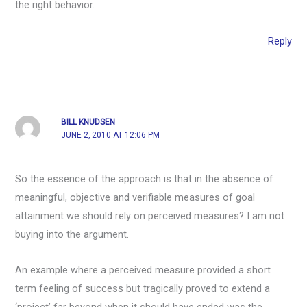
the right behavior.
Reply
BILL KNUDSEN
JUNE 2, 2010 AT 12:06 PM
So the essence of the approach is that in the absence of
meaningful, objective and verifiable measures of goal
attainment we should rely on perceived measures? I am not
buying into the argument.
An example where a perceived measure provided a short
term feeling of success but tragically proved to extend a