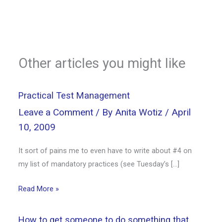
Other articles you might like
Practical Test Management
Leave a Comment
/ By
Anita Wotiz
/
April
10, 2009
It sort of pains me to even have to write about #4 on
my list of mandatory practices (see Tuesday’s […]
Read More »
How to get someone to do something that