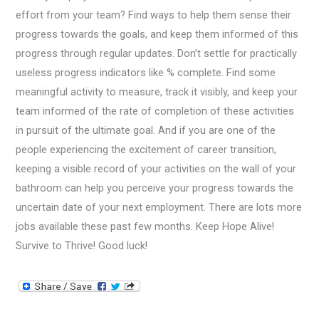
effort from your team? Find ways to help them sense their
progress towards the goals, and keep them informed of this
progress through regular updates. Don’t settle for practically
useless progress indicators like % complete. Find some
meaningful activity to measure, track it visibly, and keep your
team informed of the rate of completion of these activities
in pursuit of the ultimate goal. And if you are one of the
people experiencing the excitement of career transition,
keeping a visible record of your activities on the wall of your
bathroom can help you perceive your progress towards the
uncertain date of your next employment. There are lots more
jobs available these past few months. Keep Hope Alive!
Survive to Thrive! Good luck!