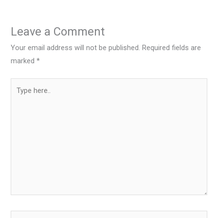
Leave a Comment
Your email address will not be published.
Required fields are
marked
*
Type
here..
Name*