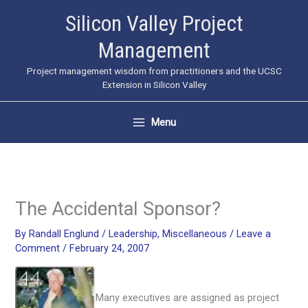
Skip
Silicon Valley Project
to
Management
content
Project management wisdom from practitioners and the UCSC
Extension in Silicon Valley
Menu
The Accidental Sponsor?
By
Randall Englund
/
Leadership
,
Miscellaneous
/
Leave a
Comment
/
February 24, 2007
Many executives are assigned as project