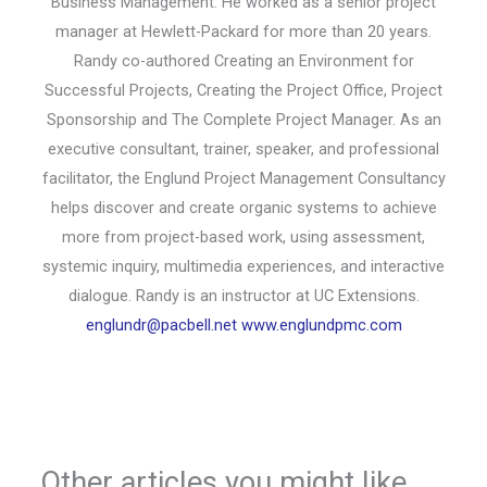
Business Management. He worked as a senior project
manager at Hewlett-Packard for more than 20 years.
Randy co-authored Creating an Environment for
Successful Projects, Creating the Project Office, Project
Sponsorship and The Complete Project Manager. As an
executive consultant, trainer, speaker, and professional
facilitator, the Englund Project Management Consultancy
helps discover and create organic systems to achieve
more from project-based work, using assessment,
systemic inquiry, multimedia experiences, and interactive
dialogue. Randy is an instructor at UC Extensions.
englundr@pacbell.net
www.englundpmc.com
Other articles you might like