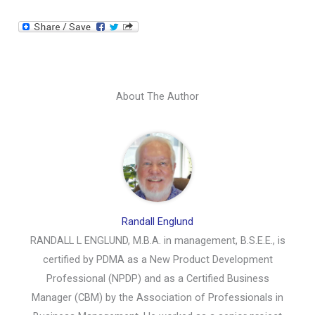
About The Author
Randall Englund
RANDALL L ENGLUND, M.B.A. in management, B.S.E.E., is
certified by PDMA as a New Product Development
Professional (NPDP) and as a Certified Business
Manager (CBM) by the Association of Professionals in