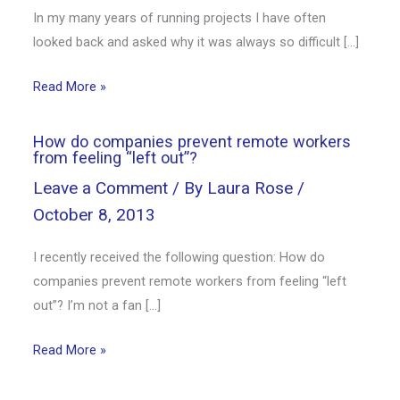
In my many years of running projects I have often
looked back and asked why it was always so difficult […]
Read More »
How do companies prevent remote workers
from feeling “left out”?
Leave a Comment
/ By
Laura Rose
/
October 8, 2013
I recently received the following question: How do
companies prevent remote workers from feeling “left
out”? I’m not a fan […]
Read More »