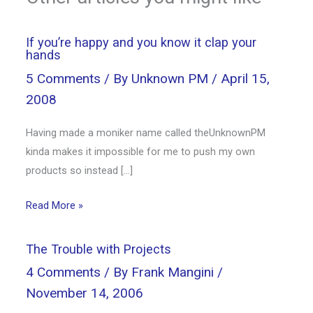
If you’re happy and you know it clap your
hands
5 Comments
/ By
Unknown PM
/
April 15,
2008
Having made a moniker name called theUnknownPM
kinda makes it impossible for me to push my own
products so instead […]
Read More »
The Trouble with Projects
4 Comments
/ By
Frank Mangini
/
November 14, 2006