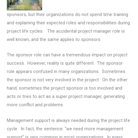
sponsors, but their organizations do not spend time training
and explaining their expected roles and responsibilities during
project life cycles. The accidental project manager role is
well known, and the same applies to sponsors.
The sponsor role can have a tremendous impact on project
success. However, reality is quite different. The sponsor
role appears confused in many organizations. Sometimes
the sponsor is not very involved in the project. On the other
hand, sometimes the project sponsor is too involved and
acts or tries to act as a super project manager, generating
more conflict and problems.
Management support is always needed during the project life
cycle. In fact, the sentence: “we need more management
support” is very common in most organizations. In every