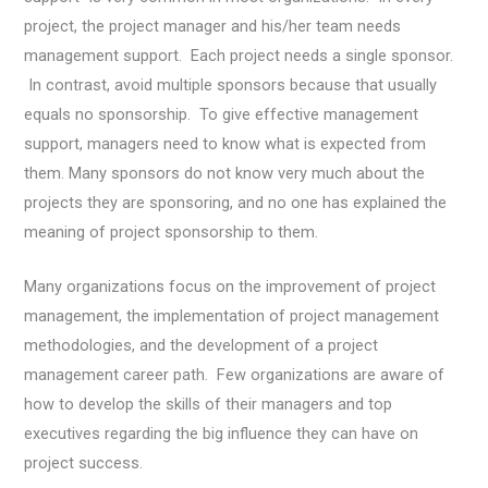
project, the project manager and his/her team needs
management support. Each project needs a single sponsor.
In contrast, avoid multiple sponsors because that usually
equals no sponsorship. To give effective management
support, managers need to know what is expected from
them. Many sponsors do not know very much about the
projects they are sponsoring, and no one has explained the
meaning of project sponsorship to them.
Many organizations focus on the improvement of project
management, the implementation of project management
methodologies, and the development of a project
management career path. Few organizations are aware of
how to develop the skills of their managers and top
executives regarding the big influence they can have on
project success.