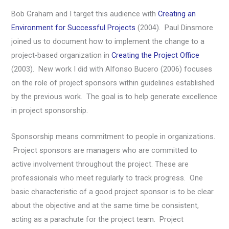
Bob Graham and I target this audience with
Creating an
Environment for Successful Projects
(2004). Paul Dinsmore
joined us to document how to implement the change to a
project-based organization in
Creating the Project Office
(2003). New work I did with Alfonso Bucero (2006) focuses
on the role of project sponsors within guidelines established
by the previous work. The goal is to help generate excellence
in project sponsorship.
Sponsorship means commitment to people in organizations.
Project sponsors are managers who are committed to
active involvement throughout the project. These are
professionals who meet regularly to track progress. One
basic characteristic of a good project sponsor is to be clear
about the objective and at the same time be consistent,
acting as a parachute for the project team. Project