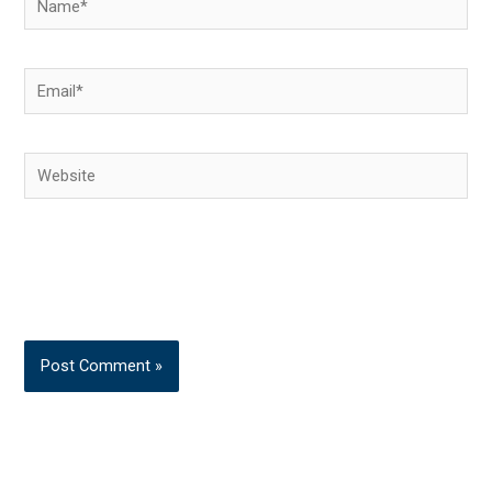
Email*
Website