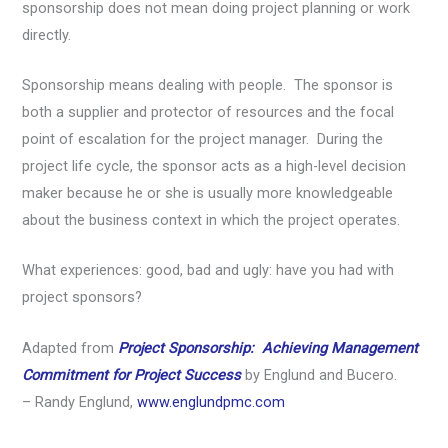
sponsorship does not mean doing project planning or work
directly.
Sponsorship means dealing with people. The sponsor is
both a supplier and protector of resources and the focal
point of escalation for the project manager. During the
project life cycle, the sponsor acts as a high-level decision
maker because he or she is usually more knowledgeable
about the business context in which the project operates.
What experiences: good, bad and ugly: have you had with
project sponsors?
Adapted from
Project Sponsorship: Achieving Management
Commitment for Project Success
by Englund and Bucero.
– Randy Englund,
www.englundpmc.com