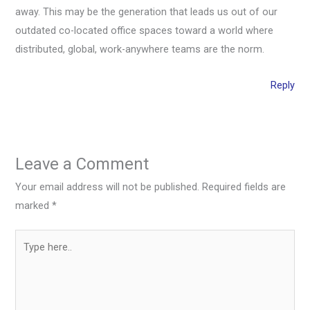
away. This may be the generation that leads us out of our
outdated co-located office spaces toward a world where
distributed, global, work-anywhere teams are the norm.
Reply
Leave a Comment
Your email address will not be published.
Required fields are
marked
*
Type
here..