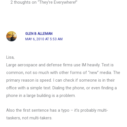
2 thoughts on “They’re Everywhere!”
GLEN B ALLEMAN
MAY 6, 2010 AT 5:53 AM
Lisa,
Large aerospace and defense firms use IM heavily. Text is
common, not so much with other forms of “new” media. The
primary reason is speed. I can check if someone is in their
office with a simple text. Dialing the phone, or even finding a
phone in a large building is a problem.
Also the first sentence has a typo – it’s probably multi-
taskers, not multi-takers.