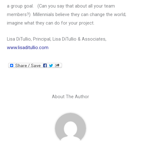
a group goal. (Can you say that about all your team
members?) Millennials believe they can change the world;
imagine what they can do for your project.
Lisa DiTullio, Principal, Lisa DiTullio & Associates,
www.lisaditullio.com
About The Author