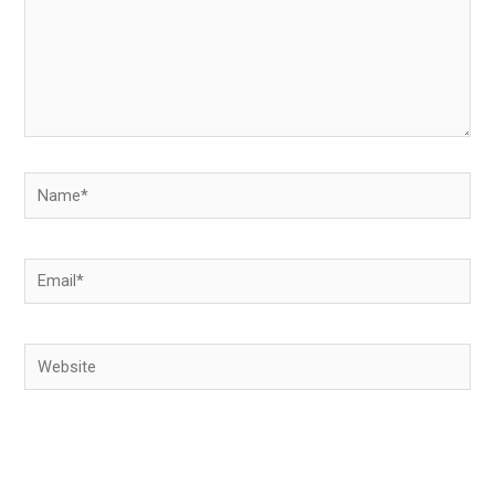
Name*
Email*
Website