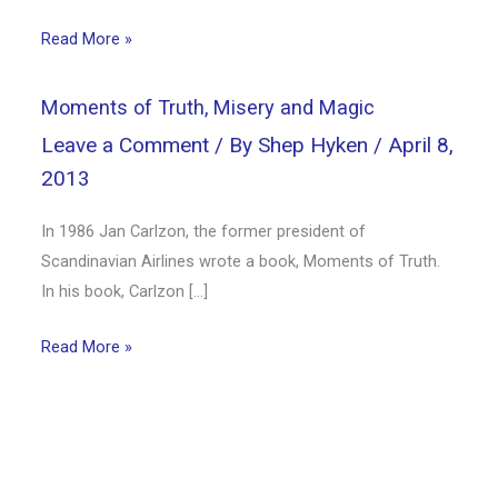
Read More »
Moments of Truth, Misery and Magic
Leave a Comment
/ By
Shep Hyken
/
April 8,
2013
In 1986 Jan Carlzon, the former president of
Scandinavian Airlines wrote a book, Moments of Truth.
In his book, Carlzon […]
Read More »