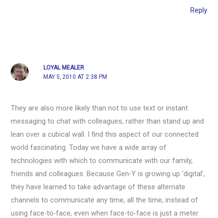
Reply
LOYAL MEALER
MAY 5, 2010 AT 2:38 PM
They are also more likely than not to use text or instant
messaging to chat with colleagues, rather than stand up and
lean over a cubical wall. I find this aspect of our connected
world fascinating. Today we have a wide array of
technologies with which to communicate with our family,
friends and colleagues. Because Gen-Y is growing up ‘digital’,
they have learned to take advantage of these alternate
channels to communicate any time, all the time, instead of
using face-to-face, even when face-to-face is just a meter