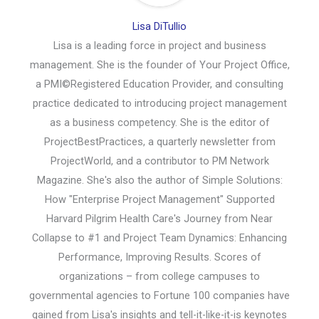
Lisa DiTullio
Lisa is a leading force in project and business
management. She is the founder of Your Project Office,
a PMI©Registered Education Provider, and consulting
practice dedicated to introducing project management
as a business competency. She is the editor of
ProjectBestPractices, a quarterly newsletter from
ProjectWorld, and a contributor to PM Network
Magazine. She's also the author of Simple Solutions:
How "Enterprise Project Management" Supported
Harvard Pilgrim Health Care's Journey from Near
Collapse to #1 and Project Team Dynamics: Enhancing
Performance, Improving Results. Scores of
organizations – from college campuses to
governmental agencies to Fortune 100 companies have
gained from Lisa's insights and tell-it-like-it-is keynotes