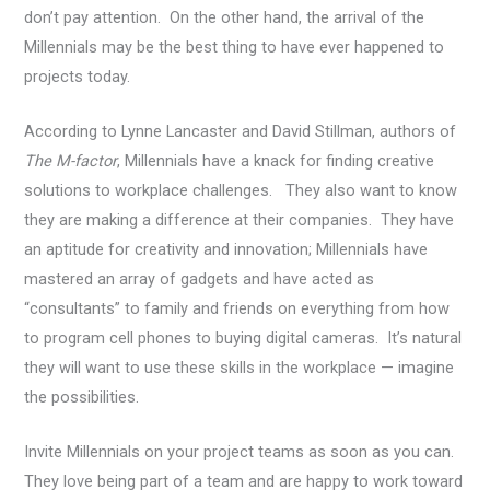
don’t pay attention. On the other hand, the arrival of the
Millennials may be the best thing to have ever happened to
projects today.
According to Lynne Lancaster and David Stillman, authors of
The M-factor
, Millennials have a knack for finding creative
solutions to workplace challenges. They also want to know
they are making a difference at their companies. They have
an aptitude for creativity and innovation; Millennials have
mastered an array of gadgets and have acted as
“consultants” to family and friends on everything from how
to program cell phones to buying digital cameras. It’s natural
they will want to use these skills in the workplace — imagine
the possibilities.
Invite Millennials on your project teams as soon as you can.
They love being part of a team and are happy to work toward