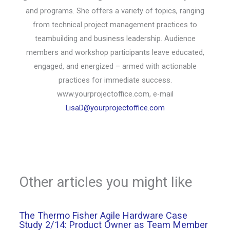
and programs. She offers a variety of topics, ranging
from technical project management practices to
teambuilding and business leadership. Audience
members and workshop participants leave educated,
engaged, and energized – armed with actionable
practices for immediate success.
www.yourprojectoffice.com, e-mail
LisaD@yourprojectoffice.com
Other articles you might like
The Thermo Fisher Agile Hardware Case
Study 2/14: Product Owner as Team Member