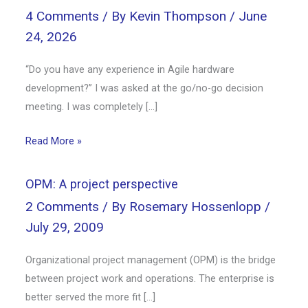
4 Comments
/ By
Kevin Thompson
/
June
24, 2026
“Do you have any experience in Agile hardware
development?” I was asked at the go/no-go decision
meeting. I was completely […]
Read More »
OPM: A project perspective
2 Comments
/ By
Rosemary Hossenlopp
/
July 29, 2009
Organizational project management (OPM) is the bridge
between project work and operations. The enterprise is
better served the more fit […]