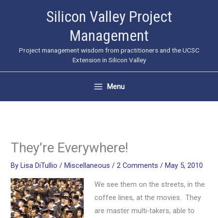
Skip
Silicon Valley Project
to
Management
content
Project management wisdom from practitioners and the UCSC
Extension in Silicon Valley
Menu
They’re Everywhere!
By
Lisa DiTullio
/
Miscellaneous
/
2 Comments
/
May 5, 2010
We see them on the streets, in the
coffee lines, at the movies. They
are master multi-takers, able to