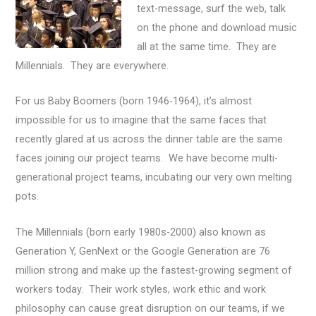
text-message, surf the web, talk
on the phone and download music
all at the same time. They are
Millennials. They are everywhere.
For us Baby Boomers (born 1946-1964), it’s almost
impossible for us to imagine that the same faces that
recently glared at us across the dinner table are the same
faces joining our project teams. We have become multi-
generational project teams, incubating our very own melting
pots.
The Millennials (born early 1980s-2000) also known as
Generation Y, GenNext or the Google Generation are 76
million strong and make up the fastest-growing segment of
workers today. Their work styles, work ethic and work
philosophy can cause great disruption on our teams, if we