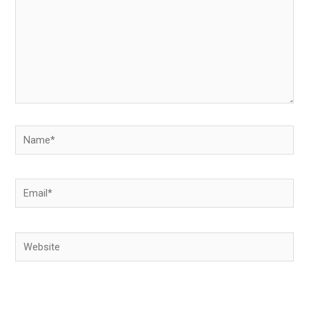
Name*
Email*
Website