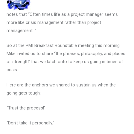
notes that “Often times life as a project manager seems
more like crisis management rather than project
management: ”
So at the PMI Breakfast Roundtable meeting this morning
Mike invited us to share “the phrases, philosophy, and places
of strength” that we latch onto to keep us going in times of
crisis.
Here are the anchors we shared to sustain us when the
going gets tough:
“Trust the process!”
“Don’t take it personally.”