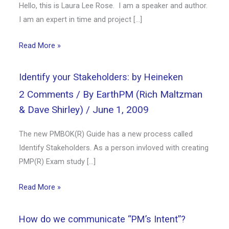
Hello, this is Laura Lee Rose. I am a speaker and author.
I am an expert in time and project […]
Read More »
Identify your Stakeholders: by Heineken
2 Comments
/ By
EarthPM (Rich Maltzman
& Dave Shirley)
/
June 1, 2009
The new PMBOK(R) Guide has a new process called
Identify Stakeholders. As a person invloved with creating
PMP(R) Exam study […]
Read More »
How do we communicate “PM’s Intent”?