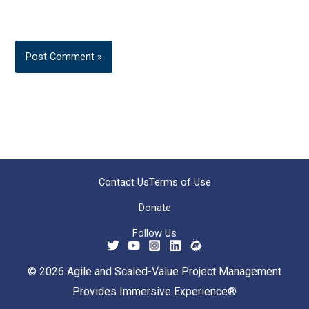
Contact Us
Terms of Use
Donate
Follow Us
© 2026 Agile and Scaled-Value Project Management
Provides Immersive Experience®