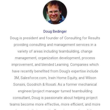
Doug Bedinger
Doug is president and founder of Consulting for Results
providing consulting and management services in a
variety of areas including teambuilding, change
management, organization development, process
improvement, and blended Learning. Companies which
have recently benefited from Doug's expertise include
3M, Salesforce.com, Irwin Home Equity, and Wilson
Sonsini, Goodrich & Rosati. As a former mechanical
engineer/project manager turned teambuilding
consultant, Doug is passionate about helping project
teams become more effective, more efficient, and more