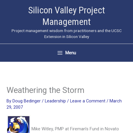
Skip
Silicon Valley Project
to
Management
content
Project management wisdom from practitioners and the UCSC
Extension in Silicon Valley
Menu
Weathering the Storm
By
Doug Bedinger
/
Leadership
/
Leave a Comment
/
March
29, 2007
Mike Witley, PMP at Fireman’s Fund in Novato