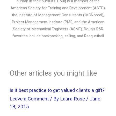
human in their pursuits. Doug is a member of the
American Society for Training and Development (ASTD),
the Institute of Management Consultants (IMCNorcal),
Project Management Institute (PMI), and the American
Society of Mechanical Engineers (ASME). Doug's R&R
favorites include backpacking, sailing, and Racquetball
Other articles you might like
Is it best practice to get valued clients a gift?
Leave a Comment
/ By
Laura Rose
/
June
18, 2015