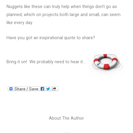
Nuggets like these can truly help when things don’t go as
planned, which on projects both large and small, can seem
like every day.
Have you got an inspirational quote to share?
Bring it on! We probably need to hear it…
About The Author