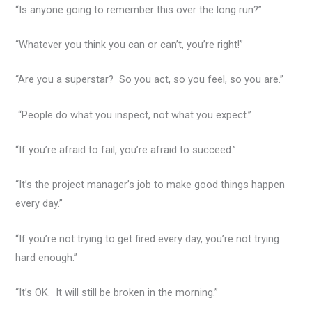
“Is anyone going to remember this over the long run?”
“Whatever you think you can or can’t, you’re right!”
“Are you a superstar? So you act, so you feel, so you are.”
“People do what you inspect, not what you expect.”
“If you’re afraid to fail, you’re afraid to succeed.”
“It’s the project manager’s job to make good things happen
every day.”
“If you’re not trying to get fired every day, you’re not trying
hard enough.”
“It’s OK. It will still be broken in the morning.”