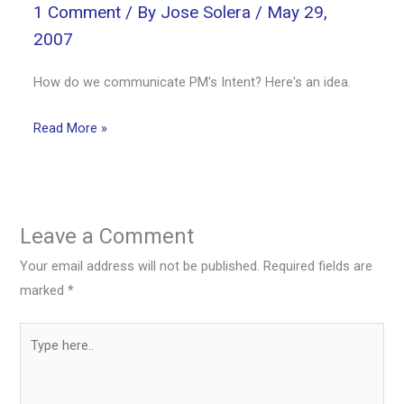
1 Comment
/ By
Jose Solera
/
May 29,
2007
How do we communicate PM's Intent? Here's an idea.
Read More »
Leave a Comment
Your email address will not be published.
Required fields are
marked
*
Type
here..