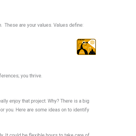
n. These are your values. Values define:
erences; you thrive.
lly enjoy that project. Why? There is a big
or you. Here are some ideas on to identify
y. It could be flexible hours to take care of