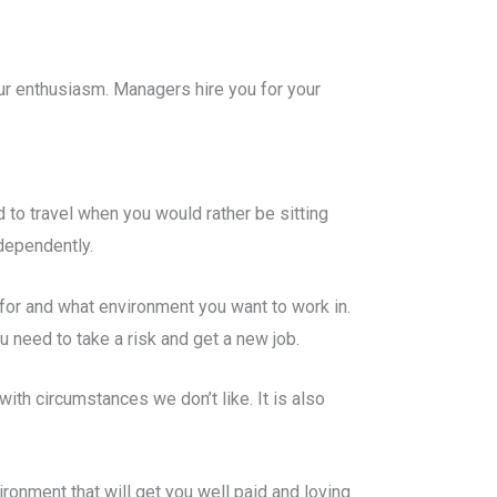
ur enthusiasm. Managers hire you for your
 to travel when you would rather be sitting
dependently.
 for and what environment you want to work in.
 need to take a risk and get a new job.
with circumstances we don’t like. It is also
ronment that will get you well paid and loving