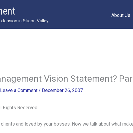
ment
About Us
ension in Silicon Valley
anagement Vision Statement? Par
Leave a Comment
/
December 26, 2007
 Rights Reserved
 clients and loved by your bosses. Now we talk about what make