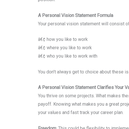
A Personal Vision Statement Formula
Your personal vision statement will consist o
â€¢ how you like to work
â€¢ where you like to work
â€¢ who you like to work with
You don’t always get to choice about these is
A Personal Vision Statement Clarifies Your V
You thrive on some projects. What makes these
payoff. Knowing what makes you a great projec
your values and fast track your career plan.
Freedom
: This could be flexibility to implem