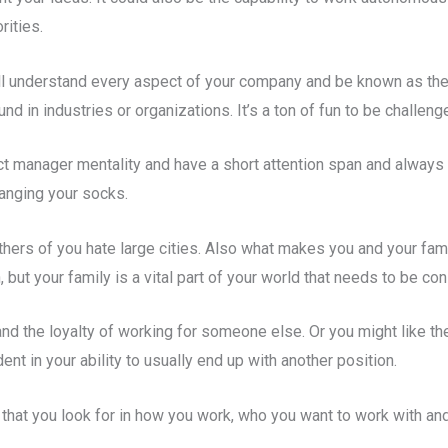
rities.
 well understand every aspect of your company and be known as the
 in industries or organizations. It’s a ton of fun to be challen
ect manager mentality and have a short attention span and always
hanging your socks.
thers of you hate large cities. Also what makes you and your fam
but your family is a vital part of your world that needs to be co
and the loyalty of working for someone else. Or you might like th
ent in your ability to usually end up with another position.
 that you look for in how you work, who you want to work with a