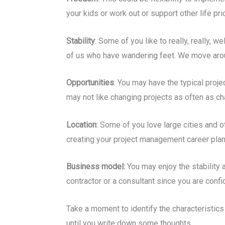
your kids or work out or support other life prio
Stability
: Some of you like to really, really,
of us who have wandering feet. We move around
Opportunities
: You may have the typical proj
may not like changing projects as often as c
Location
: Some of you love large cities and o
creating your project management career plan, 
Business model:
You may enjoy the stability 
contractor or a consultant since you are confid
Take a moment to identify the characteristics
until you write down some thoughts.