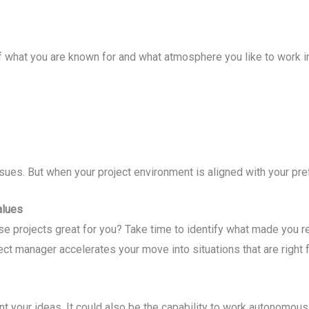
f what you are known for and what atmosphere you like to work i
sues. But when your project environment is aligned with your pref
alues
 projects great for you? Take time to identify what made you rea
t manager accelerates your move into situations that are right f
ent your ideas. It could also be the capability to work autonomousl