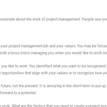
passionate about the work of project management. People see yo
n your project management job and your values. You may be forced
ck with a boss micro-managing you when you would like to work in
 you like to work. You identified what you want to be recognized
opportunities that align with your values or to recognize how you
uture, not the present. It is annoying in the short-term to put up 
orward to a potential.
work. What are the factors that you need to create a project envi