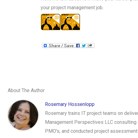
your project management job.
About The Author
Rosemary Hossenlopp
Rosemary trains IT project teams on delive
Management Perspectives LLC consulting an
PMO's, and conducted project assessments.