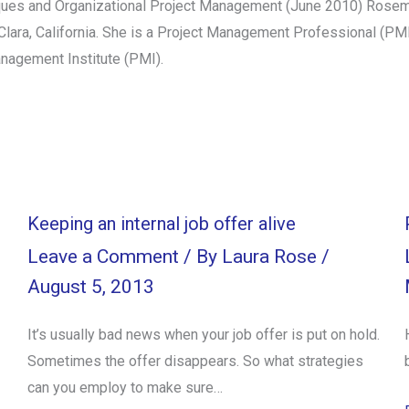
iques and Organizational Project Management (June 2010) Rosema
a Clara, California. She is a Project Management Professional (P
anagement Institute (PMI).
Keeping an internal job offer alive
Leave a Comment
/ By
Laura Rose
/
August 5, 2013
It’s usually bad news when your job offer is put on hold.
Sometimes the offer disappears. So what strategies
can you employ to make sure…