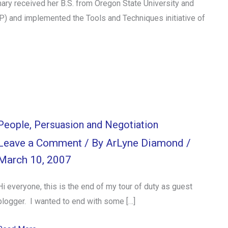
ry received her B.S. from Oregon State University and
MP) and implemented the Tools and Techniques initiative of
People, Persuasion and Negotiation
Leave a Comment
/ By
ArLyne Diamond
/
March 10, 2007
Hi everyone, this is the end of my tour of duty as guest
blogger. I wanted to end with some […]