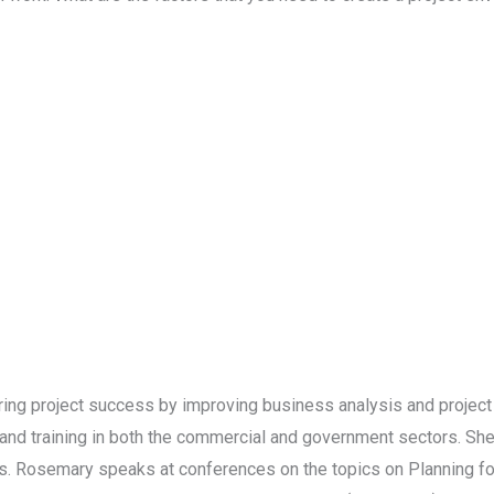
ring project success by improving business analysis and projec
d training in both the commercial and government sectors. She
 Rosemary speaks at conferences on the topics on Planning for