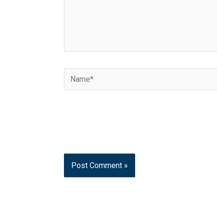
Name*