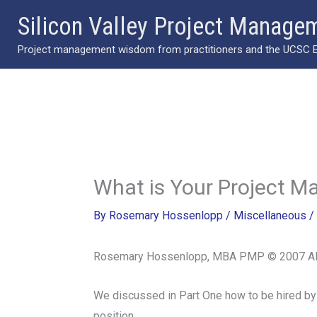
Skip
Silicon Valley Project Manage
to
Project management wisdom from practitioners and the UCSC Ext
content
What is Your Project M
By
Rosemary Hossenlopp
/
Miscellaneous
/
Rosemary Hossenlopp, MBA PMP © 2007 All
We discussed in Part One how to be hired by
position.