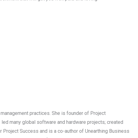
t management practices. She is founder of Project
 led many global software and hardware projects; created
 Project Success and is a co-author of Unearthing Business