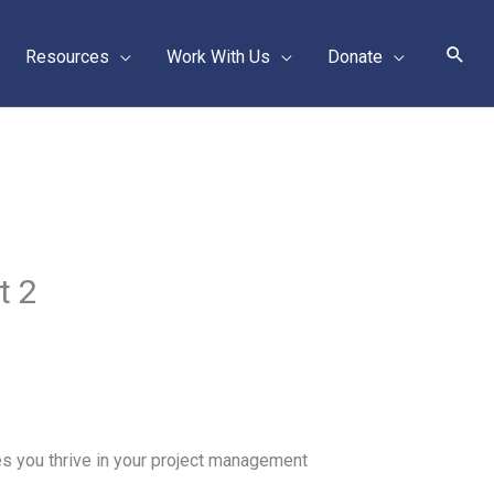
Sear
Resources
Work With Us
Donate
t 2
s you thrive in your project management