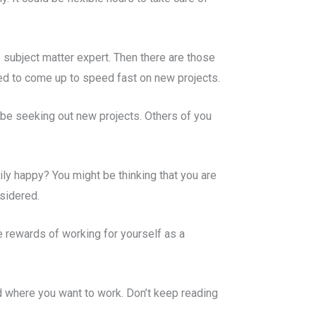
 subject matter expert. Then there are those
ged to come up to speed fast on new projects.
 be seeking out new projects. Others of you
ily happy? You might be thinking that you are
nsidered.
e rewards of working for yourself as a
nd where you want to work. Don’t keep reading