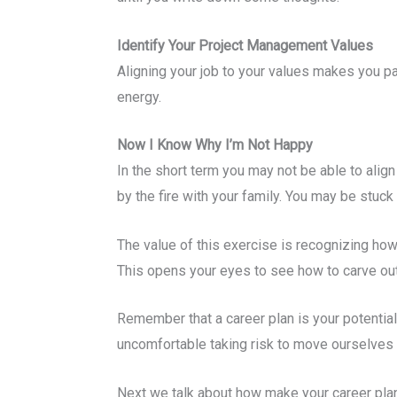
Identify Your Project Management Values
Aligning your job to your values makes you 
energy.
Now I Know Why I’m Not Happy
In the short term you may not be able to alig
by the fire with your family. You may be stu
The value of this exercise is recognizing how
This opens your eyes to see how to carve out 
Remember that a career plan is your potential f
uncomfortable taking risk to move ourselves f
Next we talk about how make your career plan 