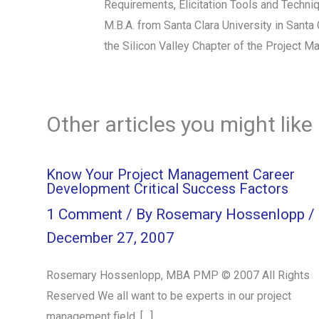
Requirements, Elicitation Tools and Techn
M.B.A. from Santa Clara University in Sant
the Silicon Valley Chapter of the Project M
Other articles you might like
Know Your Project Management Career
Development Critical Success Factors
1 Comment
/ By
Rosemary Hossenlopp
/
December 27, 2007
Rosemary Hossenlopp, MBA PMP © 2007 All Rights
Reserved We all want to be experts in our project
management field. […]