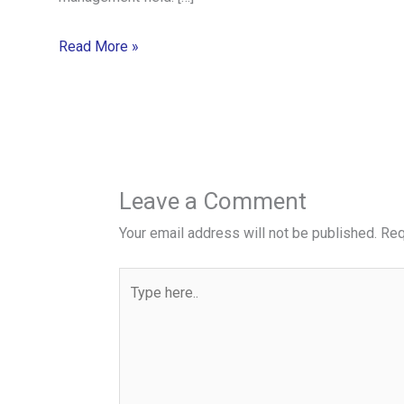
Read More »
Leave a Comment
Your email address will not be published.
Req
Type
here..