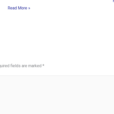
Read More »
uired fields are marked
*