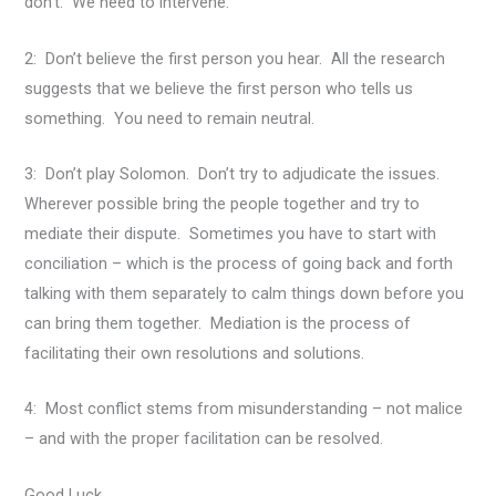
don’t. We need to intervene.
2: Don’t believe the first person you hear. All the research
suggests that we believe the first person who tells us
something. You need to remain neutral.
3: Don’t play Solomon. Don’t try to adjudicate the issues.
Wherever possible bring the people together and try to
mediate their dispute. Sometimes you have to start with
conciliation – which is the process of going back and forth
talking with them separately to calm things down before you
can bring them together. Mediation is the process of
facilitating their own resolutions and solutions.
4: Most conflict stems from misunderstanding – not malice
– and with the proper facilitation can be resolved.
Good Luck.