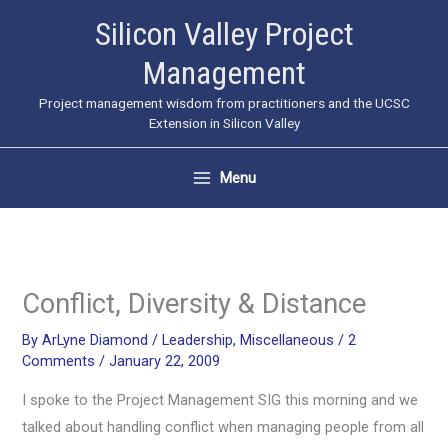
Skip
Silicon Valley Project
to
Management
content
Project management wisdom from practitioners and the UCSC
Extension in Silicon Valley
Menu
Conflict, Diversity & Distance
By
ArLyne Diamond
/
Leadership
,
Miscellaneous
/
2
Comments
/
January 22, 2009
I spoke to the Project Management SIG this morning and we
talked about handling conflict when managing people from all