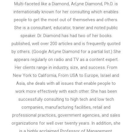
Multi-faceted like a Diamond, ArLyne Diamond, Ph.D. is
internationally known for her consulting which enables
people to get the most out of themselves and others.
She is a consultant, educator, trainer and noted public
speaker. Dr. Diamond has had two of her books
published, well over 200 articles and is frequently quoted
by others. (Google ArLyne Diamond for a partial list.) She
appears regularly on radio and TV as a content expert.
Her clients range in industry, size, and success. From
New York to California, From USA to Europe, Israel and
Asia, she deals with all issues that enable people to
work more effectively with each other. She has been
successfully consulting to high tech and low tech
companies, manufacturing facilities, retail and
professional practices, government agencies, and sales
organizations for well over twenty years. In addition, she
is a highly acclaimed Professor of Management,