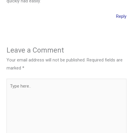
quickly nad easily.
Reply
Leave a Comment
Your email address will not be published.
Required fields are
marked
*
Type
here..