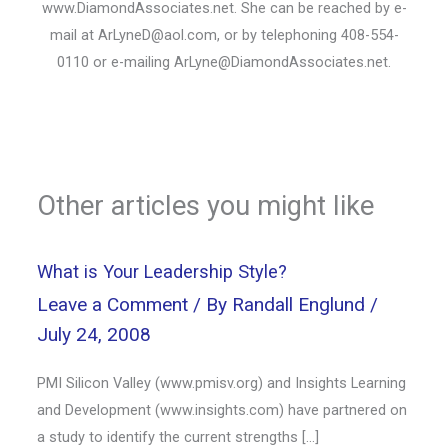
www.DiamondAssociates.net. She can be reached by e-
mail at ArLyneD@aol.com, or by telephoning 408-554-
0110 or e-mailing ArLyne@DiamondAssociates.net.
Other articles you might like
What is Your Leadership Style?
Leave a Comment
/ By
Randall Englund
/
July 24, 2008
PMI Silicon Valley (www.pmisv.org) and Insights Learning
and Development (www.insights.com) have partnered on
a study to identify the current strengths […]