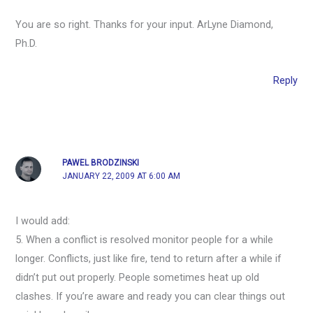
You are so right. Thanks for your input. ArLyne Diamond,
Ph.D.
Reply
PAWEL BRODZINSKI
JANUARY 22, 2009 AT 6:00 AM
I would add:
5. When a conflict is resolved monitor people for a while
longer. Conflicts, just like fire, tend to return after a while if
didn’t put out properly. People sometimes heat up old
clashes. If you’re aware and ready you can clear things out