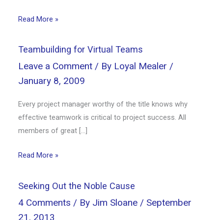
Read More »
Teambuilding for Virtual Teams
Leave a Comment
/ By
Loyal Mealer
/
January 8, 2009
Every project manager worthy of the title knows why
effective teamwork is critical to project success. All
members of great […]
Read More »
Seeking Out the Noble Cause
4 Comments
/ By
Jim Sloane
/
September
21, 2013