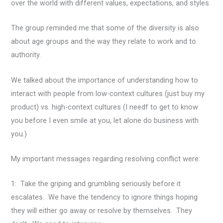
over the world with different values, expectations, and styles.
The group reminded me that some of the diversity is also
about age groups and the way they relate to work and to
authority.
We talked about the importance of understanding how to
interact with people from low-context cultures (just buy my
product) vs. high-context cultures (I needf to get to know
you before I even smile at you, let alone do business with
you.)
My important messages regarding resolving conflict were:
1: Take the griping and grumbling seriously before it
escalates. We have the tendency to ignore things hoping
they will either go away or resolve by themselves. They