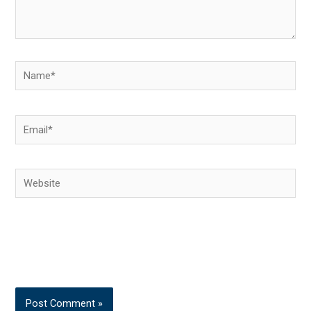
Name*
Email*
Website