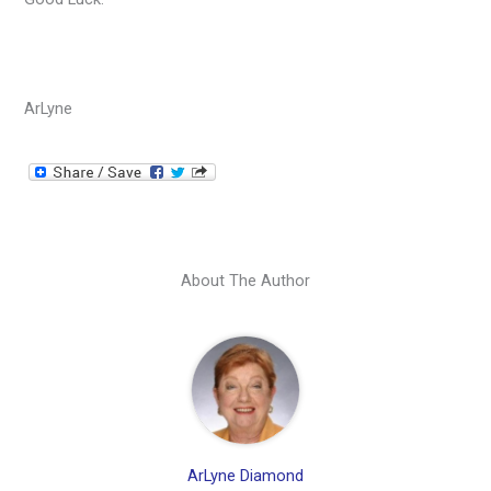
ArLyne
About The Author
ArLyne Diamond