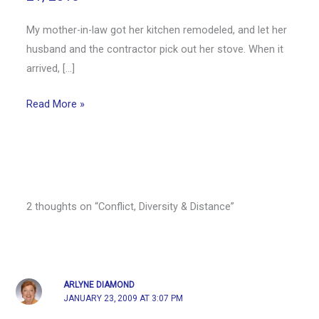
My mother-in-law got her kitchen remodeled, and let her
husband and the contractor pick out her stove. When it
arrived, […]
Read More »
2 thoughts on “Conflict, Diversity & Distance”
ARLYNE DIAMOND
JANUARY 23, 2009 AT 3:07 PM