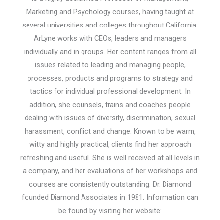
Marketing and Psychology courses, having taught at
several universities and colleges throughout California.
ArLyne works with CEOs, leaders and managers
individually and in groups. Her content ranges from all
issues related to leading and managing people,
processes, products and programs to strategy and
tactics for individual professional development. In
addition, she counsels, trains and coaches people
dealing with issues of diversity, discrimination, sexual
harassment, conflict and change. Known to be warm,
witty and highly practical, clients find her approach
refreshing and useful. She is well received at all levels in
a company, and her evaluations of her workshops and
courses are consistently outstanding. Dr. Diamond
founded Diamond Associates in 1981. Information can
be found by visiting her website: