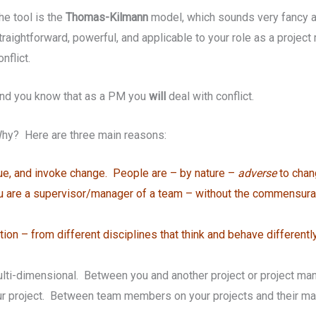
he tool is the
Thomas-Kilmann
model, which sounds very fancy an
traightforward, powerful, and applicable to your role as a projec
onflict.
nd you know that as a PM you
will
deal with conflict.
hy? Here are three main reasons:
que, and invoke change. People are – by nature –
adverse
to chan
you are a supervisor/manager of a team – without the commensura
on – from different disciplines that think and behave differentl
 multi-dimensional. Between you and another project or project m
 project. Between team members on your projects and their ma