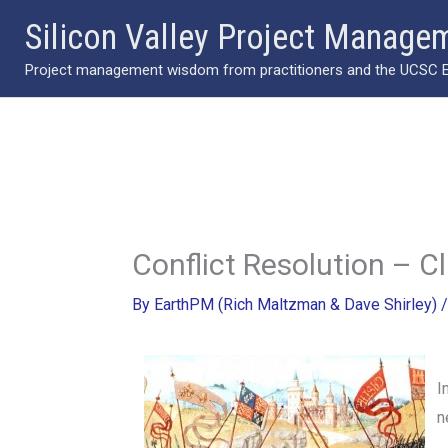
Skip
Silicon Valley Project Manage
to
Project management wisdom from practitioners and the UCSC Ext
content
Conflict Resolution – C
By
EarthPM (Rich Maltzman & Dave Shirley)
I
n