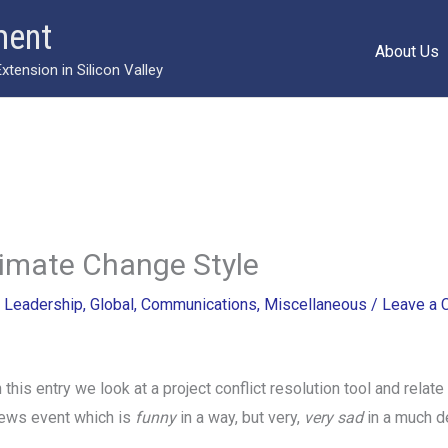
ment
About Us
ension in Silicon Valley
limate Change Style
/
Leadership
,
Global
,
Communications
,
Miscellaneous
/
Leave a
n this entry we look at a project conflict resolution tool and relate 
ews event which is
funny
in a way, but very,
very sad
in a much d