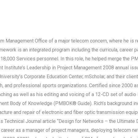
ram Management Office of a major telecom concern, where he is 
work is an integrated program including the curricula, career pa
s 18,000 Services personnel. In this role, he helped merge the
 Institute’s Leadership in Project Management 2008 annual issue
versity’s Corporate Education Center, mScholar, and their client
h, and professional sports organizations. Certified since 2000 
oaching as well as his editing and voicing of a 12-CD set of audi
ement Body of Knowledge (PMBOK® Guide). Rich’s background incl
ture and repair of electronic and fiber optic transmission equip
bs Technical Journal article “Design for Networks – the Ultimate
areer as a manager of project managers, deploying telecom net