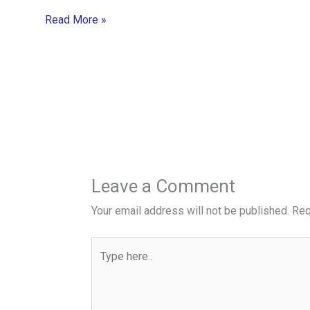
Read More »
Leave a Comment
Your email address will not be published.
Req
Type
here..