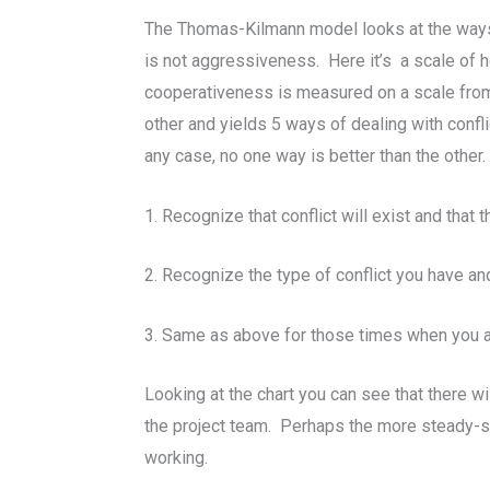
The Thomas-Kilmann model looks at the ways 
is not aggressiveness. Here it’s a scale of how
cooperativeness is measured on a scale from ‘
other and yields 5 ways of dealing with confl
any case, no one way is better than the other
1. Recognize that conflict will exist and tha
2. Recognize the type of conflict you have an
3. Same as above for those times when you are
Looking at the chart you can see that there w
the project team. Perhaps the more steady-stat
working.