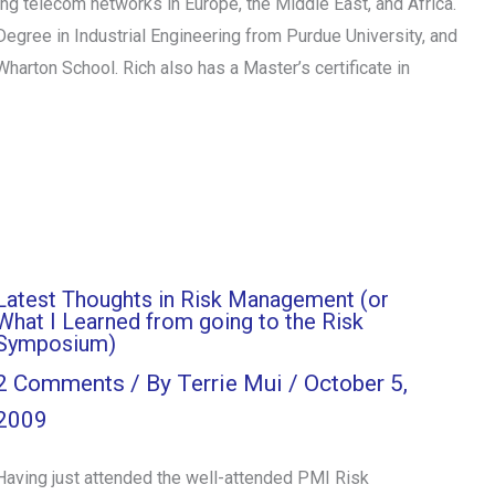
g telecom networks in Europe, the Middle East, and Africa.
egree in Industrial Engineering from Purdue University, and
arton School. Rich also has a Master’s certificate in
Latest Thoughts in Risk Management (or
What I Learned from going to the Risk
Symposium)
2 Comments
/ By
Terrie Mui
/
October 5,
2009
Having just attended the well-attended PMI Risk