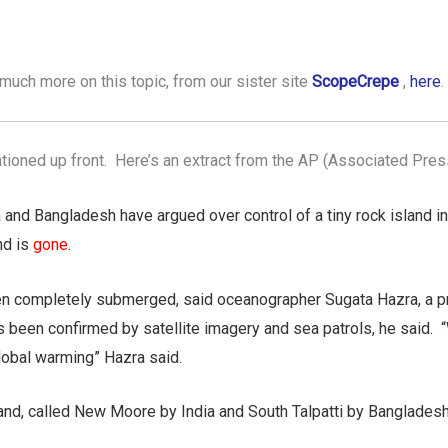
much more on this topic, from our sister site
ScopeCrepe
,
here
.
ioned up front. Here’s an extract from the AP (Associated Pres
 and Bangladesh have argued over control of a tiny rock island i
nd is
gone
.
 completely submerged, said oceanographer Sugata Hazra, a pro
s been confirmed by satellite imagery and sea patrols, he said. 
lobal warming” Hazra said.
land, called New Moore by India and South Talpatti by Bangladesh