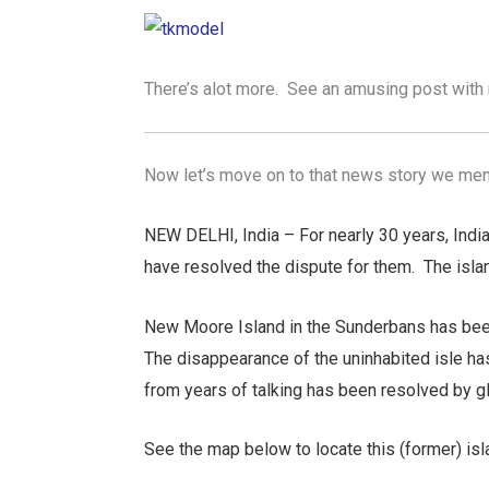
There’s alot more. See an amusing post with 
Now let’s move on to that news story we ment
NEW DELHI, India – For nearly 30 years, India
have resolved the dispute for them. The isla
New Moore Island in the Sunderbans has been
The disappearance of the uninhabited isle ha
from years of talking has been resolved by g
See the map below to locate this (former) is