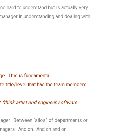
d hard to understand but is actually very
t manager in understanding and dealing with
ge. This is fundamental.
te title/level that has the team members
y
(think artist and engineer, software
anager. Between “silos” of departments or
nagers. And on. And on and on.