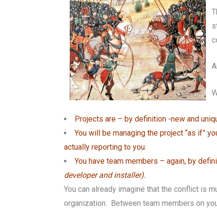
T
s
c
A
W
Projects are – by definition -new and uni
You will be managing the project “as if” 
actually reporting to you.
You have team members – again, by definiti
developer and installer).
You can already imagine that the conflict is
organization. Between team members on your