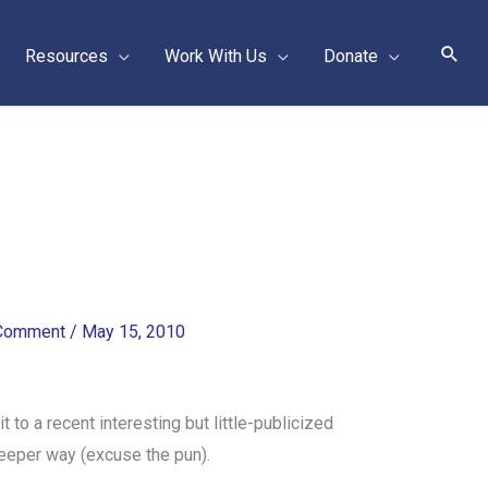
Sear
Resources
Work With Us
Donate
 Comment
/
May 15, 2010
it to a recent interesting but little-publicized
eeper way (excuse the pun).