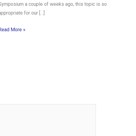
Symposium a couple of weeks ago, this topic is so
appropriate for our […]
Read More »