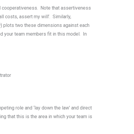
d cooperativeness. Note that assertiveness
l costs, assert my will’. Similarly,
ow) plots two these dimensions against each
d your team members fit in this model. In
trator
peting role and ‘lay down the law’ and direct
ng that this is the area in which your team is