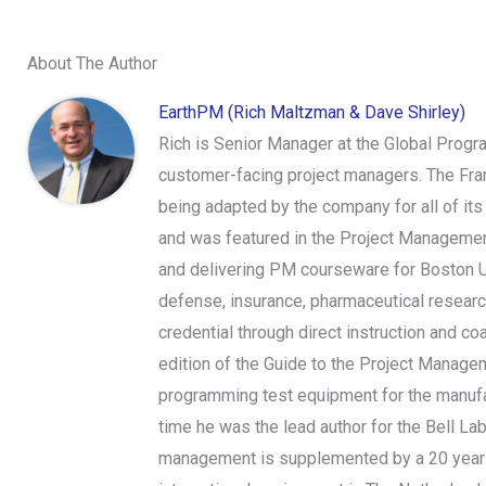
About The Author
EarthPM (Rich Maltzman & Dave Shirley)
Rich is Senior Manager at the Global Prog
customer-facing project managers. The Frame
being adapted by the company for all of it
and was featured in the Project Management
and delivering PM courseware for Boston Uni
defense, insurance, pharmaceutical researc
credential through direct instruction and c
edition of the Guide to the Project Manag
programming test equipment for the manufac
time he was the lead author for the Bell La
management is supplemented by a 20 year c