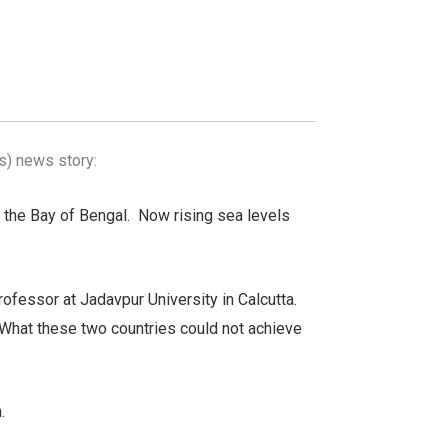
s) news story:
n the Bay of Bengal. Now rising sea levels
fessor at Jadavpur University in Calcutta.
“What these two countries could not achieve
.