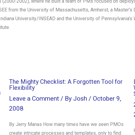
s (2000-2002), where he built a team of PMs focused on deployin
SEE from the University of Massachusetts, Amherst, a Master’s D
ndiana University/INSEAD and the University of Pennsylvania’s Wh
tute.
The Mighty Checklist: A Forgotten Tool for
Flexibility
h
Leave a Comment
/ By
Josh
/
October 9,
2008
By Jerry Manas How many times have we seen PMOs
create intricate processes and templates, only to find