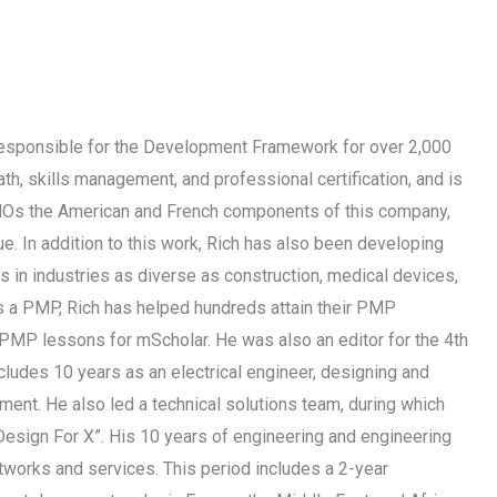
responsible for the Development Framework for over 2,000
th, skills management, and professional certification, and is
 PMOs the American and French components of this company,
. In addition to this work, Rich has also been developing
s in industries as diverse as construction, medical devices,
as a PMP, Rich has helped hundreds attain their PMP
o PMP lessons for mScholar. He was also an editor for the 4th
udes 10 years as an electrical engineer, designing and
ment. He also led a technical solutions team, during which
 Design For X”. His 10 years of engineering and engineering
works and services. This period includes a 2-year