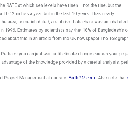
he RATE at which sea levels have risen – not the rise, but the
t 0.12 inches a year, but in the last 10 years it has nearly
n the area, some inhabited, are at risk. Lohachara was an inhabit
 in 1996. Estimates by scientists say that 18% of Bangladesh’s c
read about this in an article from the UK newspaper The Telegrap
 Perhaps you can just wait until climate change causes your pr
he advantage of the knowledge provided by a careful analysis, p
nd Project Management at our site:
EarthPM.com.
Also note that