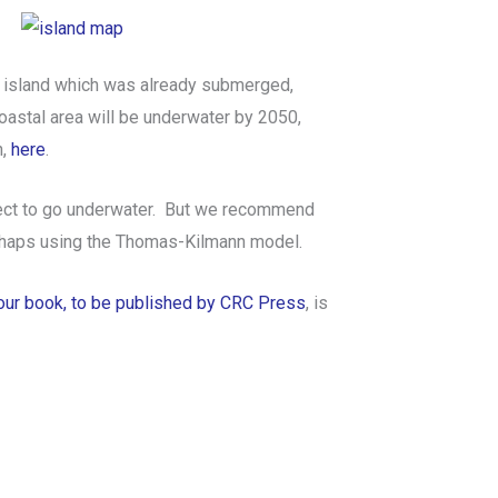
ed island which was already submerged,
oastal area will be underwater by 2050,
h,
here
.
oject to go underwater. But we recommend
erhaps using the Thomas-Kilmann model.
our book, to be published by CRC Press
, is