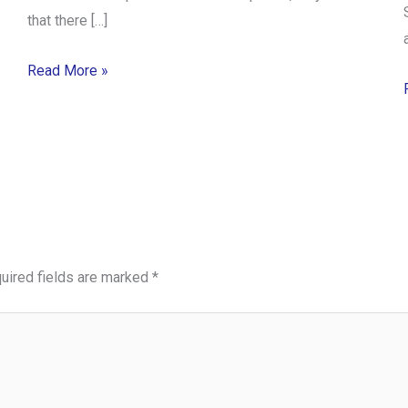
that there […]
Read More »
uired fields are marked
*