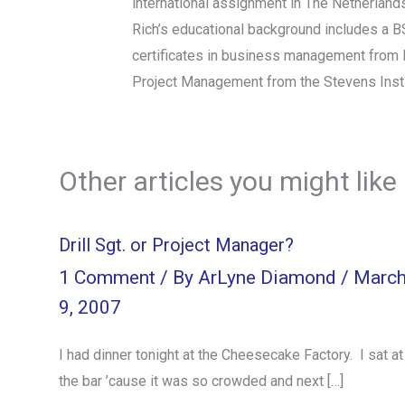
international assignment in The Netherland
Rich’s educational background includes a B
certificates in business management from I
Project Management from the Stevens Insti
Other articles you might like
Drill Sgt. or Project Manager?
1 Comment
/ By
ArLyne Diamond
/
Marc
9, 2007
I had dinner tonight at the Cheesecake Factory. I sat at
the bar ’cause it was so crowded and next […]