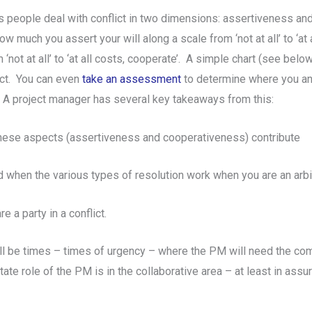
people deal with conflict in two dimensions: assertiveness an
 much you assert your will along a scale from ‘not at all’ to ‘at al
not at all’ to ‘at all costs, cooperate’. A simple chart (see bel
ict. You can even
take an assessment
to determine where you an
. A project manager has several key takeaways from this:
t these aspects (assertiveness and cooperativeness) contribute
d when the various types of resolution work when you are an arbi
 a party in a conflict.
ill be times – times of urgency – where the PM will need the com
e role of the PM is in the collaborative area – at least in assuri