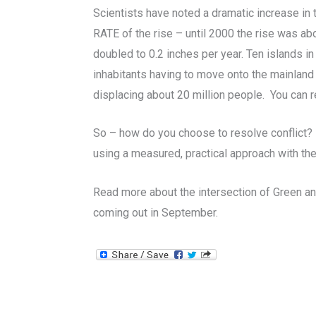
Scientists have noted a dramatic increase in t
RATE of the rise – until 2000 the rise was abou
doubled to 0.2 inches per year. Ten islands i
inhabitants having to move onto the mainland
displacing about 20 million people. You can 
So – how do you choose to resolve conflict?
using a measured, practical approach with t
Read more about the intersection of Green a
coming out in September.