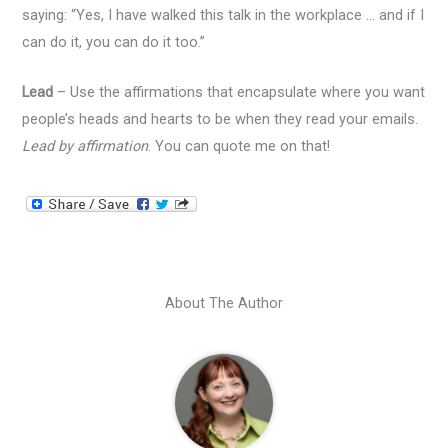
saying: “Yes, I have walked this talk in the workplace … and if I
can do it, you can do it too.”
Lead
– Use the affirmations that encapsulate where you want
people’s heads and hearts to be when they read your emails.
Lead by affirmation
. You can quote me on that!
About The Author