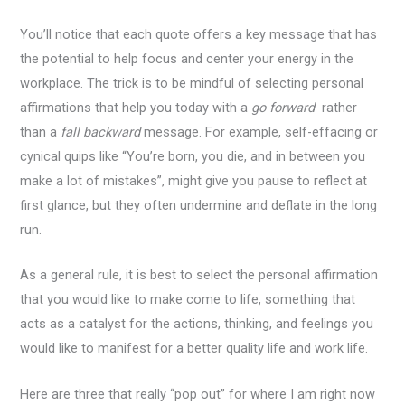
You’ll notice that each quote offers a key message that has
the potential to help focus and center your energy in the
workplace. The trick is to be mindful of selecting personal
affirmations that help you today with a
go forward
rather
than a
fall backward
message. For example, self-effacing or
cynical quips like “You’re born, you die, and in between you
make a lot of mistakes”, might give you pause to reflect at
first glance, but they often undermine and deflate in the long
run.
As a general rule, it is best to select the personal affirmation
that you would like to make come to life, something that
acts as a catalyst for the actions, thinking, and feelings you
would like to manifest for a better quality life and work life.
Here are three that really “pop out” for where I am right now