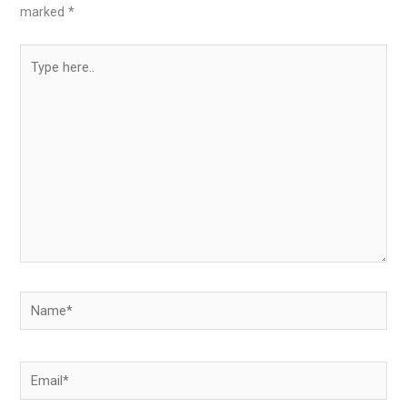
marked
*
Type
here..
Name*
Email*