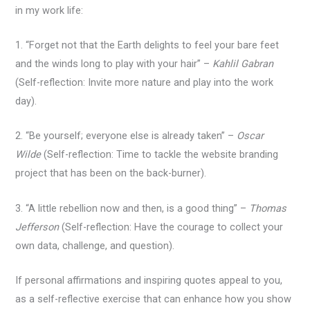
in my work life:
1. “Forget not that the Earth delights to feel your bare feet
and the winds long to play with your hair” –
Kahlil Gabran
(Self-reflection: Invite more nature and play into the work
day).
2. “Be yourself; everyone else is already taken” –
Oscar
Wilde
(Self-reflection: Time to tackle the website branding
project that has been on the back-burner).
3. “A little rebellion now and then, is a good thing” –
Thomas
Jefferson
(Self-reflection: Have the courage to collect your
own data, challenge, and question).
If personal affirmations and inspiring quotes appeal to you,
as a self-reflective exercise that can enhance how you show