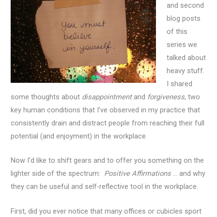
and second
blog posts
of this
series we
talked about
heavy stuff.
I shared
some thoughts about
disappointment
and
forgiveness
, two
key human conditions that I’ve observed in my practice that
consistently drain and distract people from reaching their full
potential (and enjoyment) in the workplace.
Now I’d like to shift gears and to offer you something on the
lighter side of the spectrum:
Positive Affirmations
… and why
they can be useful and self-reflective tool in the workplace.
First, did you ever notice that many offices or cubicles sport