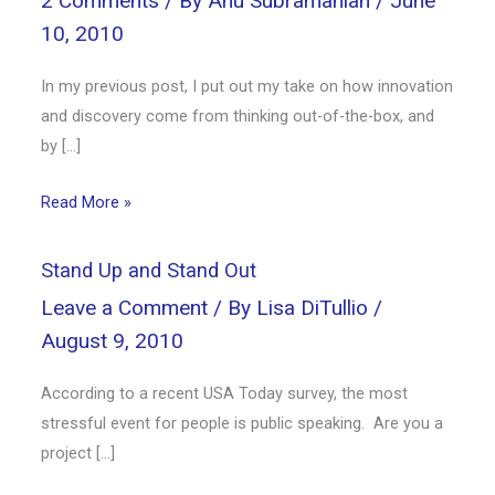
2 Comments
/ By
Anu Subramanian
/
June
10, 2010
In my previous post, I put out my take on how innovation
and discovery come from thinking out-of-the-box, and
by […]
Read More »
Stand Up and Stand Out
Leave a Comment
/ By
Lisa DiTullio
/
August 9, 2010
According to a recent USA Today survey, the most
stressful event for people is public speaking. Are you a
project […]