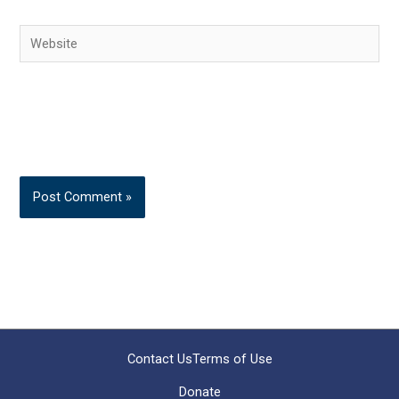
Website
Contact Us
Terms of Use
Donate