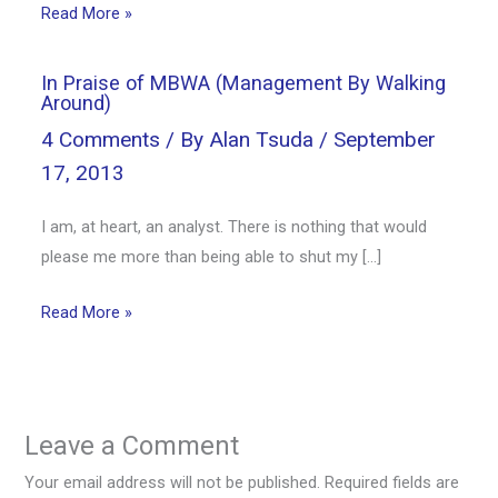
Read More »
In Praise of MBWA (Management By Walking
Around)
4 Comments
/ By
Alan Tsuda
/
September
17, 2013
I am, at heart, an analyst. There is nothing that would
please me more than being able to shut my […]
Read More »
Leave a Comment
Your email address will not be published.
Required fields are