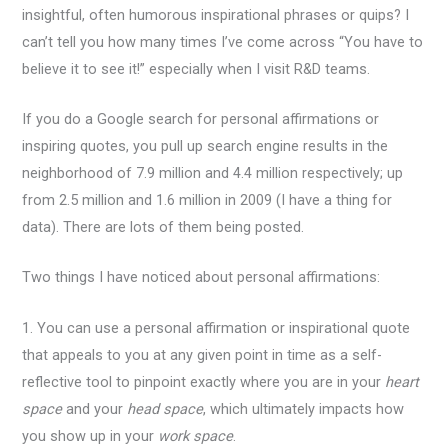
insightful, often humorous inspirational phrases or quips? I
can’t tell you how many times I’ve come across “You have to
believe it to see it!” especially when I visit R&D teams.
If you do a Google search for personal affirmations or
inspiring quotes, you pull up search engine results in the
neighborhood of 7.9 million and 4.4 million respectively; up
from 2.5 million and 1.6 million in 2009 (I have a thing for
data). There are lots of them being posted.
Two things I have noticed about personal affirmations:
1. You can use a personal affirmation or inspirational quote
that appeals to you at any given point in time as a self-
reflective tool to pinpoint exactly where you are in your
heart
space
and
your
head space
, which ultimately impacts how
you show up in your
work space
.