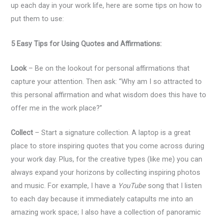
up each day in your work life, here are some tips on how to
put them to use:
5 Easy Tips for Using Quotes and Affirmations:
Look
– Be on the lookout for personal affirmations that
capture your attention. Then ask: “Why am I so attracted to
this personal affirmation and what wisdom does this have to
offer me in the work place?”
Collect
– Start a signature collection. A laptop is a great
place to store inspiring quotes that you come across during
your work day. Plus, for the creative types (like me) you can
always expand your horizons by collecting inspiring photos
and music. For example, I have a
YouTube
song that I listen
to each day because it immediately catapults me into an
amazing work space; I also have a collection of panoramic