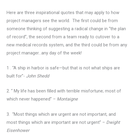
Here are three inspirational quotes that may apply to how
project managers see the world. The first could be from
someone thinking of suggesting a radical change in “the plan
of record”, the second from a team ready to cutover to a
new medical records system, and the third could be from any
project manager…any day of the week!
1 . “A ship in harbor is safe—but that is not what ships are
built for”-
John Shedd
2. “ My life has been filled with terrible misfortune; most of
which never happened” –
Montaigne
3. “Most things which are urgent are not important, and
most things which are important are not urgent” –
Dwight
Eisenhower