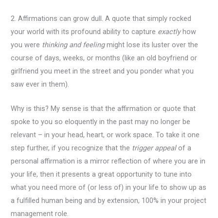
2. Affirmations can grow dull. A quote that simply rocked
your world with its profound ability to capture
exactly
how
you were
thinking and feeling
might lose its luster over the
course of days, weeks, or months (like an old boyfriend or
girlfriend you meet in the street and you ponder what you
saw ever in them).
Why is this? My sense is that the affirmation or quote that
spoke to you so eloquently in the past may no longer be
relevant – in your head, heart, or work space. To take it one
step further, if you recognize that the
trigger appeal
of a
personal affirmation is a mirror reflection of where you are in
your life, then it presents a great opportunity to tune into
what you need more of (or less of) in your life to show up as
a fulfilled human being and by extension, 100% in your project
management role.