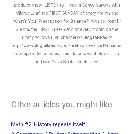
producer/host. LISTEN to "Healing Conversations with
Mildred Lynn" the FIRST SUNDAY of every month and
“What’s Your Prescription for Balance?” with co-host Dr.
Glenna, the FIRST THURSDAY of every month on the
Firefly Willows LIVE channel on BlogTalkRadio:
http://www.blogtalkradio.com/fireflywillowslive Passions:
Toe tapp’n Celtic music, glass beads, wind-blown cliffs
and wild Nova Scotia blueberries!
Other articles you might like
Myth #2: History repeats itself