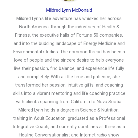
Mildred Lynn McDonald
Mildred Lynn’s life adventure has whisked her across
North America, through the industries of Health &
Fitness, the executive halls of Fortune 50 companies,
and into the budding landscape of Energy Medicine and
Environmental studies. The common thread has been a
love of people and the sincere desire to help everyone
live their passion, find balance, and experience life fully
and completely. With a little time and patience, she
transformed her passion, intuitive gifts, and coaching
skills into a vibrant mentoring and life coaching practice
with clients spanning from California to Nova Scotia.
Mildred Lynn holds a degree in Science & Nutrition,
training in Adult Education, graduated as a Professional
Integrative Coach, and currently combines all three as a
Healing Conversationalist and Internet radio show