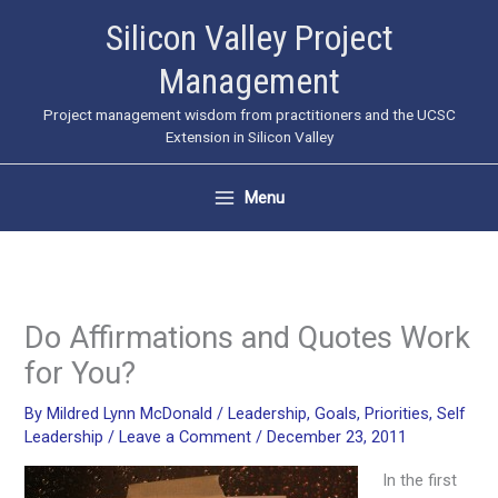
Skip
Silicon Valley Project
to
Management
content
Project management wisdom from practitioners and the UCSC
Extension in Silicon Valley
Menu
Do Affirmations and Quotes Work
for You?
By
Mildred Lynn McDonald
/
Leadership
,
Goals
,
Priorities
,
Self
Leadership
/
Leave a Comment
/
December 23, 2011
In the first