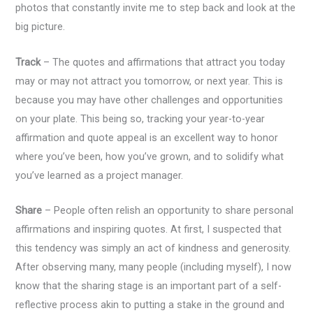
photos that constantly invite me to step back and look at the
big picture.
Track
– The quotes and affirmations that attract you today
may or may not attract you tomorrow, or next year. This is
because you may have other challenges and opportunities
on your plate. This being so, tracking your year-to-year
affirmation and quote appeal is an excellent way to honor
where you’ve been, how you’ve grown, and to solidify what
you’ve learned as a project manager.
Share
– People often relish an opportunity to share personal
affirmations and inspiring quotes. At first, I suspected that
this tendency was simply an act of kindness and generosity.
After observing many, many people (including myself), I now
know that the sharing stage is an important part of a self-
reflective process akin to putting a stake in the ground and