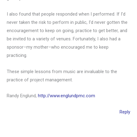
I also found that people responded when I performed. If I’d
never taken the risk to perform in public, I’d never gotten the
encouragement to keep on going, practice to get better, and
be invited to a variety of venues. Fortunately, I also had a
sponsor–my mother–who encouraged me to keep
practicing.
These simple lessons from music are invaluable to the
practice of project management.
Randy Englund,
http://www.englundpmc.com
Reply