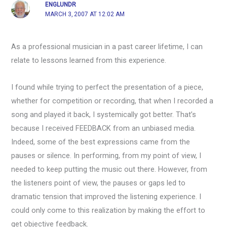
ENGLUNDR
MARCH 3, 2007 AT 12:02 AM
As a professional musician in a past career lifetime, I can
relate to lessons learned from this experience.
I found while trying to perfect the presentation of a piece,
whether for competition or recording, that when I recorded a
song and played it back, I systemically got better. That’s
because I received FEEDBACK from an unbiased media.
Indeed, some of the best expressions came from the
pauses or silence. In performing, from my point of view, I
needed to keep putting the music out there. However, from
the listeners point of view, the pauses or gaps led to
dramatic tension that improved the listening experience. I
could only come to this realization by making the effort to
get objective feedback.