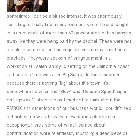
sometimes I can be a bit too intense, it was enormously
liberating to finally find an environment where I blended right
in: a drum circle of more than 50 passionate lunatics banging
away like they were being paid by the decibel. These were not
people in search of cutting edge project management best
practices. They were seekers of enlightenment in a
workshop at Esalen, an idyllic setting on the California coast
just south of a town called Big Sur (quite the misnomer
because there is nothing “big” about this town: it’s
somewhere between the “Slow” and “Resume Speed” signs
on Highway 1).
As much as I tried not to think about the
PMBOK and other icons of our business world, I couldn’t help
but notice a few particularly relevant metaphors in the
cacophony. Here’s some of what I learned about
communication while relentlessly thumping a dead piece of