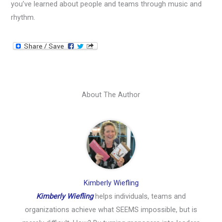
you’ve learned about people and teams through music and
rhythm.
About The Author
Kimberly Wiefling
Kimberly Wiefling
helps individuals, teams and
organizations achieve what SEEMS impossible, but is