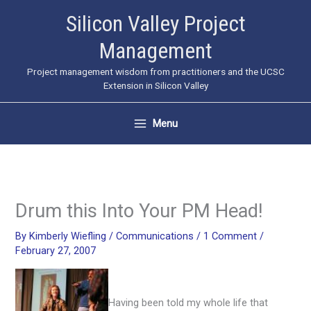
Skip
Silicon Valley Project
to
Management
content
Project management wisdom from practitioners and the UCSC
Extension in Silicon Valley
Menu
Drum this Into Your PM Head!
By
Kimberly Wiefling
/
Communications
/
1 Comment
/
February 27, 2007
Having been told my whole life that