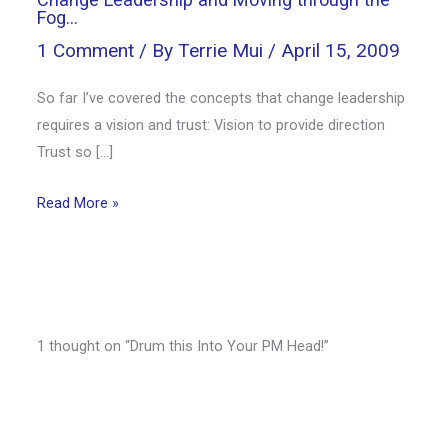
Fog…
1 Comment
/ By
Terrie Mui
/
April 15, 2009
So far I’ve covered the concepts that change leadership
requires a vision and trust: Vision to provide direction
Trust so […]
Read More »
1 thought on “Drum this Into Your PM Head!”