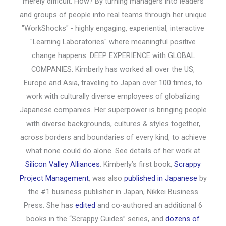
merely difficult. How? By turning managers into leaders
and groups of people into real teams through her unique
"WorkShocks" - highly engaging, experiential, interactive
"Learning Laboratories" where meaningful positive
change happens. DEEP EXPERIENCE with GLOBAL
COMPANIES: Kimberly has worked all over the US,
Europe and Asia, traveling to Japan over 100 times, to
work with culturally diverse employees of globalizing
Japanese companies. Her superpower is bringing people
with diverse backgrounds, cultures & styles together,
across borders and boundaries of every kind, to achieve
what none could do alone. See details of her work at
Silicon Valley Alliances
. Kimberly’s first book,
Scrappy
Project Management
, was also
published in Japanese
by
the #1 business publisher in Japan, Nikkei Business
Press. She has
edited
and co-authored an additional 6
books in the “Scrappy Guides” series, and
dozens of