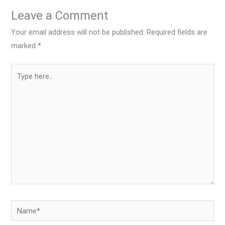
Leave a Comment
Your email address will not be published.
Required fields are
marked
*
Type
here..
Name*