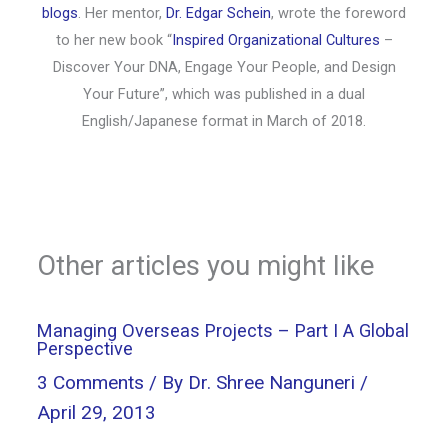
blogs
. Her mentor,
Dr. Edgar Schein
, wrote the foreword
to her new book “
Inspired Organizational Cultures
–
Discover Your DNA, Engage Your People, and Design
Your Future”, which was published in a dual
English/Japanese format in March of 2018.
Other articles you might like
Managing Overseas Projects – Part I A Global
Perspective
3 Comments
/ By
Dr. Shree Nanguneri
/
April 29, 2013