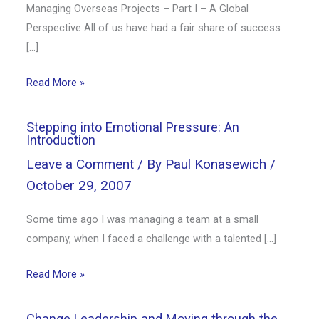
Managing Overseas Projects – Part I – A Global
Perspective All of us have had a fair share of success
[…]
Read More »
Stepping into Emotional Pressure: An
Introduction
Leave a Comment
/ By
Paul Konasewich
/
October 29, 2007
Some time ago I was managing a team at a small
company, when I faced a challenge with a talented […]
Read More »
Change Leadership and Moving through the