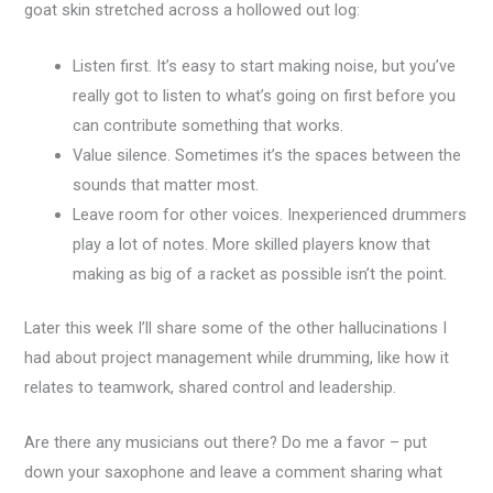
goat skin stretched across a hollowed out log:
Listen first. It’s easy to start making noise, but you’ve
really got to listen to what’s going on first before you
can contribute something that works.
Value silence. Sometimes it’s the spaces between the
sounds that matter most.
Leave room for other voices. Inexperienced drummers
play a lot of notes. More skilled players know that
making as big of a racket as possible isn’t the point.
Later this week I’ll share some of the other hallucinations I
had about project management while drumming, like how it
relates to teamwork, shared control and leadership.
Are there any musicians out there? Do me a favor – put
down your saxophone and leave a comment sharing what