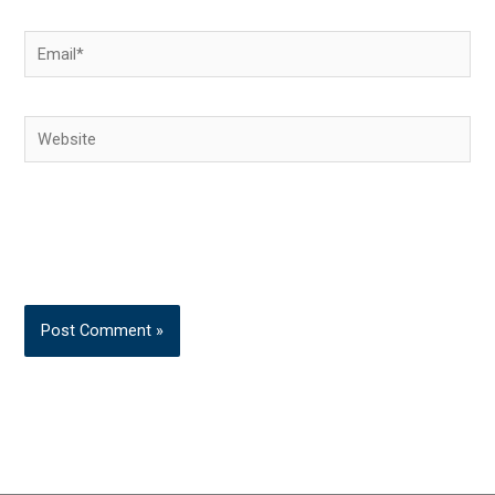
Email*
Website