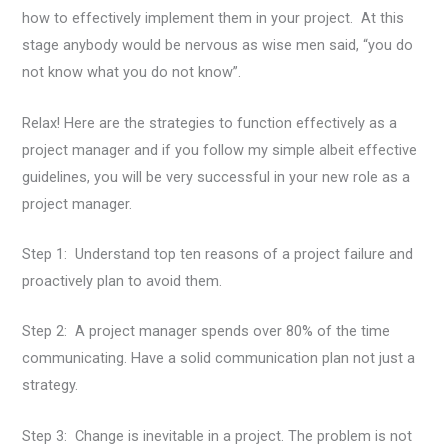
how to effectively implement them in your project. At this
stage anybody would be nervous as wise men said, “you do
not know what you do not know”.
Relax! Here are the strategies to function effectively as a
project manager and if you follow my simple albeit effective
guidelines, you will be very successful in your new role as a
project manager.
Step 1: Understand top ten reasons of a project failure and
proactively plan to avoid them.
Step 2: A project manager spends over 80% of the time
communicating. Have a solid communication plan not just a
strategy.
Step 3: Change is inevitable in a project. The problem is not