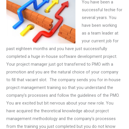
You have been a
successful techie for
several years. You
have been working
as a team leader at
your current job for
past eighteen months and you have just successfully
completed a huge in-house software development project.
Your project manager just got transferred to PMO with a
promotion and you are the natural choice of your company
to fill that vacant slot. The company sends you for in-house
project management training so that you understand the
company’s processes and follow the guidelines of the PMO.
You are excited but bit nervous about your new role. You
have acquired the theoretical knowledge about project
management methodology and the company’s processes
from the training you just completed but you do not know