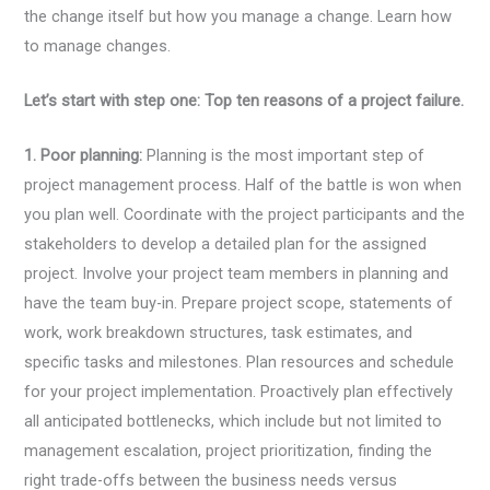
the change itself but how you manage a change. Learn how
to manage changes.
Let’s start with step one:
Top ten reasons of a project failure.
1. Poor planning:
Planning is the most important step of
project management process. Half of the battle is won when
you plan well. Coordinate with the project participants and the
stakeholders to develop a detailed plan for the assigned
project. Involve your project team members in planning and
have the team buy-in. Prepare project scope, statements of
work, work breakdown structures, task estimates, and
specific tasks and milestones. Plan resources and schedule
for your project implementation. Proactively plan effectively
all anticipated bottlenecks, which include but not limited to
management escalation, project prioritization, finding the
right trade-offs between the business needs versus