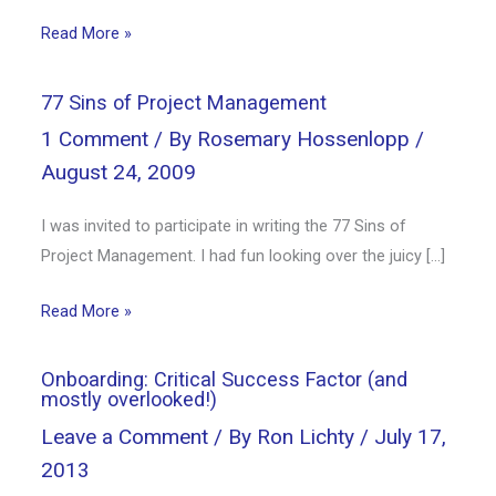
Read More »
77 Sins of Project Management
1 Comment
/ By
Rosemary Hossenlopp
/
August 24, 2009
I was invited to participate in writing the 77 Sins of
Project Management. I had fun looking over the juicy […]
Read More »
Onboarding: Critical Success Factor (and
mostly overlooked!)
Leave a Comment
/ By
Ron Lichty
/
July 17,
2013