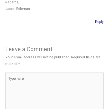
Regards,
Jason Edleman
Reply
Leave a Comment
Your email address will not be published.
Required fields are
marked
*
Type
here..