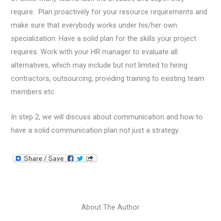
require. Plan proactively for your resource requirements and
make sure that everybody works under his/her own
specialization. Have a solid plan for the skills your project
requires. Work with your HR manager to evaluate all
alternatives, which may include but not limited to hiring
contractors, outsourcing, providing training to existing team
members etc.
In step 2, we will discuss about communication and how to
have a solid communication plan not just a strategy.
About The Author