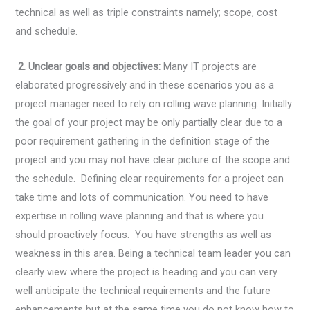
technical as well as triple constraints namely; scope, cost
and schedule.
2. Unclear goals and objectives:
Many IT projects are
elaborated progressively and in these scenarios you as a
project manager need to rely on rolling wave planning. Initially
the goal of your project may be only partially clear due to a
poor requirement gathering in the definition stage of the
project and you may not have clear picture of the scope and
the schedule. Defining clear requirements for a project can
take time and lots of communication. You need to have
expertise in rolling wave planning and that is where you
should proactively focus. You have strengths as well as
weakness in this area. Being a technical team leader you can
clearly view where the project is heading and you can very
well anticipate the technical requirements and the future
enhancements but at the same time you do not know how to