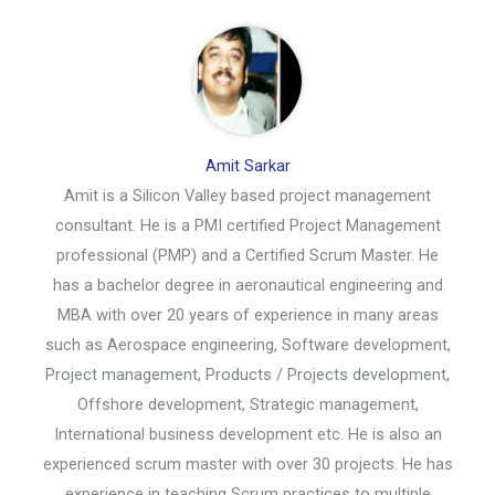
Amit Sarkar
Amit is a Silicon Valley based project management
consultant. He is a PMI certified Project Management
professional (PMP) and a Certified Scrum Master. He
has a bachelor degree in aeronautical engineering and
MBA with over 20 years of experience in many areas
such as Aerospace engineering, Software development,
Project management, Products / Projects development,
Offshore development, Strategic management,
International business development etc. He is also an
experienced scrum master with over 30 projects. He has
experience in teaching Scrum practices to multiple