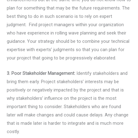
plan for something that may be the future requirements. The
best thing to do in such scenario is to rely on expert
judgment. Find project managers within your organization
who have experience in rolling wave planning and seek their
guidance. Your strategy should be to combine your technical
expertise with experts’ judgments so that you can plan for
your project that going to be progressively elaborated.
3. Poor Stakeholder Management:
Identify stakeholders and
bring them early. Project stakeholders’ interests may be
positively or negatively impacted by the project and that is
why stakeholders’ influence on the project is the most
important thing to consider. Stakeholders who are found
later will make changes and could cause delays. Any change
that is made later is harder to integrate and is much more
costly.