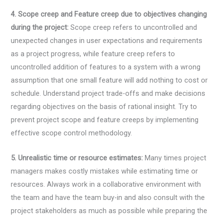
4. Scope creep and Feature creep due to objectives changing
during the project:
Scope creep refers to uncontrolled and
unexpected changes in user expectations and requirements
as a project progress, while feature creep refers to
uncontrolled addition of features to a system with a wrong
assumption that one small feature will add nothing to cost or
schedule. Understand project trade-offs and make decisions
regarding objectives on the basis of rational insight. Try to
prevent project scope and feature creeps by implementing
effective scope control methodology.
5. Unrealistic time or resource estimates:
Many times project
managers makes costly mistakes while estimating time or
resources. Always work in a collaborative environment with
the team and have the team buy-in and also consult with the
project stakeholders as much as possible while preparing the