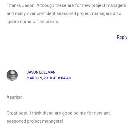
Thanks Jason. Although these are for new project managers
and many over confident seasoned project managers also
ignore some of the points.
Reply
JASON EDLEMAN
MARCH 9, 2010 AT 8:04 AM
Asarkar,
Great post. I think these are good points for new and
seasoned project managers!