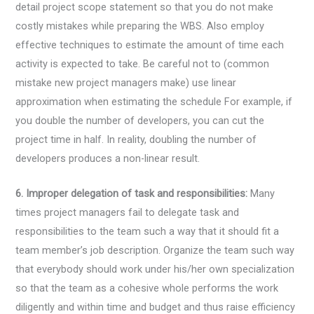
detail project scope statement so that you do not make
costly mistakes while preparing the WBS. Also employ
effective techniques to estimate the amount of time each
activity is expected to take. Be careful not to (common
mistake new project managers make) use linear
approximation when estimating the schedule For example, if
you double the number of developers, you can cut the
project time in half. In reality, doubling the number of
developers produces a non-linear result.
6. Improper delegation of task and responsibilities:
Many
times project managers fail to delegate task and
responsibilities to the team such a way that it should fit a
team member’s job description. Organize the team such way
that everybody should work under his/her own specialization
so that the team as a cohesive whole performs the work
diligently and within time and budget and thus raise efficiency