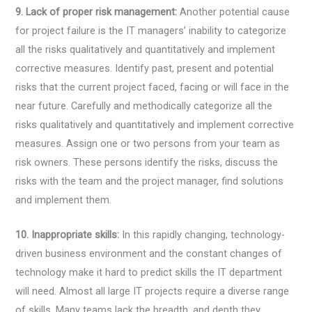
9. Lack of proper risk management:
Another potential cause
for project failure is the IT managers’ inability to categorize
all the risks qualitatively and quantitatively and implement
corrective measures. Identify past, present and potential
risks that the current project faced, facing or will face in the
near future. Carefully and methodically categorize all the
risks qualitatively and quantitatively and implement corrective
measures. Assign one or two persons from your team as
risk owners. These persons identify the risks, discuss the
risks with the team and the project manager, find solutions
and implement them.
10. Inappropriate skills:
In this rapidly changing, technology-
driven business environment and the constant changes of
technology make it hard to predict skills the IT department
will need. Almost all large IT projects require a diverse range
of skills. Many teams lack the breadth, and depth they