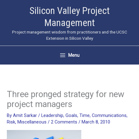
Skip
Silicon Valley Project
to
Management
content
Project management wisdom from practitioners and the UCSC
Extension in Silicon Valley
Menu
Three pronged strategy for new
project managers
By
Amit Sarkar
/
Leadership
,
Goals
,
Time
,
Communications
,
Risk
,
Miscellaneous
/
2 Comments
/
March 8, 2010