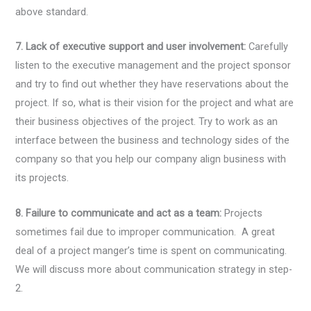
above standard.
7. Lack of executive support and user involvement:
Carefully
listen to the executive management and the project sponsor
and try to find out whether they have reservations about the
project. If so, what is their vision for the project and what are
their business objectives of the project. Try to work as an
interface between the business and technology sides of the
company so that you help our company align business with
its projects.
8. Failure to communicate and act as a team:
Projects
sometimes fail due to improper communication. A great
deal of a project manger’s time is spent on communicating.
We will discuss more about communication strategy in step-
2.