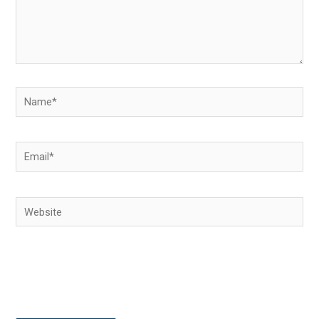
Name*
Email*
Website