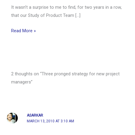
It wasn’t a surprise to me to find, for two years in a row,
that our Study of Product Team […]
Read More »
2 thoughts on “Three pronged strategy for new project
managers”
ASARKAR
MARCH 13, 2010 AT 3:10 AM