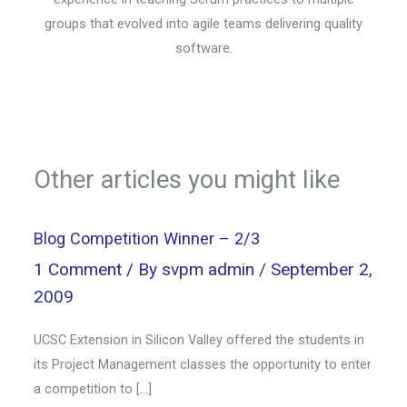
groups that evolved into agile teams delivering quality
software.
Other articles you might like
Blog Competition Winner – 2/3
1 Comment
/ By
svpm admin
/
September 2,
2009
UCSC Extension in Silicon Valley offered the students in
its Project Management classes the opportunity to enter
a competition to […]