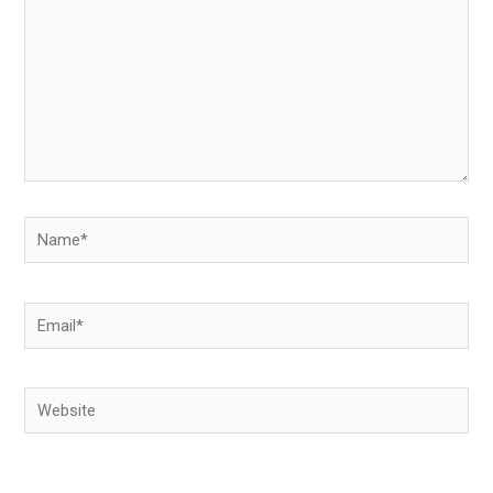
Name*
Email*
Website