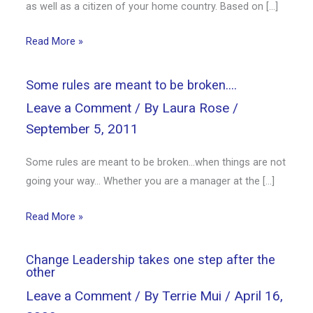
as well as a citizen of your home country. Based on […]
Read More »
Some rules are meant to be broken….
Leave a Comment
/ By
Laura Rose
/
September 5, 2011
Some rules are meant to be broken…when things are not
going your way… Whether you are a manager at the […]
Read More »
Change Leadership takes one step after the
other
Leave a Comment
/ By
Terrie Mui
/
April 16,