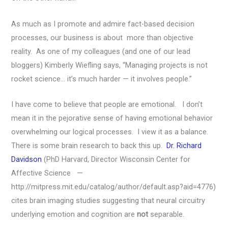
As much as I promote and admire fact-based decision
processes, our business is about more than objective
reality. As one of my colleagues (and one of our lead
bloggers) Kimberly Wiefling says, “Managing projects is not
rocket science… it’s much harder — it involves people.”
I have come to believe that people are emotional. I don’t
mean it in the pejorative sense of having emotional behavior
overwhelming our logical processes. I view it as a balance.
There is some brain research to back this up.
Dr. Richard
Davidson
(PhD Harvard, Director Wisconsin Center for
Affective Science —
http://mitpress.mit.edu/catalog/author/default.asp?aid=4776)
cites brain imaging studies suggesting that neural circuitry
underlying emotion and cognition are
not
separable.