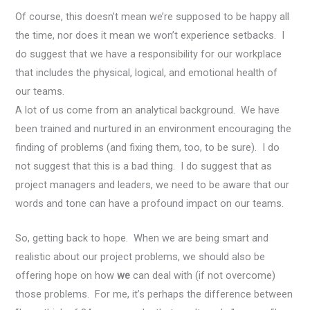
Of course, this doesn’t mean we’re supposed to be happy all
the time, nor does it mean we won’t experience setbacks. I
do suggest that we have a responsibility for our workplace
that includes the physical, logical, and emotional health of
our teams.
A lot of us come from an analytical background. We have
been trained and nurtured in an environment encouraging the
finding of problems (and fixing them, too, to be sure). I do
not suggest that this is a bad thing. I do suggest that as
project managers and leaders, we need to be aware that our
words and tone can have a profound impact on our teams.
So, getting back to hope. When we are being smart and
realistic about our project problems, we should also be
offering hope on how
we
can deal with (if not overcome)
those problems. For me, it’s perhaps the difference between