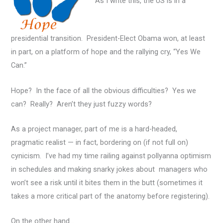
As I write this, the US is in a
presidential transition. President-Elect Obama won, at least
in part, on a platform of hope and the rallying cry, “Yes We
Can.”
Hope? In the face of all the obvious difficulties? Yes we
can? Really? Aren’t they just fuzzy words?
As a project manager, part of me is a hard-headed,
pragmatic realist — in fact, bordering on (if not full on)
cynicism. I’ve had my time railing against pollyanna optimism
in schedules and making snarky jokes about managers who
won’t see a risk until it bites them in the butt (sometimes it
takes a more critical part of the anatomy before registering).
On the other hand…