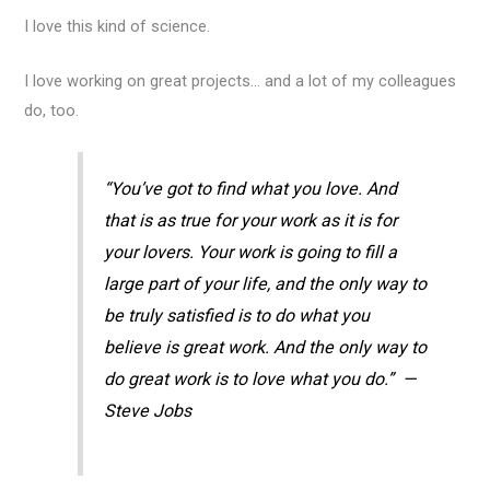
I love this kind of science.
I love working on great projects… and a lot of my colleagues
do, too.
“You’ve got to find what you love. And
that is as true for your work as it is for
your lovers. Your work is going to fill a
large part of your life, and the only way to
be truly satisfied is to do what you
believe is great work. And the only way to
do great work is to love what you do.” —
Steve Jobs