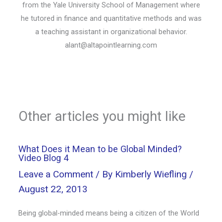
from the Yale University School of Management where
he tutored in finance and quantitative methods and was
a teaching assistant in organizational behavior.
alant@altapointlearning.com
Other articles you might like
What Does it Mean to be Global Minded?
Video Blog 4
Leave a Comment
/ By
Kimberly Wiefling
/
August 22, 2013
Being global-minded means being a citizen of the World