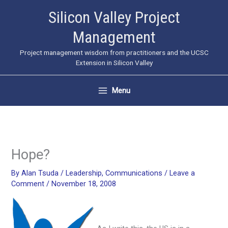
Skip
Silicon Valley Project
to
Management
content
Project management wisdom from practitioners and the UCSC
Extension in Silicon Valley
Menu
Hope?
By
Alan Tsuda
/
Leadership
,
Communications
/
Leave a
Comment
/
November 18, 2008