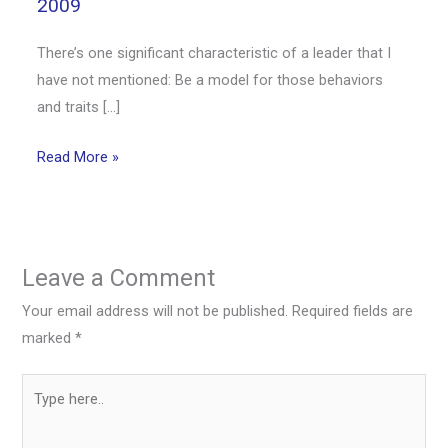
2009
There’s one significant characteristic of a leader that I
have not mentioned: Be a model for those behaviors
and traits […]
Read More »
Leave a Comment
Your email address will not be published.
Required fields are
marked
*
Type
here..