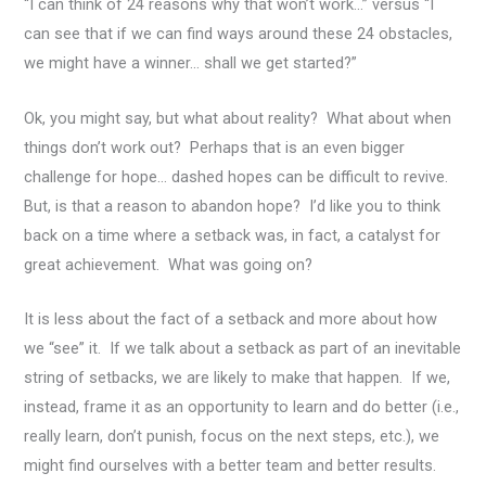
“I can think of 24 reasons why that won’t work…” versus “I
can see that if we can find ways around these 24 obstacles,
we might have a winner… shall we get started?”
Ok, you might say, but what about reality? What about when
things don’t work out? Perhaps that is an even bigger
challenge for hope… dashed hopes can be difficult to revive.
But, is that a reason to abandon hope? I’d like you to think
back on a time where a setback was, in fact, a catalyst for
great achievement. What was going on?
It is less about the fact of a setback and more about how
we “see” it. If we talk about a setback as part of an inevitable
string of setbacks, we are likely to make that happen. If we,
instead, frame it as an opportunity to learn and do better (i.e.,
really learn, don’t punish, focus on the next steps, etc.), we
might find ourselves with a better team and better results.