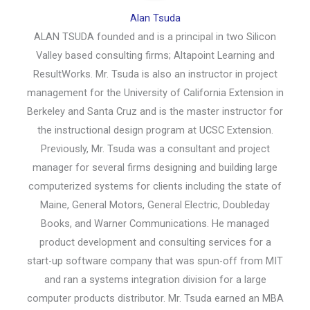
Alan Tsuda
ALAN TSUDA founded and is a principal in two Silicon
Valley based consulting firms; Altapoint Learning and
ResultWorks. Mr. Tsuda is also an instructor in project
management for the University of California Extension in
Berkeley and Santa Cruz and is the master instructor for
the instructional design program at UCSC Extension.
Previously, Mr. Tsuda was a consultant and project
manager for several firms designing and building large
computerized systems for clients including the state of
Maine, General Motors, General Electric, Doubleday
Books, and Warner Communications. He managed
product development and consulting services for a
start-up software company that was spun-off from MIT
and ran a systems integration division for a large
computer products distributor. Mr. Tsuda earned an MBA