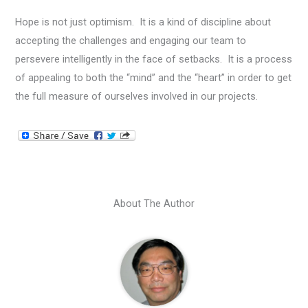
Hope is not just optimism. It is a kind of discipline about
accepting the challenges and engaging our team to
persevere intelligently in the face of setbacks. It is a process
of appealing to both the “mind” and the “heart” in order to get
the full measure of ourselves involved in our projects.
About The Author