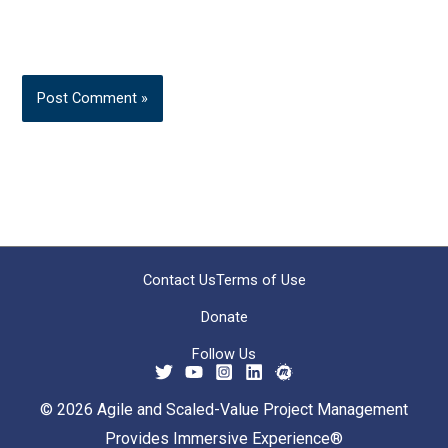
Contact Us
Terms of Use
Donate
Follow Us
© 2026 Agile and Scaled-Value Project Management
Provides Immersive Experience®