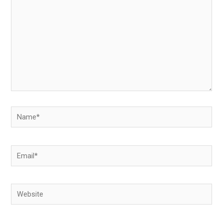
Name*
Email*
Website