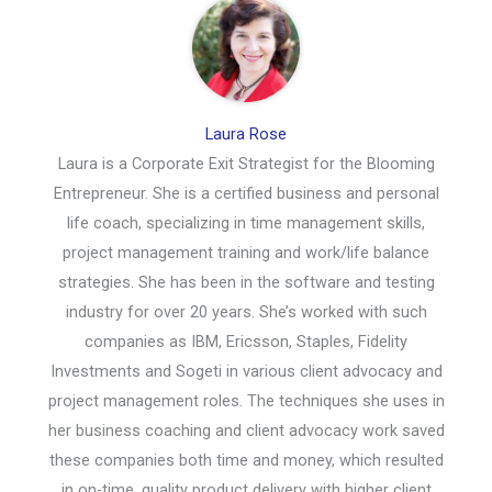
Laura Rose
Laura is a Corporate Exit Strategist for the Blooming
Entrepreneur. She is a certified business and personal
life coach, specializing in time management skills,
project management training and work/life balance
strategies. She has been in the software and testing
industry for over 20 years. She’s worked with such
companies as IBM, Ericsson, Staples, Fidelity
Investments and Sogeti in various client advocacy and
project management roles. The techniques she uses in
her business coaching and client advocacy work saved
these companies both time and money, which resulted
in on-time, quality product delivery with higher client