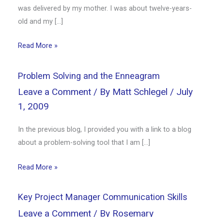
was delivered by my mother. I was about twelve-years-
old and my […]
Read More »
Problem Solving and the Enneagram
Leave a Comment
/ By
Matt Schlegel
/
July
1, 2009
In the previous blog, I provided you with a link to a blog
about a problem-solving tool that I am […]
Read More »
Key Project Manager Communication Skills
Leave a Comment
/ By
Rosemary