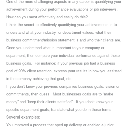
One of the more challenging aspects in any career is quantifying your
achievement during your performance evaluations or job interviews.
How can you most effectively and easily do this?
I think the secret to effectively quantifying your achievements is to
understand what your industry or department values, what their
business commitment/mission statement is and who their clients are.
Once you understand what is important to your company or
department, then compare your individual performance against those
business goals. For instance: if your previous job had a business
goal of 90% client retention, express your results in how you assisted
in the company achieving that goal, etc.
If you don’t know your previous companies business goals, vision or
commitments, then guess. M
ost businesses goals are to “make
money” and “keep their clients satisfied”. If you don’t know your
specific department goals, translate what you do in those terms.
Several examples:
You improved a process that sped up delivery or enabled a junior