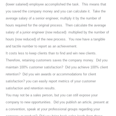
(lower salaried) employee accomplished the task. This means that
you saved the company money and you can calculate it. Take the
average salary of a senior engineer, multiply it by the number of
hours required for the original process. Then calculate the average
salary of a junior engineer (now reduced) multiplied by the number of
hours (now reduced) of the new process. You now have a tangible
and tactile number to report as an achievement.
It costs less to keep clients than to find and win new clients.
Therefore, retaining customers saves the company money. D
id you
maintain 100% customer satisfaction? Did you achieve 100% client
retention? Did you win awards or accommodations for client
satisfaction? you can easily report metrics of your customer
satisfaction and retention results.
You may not be a sales person, but you can still expose your
company to new opportunities. Did you publish an article, present at
a convention, speak at your professional groups regarding your