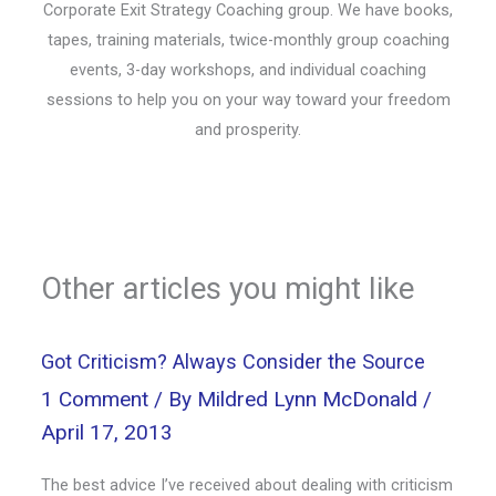
Corporate Exit Strategy Coaching group. We have books,
tapes, training materials, twice-monthly group coaching
events, 3-day workshops, and individual coaching
sessions to help you on your way toward your freedom
and prosperity.
Other articles you might like
Got Criticism? Always Consider the Source
1 Comment
/ By
Mildred Lynn McDonald
/
April 17, 2013
The best advice I’ve received about dealing with criticism