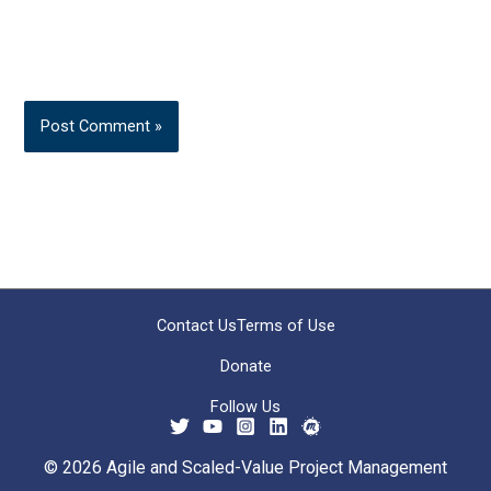
Contact Us
Terms of Use
Donate
Follow Us
© 2026 Agile and Scaled-Value Project Management