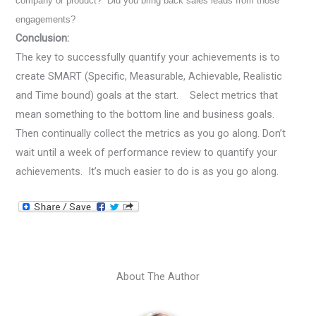
company or product? Did you bring back sales leads from those
engagements?
Conclusion:
The key to successfully quantify your achievements is to
create SMART (Specific, Measurable, Achievable, Realistic
and Time bound) goals at the start. Select metrics that
mean something to the bottom line and business goals.
Then continually collect the metrics as you go along. Don’t
wait until a week of performance review to quantify your
achievements. It’s much easier to do is as you go along.
About The Author