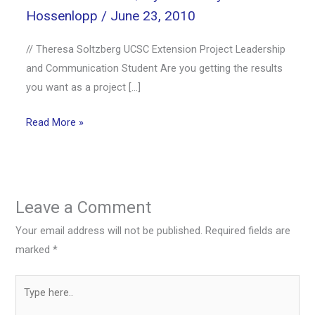
Hossenlopp
/
June 23, 2010
// Theresa Soltzberg UCSC Extension Project Leadership
and Communication Student Are you getting the results
you want as a project […]
Read More »
Leave a Comment
Your email address will not be published.
Required fields are
marked
*
Type
here..