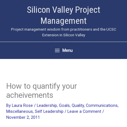
Skip
Silicon Valley Project
to
Management
content
Project management wisdom from practitioners and the UCSC
Extension in Silicon Valley
Menu
How to quantify your
acheivements
By
Laura Rose
/
Leadership
,
Goals
,
Quality
,
Communications
,
Miscellaneous
,
Self Leadership
/
Leave a Comment
/
November 2, 2011