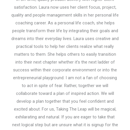
satisfaction. Laura now uses her client focus, project,
quality and people management skills in her personal life
coaching career. As a personal life coach, she helps
people transform their life by integrating their goals and
dreams into their everyday lives. Laura uses creative and
practical tools to help her clients realize what really
matters to them. She helps others to easily transition
into their next chapter whether it’s the next ladder of
success within their corporate environment or into the
entrepreneurial playground. I am not a fan of choosing
to act in spite of fear. Rather, together we will
collaborate toward a plan of inspired action. We will
develop a plan together that you feel confident and
excited about. For us, Taking The Leap will be magical,
exhilarating and natural. If you are eager to take that
next logical step but are unsure what it is signup for the