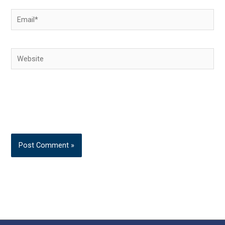
Email*
Website