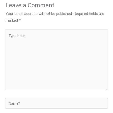
Leave a Comment
Your email address will not be published.
Required fields are
marked
*
Type
here..
Name*