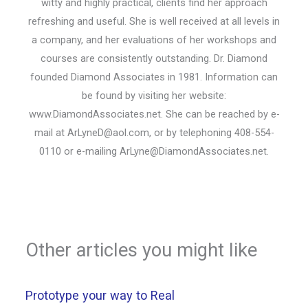
witty and highly practical, clients find her approach
refreshing and useful. She is well received at all levels in
a company, and her evaluations of her workshops and
courses are consistently outstanding. Dr. Diamond
founded Diamond Associates in 1981. Information can
be found by visiting her website:
www.DiamondAssociates.net. She can be reached by e-
mail at ArLyneD@aol.com, or by telephoning 408-554-
0110 or e-mailing ArLyne@DiamondAssociates.net.
Other articles you might like
Prototype your way to Real