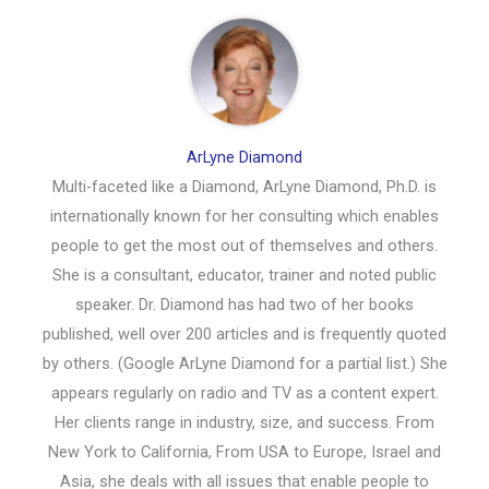
ArLyne Diamond
Multi-faceted like a Diamond, ArLyne Diamond, Ph.D. is
internationally known for her consulting which enables
people to get the most out of themselves and others.
She is a consultant, educator, trainer and noted public
speaker. Dr. Diamond has had two of her books
published, well over 200 articles and is frequently quoted
by others. (Google ArLyne Diamond for a partial list.) She
appears regularly on radio and TV as a content expert.
Her clients range in industry, size, and success. From
New York to California, From USA to Europe, Israel and
Asia, she deals with all issues that enable people to