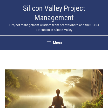
Skip
Silicon Valley Project
to
Management
content
Project management wisdom from practitioners and the UCSC
Extension in Silicon Valley
Menu