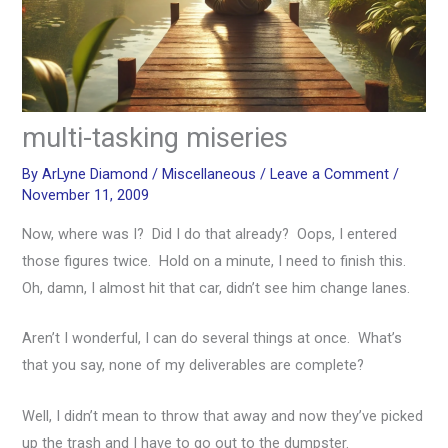
multi-tasking miseries
By
ArLyne Diamond
/
Miscellaneous
/
Leave a Comment
/
November 11, 2009
Now, where was I? Did I do that already? Oops, I entered
those figures twice. Hold on a minute, I need to finish this.
Oh, damn, I almost hit that car, didn’t see him change lanes.
Aren’t I wonderful, I can do several things at once. What’s
that you say, none of my deliverables are complete?
Well, I didn’t mean to throw that away and now they’ve picked
up the trash and I have to go out to the dumpster.