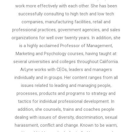
work more effectively with each other. She has been
successfully consulting to high tech and low tech
companies, manufacturing facilities, retail and
professional practices, government agencies, and sales
organizations for well over twenty years. In addition, she
is a highly acclaimed Professor of Management,
Marketing and Psychology courses, having taught at
several universities and colleges throughout California.
ArLyne works with CEOs, leaders and managers
individually and in groups. Her content ranges from all
issues related to leading and managing people,
processes, products and programs to strategy and
tactics for individual professional development. In
addition, she counsels, trains and coaches people
dealing with issues of diversity, discrimination, sexual
harassment, conflict and change. Known to be warm,