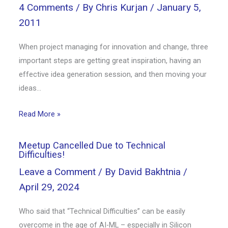
4 Comments
/ By
Chris Kurjan
/
January 5,
2011
When project managing for innovation and change, three
important steps are getting great inspiration, having an
effective idea generation session, and then moving your
ideas…
Read More »
Meetup Cancelled Due to Technical
Difficulties!
Leave a Comment
/ By
David Bakhtnia
/
April 29, 2024
Who said that “Technical Difficulties” can be easily
overcome in the age of AI-ML – especially in Silicon