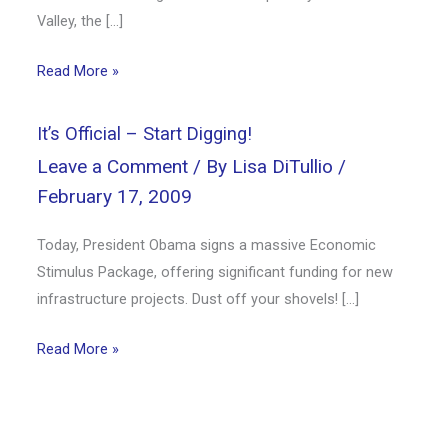
Valley, the […]
Read More »
It’s Official – Start Digging!
Leave a Comment
/ By
Lisa DiTullio
/
February 17, 2009
Today, President Obama signs a massive Economic
Stimulus Package, offering significant funding for new
infrastructure projects. Dust off your shovels! […]
Read More »