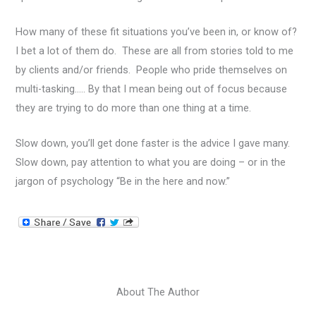
How many of these fit situations you’ve been in, or know of?
I bet a lot of them do. These are all from stories told to me
by clients and/or friends. People who pride themselves on
multi-tasking….. By that I mean being out of focus because
they are trying to do more than one thing at a time.
Slow down, you’ll get done faster is the advice I gave many.
Slow down, pay attention to what you are doing – or in the
jargon of psychology “Be in the here and now.”
About The Author