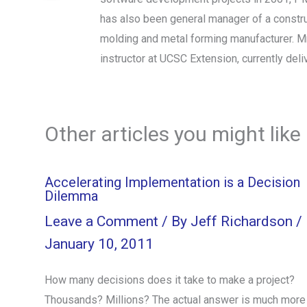
has also been general manager of a constru
molding and metal forming manufacturer. Mr
instructor at UCSC Extension, currently d
Other articles you might like
Accelerating Implementation is a Decision
Dilemma
Leave a Comment
/ By
Jeff Richardson
/
January 10, 2011
How many decisions does it take to make a project?
Thousands? Millions? The actual answer is much more