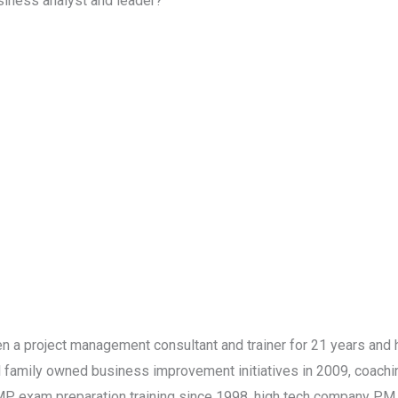
siness analyst and leader?
a project management consultant and trainer for 21 years and ha
ll family owned business improvement initiatives in 2009, coac
P exam preparation training since 1998, high tech company PM 