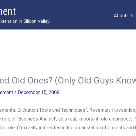
ment
About Us
ension in Silicon Valley
ed Old Ones? (Only Old Guys Know
omment
/
December 15, 2008
ements: Elicitation Tools and Techniques”, Rosemary Hossenlop
e of ‘Business Analyst’, as a real, important role on projects. 
d the role. (I’m really interested in the organization of projects an