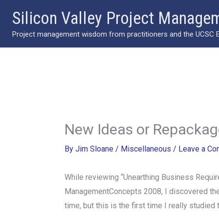
Skip
Silicon Valley Project Manage
to
Project management wisdom from practitioners and the UCSC Ext
content
New Ideas or Repackag
By
Jim Sloane
/
Miscellaneous
/
Leave a C
While reviewing “Unearthing Business Requir
ManagementConcepts 2008, I discovered the rol
time, but this is the first time I really studie