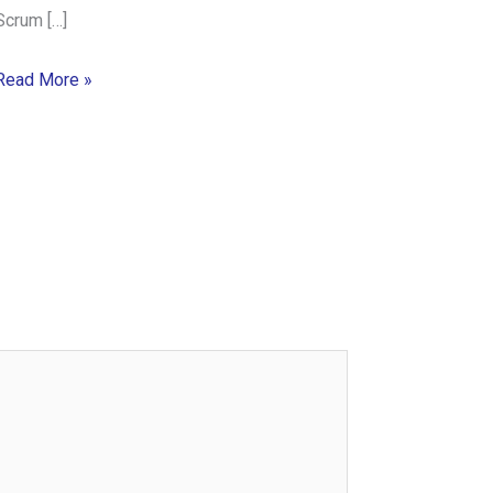
Scrum […]
Read More »