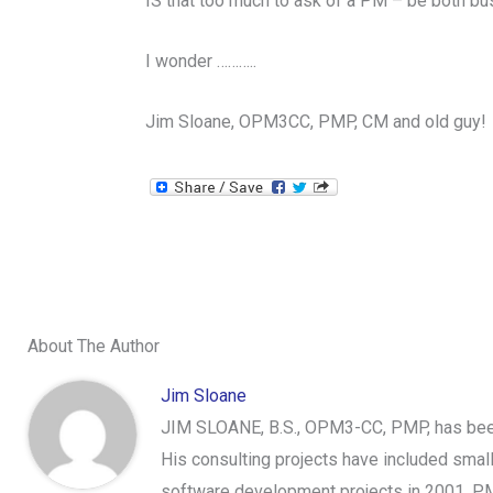
IS that too much to ask of a PM – be both bu
I wonder ………..
Jim Sloane, OPM3CC, PMP, CM and old guy!
About The Author
Jim Sloane
JIM SLOANE, B.S., OPM3-CC, PMP, has been 
His consulting projects have included sma
software development projects in 2001, PM