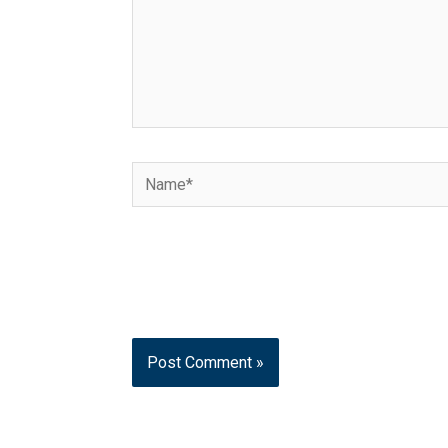
Name*