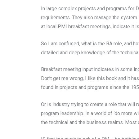
In large complex projects and programs for Do
requirements. They also manage the system int
at local PMI breakfast meetings, indicate it is
So I am confused, what is the BA role, and how
detailed and deep knowledge of the technical
Breakfast meeting input indicates in some indu
Don’t get me wrong, I like this book and it ha
found in projects and programs since the 19
Or is industry trying to create a role that wi
program leadership. In a world of ‘do more wit
the technical and the business realms. Most c