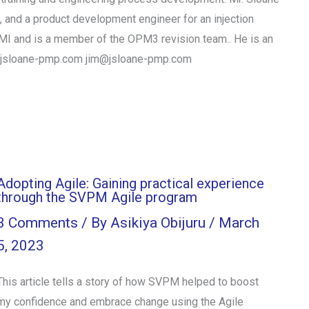
 and a product development engineer for an injection
 PMI and is a member of the OPM3 revision team.. He is an
www.jsloane-pmp.com jim@jsloane-pmp.com
Adopting Agile: Gaining practical experience
through the SVPM Agile program
3 Comments
/ By
Asikiya Obijuru
/
March
5, 2023
This article tells a story of how SVPM helped to boost
my confidence and embrace change using the Agile