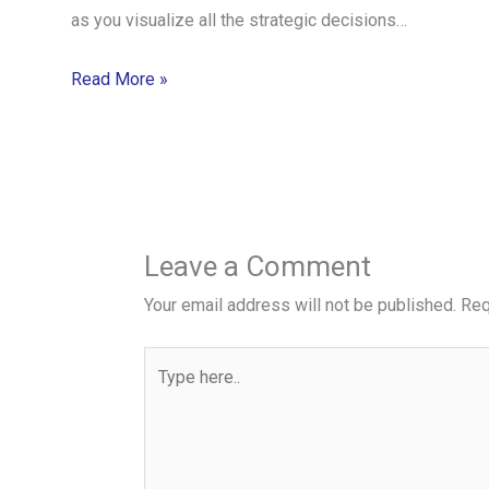
as you visualize all the strategic decisions…
Read More »
Leave a Comment
Your email address will not be published.
Req
Type
here..