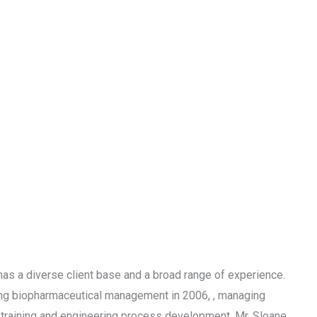
s a diverse client base and a broad range of experience.
hing biopharmaceutical management in 2006, , managing
training and engineering process development. Mr. Sloane