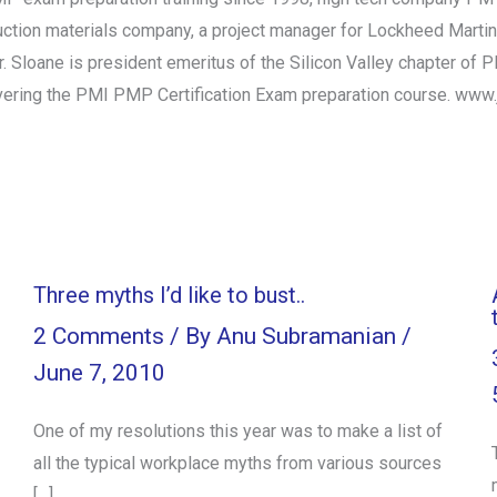
ction materials company, a project manager for Lockheed Martin,
. Sloane is president emeritus of the Silicon Valley chapter of
elivering the PMI PMP Certification Exam preparation course. 
Three myths I’d like to bust..
2 Comments
/ By
Anu Subramanian
/
June 7, 2010
One of my resolutions this year was to make a list of
all the typical workplace myths from various sources
[…]