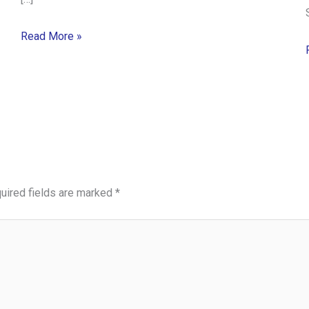
Read More »
uired fields are marked
*