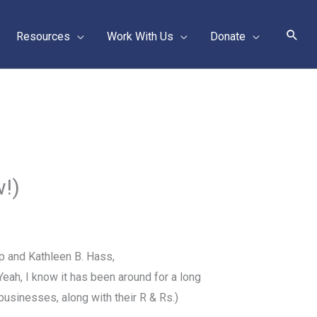
Sear
Resources
Work With Us
Donate
!)
p and Kathleen B. Hass,
Yeah, I know
it has been around for a long
d businesses, along with their R & Rs.)