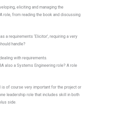
veloping, eliciting and managing the
BA role, from reading the book and discussing
s a requirements ‘Elicitor’, requiring a very
should handle?
 dealing with requirements.
of BA also a Systems Engineering role? A role
 is of course very important for the project or
ne leadership role that includes skill in both
plus side.