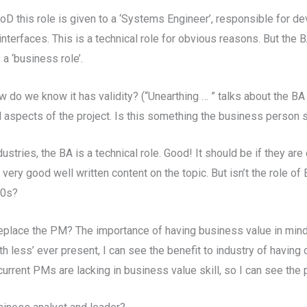
D this role is given to a ‘Systems Engineer’, responsible for de
erfaces. This is a technical role for obvious reasons. But the 
 a ‘business role’.
 do we know it has validity? (“Unearthing … ” talks about the BA a
 aspects of the project. Is this something the business person 
stries, the BA is a technical role. Good! It should be if they are
s very good well written content on the topic. But isn’t the role 
50s?
ll replace the PM? The importance of having business value in mind
h less’ ever present, I can see the benefit to industry of having o
urrent PMs are lacking in business value skill, so I can see the 